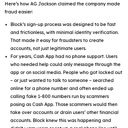
Here’s how AG Jackson claimed the company made
fraud easier:
Block’s sign-up process was designed to be fast
and frictionless, with minimal identity verification.
That made it easy for fraudsters to create
accounts, not just legitimate users.
For years, Cash App had no phone support. Users
who needed help could only message through the
app or on social media. People who got locked out
– or just wanted to talk to someone – searched
online for a phone number and often ended up
calling fake 1-800 numbers run by scammers
posing as Cash App. Those scammers would then
take over accounts or drain users’ other financial
accounts. Block knew this was happening and