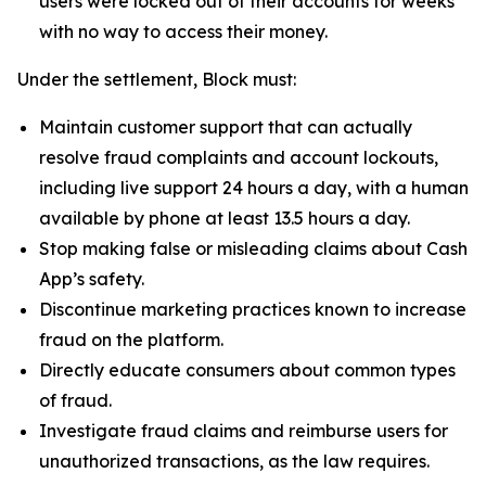
users were locked out of their accounts for weeks
with no way to access their money.
Under the settlement, Block must:
Maintain customer support that can actually
resolve fraud complaints and account lockouts,
including live support 24 hours a day, with a human
available by phone at least 13.5 hours a day.
Stop making false or misleading claims about Cash
App’s safety.
Discontinue marketing practices known to increase
fraud on the platform.
Directly educate consumers about common types
of fraud.
Investigate fraud claims and reimburse users for
unauthorized transactions, as the law requires.