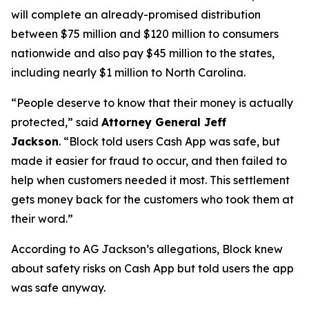
will complete an already-promised distribution
between $75 million and $120 million to consumers
nationwide and also pay $45 million to the states,
including nearly $1 million to North Carolina.
“People deserve to know that their money is actually
protected,”
said
Attorney General Jeff
Jackson
.
“Block told users Cash App was safe, but
made it easier for fraud to occur, and then failed to
help when customers needed it most. This settlement
gets money back for the customers who took them at
their word.”
According to AG Jackson’s allegations, Block knew
about safety risks on Cash App but told users the app
was safe anyway.