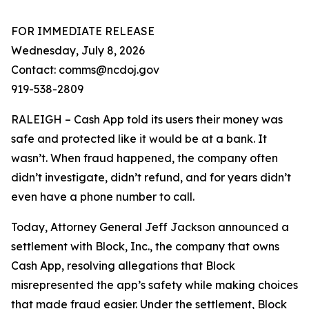
FOR IMMEDIATE RELEASE
Wednesday, July 8, 2026
Contact: comms@ncdoj.gov
919-538-2809
RALEIGH – Cash App told its users their money was
safe and protected like it would be at a bank. It
wasn’t. When fraud happened, the company often
didn’t investigate, didn’t refund, and for years didn’t
even have a phone number to call.
Today, Attorney General Jeff Jackson announced a
settlement with Block, Inc., the company that owns
Cash App, resolving allegations that Block
misrepresented the app’s safety while making choices
that made fraud easier. Under the settlement, Block