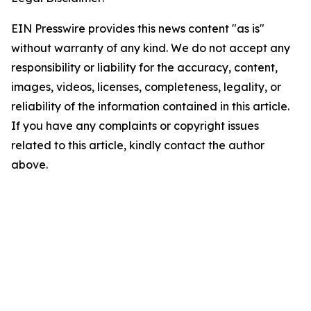
EIN Presswire provides this news content "as is"
without warranty of any kind. We do not accept any
responsibility or liability for the accuracy, content,
images, videos, licenses, completeness, legality, or
reliability of the information contained in this article.
If you have any complaints or copyright issues
related to this article, kindly contact the author
above.