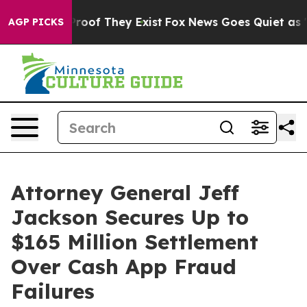
fers no Proof They Exist
Fox News Goes Quiet as 'Maga
AGP PICKS
Attorney General Jeff
Jackson Secures Up to
$165 Million Settlement
Over Cash App Fraud
Failures