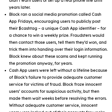
didn’t warn users or set up a real phone line until
years later.
Block ran a social media promotion called Cash
App Fridays, encouraging users to publicly post
their $cashtag – a unique Cash App identifier – for
a chance to win a weekly prize. Fraudsters would
then contact those users, tell them they’d won, and
trick them into handing over their login information.
Block knew about these scams and kept running
the promotion anyway, for years.
Cash App users were left without a lifeline because
of Block’s failure to provide adequate customer
service for victims of fraud. Block froze innocent
users’ accounts for suspicious activity, but then
made them wait weeks before resolving the errors.
Without adequate customer service, innocent