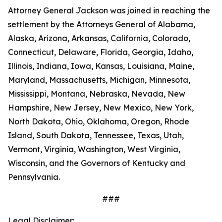
Attorney General Jackson was joined in reaching the
settlement by the Attorneys General of Alabama,
Alaska, Arizona, Arkansas, California, Colorado,
Connecticut, Delaware, Florida, Georgia, Idaho,
Illinois, Indiana, Iowa, Kansas, Louisiana, Maine,
Maryland, Massachusetts, Michigan, Minnesota,
Mississippi, Montana, Nebraska, Nevada, New
Hampshire, New Jersey, New Mexico, New York,
North Dakota, Ohio, Oklahoma, Oregon, Rhode
Island, South Dakota, Tennessee, Texas, Utah,
Vermont, Virginia, Washington, West Virginia,
Wisconsin, and the Governors of Kentucky and
Pennsylvania.
###
Legal Disclaimer: