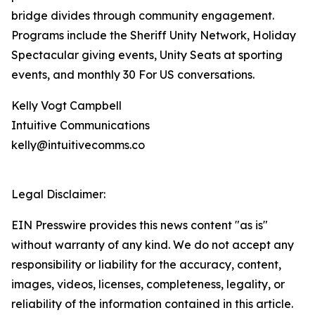
bridge divides through community engagement.
Programs include the Sheriff Unity Network, Holiday
Spectacular giving events, Unity Seats at sporting
events, and monthly 30 For US conversations.
Kelly Vogt Campbell
Intuitive Communications
kelly@intuitivecomms.co
Legal Disclaimer:
EIN Presswire provides this news content "as is"
without warranty of any kind. We do not accept any
responsibility or liability for the accuracy, content,
images, videos, licenses, completeness, legality, or
reliability of the information contained in this article.