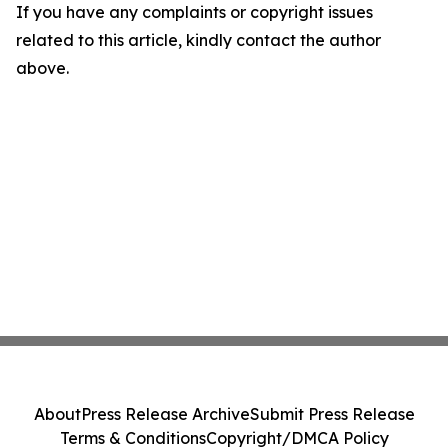
If you have any complaints or copyright issues
related to this article, kindly contact the author
above.
About
Press Release Archive
Submit Press Release
Terms & Conditions
Copyright/DMCA Policy