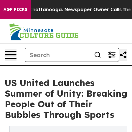
os in Chattanooga. Newspaper Owner Calls the People
AGP PICKS
US United Launches
Summer of Unity: Breaking
People Out of Their
Bubbles Through Sports