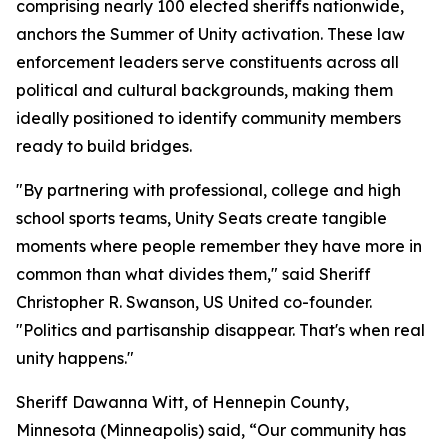
comprising nearly 100 elected sheriffs nationwide,
anchors the Summer of Unity activation. These law
enforcement leaders serve constituents across all
political and cultural backgrounds, making them
ideally positioned to identify community members
ready to build bridges.
"By partnering with professional, college and high
school sports teams, Unity Seats create tangible
moments where people remember they have more in
common than what divides them," said Sheriff
Christopher R. Swanson, US United co-founder.
"Politics and partisanship disappear. That's when real
unity happens."
Sheriff Dawanna Witt, of Hennepin County,
Minnesota (Minneapolis) said, “Our community has