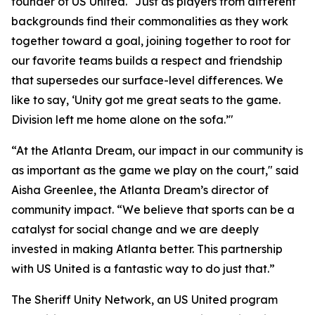
founder of US United. "Just as players from different
backgrounds find their commonalities as they work
together toward a goal, joining together to root for
our favorite teams builds a respect and friendship
that supersedes our surface-level differences. We
like to say, ‘Unity got me great seats to the game.
Division left me home alone on the sofa.’"
“At the Atlanta Dream, our impact in our community is
as important as the game we play on the court," said
Aisha Greenlee, the Atlanta Dream’s director of
community impact. “We believe that sports can be a
catalyst for social change and we are deeply
invested in making Atlanta better. This partnership
with US United is a fantastic way to do just that.”
The Sheriff Unity Network, an US United program