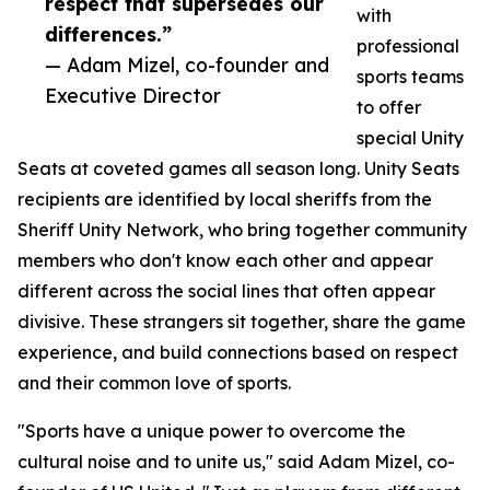
respect that supersedes our
with
differences.”
professional
— Adam Mizel, co-founder and
sports teams
Executive Director
to offer
special Unity
Seats at coveted games all season long. Unity Seats
recipients are identified by local sheriffs from the
Sheriff Unity Network, who bring together community
members who don't know each other and appear
different across the social lines that often appear
divisive. These strangers sit together, share the game
experience, and build connections based on respect
and their common love of sports.
"Sports have a unique power to overcome the
cultural noise and to unite us," said Adam Mizel, co-