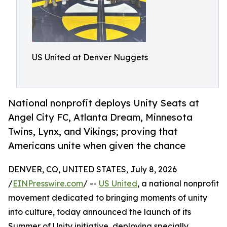
US United at Denver Nuggets
National nonprofit deploys Unity Seats at
Angel City FC, Atlanta Dream, Minnesota
Twins, Lynx, and Vikings; proving that
Americans unite when given the chance
DENVER, CO, UNITED STATES, July 8, 2026
/
EINPresswire.com
/ --
US United
, a national nonprofit
movement dedicated to bringing moments of unity
into culture, today announced the launch of its
Summer of Unity initiative, deploying specially