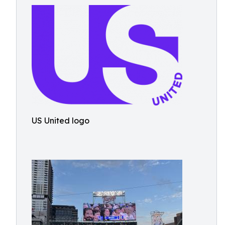
US United logo