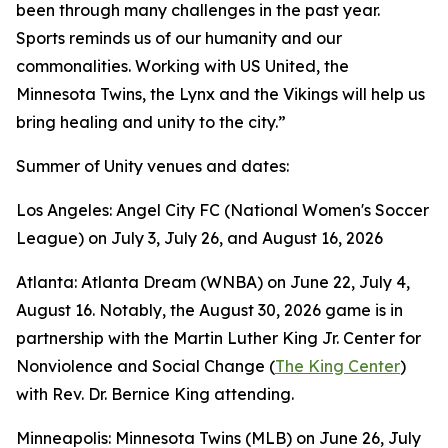
been through many challenges in the past year.
Sports reminds us of our humanity and our
commonalities. Working with US United, the
Minnesota Twins, the Lynx and the Vikings will help us
bring healing and unity to the city.”
Summer of Unity venues and dates:
Los Angeles: Angel City FC (National Women's Soccer
League) on July 3, July 26, and August 16, 2026
Atlanta: Atlanta Dream (WNBA) on June 22, July 4,
August 16. Notably, the August 30, 2026 game is in
partnership with the Martin Luther King Jr. Center for
Nonviolence and Social Change (
The King Center
)
with Rev. Dr. Bernice King attending.
Minneapolis: Minnesota Twins (MLB) on June 26, July