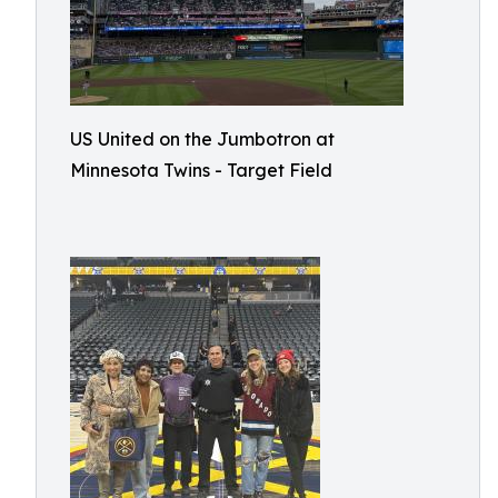
US United on the Jumbotron at
Minnesota Twins - Target Field