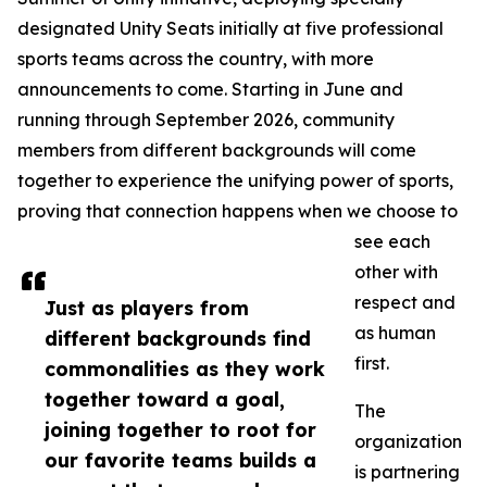
designated Unity Seats initially at five professional
sports teams across the country, with more
announcements to come. Starting in June and
running through September 2026, community
members from different backgrounds will come
together to experience the unifying power of sports,
proving that connection happens when we choose to
see each
other with
respect and
Just as players from
as human
different backgrounds find
first.
commonalities as they work
together toward a goal,
The
joining together to root for
organization
our favorite teams builds a
is partnering