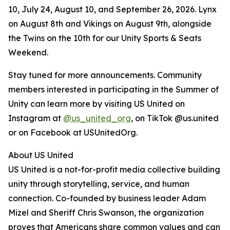
10, July 24, August 10, and September 26, 2026. Lynx
on August 8th and Vikings on August 9th, alongside
the Twins on the 10th for our Unity Sports & Seats
Weekend.
Stay tuned for more announcements. Community
members interested in participating in the Summer of
Unity can learn more by visiting US United on
Instagram at
@us_united_org
, on TikTok @us.united
or on Facebook at USUnitedOrg.
About US United
US United is a not-for-profit media collective building
unity through storytelling, service, and human
connection. Co-founded by business leader Adam
Mizel and Sheriff Chris Swanson, the organization
proves that Americans share common values and can