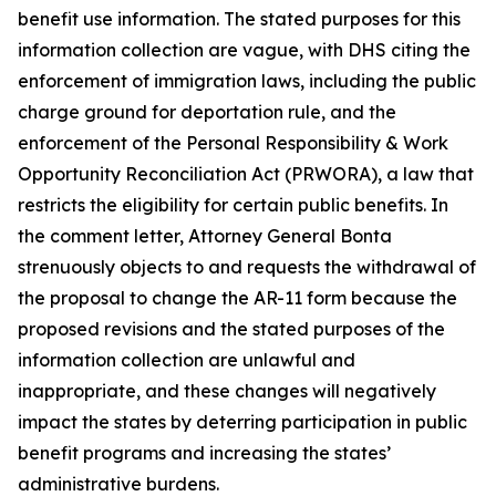
benefit use information. The stated purposes for this
information collection are vague, with DHS citing the
enforcement of immigration laws, including the public
charge ground for deportation rule, and the
enforcement of the Personal Responsibility & Work
Opportunity Reconciliation Act (PRWORA), a law that
restricts the eligibility for certain public benefits. In
the comment letter, Attorney General Bonta
strenuously objects to and requests the withdrawal of
the proposal to change the AR-11 form because the
proposed revisions and the stated purposes of the
information collection are unlawful and
inappropriate, and these changes will negatively
impact the states by deterring participation in public
benefit programs and increasing the states’
administrative burdens.