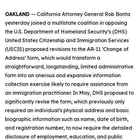
OAKLAND
— California Attorney General Rob Bonta
yesterday joined a multistate coalition in opposing
the U.S. Department of Homeland Security’s (DHS)
United States Citizenship and Immigration Services
(USCIS) proposed revisions to the AR-11 ‘Change of
Address’ form, which would transform a
straightforward, longstanding, limited administrative
form into an onerous and expansive information
collection exercise likely to require assistance from
an immigration practitioner. In May, DHS proposed to
significantly revise the form, which previously only
required an individual’s physical address and basic
biographic information such as name, date of birth,
and registration number, to now require the detailed
disclosure of employment, education, and public