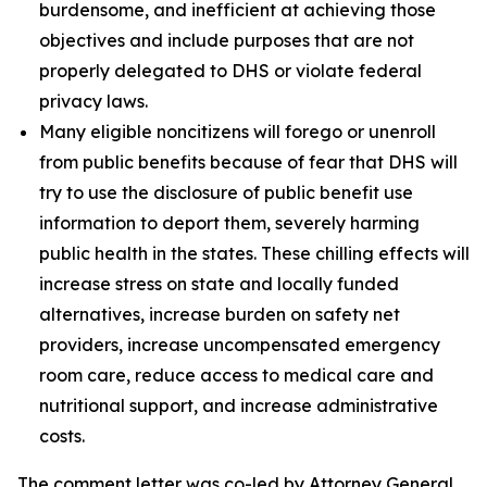
burdensome, and inefficient at achieving those
objectives and include purposes that are not
properly delegated to DHS or violate federal
privacy laws.
Many eligible noncitizens will forego or unenroll
from public benefits because of fear that DHS will
try to use the disclosure of public benefit use
information to deport them, severely harming
public health in the states. These chilling effects will
increase stress on state and locally funded
alternatives, increase burden on safety net
providers, increase uncompensated emergency
room care, reduce access to medical care and
nutritional support, and increase administrative
costs.
The comment letter was co-led by Attorney General