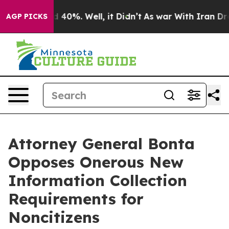
 Around 40%. Well, it Didn’t
As war With Iran Drove 
AGP PICKS
Attorney General Bonta
Opposes Onerous New
Information Collection
Requirements for
Noncitizens