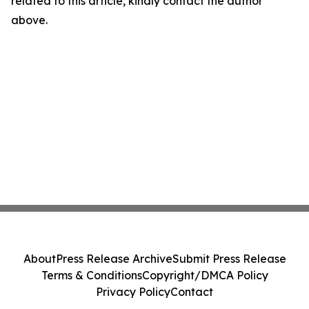
related to this article, kindly contact the author
above.
About
Press Release Archive
Submit Press Release
Terms & Conditions
Copyright/DMCA Policy
Privacy Policy
Contact