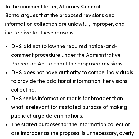
In the comment letter, Attorney General
Bonta argues that the proposed revisions and
information collection are unlawful, improper, and
ineffective for these reasons:
DHS did not follow the required notice-and-
comment procedure under the Administrative
Procedure Act to enact the proposed revisions.
DHS does not have authority to compel individuals
to provide the additional information it envisions
collecting.
DHS seeks information that is far broader than
what is relevant for its stated purpose of making
public charge determinations.
The stated purposes for the information collection
are improper as the proposal is unnecessary, overly