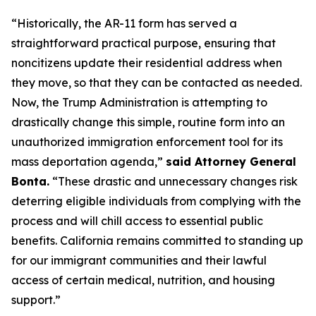
“Historically, the AR-11 form has served a
straightforward practical purpose, ensuring that
noncitizens update their residential address when
they move, so that they can be contacted as needed.
Now, the Trump Administration is attempting to
drastically change this simple, routine form into an
unauthorized immigration enforcement tool for its
mass deportation agenda,”
said Attorney General
Bonta.
“These drastic and unnecessary changes risk
deterring eligible individuals from complying with the
process and will chill access to essential public
benefits. California remains committed to standing up
for our immigrant communities and their lawful
access of certain medical, nutrition, and housing
support.”