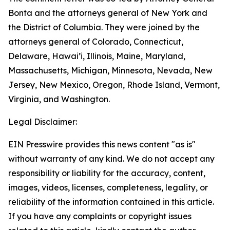
Bonta and the attorneys general of New York and
the District of Columbia. They were joined by the
attorneys general of Colorado, Connecticut,
Delaware, Hawai’i, Illinois, Maine, Maryland,
Massachusetts, Michigan, Minnesota, Nevada, New
Jersey, New Mexico, Oregon, Rhode Island, Vermont,
Virginia, and Washington.
Legal Disclaimer:
EIN Presswire provides this news content "as is"
without warranty of any kind. We do not accept any
responsibility or liability for the accuracy, content,
images, videos, licenses, completeness, legality, or
reliability of the information contained in this article.
If you have any complaints or copyright issues