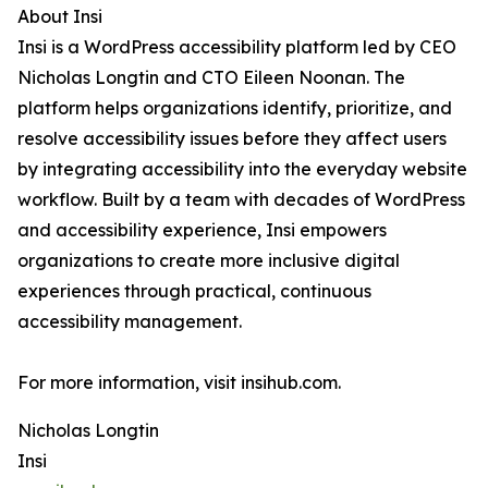
About Insi
Insi is a WordPress accessibility platform led by CEO
Nicholas Longtin and CTO Eileen Noonan. The
platform helps organizations identify, prioritize, and
resolve accessibility issues before they affect users
by integrating accessibility into the everyday website
workflow. Built by a team with decades of WordPress
and accessibility experience, Insi empowers
organizations to create more inclusive digital
experiences through practical, continuous
accessibility management.
For more information, visit insihub.com.
Nicholas Longtin
Insi