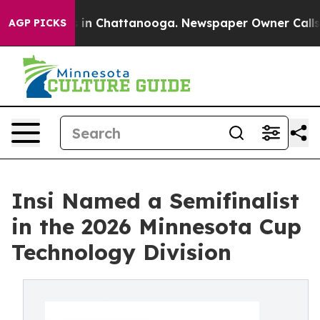
pse
Chaos in Chattanooga. Newspaper Owner Calls the 
AGP PICKS
Insi Named a Semifinalist
in the 2026 Minnesota Cup
Technology Division