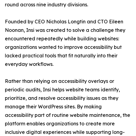
round across nine industry divisions.
Founded by CEO Nicholas Longtin and CTO Eileen
Noonan, Insi was created to solve a challenge they
encountered repeatedly while building websites:
organizations wanted to improve accessibility but
lacked practical tools that fit naturally into their
everyday workflows.
Rather than relying on accessibility overlays or
periodic audits, Insi helps website teams identify,
prioritize, and resolve accessibility issues as they
manage their WordPress sites. By making
accessibility part of routine website maintenance, the
platform enables organizations to create more
inclusive digital experiences while supporting long-