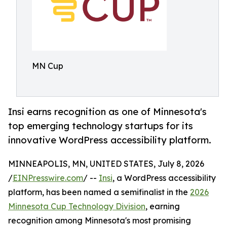
MN Cup
Insi earns recognition as one of Minnesota's
top emerging technology startups for its
innovative WordPress accessibility platform.
MINNEAPOLIS, MN, UNITED STATES, July 8, 2026
/
EINPresswire.com
/ --
Insi
, a WordPress accessibility
platform, has been named a semifinalist in the
2026
Minnesota Cup Technology Division
, earning
recognition among Minnesota's most promising