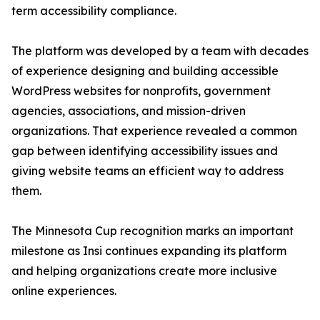
term accessibility compliance.
The platform was developed by a team with decades
of experience designing and building accessible
WordPress websites for nonprofits, government
agencies, associations, and mission-driven
organizations. That experience revealed a common
gap between identifying accessibility issues and
giving website teams an efficient way to address
them.
The Minnesota Cup recognition marks an important
milestone as Insi continues expanding its platform
and helping organizations create more inclusive
online experiences.