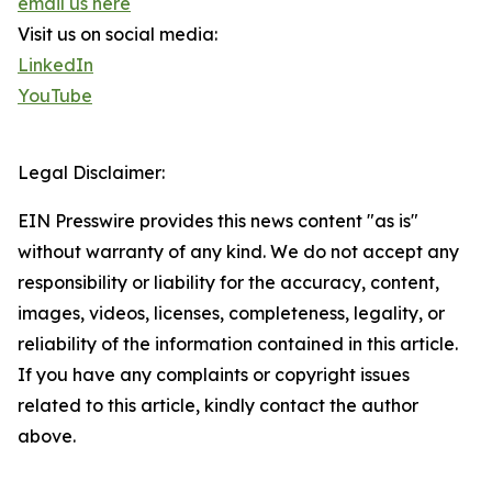
email us here
Visit us on social media:
LinkedIn
YouTube
Legal Disclaimer:
EIN Presswire provides this news content "as is"
without warranty of any kind. We do not accept any
responsibility or liability for the accuracy, content,
images, videos, licenses, completeness, legality, or
reliability of the information contained in this article.
If you have any complaints or copyright issues
related to this article, kindly contact the author
above.