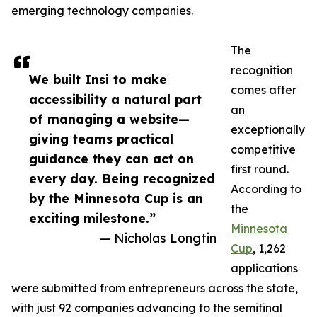
emerging technology companies.
The
recognition
We built Insi to make
comes after
accessibility a natural part
an
of managing a website—
exceptionally
giving teams practical
competitive
guidance they can act on
first round.
every day. Being recognized
According to
by the Minnesota Cup is an
the
exciting milestone.”
Minnesota
— Nicholas Longtin
Cup
, 1,262
applications
were submitted from entrepreneurs across the state,
with just 92 companies advancing to the semifinal