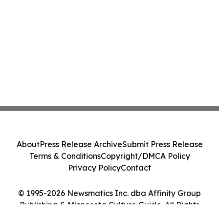
About
Press Release Archive
Submit Press Release
Terms & Conditions
Copyright/DMCA Policy
Privacy Policy
Contact
© 1995-2026 Newsmatics Inc. dba Affinity Group
Publishing & Minnesota Culture Guide. All Rights
Reserved.