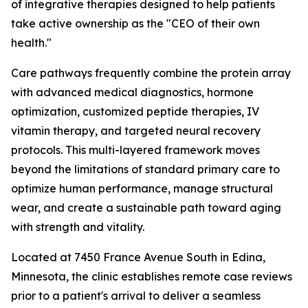
of integrative therapies designed to help patients
take active ownership as the "CEO of their own
health."
Care pathways frequently combine the protein array
with advanced medical diagnostics, hormone
optimization, customized peptide therapies, IV
vitamin therapy, and targeted neural recovery
protocols. This multi-layered framework moves
beyond the limitations of standard primary care to
optimize human performance, manage structural
wear, and create a sustainable path toward aging
with strength and vitality.
Located at 7450 France Avenue South in Edina,
Minnesota, the clinic establishes remote case reviews
prior to a patient's arrival to deliver a seamless