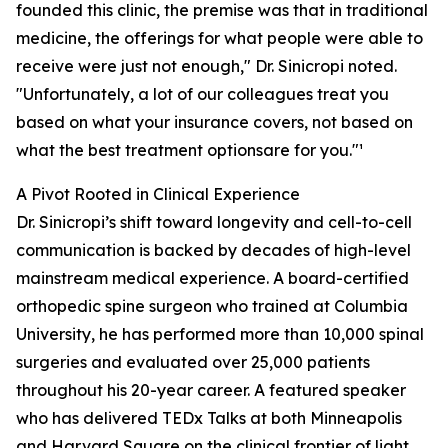
founded this clinic, the premise was that in traditional
medicine, the offerings for what people were able to
receive were just not enough," Dr. Sinicropi noted.
"Unfortunately, a lot of our colleagues treat you
based on what your insurance covers, not based on
what the best treatment optionsare for you."¹
A Pivot Rooted in Clinical Experience
Dr. Sinicropi’s shift toward longevity and cell-to-cell
communication is backed by decades of high-level
mainstream medical experience. A board-certified
orthopedic spine surgeon who trained at Columbia
University, he has performed more than 10,000 spinal
surgeries and evaluated over 25,000 patients
throughout his 20-year career. A featured speaker
who has delivered TEDx Talks at both Minneapolis
and Harvard Square on the clinical frontier of light