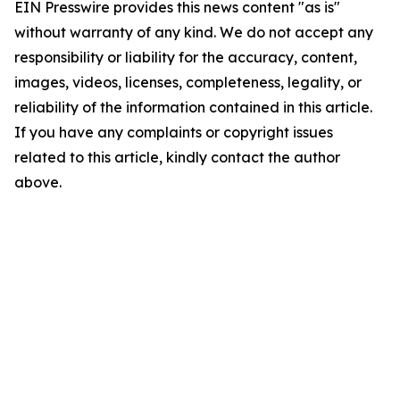
EIN Presswire provides this news content "as is"
without warranty of any kind. We do not accept any
responsibility or liability for the accuracy, content,
images, videos, licenses, completeness, legality, or
reliability of the information contained in this article.
If you have any complaints or copyright issues
related to this article, kindly contact the author
above.