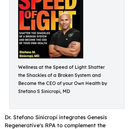
Wellness at the Speed of Light: Shatter
the Shackles of a Broken System and
Become the CEO of your Own Health by
Stefano S Sinicropi, MD
Dr. Stefano Sinicropi integrates Genesis
Regenerative's RPA to complement the