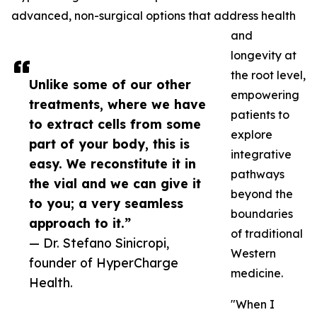
advanced, non-surgical options that address health
and
longevity at
the root level,
Unlike some of our other
empowering
treatments, where we have
patients to
to extract cells from some
explore
part of your body, this is
integrative
easy. We reconstitute it in
pathways
the vial and we can give it
beyond the
to you; a very seamless
boundaries
approach to it.”
of traditional
— Dr. Stefano Sinicropi,
Western
founder of HyperCharge
medicine.
Health.
"When I