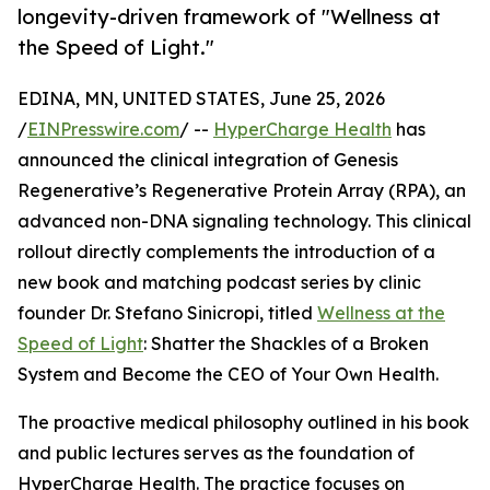
longevity-driven framework of "Wellness at
the Speed of Light."
EDINA, MN, UNITED STATES, June 25, 2026
/
EINPresswire.com
/ --
HyperCharge Health
has
announced the clinical integration of Genesis
Regenerative’s Regenerative Protein Array (RPA), an
advanced non-DNA signaling technology. This clinical
rollout directly complements the introduction of a
new book and matching podcast series by clinic
founder Dr. Stefano Sinicropi, titled
Wellness at the
Speed of Light
: Shatter the Shackles of a Broken
System and Become the CEO of Your Own Health.
The proactive medical philosophy outlined in his book
and public lectures serves as the foundation of
HyperCharge Health. The practice focuses on