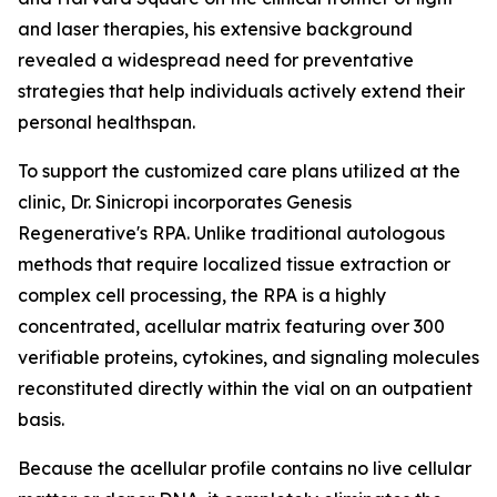
and laser therapies, his extensive background
revealed a widespread need for preventative
strategies that help individuals actively extend their
personal healthspan.
To support the customized care plans utilized at the
clinic, Dr. Sinicropi incorporates Genesis
Regenerative's RPA. Unlike traditional autologous
methods that require localized tissue extraction or
complex cell processing, the RPA is a highly
concentrated, acellular matrix featuring over 300
verifiable proteins, cytokines, and signaling molecules
reconstituted directly within the vial on an outpatient
basis.
Because the acellular profile contains no live cellular