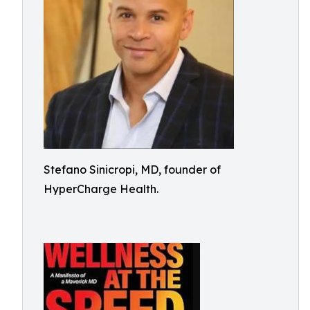
Stefano Sinicropi, MD, founder of
HyperCharge Health.