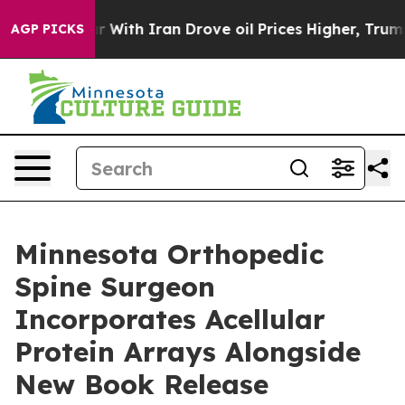
war With Iran Drove oil Prices Higher, Trump Gave Pol
AGP PICKS
Minnesota Orthopedic
Spine Surgeon
Incorporates Acellular
Protein Arrays Alongside
New Book Release