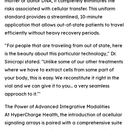
matter or donor DNA, it completely eliminates the
risks associated with cellular transfer. This uniform
standard provides a streamlined, 10-minute
application that allows out-of-state patients to travel
efficiently without heavy recovery periods.
"For people that are traveling from out of state, here
is the beauty about this particular technology," Dr.
Sinicropi stated. "Unlike some of our other treatments
where we have to extract cells from some part of
your body, this is easy. We reconstitute it right in the
vial and we can give it to you... a very seamless
approach to it."¹
The Power of Advanced Integrative Modalities
At HyperCharge Health, the introduction of acellular
signaling arrays is paired with a comprehensive suite