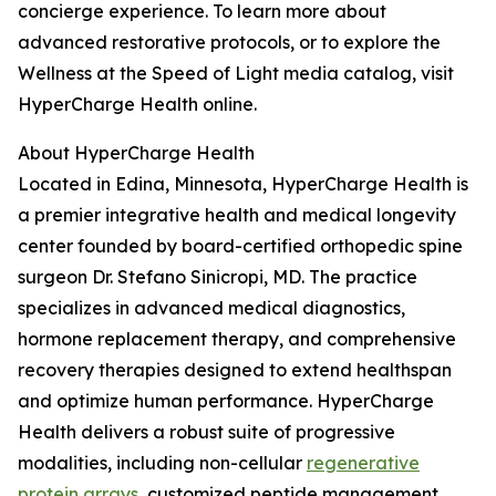
concierge experience. To learn more about
advanced restorative protocols, or to explore the
Wellness at the Speed of Light media catalog, visit
HyperCharge Health online.
About HyperCharge Health
Located in Edina, Minnesota, HyperCharge Health is
a premier integrative health and medical longevity
center founded by board-certified orthopedic spine
surgeon Dr. Stefano Sinicropi, MD. The practice
specializes in advanced medical diagnostics,
hormone replacement therapy, and comprehensive
recovery therapies designed to extend healthspan
and optimize human performance. HyperCharge
Health delivers a robust suite of progressive
modalities, including non-cellular
regenerative
protein arrays
, customized peptide management,