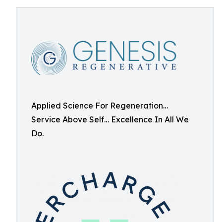
Applied Science For Regeneration…
Service Above Self… Excellence In All We
Do.