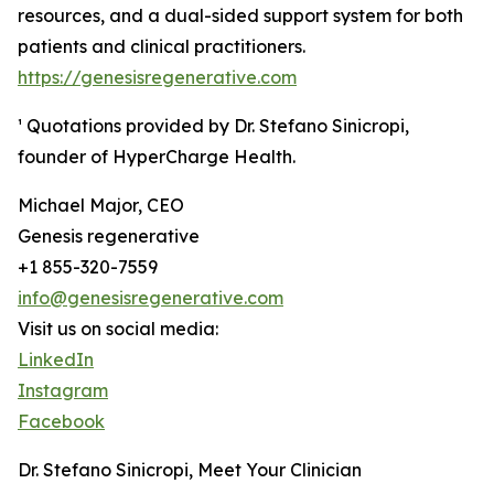
resources, and a dual-sided support system for both
patients and clinical practitioners.
https://genesisregenerative.com
¹ Quotations provided by Dr. Stefano Sinicropi,
founder of HyperCharge Health.
Michael Major, CEO
Genesis regenerative
+1 855-320-7559
info@genesisregenerative.com
Visit us on social media:
LinkedIn
Instagram
Facebook
Dr. Stefano Sinicropi, Meet Your Clinician