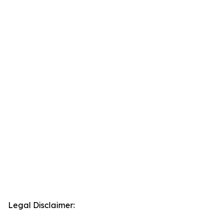
Legal Disclaimer: