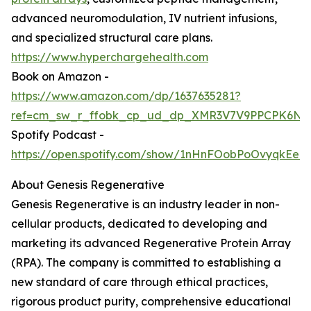
advanced neuromodulation, IV nutrient infusions,
and specialized structural care plans.
https://www.hyperchargehealth.com
Book on Amazon -
https://www.amazon.com/dp/1637635281?
ref=cm_sw_r_ffobk_cp_ud_dp_XMR3V7V9PPCPK6NK
Spotify Podcast -
https://open.spotify.com/show/1nHnFOobPoOvyqkEeo
About Genesis Regenerative
Genesis Regenerative is an industry leader in non-
cellular products, dedicated to developing and
marketing its advanced Regenerative Protein Array
(RPA). The company is committed to establishing a
new standard of care through ethical practices,
rigorous product purity, comprehensive educational