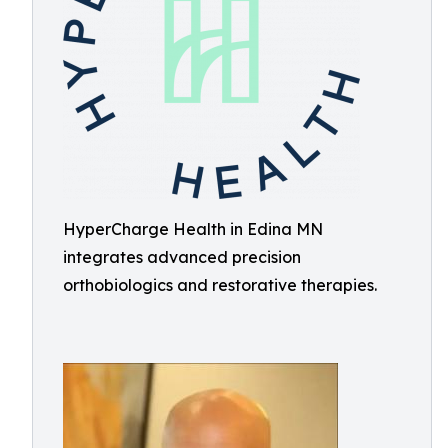
HyperCharge Health in Edina MN
integrates advanced precision
orthobiologics and restorative therapies.