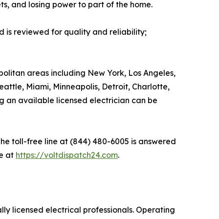
ets, and losing power to part of the home.
is reviewed for quality and reliability;
olitan areas including New York, Los Angeles,
attle, Miami, Minneapolis, Detroit, Charlotte,
g an available licensed electrician can be
he toll-free line at (844) 480-6005 is answered
e at
https://voltdispatch24.com
.
ly licensed electrical professionals. Operating