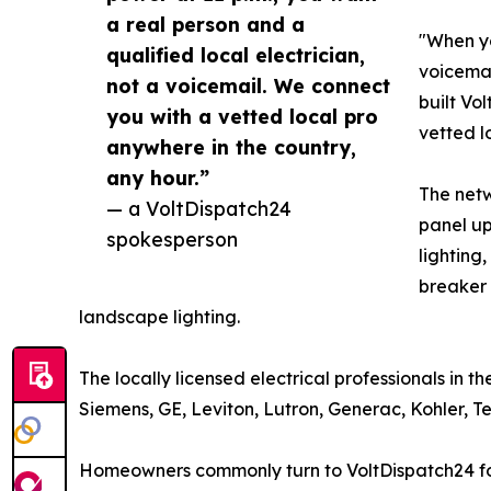
a real person and a
"When yo
qualified local electrician,
voicemai
not a voicemail. We connect
built Vo
you with a vetted local pro
vetted l
anywhere in the country,
any hour.”
The netw
— a VoltDispatch24
panel up
spokesperson
lighting
breaker 
landscape lighting.
The locally licensed electrical professionals in 
Siemens, GE, Leviton, Lutron, Generac, Kohler, 
Homeowners commonly turn to VoltDispatch24 for p