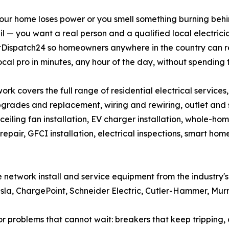
ur home loses power or you smell something burning behind
l — you want a real person and a qualified local electric
ltDispatch24 so homeowners anywhere in the country can 
ocal pro in minutes, any hour of the day, without spending 
ork covers the full range of residential electrical services
grades and replacement, wiring and rewiring, outlet and swi
, ceiling fan installation, EV charger installation, whole-hom
repair, GFCI installation, electrical inspections, smart h
the network install and service equipment from the industry
Tesla, ChargePoint, Schneider Electric, Cutler-Hammer, Mur
roblems that cannot wait: breakers that keep tripping, dea