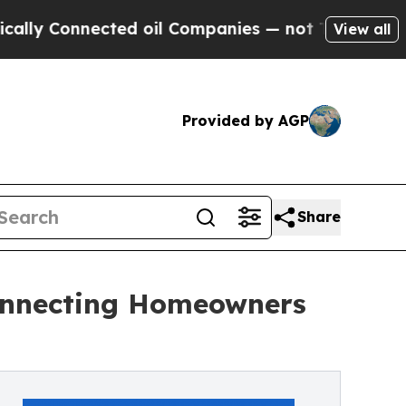
onnected oil Companies — not Taxpayers — the Ch
View all
Provided by AGP
Share
onnecting Homeowners