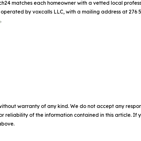
atch24 matches each homeowner with a vetted local professio
s operated by voxcalls LLC, with a mailing address at 276
m
.
without warranty of any kind. We do not accept any responsib
r reliability of the information contained in this article. I
 above.