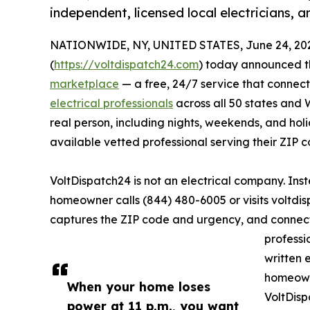
independent, licensed local electricians, 
NATIONWIDE, NY, UNITED STATES, June 24, 20
(
https://voltdispatch24.com
) today announced th
marketplace
— a free, 24/7 service that connec
electrical professionals
across all 50 states and 
real person, including nights, weekends, and ho
available vetted professional serving their ZIP c
VoltDispatch24 is not an electrical company. Ins
homeowner calls (844) 480-6005 or visits voltdis
captures the ZIP code and urgency, and connect
professi
written 
homeowne
When your home loses
VoltDisp
power at 11 p.m., you want