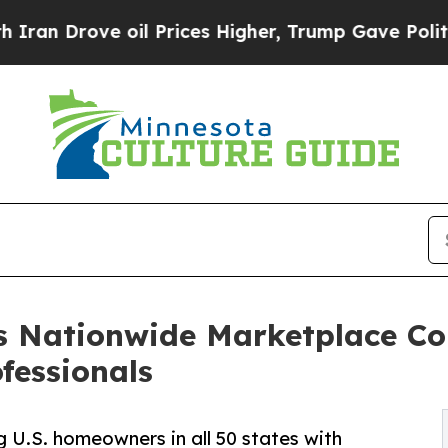
ove oil Prices Higher, Trump Gave Politically C
s Nationwide Marketplace C
ofessionals
g U.S. homeowners in all 50 states with