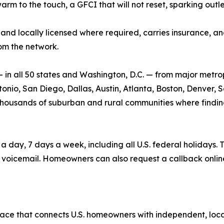
warm to the touch, a GFCI that will not reset, sparking outl
and locally licensed where required, carries insurance, and 
om the network.
n all 50 states and Washington, D.C. — from major metrop
nio, San Diego, Dallas, Austin, Atlanta, Boston, Denver, Se
he thousands of suburban and rural communities where findin
ay, 7 days a week, including all U.S. federal holidays. T
voicemail. Homeowners can also request a callback onlin
ace that connects U.S. homeowners with independent, local