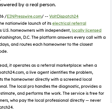
answered by a real person.
26 /
EINPresswire.com
/ --
VoltDispatch24
e nationwide launch of its
electrical referral
ts U.S. homeowners with independent,
locally licensed
Washington, D.C. The platform answers every call with a
lidays, and routes each homeowner to the closest
ode.
tead, it operates as a referral marketplace: when a
patch24.com, a live agent identifies the problem,
s the homeowner directly with a screened local
onal. The local pro handles the diagnostic, provides a
estimate, and performs the work. The service is free for
rs, who pay the local professional directly — never
atch24.