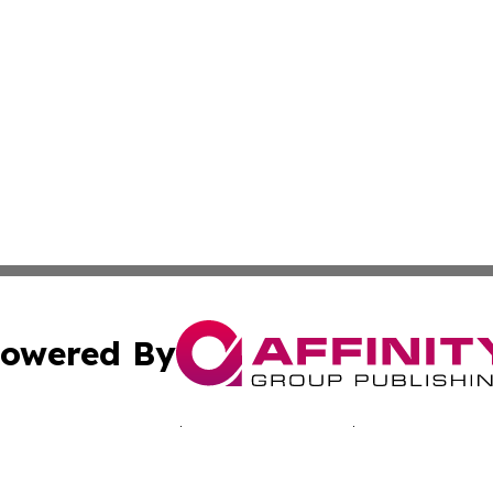
owered By
ubmit Press Release
Terms & Conditions
Copyright/DMCA
nc. dba Affinity Group Publishing & Minnesota Culture Gu