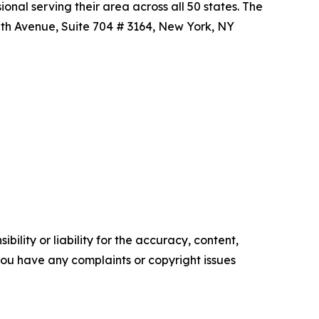
nal serving their area across all 50 states. The
 5th Avenue, Suite 704 # 3164, New York, NY
ility or liability for the accuracy, content,
f you have any complaints or copyright issues