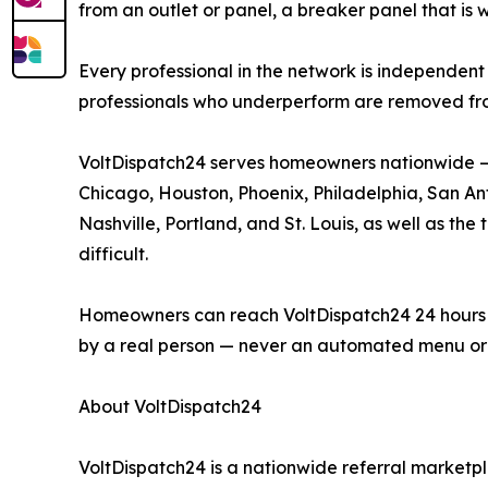
from an outlet or panel, a breaker panel that is 
Every professional in the network is independent 
professionals who underperform are removed fr
VoltDispatch24 serves homeowners nationwide — i
Chicago, Houston, Phoenix, Philadelphia, San Anto
Nashville, Portland, and St. Louis, as well as t
difficult.
Homeowners can reach VoltDispatch24 24 hours a d
by a real person — never an automated menu or 
About VoltDispatch24
VoltDispatch24 is a nationwide referral marketpl