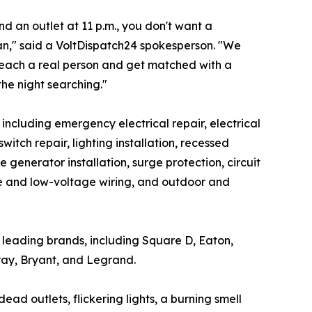
 an outlet at 11 p.m., you don't want a
ian," said a VoltDispatch24 spokesperson. "We
reach a real person and get matched with a
the night searching."
, including emergency electrical repair, electrical
tch repair, lighting installation, recessed
e generator installation, surge protection, circuit
ome and low-voltage wiring, and outdoor and
's leading brands, including Square D, Eaton,
ray, Bryant, and Legrand.
d outlets, flickering lights, a burning smell