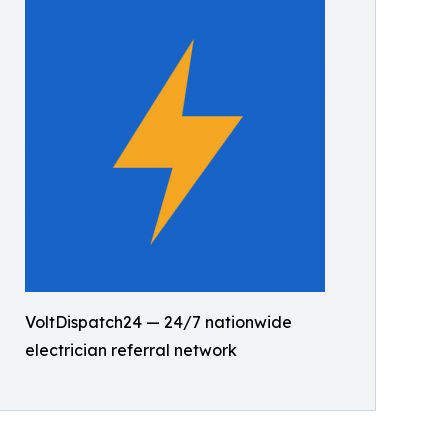
VoltDispatch24 — 24/7 nationwide
electrician referral network