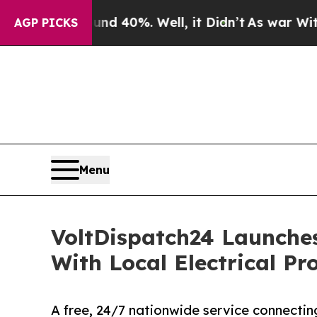
Around 40%. Well, it Didn’t
As war With Iran Dr
AGP PICKS
Menu
VoltDispatch24 Launche
With Local Electrical Pr
A free, 24/7 nationwide service connectin