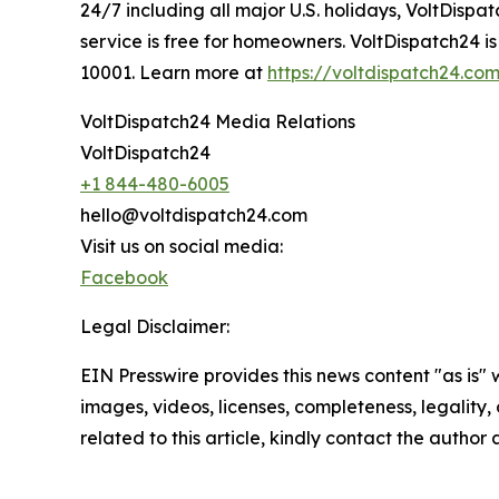
24/7 including all major U.S. holidays, VoltDisp
service is free for homeowners. VoltDispatch24 i
10001. Learn more at
https://voltdispatch24.co
VoltDispatch24 Media Relations
VoltDispatch24
+1 844-480-6005
hello@voltdispatch24.com
Visit us on social media:
Facebook
Legal Disclaimer:
EIN Presswire provides this news content "as is" 
images, videos, licenses, completeness, legality, o
related to this article, kindly contact the author