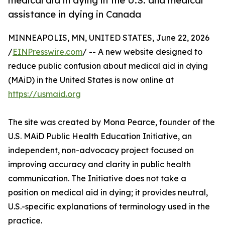
medical aid in dying in the U.S. and medical
assistance in dying in Canada
MINNEAPOLIS, MN, UNITED STATES, June 22, 2026
/
EINPresswire.com
/ -- A new website designed to
reduce public confusion about medical aid in dying
(MAiD) in the United States is now online at
https://usmaid.org
The site was created by Mona Pearce, founder of the
U.S. MAiD Public Health Education Initiative, an
independent, non-advocacy project focused on
improving accuracy and clarity in public health
communication. The Initiative does not take a
position on medical aid in dying; it provides neutral,
U.S.-specific explanations of terminology used in the
practice.