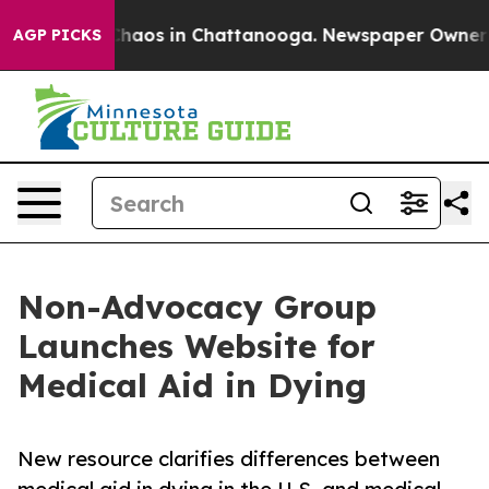
Collapse
Chaos in Chattanooga. Newspaper Owner Calls
AGP PICKS
Non-Advocacy Group
Launches Website for
Medical Aid in Dying
New resource clarifies differences between