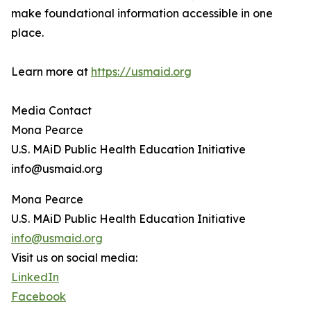
make foundational information accessible in one
place.
Learn more at
https://usmaid.org
Media Contact
Mona Pearce
U.S. MAiD Public Health Education Initiative
info@usmaid.org
Mona Pearce
U.S. MAiD Public Health Education Initiative
info@usmaid.org
Visit us on social media:
LinkedIn
Facebook