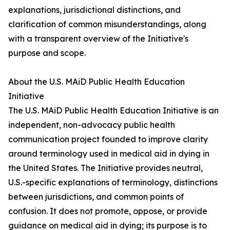
explanations, jurisdictional distinctions, and
clarification of common misunderstandings, along
with a transparent overview of the Initiative's
purpose and scope.
About the U.S. MAiD Public Health Education
Initiative
The U.S. MAiD Public Health Education Initiative is an
independent, non-advocacy public health
communication project founded to improve clarity
around terminology used in medical aid in dying in
the United States. The Initiative provides neutral,
U.S.-specific explanations of terminology, distinctions
between jurisdictions, and common points of
confusion. It does not promote, oppose, or provide
guidance on medical aid in dying; its purpose is to