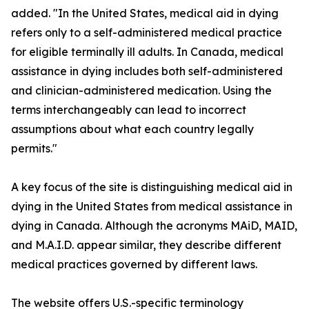
added. "In the United States, medical aid in dying
refers only to a self-administered medical practice
for eligible terminally ill adults. In Canada, medical
assistance in dying includes both self-administered
and clinician-administered medication. Using the
terms interchangeably can lead to incorrect
assumptions about what each country legally
permits."
A key focus of the site is distinguishing medical aid in
dying in the United States from medical assistance in
dying in Canada. Although the acronyms MAiD, MAID,
and M.A.I.D. appear similar, they describe different
medical practices governed by different laws.
The website offers U.S.-specific terminology