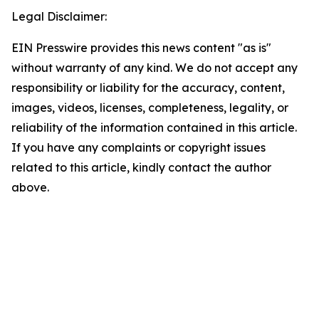
Legal Disclaimer:
EIN Presswire provides this news content "as is"
without warranty of any kind. We do not accept any
responsibility or liability for the accuracy, content,
images, videos, licenses, completeness, legality, or
reliability of the information contained in this article.
If you have any complaints or copyright issues
related to this article, kindly contact the author
above.