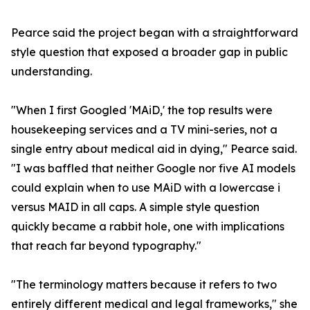
Pearce said the project began with a straightforward
style question that exposed a broader gap in public
understanding.
"When I first Googled 'MAiD,' the top results were
housekeeping services and a TV mini-series, not a
single entry about medical aid in dying," Pearce said.
"I was baffled that neither Google nor five AI models
could explain when to use MAiD with a lowercase i
versus MAID in all caps. A simple style question
quickly became a rabbit hole, one with implications
that reach far beyond typography."
"The terminology matters because it refers to two
entirely different medical and legal frameworks," she