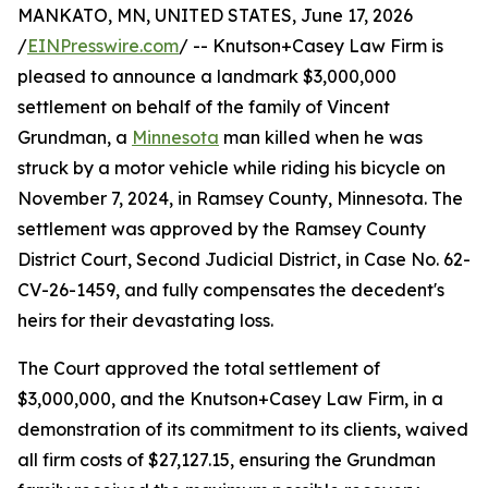
MANKATO, MN, UNITED STATES, June 17, 2026
/
EINPresswire.com
/ -- Knutson+Casey Law Firm is
pleased to announce a landmark $3,000,000
settlement on behalf of the family of Vincent
Grundman, a
Minnesota
man killed when he was
struck by a motor vehicle while riding his bicycle on
November 7, 2024, in Ramsey County, Minnesota. The
settlement was approved by the Ramsey County
District Court, Second Judicial District, in Case No. 62-
CV-26-1459, and fully compensates the decedent's
heirs for their devastating loss.
The Court approved the total settlement of
$3,000,000, and the Knutson+Casey Law Firm, in a
demonstration of its commitment to its clients, waived
all firm costs of $27,127.15, ensuring the Grundman