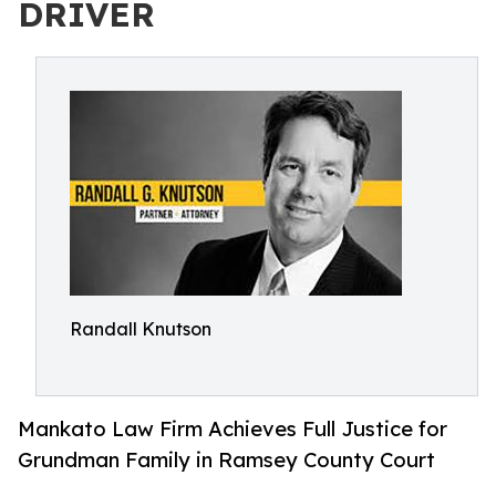
DRIVER
Randall Knutson
Mankato Law Firm Achieves Full Justice for
Grundman Family in Ramsey County Court