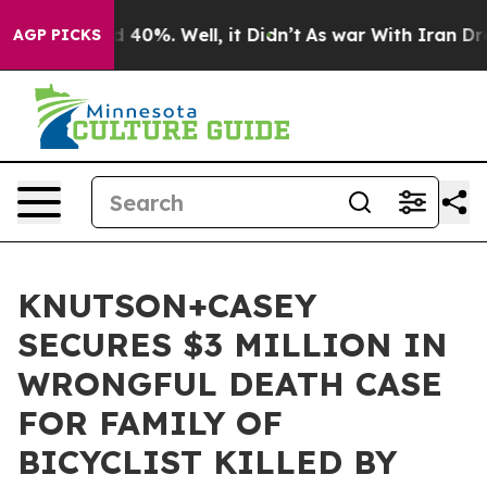
r Around 40%. Well, it Didn’t
As war With Iran Drove 
AGP PICKS
KNUTSON+CASEY
SECURES $3 MILLION IN
WRONGFUL DEATH CASE
FOR FAMILY OF
BICYCLIST KILLED BY