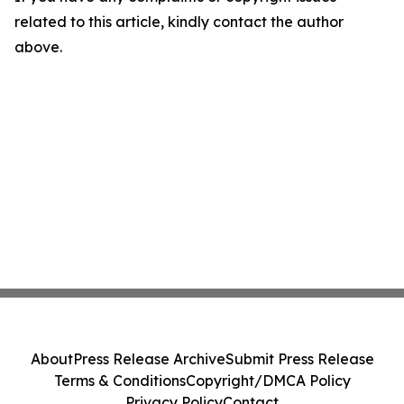
related to this article, kindly contact the author
above.
About
Press Release Archive
Submit Press Release
Terms & Conditions
Copyright/DMCA Policy
Privacy Policy
Contact