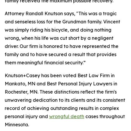
family received the maximum possible recovery.
Attorney Randall Knutson says, "This was a tragic
and senseless loss for the Grundman family. Vincent
was simply riding his bicycle, and doing nothing
wrong, when his life was cut short by a negligent
driver. Our firm is honored to have represented the
family and to have secured a result that provides
them meaningful financial security.”
Knutson+Casey has been voted Best Law Firm in
Mankato, MN and Best Personal Injury Lawyers in
Rochester, MN. These distinctions reflect the firm's
unwavering dedication to its clients and its consistent
record of achieving outstanding results in complex
personal injury and
wrongful death
cases throughout
Minnesota.