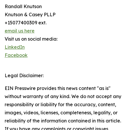
Randall Knutson
Knutson & Casey PLLP
+15077400309 ext.
email us here
Visit us on social media:
LinkedIn
Facebook
Legal Disclaimer:
EIN Presswire provides this news content "as is"
without warranty of any kind. We do not accept any
responsibility or liability for the accuracy, content,
images, videos, licenses, completeness, legality, or
reliability of the information contained in this article.
If you have any complaints or copyright issues