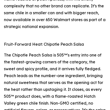
complexity that no other brand can replicate. It’s the
same chile in a smaller can and with bigger reach,
now available in over 650 Walmart stores as part of a
strategic national expansion.
Fruit-Forward Heat: Chipotle Peach Salsa
The Chipotle Peach Salsa is 505™'s entry into one of
the fastest-growing corners of the category, the
sweet and spicy profile, and it arrives fully fledged.
Peach leads as the number-one ingredient, bringing
natural sweetness that serves as the opening act for
the heat rather than upstaging it. It closes, as every
505™ product does, with a flame-roasted Hatch
Valley green chile finish. Non-GMO certified, no