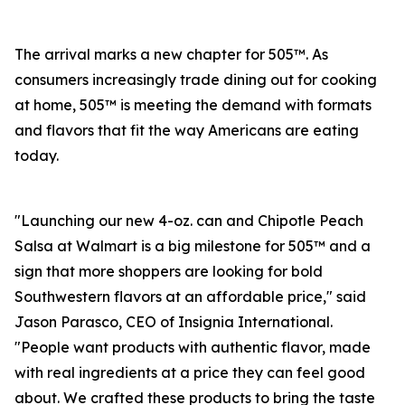
The arrival marks a new chapter for 505™. As
consumers increasingly trade dining out for cooking
at home, 505™ is meeting the demand with formats
and flavors that fit the way Americans are eating
today.
"Launching our new 4-oz. can and Chipotle Peach
Salsa at Walmart is a big milestone for 505™ and a
sign that more shoppers are looking for bold
Southwestern flavors at an affordable price," said
Jason Parasco, CEO of Insignia International.
"People want products with authentic flavor, made
with real ingredients at a price they can feel good
about. We crafted these products to bring the taste