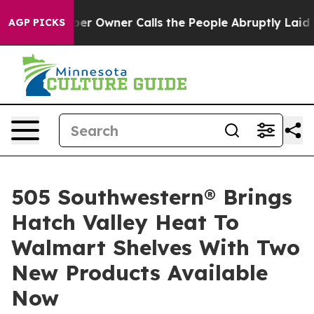
spaper Owner Calls the People Abruptly Laid off “Si
AGP PICKS
505 Southwestern® Brings
Hatch Valley Heat To
Walmart Shelves With Two
New Products Available
Now