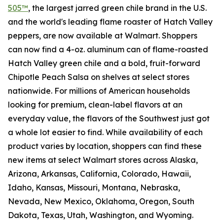
505™
, the largest jarred green chile brand in the U.S.
and the world's leading flame roaster of Hatch Valley
peppers, are now available at Walmart. Shoppers
can now find a 4-oz. aluminum can of flame-roasted
Hatch Valley green chile and a bold, fruit-forward
Chipotle Peach Salsa on shelves at select stores
nationwide. For millions of American households
looking for premium, clean-label flavors at an
everyday value, the flavors of the Southwest just got
a whole lot easier to find. While availability of each
product varies by location, shoppers can find these
new items at select Walmart stores across Alaska,
Arizona, Arkansas, California, Colorado, Hawaii,
Idaho, Kansas, Missouri, Montana, Nebraska,
Nevada, New Mexico, Oklahoma, Oregon, South
Dakota, Texas, Utah, Washington, and Wyoming.