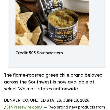
Credit: 505 Southwestern
The flame-roasted green chile brand beloved
across the Southwest is now available at
select Walmart stores nationwide
DENVER, CO, UNITED STATES, June 18, 2026
/
EINPresswire.com
/ -- Two brand new products from