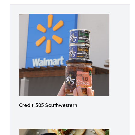
Credit: 505 Southwestern