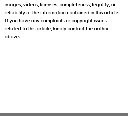
images, videos, licenses, completeness, legality, or
reliability of the information contained in this article.
If you have any complaints or copyright issues
related to this article, kindly contact the author
above.