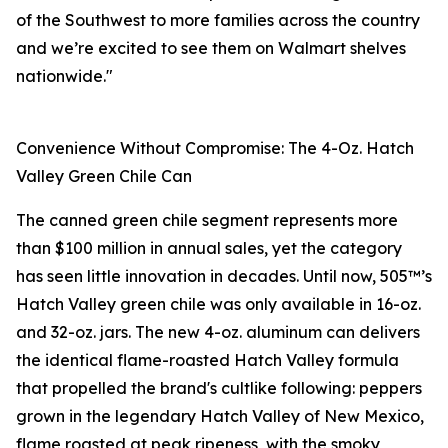
of the Southwest to more families across the country
and we’re excited to see them on Walmart shelves
nationwide."
Convenience Without Compromise: The 4-Oz. Hatch
Valley Green Chile Can
The canned green chile segment represents more
than $100 million in annual sales, yet the category
has seen little innovation in decades. Until now, 505™’s
Hatch Valley green chile was only available in 16-oz.
and 32-oz. jars. The new 4-oz. aluminum can delivers
the identical flame-roasted Hatch Valley formula
that propelled the brand's cultlike following: peppers
grown in the legendary Hatch Valley of New Mexico,
flame roasted at peak ripeness, with the smoky