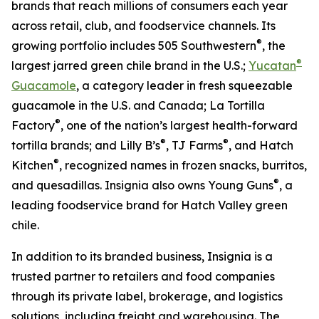
brands that reach millions of consumers each year
across retail, club, and foodservice channels. Its
®
growing portfolio includes 505 Southwestern
, the
®
largest jarred green chile brand in the U.S.;
Yucatan
Guacamole
, a category leader in fresh squeezable
guacamole in the U.S. and Canada; La Tortilla
®
Factory
, one of the nation’s largest health-forward
®
®
tortilla brands; and Lilly B’s
, TJ Farms
, and Hatch
®
Kitchen
, recognized names in frozen snacks, burritos,
®
and quesadillas. Insignia also owns Young Guns
, a
leading foodservice brand for Hatch Valley green
chile.
In addition to its branded business, Insignia is a
trusted partner to retailers and food companies
through its private label, brokerage, and logistics
solutions, including freight and warehousing. The