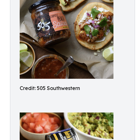
Credit: 505 Southwestern