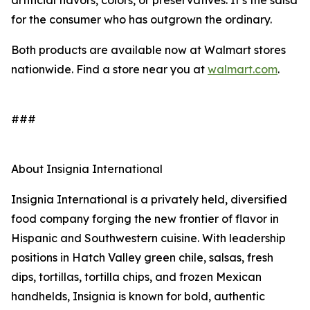
artificial flavors, colors, or preservatives. It’s the salsa
for the consumer who has outgrown the ordinary.
Both products are available now at Walmart stores
nationwide. Find a store near you at
walmart.com
.
###
About Insignia International
Insignia International is a privately held, diversified
food company forging the new frontier of flavor in
Hispanic and Southwestern cuisine. With leadership
positions in Hatch Valley green chile, salsas, fresh
dips, tortillas, tortilla chips, and frozen Mexican
handhelds, Insignia is known for bold, authentic