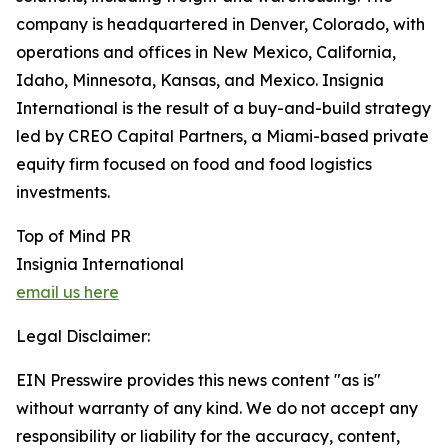
company is headquartered in Denver, Colorado, with
operations and offices in New Mexico, California,
Idaho, Minnesota, Kansas, and Mexico. Insignia
International is the result of a buy-and-build strategy
led by CREO Capital Partners, a Miami-based private
equity firm focused on food and food logistics
investments.
Top of Mind PR
Insignia International
email us here
Legal Disclaimer:
EIN Presswire provides this news content "as is"
without warranty of any kind. We do not accept any
responsibility or liability for the accuracy, content,