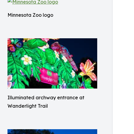
Minnesota Zoo logo
Illuminated archway entrance at
Wanderlight Trail