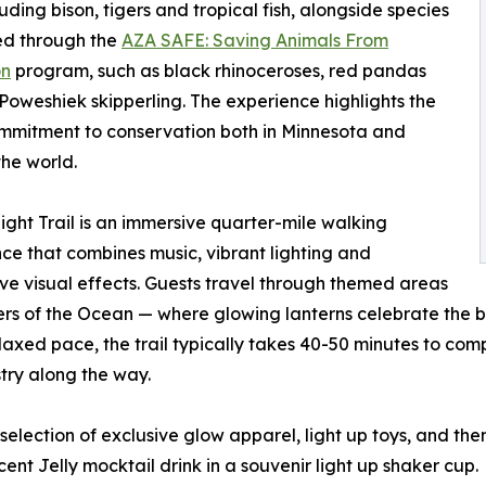
luding bison, tigers and tropical fish, alongside species
ed through the
AZA SAFE: Saving Animals From
on
program, such as black rhinoceroses, red pandas
Poweshiek skipperling. The experience highlights the
mmitment to conservation both in Minnesota and
he world.
ght Trail is an immersive quarter-mile walking
ce that combines music, vibrant lighting and
ive visual effects. Guests travel through themed areas
s of the Ocean — where glowing lanterns celebrate the be
xed pace, the trail typically takes 40-50 minutes to compl
stry along the way.
selection of exclusive glow apparel, light up toys, and t
cent Jelly mocktail drink in a souvenir light up shaker cup.