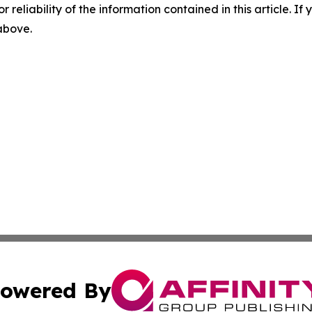
r reliability of the information contained in this article. I
 above.
owered By