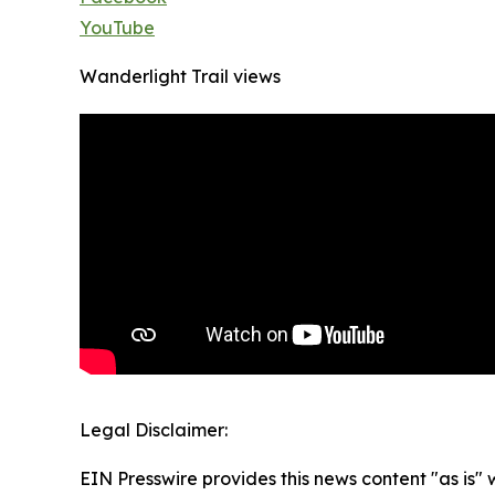
YouTube
Wanderlight Trail views
Legal Disclaimer:
EIN Presswire provides this news content "as is" 