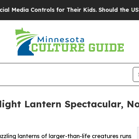
 Controls for Their Kids. Should the US?
The Pent
ilight Lantern Spectacular, N
zling lanterns of larger-than-life creatures runs