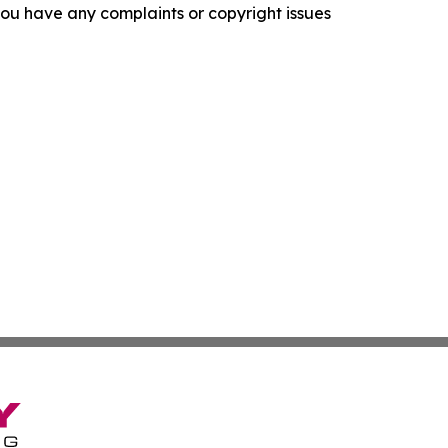
f you have any complaints or copyright issues