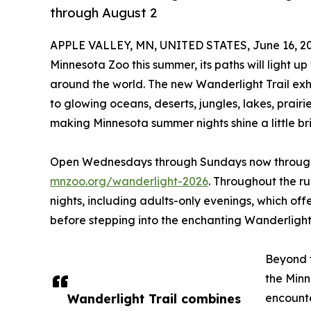
through August 2
APPLE VALLEY, MN, UNITED STATES, June 16, 20
Minnesota Zoo this summer, its paths will light up
around the world. The new Wanderlight Trail exhi
to glowing oceans, deserts, jungles, lakes, prai
making Minnesota summer nights shine a little bri
Open Wednesdays through Sundays now through A
mnzoo.org/wanderlight-2026
. Throughout the ru
nights, including adults-only evenings, which off
before stepping into the enchanting Wanderlight 
Beyond t
the Minn
Wanderlight Trail combines
encounte