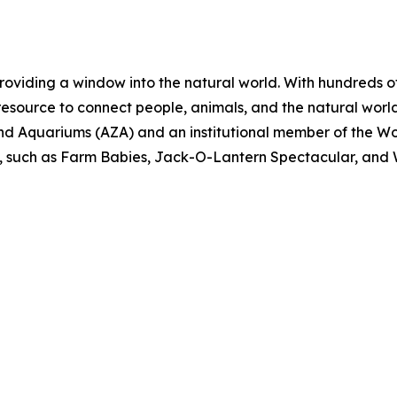
roviding a window into the natural world. With hundreds o
 resource to connect people, animals, and the natural world
nd Aquariums (AZA) and an institutional member of the W
, such as Farm Babies, Jack-O-Lantern Spectacular, and Wa