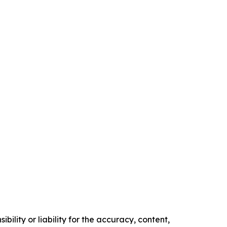
ility or liability for the accuracy, content,