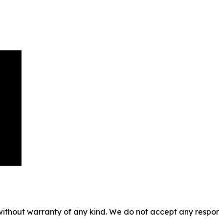
without warranty of any kind. We do not accept any responsib