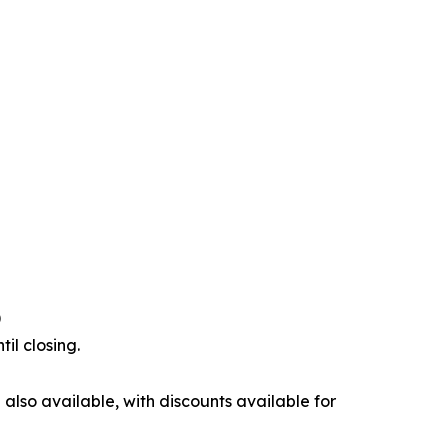
)
il closing.
also available, with discounts available for