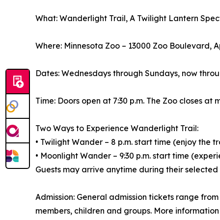
What: Wanderlight Trail, A Twilight Lantern Spe
Where: Minnesota Zoo – 13000 Zoo Boulevard, A
Dates: Wednesdays through Sundays, now throu
Time: Doors open at 7:30 p.m. The Zoo closes at m
Two Ways to Experience Wanderlight Trail:
• Twilight Wander – 8 p.m. start time (enjoy the tr
• Moonlight Wander – 9:30 p.m. start time (experie
Guests may arrive anytime during their selected
Admission: General admission tickets range from 
members, children and groups. More information 