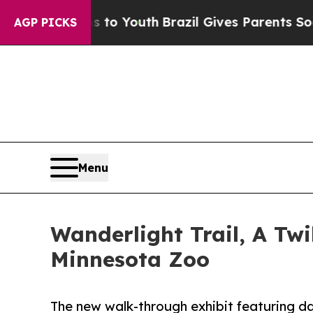
 Harms to Youth
Brazil Gives Parents Social Media
AGP PICKS
Menu
Wanderlight Trail, A Tw
Minnesota Zoo
The new walk-through exhibit featuring daz