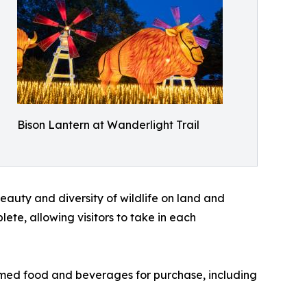
Bison Lantern at Wanderlight Trail
auty and diversity of wildlife on land and
ete, allowing visitors to take in each
hemed food and beverages for purchase, including