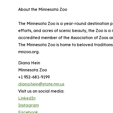
About the Minnesota Zoo
The Minnesota Zoo is a year-round destination p
efforts, and acres of scenic beauty, the Zoo is a
accredited member of the Association of Zoos a
The Minnesota Zoo is home to beloved traditions
mnzoo.org.
Diana Hein
Minnesota Zoo
+1 952-681-9199
diana.hein@state.mn.us
Visit us on social media:
LinkedIn
Instagram
Facebook