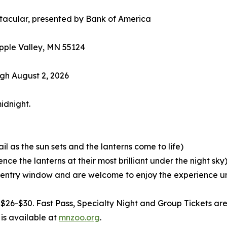
ctacular, presented by Bank of America
pple Valley, MN 55124
gh August 2, 2026
idnight.
ail as the sun sets and the lanterns come to life)
nce the lanterns at their most brilliant under the night sky
 entry window and are welcome to enjoy the experience unt
$26-$30. Fast Pass, Specialty Night and Group Tickets are 
is available at
mnzoo.org
.