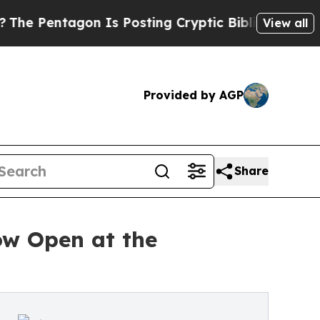
agon Is Posting Cryptic Biblical Messages on So
View all
Provided by AGP
Share
ow Open at the