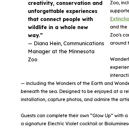
creativity, conservation and
Zoo, inc
unforgettable experiences
support
that connect people with
Extincti
wildlife in a whole new
and the 
way.”
Zoo's co
— Diana Hein, Communications
around t
Manager at the Minnesota
Zoo
Wanderli
experien
interact
— including the Wonders of the Earth and Wonder
beneath the sea. Designed to be enjoyed at a rela
installation, capture photos, and admire the arti
Guests can complete their own “Glow Up” with a 
a signature Electric Violet cocktail or Biolumines