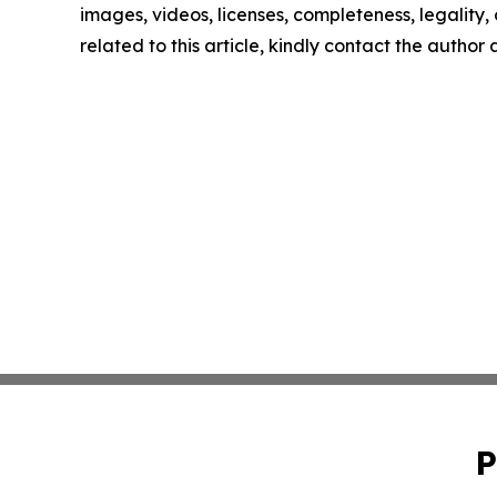
images, videos, licenses, completeness, legality, o
related to this article, kindly contact the author
P