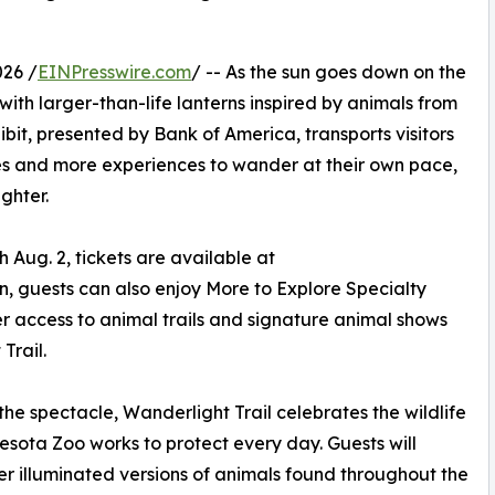
26 /
EINPresswire.com
/ -- As the sun goes down on the
 with larger-than-life lanterns inspired by animals from
bit, presented by Bank of America, transports visitors
ries and more experiences to wander at their own pace,
ghter.
ug. 2, tickets are available at
n, guests can also enjoy More to Explore Specialty
er access to animal trails and signature animal shows
Trail.
he spectacle, Wanderlight Trail celebrates the wildlife
esota Zoo works to protect every day. Guests will
r illuminated versions of animals found throughout the