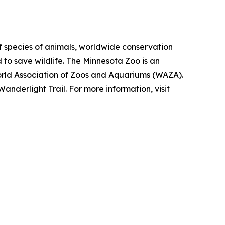
f species of animals, worldwide conservation
 to save wildlife. The Minnesota Zoo is an
orld Association of Zoos and Aquariums (WAZA).
nderlight Trail. For more information, visit