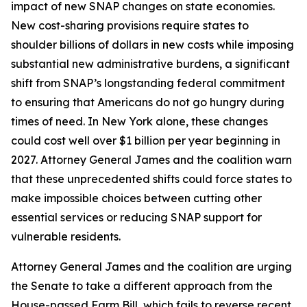
impact of new SNAP changes on state economies.
New cost-sharing provisions require states to
shoulder billions of dollars in new costs while imposing
substantial new administrative burdens, a significant
shift from SNAP’s longstanding federal commitment
to ensuring that Americans do not go hungry during
times of need. In New York alone, these changes
could cost well over $1 billion per year beginning in
2027. Attorney General James and the coalition warn
that these unprecedented shifts could force states to
make impossible choices between cutting other
essential services or reducing SNAP support for
vulnerable residents.
Attorney General James and the coalition are urging
the Senate to take a different approach from the
House-passed Farm Bill, which fails to reverse recent