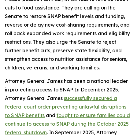
cuts to food assistance. They are calling on the
Senate to restore SNAP benefit levels and funding,
reverse or delay new cost-sharing requirements, and
roll back expanded work requirements and eligibility
restrictions. They also urge the Senate to reject
further benefit cuts, preserve state flexibility, and
strengthen access to nutrition assistance for seniors,
children, veterans, and working families.
Attorney General James has been a national leader
in protecting access to SNAP. In December 2025,
Attorney General James
successfully secured a
federal court order preventing unlawful disruptions
to SNAP benefits
and
fought to ensure families could
continue to access to SNAP during the October 2025
federal shutdown
. In September 2025, Attorney