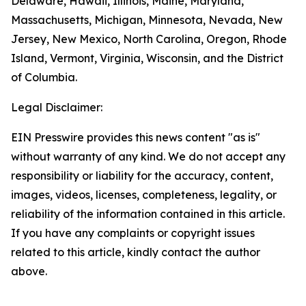
Delaware, Hawaii, Illinois, Maine, Maryland,
Massachusetts, Michigan, Minnesota, Nevada, New
Jersey, New Mexico, North Carolina, Oregon, Rhode
Island, Vermont, Virginia, Wisconsin, and the District
of Columbia.
Legal Disclaimer:
EIN Presswire provides this news content "as is"
without warranty of any kind. We do not accept any
responsibility or liability for the accuracy, content,
images, videos, licenses, completeness, legality, or
reliability of the information contained in this article.
If you have any complaints or copyright issues
related to this article, kindly contact the author
above.