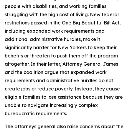
people with disabilities, and working families
struggling with the high cost of living. New federal
restrictions passed in the One Big Beautiful Bill Act,
including expanded work requirements and
additional administrative hurdles, make it
significantly harder for New Yorkers to keep their
benefits or threaten to push them off the program
altogether. In their letter, Attorney General James
and the coalition argue that expanded work
requirements and administrative hurdles do not
create jobs or reduce poverty. Instead, they cause
eligible families to lose assistance because they are
unable to navigate increasingly complex
bureaucratic requirements.
The attorneys general also raise concerns about the