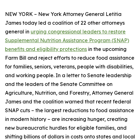
NEW YORK – New York Attorney General Letitia
James today led a coalition of 22 other attorneys
general in
urging congressional leaders to restore
Supplemental Nutrition Assistance Program (SNAP)
benefits and eligibility protections
in the upcoming
Farm Bill and reject efforts to reduce food assistance
for families, seniors, veterans, people with disabilities,
and working people. In a letter to Senate leadership
and the leaders of the Senate Committee on
Agriculture, Nutrition, and Forestry, Attorney General
James and the coalition warned that recent federal
SNAP cuts – the largest reductions to food assistance
in modern history – are increasing hunger, creating
new bureaucratic hurdles for eligible families, and
shifting billions of dollars in costs onto states and local