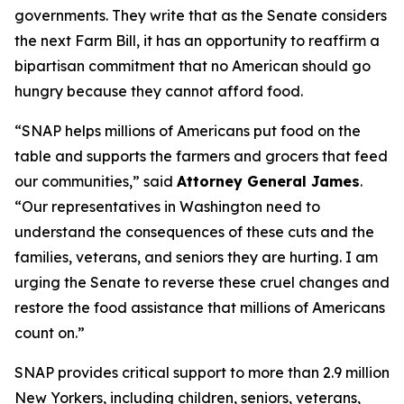
governments. They write that as the Senate considers
the next Farm Bill, it has an opportunity to reaffirm a
bipartisan commitment that no American should go
hungry because they cannot afford food.
“SNAP helps millions of Americans put food on the
table and supports the farmers and grocers that feed
our communities,” said
Attorney General James
.
“Our representatives in Washington need to
understand the consequences of these cuts and the
families, veterans, and seniors they are hurting. I am
urging the Senate to reverse these cruel changes and
restore the food assistance that millions of Americans
count on.”
SNAP provides critical support to more than 2.9 million
New Yorkers, including children, seniors, veterans,