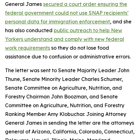
General James
secured a court order ensuring the
federal government could not use SNAP recipients’
personal data for immigration enforcement
, and she
has also conducted
public outreach to help New
Yorkers understand and comply with new federal
work requirements
so they do not lose food
assistance due to confusion or administrative errors.
The letter was sent to Senate Majority Leader John
Thune, Senate Minority Leader Charles Schumer,
Senate Committee on Agriculture, Nutrition, and
Forestry Chairman John Boozman, and Senate
Committee on Agriculture, Nutrition, and Forestry
Ranking Member Amy Klobuchar. Joining Attorney
General James in sending the letter are the attorneys
general of Arizona, California, Colorado, Connecticut,