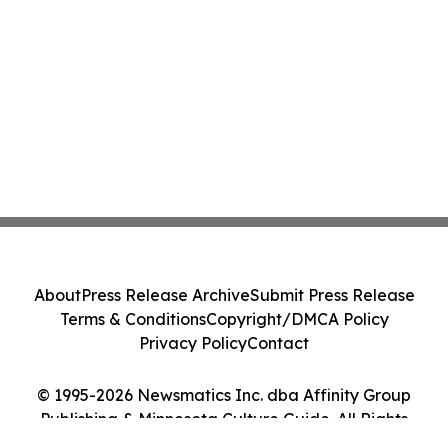
About
Press Release Archive
Submit Press Release
Terms & Conditions
Copyright/DMCA Policy
Privacy Policy
Contact
© 1995-2026 Newsmatics Inc. dba Affinity Group
Publishing & Minnesota Culture Guide. All Rights
Reserved.