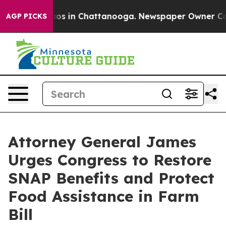
llapse
Chaos in Chattanooga. Newspaper Owner Calls t
AGP PICKS
Attorney General James
Urges Congress to Restore
SNAP Benefits and Protect
Food Assistance in Farm
Bill