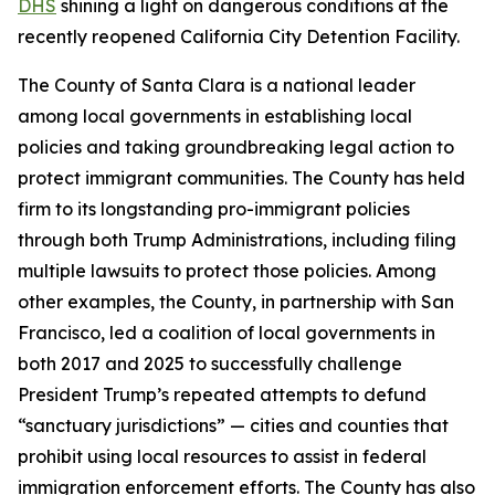
DHS
shining a light on dangerous conditions at the
recently reopened California City Detention Facility.
The County of Santa Clara is a national leader
among local governments in establishing local
policies and taking groundbreaking legal action to
protect immigrant communities. The County has held
firm to its longstanding pro-immigrant policies
through both Trump Administrations, including filing
multiple lawsuits to protect those policies. Among
other examples, the County, in partnership with San
Francisco, led a coalition of local governments in
both 2017 and 2025 to successfully challenge
President Trump’s repeated attempts to defund
“sanctuary jurisdictions” — cities and counties that
prohibit using local resources to assist in federal
immigration enforcement efforts. The County has also