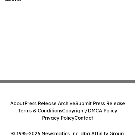
About
Press Release Archive
Submit Press Release
Terms & Conditions
Copyright/DMCA Policy
Privacy Policy
Contact
© 1995-2026 Newsmatics Inc. dba Affinity Group