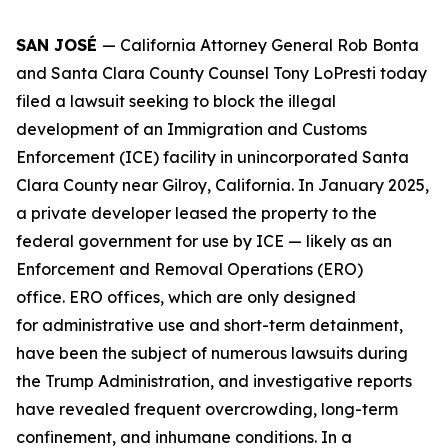
SAN JOSÉ
— California Attorney General Rob Bonta
and Santa Clara County Counsel Tony LoPresti today
filed a lawsuit seeking to block the illegal
development of an Immigration and Customs
Enforcement (ICE) facility in unincorporated Santa
Clara County near Gilroy, California. In January 2025,
a private developer leased the property to the
federal government for use by ICE — likely as an
Enforcement and Removal Operations (ERO)
office. ERO offices, which are only designed
for administrative use and short-term detainment,
have been the subject of numerous lawsuits during
the Trump Administration, and investigative reports
have revealed frequent overcrowding, long-term
confinement, and inhumane conditions. In a