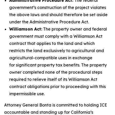
Administrative Procedure Act:
The federal
government’s construction of the project violates
the above laws and should therefore be set aside
under the Administrative Procedure Act.
Williamson Act:
The property owner and federal
government must comply with a Williamson Act
contract that applies to the land and which
restricts the land
exclusively to agricultural and
agricultural-compatible uses
in exchange
for significant property tax benefits. The property
owner completed none of the procedural steps
required to relieve itself of its Williamson Act
contract obligations prior to proceeding with this
impermissible use.
Attorney General Bonta is committed to holding ICE
accountable and standing up for California’s