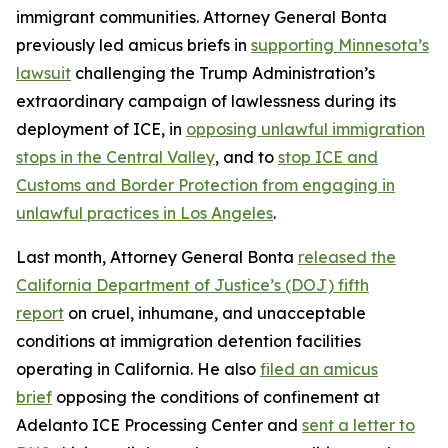
immigrant communities. Attorney General Bonta
previously led amicus briefs in
supporting Minnesota’s
lawsuit
challenging the Trump Administration’s
extraordinary campaign of lawlessness during its
deployment of ICE, in
opposing unlawful immigration
stops in the Central Valley
, and to
stop ICE and
Customs and Border Protection from engaging in
unlawful practices in Los Angeles
.
Last month, Attorney General Bonta
released the
California Department of Justice’s (DOJ) fifth
report
on cruel, inhumane, and unacceptable
conditions at immigration detention facilities
operating in California. He also
filed an amicus
brief
opposing the conditions of confinement at
Adelanto ICE Processing Center and
sent a letter to