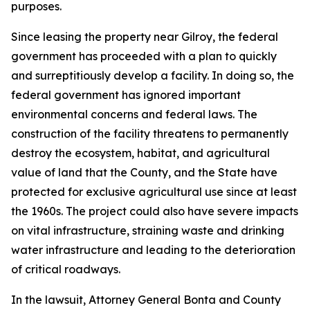
purposes.
Since leasing the property near Gilroy, the federal
government has proceeded with a plan to quickly
and surreptitiously develop a facility. In doing so, the
federal government has ignored important
environmental concerns and federal laws. The
construction of the facility threatens to permanently
destroy the ecosystem, habitat, and agricultural
value of land that the County, and the State have
protected for exclusive agricultural use since at least
the 1960s. The project could also have severe impacts
on vital infrastructure, straining waste and drinking
water infrastructure and leading to the deterioration
of critical roadways.
In the lawsuit, Attorney General Bonta and County