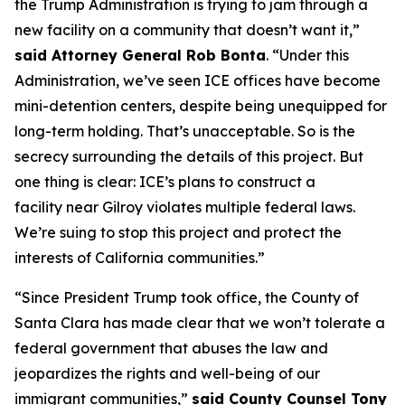
the Trump Administration is trying to jam through a
new facility on a community that doesn’t want it,”
said Attorney General Rob Bonta
. “Under this
Administration, we’ve seen ICE offices have become
mini-detention centers, despite being unequipped for
long-term holding. That’s unacceptable. So is the
secrecy surrounding the details of this project. But
one thing is clear: ICE’s plans to construct a
facility near Gilroy violates multiple federal laws.
We’re suing to stop this project and protect the
interests of California communities.”
“Since President Trump took office, the County of
Santa Clara has made clear that we won’t tolerate a
federal government that abuses the law and
jeopardizes the rights and well-being of our
immigrant communities,”
said County Counsel Tony