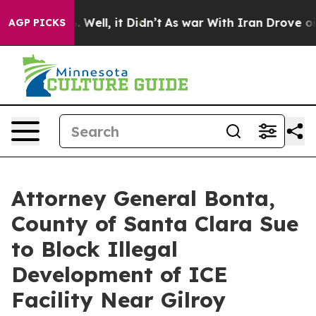
40%. Well, it Didn’t
As war With Iran Drove oil Pric
AGP PICKS
Attorney General Bonta,
County of Santa Clara Sue
to Block Illegal
Development of ICE
Facility Near Gilroy