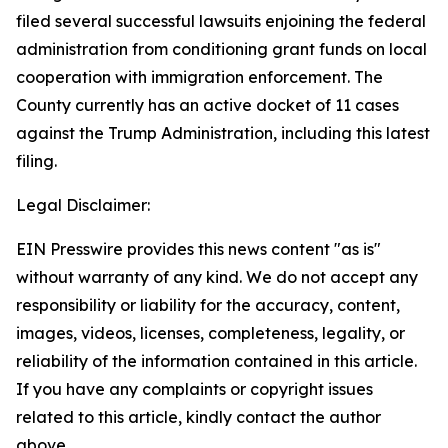
filed several successful lawsuits enjoining the federal
administration from conditioning grant funds on local
cooperation with immigration enforcement. The
County currently has an active docket of 11 cases
against the Trump Administration, including this latest
filing.
Legal Disclaimer:
EIN Presswire provides this news content "as is"
without warranty of any kind. We do not accept any
responsibility or liability for the accuracy, content,
images, videos, licenses, completeness, legality, or
reliability of the information contained in this article.
If you have any complaints or copyright issues
related to this article, kindly contact the author
above.