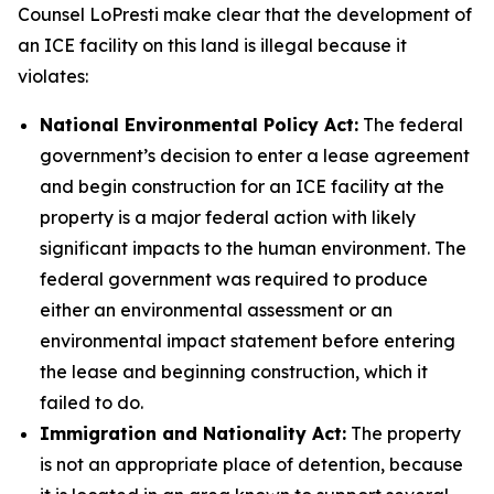
Counsel LoPresti make clear that the development of
an ICE facility on this land is illegal because it
violates:
National Environmental Policy Act:
The federal
government’s decision to enter a lease agreement
and begin construction for an ICE facility at the
property is a major federal action with likely
significant impacts to the human environment. The
federal government was required to produce
either an environmental assessment or an
environmental impact statement before entering
the lease and beginning construction, which it
failed to do.
Immigration and Nationality Act:
The property
is not an appropriate place of detention, because