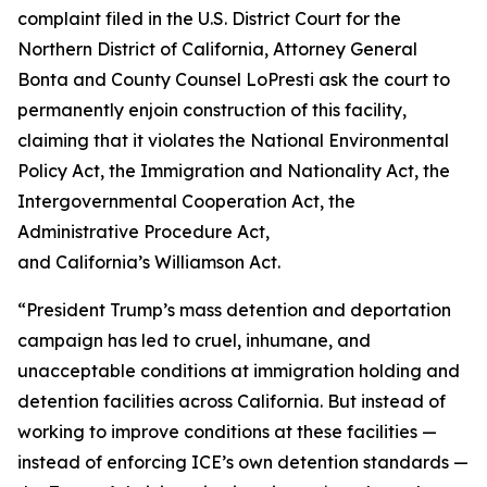
complaint filed in the U.S. District Court for the
Northern District of California, Attorney General
Bonta and County Counsel LoPresti ask the court to
permanently enjoin construction of this facility,
claiming that it violates the National Environmental
Policy Act, the Immigration and Nationality Act, the
Intergovernmental Cooperation Act, the
Administrative Procedure Act,
and California’s Williamson Act.
“President Trump’s mass detention and deportation
campaign has led to cruel, inhumane, and
unacceptable conditions at immigration holding and
detention facilities across California. But instead of
working to improve conditions at these facilities —
instead of enforcing ICE’s own detention standards —