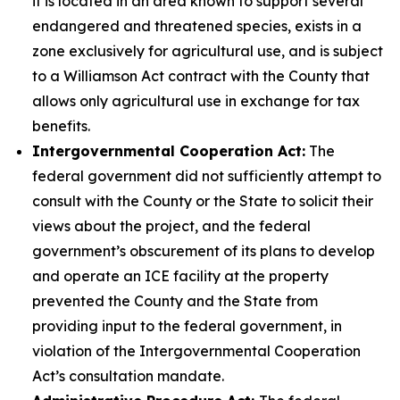
it is located in an area known to support several
endangered and threatened species, exists in a
zone exclusively for agricultural use, and is subject
to a Williamson Act contract with the County that
allows only agricultural use in exchange for tax
benefits.
Intergovernmental Cooperation Act:
The
federal government did not sufficiently attempt to
consult with the County or the State to solicit their
views about the project, and the federal
government’s obscurement of its plans to develop
and operate an ICE facility at the property
prevented the County and the State from
providing input to the federal government, in
violation of the Intergovernmental Cooperation
Act’s consultation mandate.