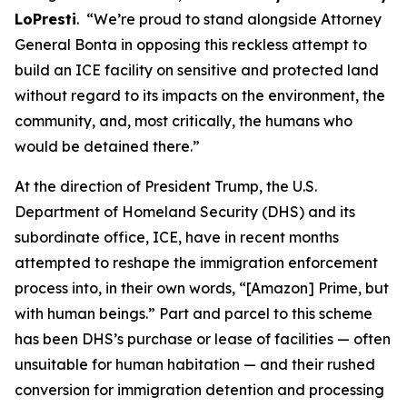
LoPresti
. “We’re proud to stand alongside Attorney
General Bonta in opposing this reckless attempt to
build an ICE facility on sensitive and protected land
without regard to its impacts on the environment, the
community, and, most critically, the humans who
would be detained there.”
At the direction of President Trump, the U.S.
Department of Homeland Security (DHS) and its
subordinate office, ICE, have in recent months
attempted to reshape the immigration enforcement
process into, in their own words, “[Amazon] Prime, but
with human beings.” Part and parcel to this scheme
has been DHS’s purchase or lease of facilities — often
unsuitable for human habitation — and their rushed
conversion for immigration detention and processing