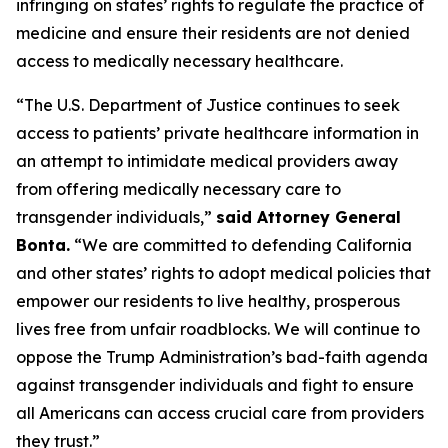
infringing on states’ rights to regulate the practice of
medicine and ensure their residents are not denied
access to medically necessary healthcare.
“The U.S. Department of Justice continues to seek
access to patients’ private healthcare information in
an attempt to intimidate medical providers away
from offering medically necessary care to
transgender individuals,”
said Attorney General
Bonta.
“We are committed to defending California
and other states’ rights to adopt medical policies that
empower our residents to live healthy, prosperous
lives free from unfair roadblocks. We will continue to
oppose the Trump Administration’s bad-faith agenda
against transgender individuals and fight to ensure
all Americans can access crucial care from providers
they trust.”