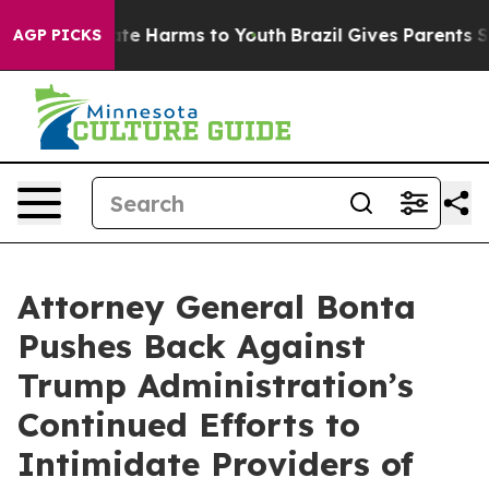
und to Abate Harms to Youth
Brazil Gives Parents Socia
AGP PICKS
Attorney General Bonta
Pushes Back Against
Trump Administration’s
Continued Efforts to
Intimidate Providers of