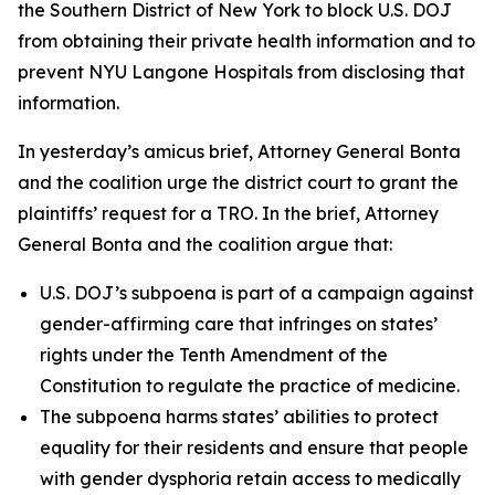
the Southern District of New York to block U.S. DOJ
from obtaining their private health information and to
prevent NYU Langone Hospitals from disclosing that
information.
In yesterday’s amicus brief, Attorney General Bonta
and the coalition urge the district court to grant the
plaintiffs’ request for a TRO. In the brief, Attorney
General Bonta and the coalition argue that:
U.S. DOJ’s subpoena is part of a campaign against
gender-affirming care that infringes on states’
rights under the Tenth Amendment of the
Constitution to regulate the practice of medicine.
The subpoena harms states’ abilities to protect
equality for their residents and ensure that people
with gender dysphoria retain access to medically