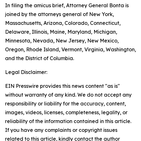
In filing the amicus brief, Attorney General Bonta is
joined by the attorneys general of New York,
Massachusetts, Arizona, Colorado, Connecticut,
Delaware, Illinois, Maine, Maryland, Michigan,
Minnesota, Nevada, New Jersey, New Mexico,
Oregon, Rhode Island, Vermont, Virginia, Washington,
and the District of Columbia.
Legal Disclaimer:
EIN Presswire provides this news content "as is"
without warranty of any kind. We do not accept any
responsibility or liability for the accuracy, content,
images, videos, licenses, completeness, legality, or
reliability of the information contained in this article.
If you have any complaints or copyright issues
related to this article, kindly contact the author