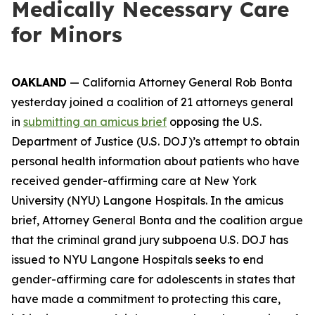
Medically Necessary Care
for Minors
OAKLAND
— California Attorney General Rob Bonta
yesterday joined a coalition of 21 attorneys general
in
submitting an amicus brief
opposing the U.S.
Department of Justice (U.S. DOJ)’s attempt to obtain
personal health information about patients who have
received gender-affirming care at New York
University (NYU) Langone Hospitals. In the amicus
brief, Attorney General Bonta and the coalition argue
that the criminal grand jury subpoena U.S. DOJ has
issued to NYU Langone Hospitals seeks to end
gender-affirming care for adolescents in states that
have made a commitment to protecting this care,