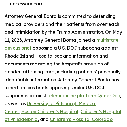
necessary care.
Attorney General Bonta is committed to defending
medical providers and their patients from overreach
and intimidation by the Trump Administration. On May
11, 2026, Attorney General Bonta joined a
multistate
amicus brief
opposing a U.S. DOJ subpoena against
Rhode Island Hospital seeking information and
documents regarding the hospital’s provision of
gender-affirming care, including patients’ personally
identifiable information. Attorney General Bonta has
joined amicus briefs opposing similar U.S. DOJ
subpoenas against
telemedicine platform QueerDoc
,
as well as
University of Pittsburgh Medical
Center
,
Boston Children’s Hospital
,
Children’s Hospital
of Philadelphia
, and
Children’s Hospital Colorado
.