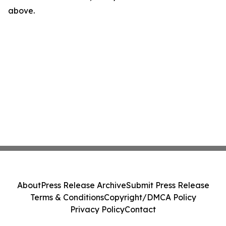
above.
About
Press Release Archive
Submit Press Release
Terms & Conditions
Copyright/DMCA Policy
Privacy Policy
Contact