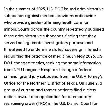
In the summer of 2025, U.S. DOJ issued administrative
subpoenas against medical providers nationwide
who provide gender-affirming healthcare for
minors. Courts across the country repeatedly quashed
these administrative subpoenas, finding that they
served no legitimate investigatory purpose and
threatened to undermine states’ sovereign interest in
regulating the practice of medicine. In May 2026, U.S.
DOJ changed tactics, seeking the same information
from NYU Langone Hospitals through a federal
criminal grand jury subpoena from the U.S. Attorney’s
Office for the Northern District of Texas. On June 2, a
group of current and former patients filed a class
action lawsuit and application for a temporary
restraining order (TRO) in the U.S. District Court for