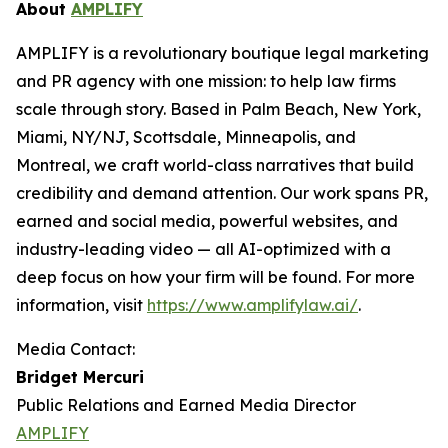
About
AMPLIFY
AMPLIFY is a revolutionary boutique legal marketing
and PR agency with one mission: to help law firms
scale through story. Based in Palm Beach, New York,
Miami, NY/NJ, Scottsdale, Minneapolis, and
Montreal, we craft world-class narratives that build
credibility and demand attention. Our work spans PR,
earned and social media, powerful websites, and
industry-leading video — all AI-optimized with a
deep focus on how your firm will be found.
For more
information, visit
https://www.amplifylaw.ai/
.
Media Contact:
Bridget Mercuri
Public Relations and Earned Media Director
AMPLIFY