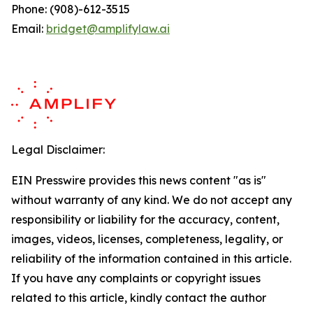
Phone: (908)-612-3515
Email:
bridget@amplifylaw.ai
Legal Disclaimer:
EIN Presswire provides this news content "as is"
without warranty of any kind. We do not accept any
responsibility or liability for the accuracy, content,
images, videos, licenses, completeness, legality, or
reliability of the information contained in this article.
If you have any complaints or copyright issues
related to this article, kindly contact the author