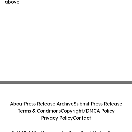
above.
About
Press Release Archive
Submit Press Release
Terms & Conditions
Copyright/DMCA Policy
Privacy Policy
Contact