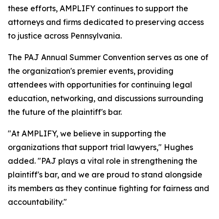
these efforts, AMPLIFY continues to support the
attorneys and firms dedicated to preserving access
to justice across Pennsylvania.
The PAJ Annual Summer Convention serves as one of
the organization's premier events, providing
attendees with opportunities for continuing legal
education, networking, and discussions surrounding
the future of the plaintiff's bar.
"At AMPLIFY, we believe in supporting the
organizations that support trial lawyers," Hughes
added. "PAJ plays a vital role in strengthening the
plaintiff's bar, and we are proud to stand alongside
its members as they continue fighting for fairness and
accountability."