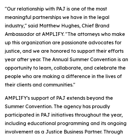
"Our relationship with PAJ is one of the most
meaningful partnerships we have in the legal
industry," said Matthew Hughes, Chief Brand
Ambassador at AMPLIFY. "The attorneys who make
up this organization are passionate advocates for
justice, and we are honored to support their efforts
year after year. The Annual Summer Convention is an
opportunity to learn, collaborate, and celebrate the
people who are making a difference in the lives of
their clients and communities."
AMPLIFY's support of PAJ extends beyond the
Summer Convention. The agency has proudly
participated in PAJ initiatives throughout the year,
including educational programming and its ongoing
involvement as a Justice Business Partner. Through