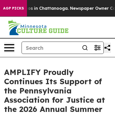
llapse
Chaos in Chattanooga. Newspaper Owner Calls t
AGP PICKS
AMPLIFY Proudly
Continues Its Support of
the Pennsylvania
Association for Justice at
the 2026 Annual Summer