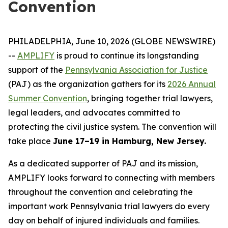
Convention
PHILADELPHIA, June 10, 2026 (GLOBE NEWSWIRE)
--
AMPLIFY
is proud to continue its longstanding
support of the
Pennsylvania Association for Justice
(PAJ) as the organization gathers for its
2026 Annual
Summer Convention
, bringing together trial lawyers,
legal leaders, and advocates committed to
protecting the civil justice system. The convention will
take place
June 17–19 in Hamburg, New Jersey.
As a dedicated supporter of PAJ and its mission,
AMPLIFY looks forward to connecting with members
throughout the convention and celebrating the
important work Pennsylvania trial lawyers do every
day on behalf of injured individuals and families.