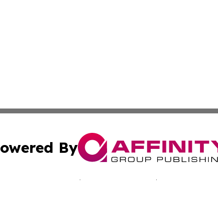
owered By
ubmit Press Release
Terms & Conditions
Copyright/DMCA
nc. dba Affinity Group Publishing & Minnesota Culture Gu