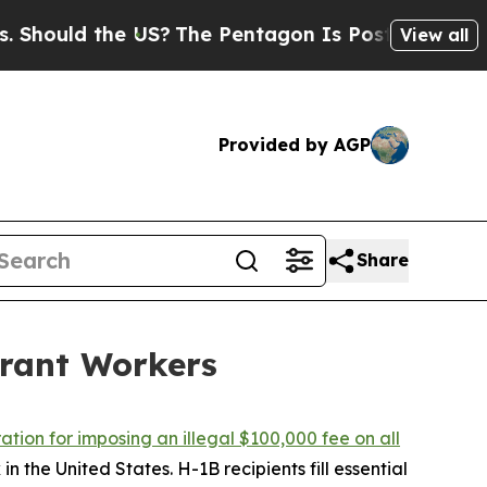
ould the US?
The Pentagon Is Posting Cryptic Bib
View all
Provided by AGP
Share
rant Workers
tion for imposing an illegal $100,000 fee on all
n the United States. H-1B recipients fill essential