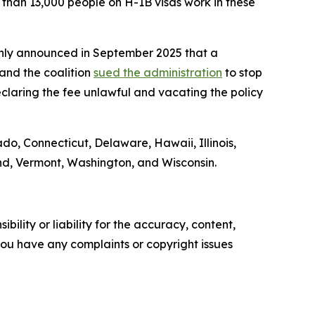
re than 13,000 people on H-1B visas work in these
denly announced in September 2025 that a
and the coalition
sued the administration
to stop
claring the fee unlawful and vacating the policy
ado, Connecticut, Delaware, Hawaii, Illinois,
nd, Vermont, Washington, and Wisconsin.
ility or liability for the accuracy, content,
f you have any complaints or copyright issues