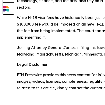
technology, finance, and the arts, also rely on H-
sectors.
While H-1B visa fees have historically been just
$100,000 fee would be imposed on all new H-1B 
the fee from being implemented. The court today
implementing it.
Joining Attorney General James in filing this law
Maryland, Massachusetts, Michigan, Minnesota,
Legal Disclaimer:
EIN Presswire provides this news content "as is" 
images, videos, licenses, completeness, legality, o
related to this article, kindly contact the author