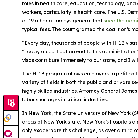
roles in health care, education, technology, and ot
workers, particularly in health care. The U.S. Dis
of 19 other attorneys general that
sued the admi
typical fees. The court granted the coalition’s 
“Every day, thousands of people with H-1B visas 
“Today a court put an end to this administration’
visas contribute immensely to our state, and I wi
The H-1B program allows employers to petition t
variety of fields in both the public and private s
highly skilled industries. Attorney General James
labor shortages in critical industries.
In New York, the State University of New York (
areas of New York state. New York’s hospitals al
only exacerbate this challenge, as over a third o