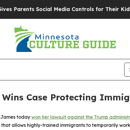
 Parents Social Media Controls for Their Kids. Sh
 Wins Case Protecting Immig
a James today
won her lawsuit against the Trump administra
m that allows highly-trained immigrants to temporarily work i