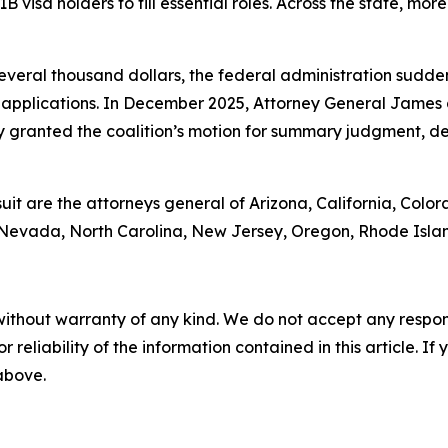
1B visa holders to fill essential roles. Across the state, mo
 several thousand dollars, the federal administration sud
applications. In December 2025, Attorney General James 
 granted the coalition’s motion for summary judgment, de
suit are the attorneys general of Arizona, California, Color
 Nevada, North Carolina, New Jersey, Oregon, Rhode Isla
without warranty of any kind. We do not accept any responsib
r reliability of the information contained in this article. I
 above.