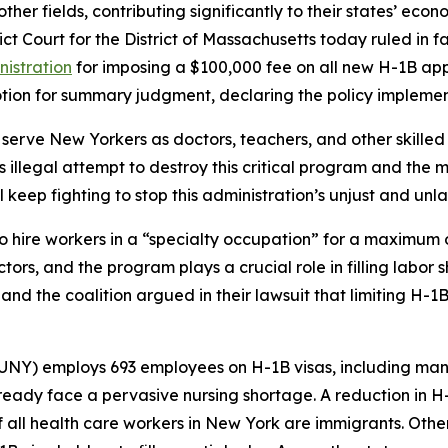
her fields, contributing significantly to their states’ econo
trict Court for the District of Massachusetts today ruled i
nistration
for imposing a $100,000 fee on all new H-1B appl
motion for summary judgment, declaring the policy implemen
serve New Yorkers as doctors, teachers, and other skilled
s illegal attempt to destroy this critical program and the 
ll keep fighting to stop this administration’s unjust and 
o hire workers in a “specialty occupation” for a maximum 
ectors, and the program plays a crucial role in filling labo
 and the coalition argued in their lawsuit that limiting H-1
SUNY) employs 693 employees on H-1B visas, including man
ready face a pervasive nursing shortage. A reduction in H
f all health care workers in New York are immigrants. Other 