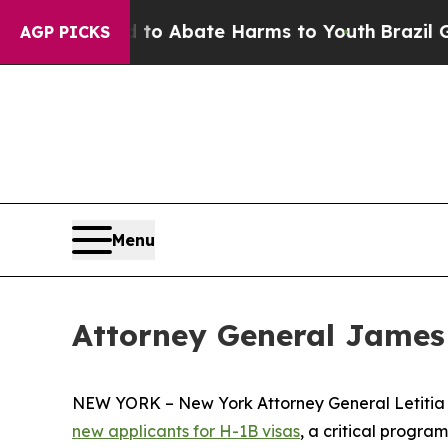
llion Fund to Abate Harms to Youth
Brazil Gives
AGP PICKS
Menu
Attorney General James
NEW YORK – New York Attorney General Letiti
new applicants for H-1B visas
, a critical progra