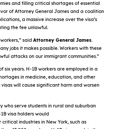
mies and filling critical shortages of essential
n favor of Attorney General James and a coalition
ications, a massive increase over the visa’s
ting the fee unlawful.
 workers,” said
Attorney General James
.
many jobs it makes possible. Workers with these
unlawful attacks on our immigrant communities.”
of six years. H-1B workers are employed in a
r shortages in medicine, education, and other
B visas will cause significant harm and worsen
y who serve students in rural and suburban
-1B visa holders would
critical industries in New York, such as