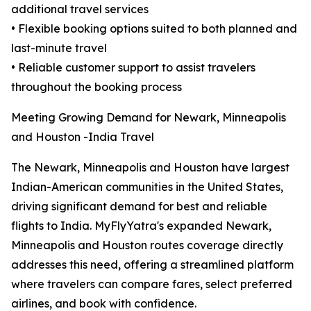
additional travel services
• Flexible booking options suited to both planned and
last-minute travel
• Reliable customer support to assist travelers
throughout the booking process
Meeting Growing Demand for Newark, Minneapolis
and Houston -India Travel
The Newark, Minneapolis and Houston have largest
Indian-American communities in the United States,
driving significant demand for best and reliable
flights to India. MyFlyYatra's expanded Newark,
Minneapolis and Houston routes coverage directly
addresses this need, offering a streamlined platform
where travelers can compare fares, select preferred
airlines, and book with confidence.