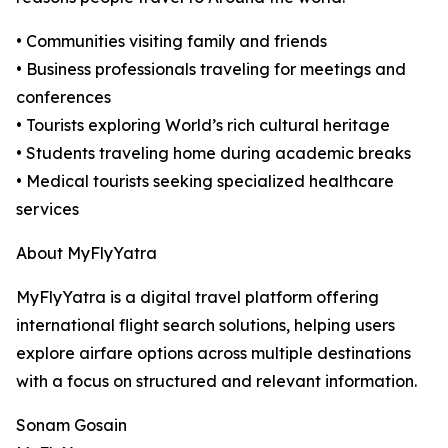
• Communities visiting family and friends
• Business professionals traveling for meetings and
conferences
• Tourists exploring World’s rich cultural heritage
• Students traveling home during academic breaks
• Medical tourists seeking specialized healthcare
services
About MyFlyYatra
MyFlyYatra is a digital travel platform offering
international flight search solutions, helping users
explore airfare options across multiple destinations
with a focus on structured and relevant information.
Sonam Gosain