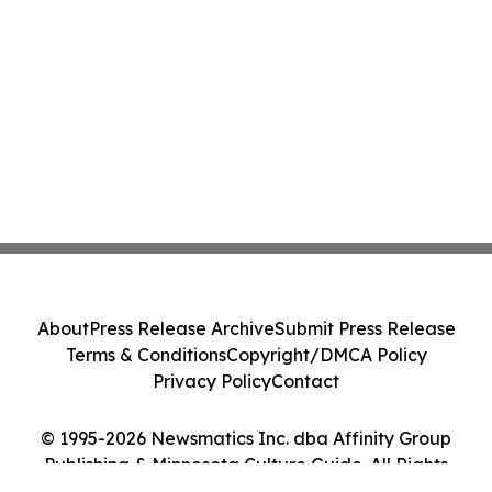
About
Press Release Archive
Submit Press Release
Terms & Conditions
Copyright/DMCA Policy
Privacy Policy
Contact
© 1995-2026 Newsmatics Inc. dba Affinity Group
Publishing & Minnesota Culture Guide. All Rights
Reserved.