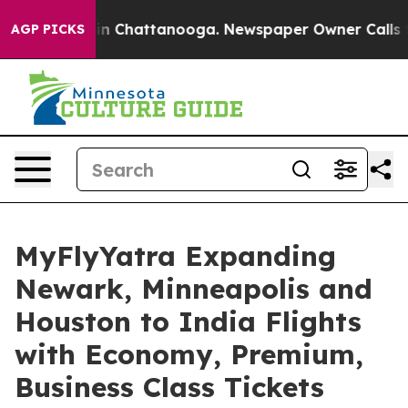
e
Chaos in Chattanooga. Newspaper Owner Calls the Pe
AGP PICKS
MyFlyYatra Expanding
Newark, Minneapolis and
Houston to India Flights
with Economy, Premium,
Business Class Tickets