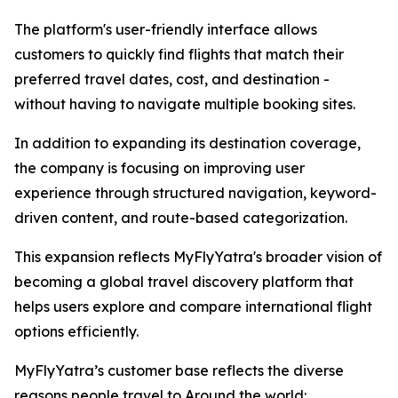
The platform's user-friendly interface allows
customers to quickly find flights that match their
preferred travel dates, cost, and destination -
without having to navigate multiple booking sites.
In addition to expanding its destination coverage,
the company is focusing on improving user
experience through structured navigation, keyword-
driven content, and route-based categorization.
This expansion reflects MyFlyYatra's broader vision of
becoming a global travel discovery platform that
helps users explore and compare international flight
options efficiently.
MyFlyYatra’s customer base reflects the diverse
reasons people travel to Around the world: