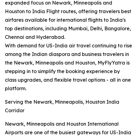
expanded focus on Newark, Minneapolis and
Houston to India Flight routes, offering travelers best
airfares available for international flights to India's
top destinations, including Mumbai, Delhi, Bangalore,
Chennai and Hyderabad.
With demand for US-India air travel continuing to rise
among the Indian diaspora and business travelers in
the Newark, Minneapolis and Houston, MyFlyYatra is
stepping in to simplify the booking experience by
class upgrades, and flexible travel options - all in one
platform.
Serving the Newark, Minneapolis, Houston India
Corridor
Newark, Minneapolis and Houston International
Airports are one of the busiest gateways for US-India