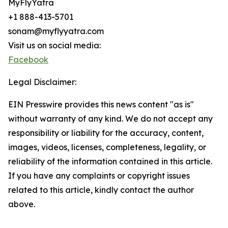
MyFlyYatra
+1 888-413-5701
sonam@myflyyatra.com
Visit us on social media:
Facebook
Legal Disclaimer:
EIN Presswire provides this news content "as is"
without warranty of any kind. We do not accept any
responsibility or liability for the accuracy, content,
images, videos, licenses, completeness, legality, or
reliability of the information contained in this article.
If you have any complaints or copyright issues
related to this article, kindly contact the author
above.