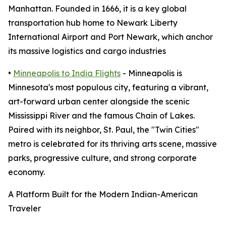
Manhattan. Founded in 1666, it is a key global
transportation hub home to Newark Liberty
International Airport and Port Newark, which anchor
its massive logistics and cargo industries
•
Minneapolis to India Flights
- Minneapolis is
Minnesota's most populous city, featuring a vibrant,
art-forward urban center alongside the scenic
Mississippi River and the famous Chain of Lakes.
Paired with its neighbor, St. Paul, the "Twin Cities"
metro is celebrated for its thriving arts scene, massive
parks, progressive culture, and strong corporate
economy.
A Platform Built for the Modern Indian-American
Traveler