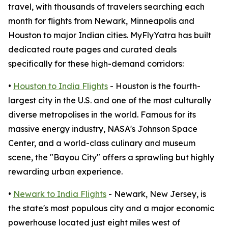
travel, with thousands of travelers searching each
month for flights from Newark, Minneapolis and
Houston to major Indian cities. MyFlyYatra has built
dedicated route pages and curated deals
specifically for these high-demand corridors:
•
Houston to India Flights
- Houston is the fourth-
largest city in the U.S. and one of the most culturally
diverse metropolises in the world. Famous for its
massive energy industry, NASA's Johnson Space
Center, and a world-class culinary and museum
scene, the "Bayou City" offers a sprawling but highly
rewarding urban experience.
•
Newark to India Flights
- Newark, New Jersey, is
the state's most populous city and a major economic
powerhouse located just eight miles west of