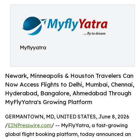
Myflyyatra
Newark, Minneapolis & Houston Travelers Can
Now Access Flights to Delhi, Mumbai, Chennai,
Hyderabad, Bangalore, Ahmedabad Through
MyFlyYatra's Growing Platform
GERMANTOWN, MD, UNITED STATES, June 8, 2026
/
EINPresswire.com
/ -- MyFlyYatra, a fast-growing
global flight booking platform, today announced an