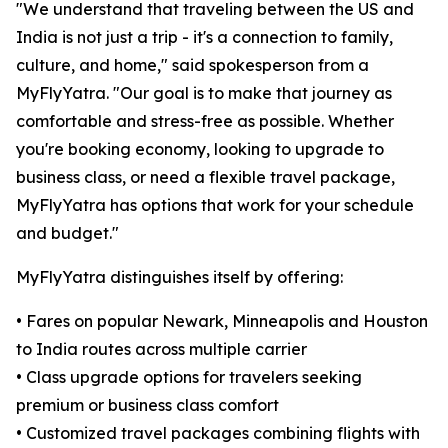
"We understand that traveling between the US and
India is not just a trip - it's a connection to family,
culture, and home," said spokesperson from a
MyFlyYatra. "Our goal is to make that journey as
comfortable and stress-free as possible. Whether
you're booking economy, looking to upgrade to
business class, or need a flexible travel package,
MyFlyYatra has options that work for your schedule
and budget."
MyFlyYatra distinguishes itself by offering:
• Fares on popular Newark, Minneapolis and Houston
to India routes across multiple carrier
• Class upgrade options for travelers seeking
premium or business class comfort
• Customized travel packages combining flights with