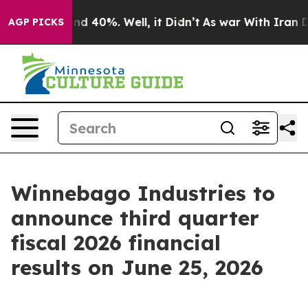
oor Around 40%. Well, it Didn’t
As war With Iran Dro
AGP PICKS
Winnebago Industries to
announce third quarter
fiscal 2026 financial
results on June 25, 2026