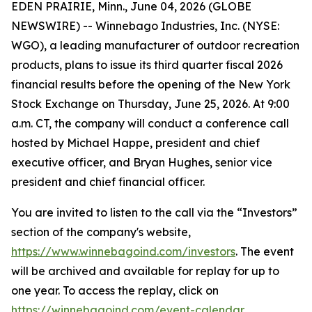
EDEN PRAIRIE, Minn., June 04, 2026 (GLOBE
NEWSWIRE) -- Winnebago Industries, Inc. (NYSE:
WGO), a leading manufacturer of outdoor recreation
products, plans to issue its third quarter fiscal 2026
financial results before the opening of the New York
Stock Exchange on Thursday, June 25, 2026. At 9:00
a.m. CT, the company will conduct a conference call
hosted by Michael Happe, president and chief
executive officer, and Bryan Hughes, senior vice
president and chief financial officer.
You are invited to listen to the call via the “Investors”
section of the company's website,
https://www.winnebagoind.com/investors
. The event
will be archived and available for replay for up to
one year. To access the replay, click on
https://winnebagoind.com/event-calendar
.