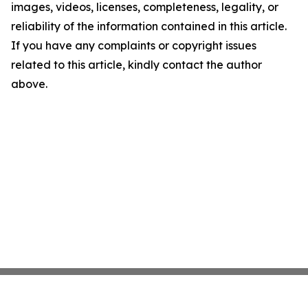
images, videos, licenses, completeness, legality, or
reliability of the information contained in this article.
If you have any complaints or copyright issues
related to this article, kindly contact the author
above.