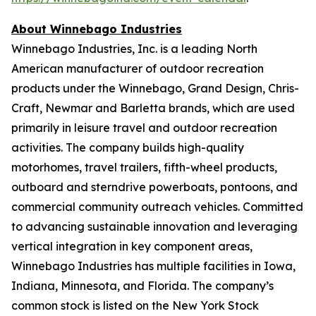
About Winnebago Industries
Winnebago Industries, Inc. is a leading North
American manufacturer of outdoor recreation
products under the Winnebago, Grand Design, Chris-
Craft, Newmar and Barletta brands, which are used
primarily in leisure travel and outdoor recreation
activities. The company builds high-quality
motorhomes, travel trailers, fifth-wheel products,
outboard and sterndrive powerboats, pontoons, and
commercial community outreach vehicles. Committed
to advancing sustainable innovation and leveraging
vertical integration in key component areas,
Winnebago Industries has multiple facilities in Iowa,
Indiana, Minnesota, and Florida. The company’s
common stock is listed on the New York Stock