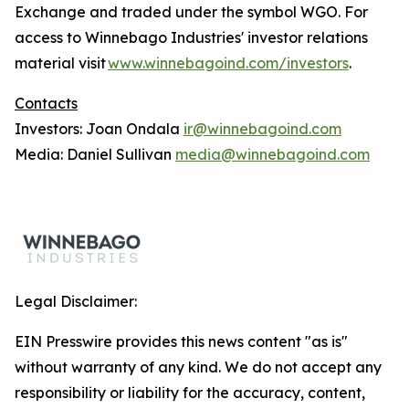
Exchange and traded under the symbol WGO. For
access to Winnebago Industries' investor relations
material visit
www.winnebagoind.com/investors
.
Contacts
Investors: Joan Ondala
ir@winnebagoind.com
Media: Daniel Sullivan
media@winnebagoind.com
Legal Disclaimer:
EIN Presswire provides this news content "as is"
without warranty of any kind. We do not accept any
responsibility or liability for the accuracy, content,