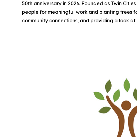
50th anniversary in 2026. Founded as Twin Cities 
people for meaningful work and planting trees for a
community connections, and providing a look at 