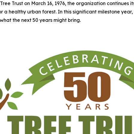
Tree Trust on March 16, 1976, the organization continues i
 healthy urban forest. In this significant milestone year, Tre
what the next 50 years might bring.