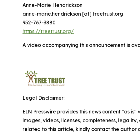
Anne-Marie Hendrickson
anne-marie.hendrickson [at] treetrust.org
952-767-3880
https://treetrust.org/
A video accompanying this announcement is ava
Legal Disclaimer:
EIN Presswire provides this news content "as is" 
images, videos, licenses, completeness, legality, o
related to this article, kindly contact the author