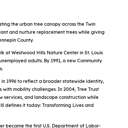
ating the urban tree canopy across the Twin
lant and nurture replacement trees while giving
ennepin County.
alk at Westwood Hills Nature Center in St. Louis
ve unemployed adults. By 1991, a new Community
s.
 1996 to reflect a broader statewide identity,
with mobility challenges. In 2004, Tree Trust
w services, and landscape construction while
ill defines it today: Transforming Lives and
er became the first U.S. Department of Labor-