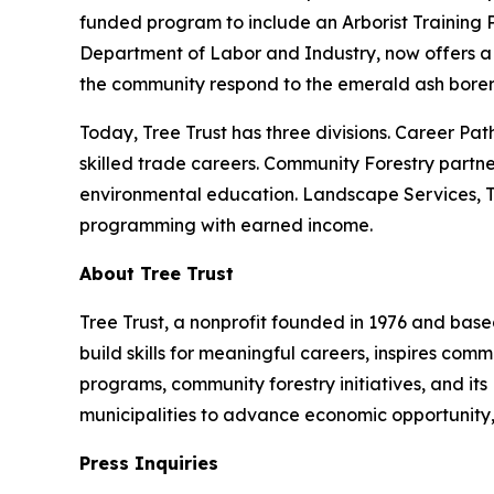
funded program to include an Arborist Training 
Department of Labor and Industry, now offers a 
the community respond to the emerald ash borer 
Today, Tree Trust has three divisions. Career Pat
skilled trade careers. Community Forestry partne
environmental education. Landscape Services, Tre
programming with earned income.
About Tree Trust
Tree Trust, a nonprofit founded in 1976 and based
build skills for meaningful careers, inspires co
programs, community forestry initiatives, and its
municipalities to advance economic opportunity,
Press Inquiries