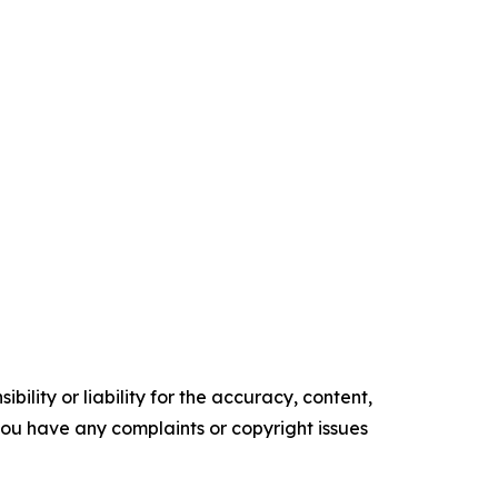
ility or liability for the accuracy, content,
f you have any complaints or copyright issues