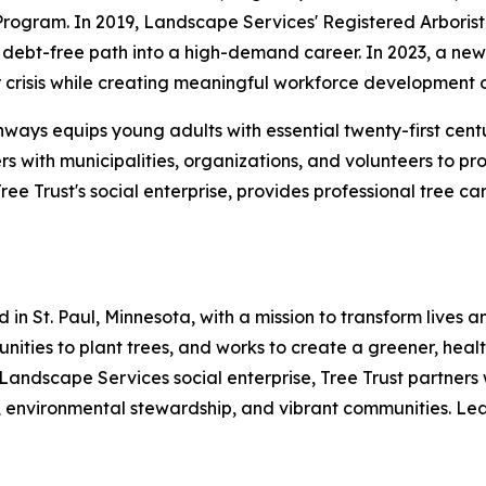
Program. In 2019, Landscape Services' Registered Arboris
debt-free path into a high-demand career. In 2023, a new p
crisis while creating meaningful workforce development o
hways equips young adults with essential twenty-first cent
rs with municipalities, organizations, and volunteers to p
e Trust's social enterprise, provides professional tree c
 in St. Paul, Minnesota, with a mission to transform lives
mmunities to plant trees, and works to create a greener, he
 Landscape Services social enterprise, Tree Trust partners 
 environmental stewardship, and vibrant communities. Lear