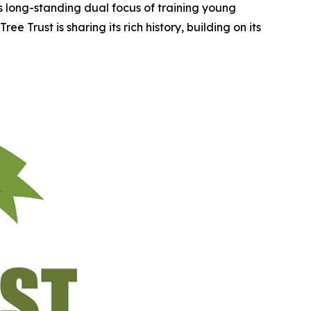
ts long-standing dual focus of training young
e Trust is sharing its rich history, building on its