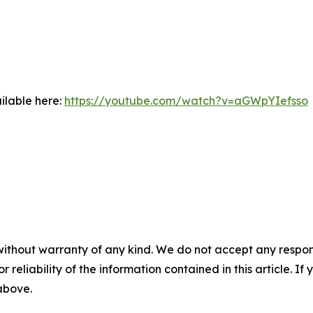
ilable here:
https://youtube.com/watch?v=aGWpYIefsso
without warranty of any kind. We do not accept any responsib
r reliability of the information contained in this article. I
 above.