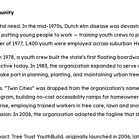
munity
tal need. In the mid-1970s, Dutch elm disease was devast
 putting young people to work — training youth crews to p
mer of 1977, 1,400 youth were employed across suburban H
 1978, a youth crew built the state’s first floating boardw
l active today. In 1983, the organization expanded to ser
ake part in planning, planting, and maintaining urban tree
Twin Cities” was dropped from the organization’s name in
ram, building no-cost accessibility ramps for homeowners 
ise, employing trained workers in tree care, lawn and sno
sion. In 2006, the organization adopted the tagline that st
t. Tree Trust YouthBuild, originally launched in 2006, lat