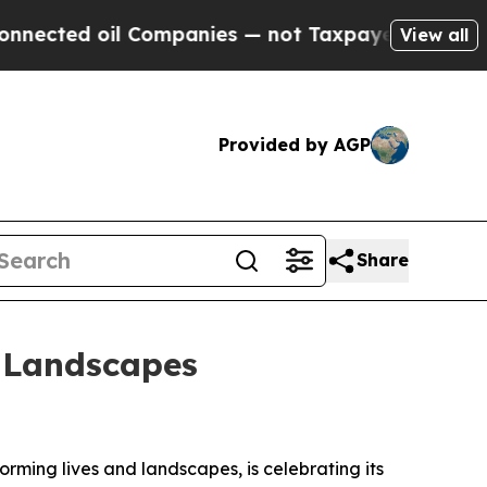
oil Companies — not Taxpayers — the Chance to C
View all
Provided by AGP
Share
d Landscapes
rming lives and landscapes, is celebrating its