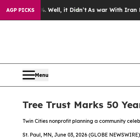
0%. Well, it Didn’t
As war With Iran Drove oil 
AGP PICKS
Menu
Tree Trust Marks 50 Yea
Twin Cities nonprofit planning a community cele
St. Paul, MN, June 03, 2026 (GLOBE NEWSWIRE) -- 