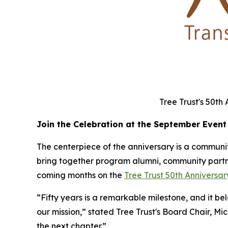
Tree Trust's 50th
Join the Celebration at the September Event
The centerpiece of the anniversary is a community
bring together program alumni, community partner
coming months on the
Tree Trust 50th Annivers
“Fifty years is a remarkable milestone, and it b
our mission,” stated Tree Trust's Board Chair, Mi
the next chapter.”