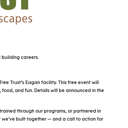
 building careers.
e Trust’s Eagan facility. This free event will
 food, and fun. Details will be announced in the
 trained through our programs, or partnered in
 we’ve built together — and a call to action for