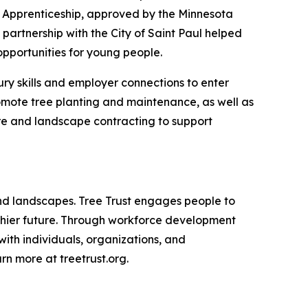
t Apprenticeship, approved by the Minnesota
artnership with the City of Saint Paul helped
pportunities for young people.
ury skills and employer connections to enter
romote tree planting and maintenance, as well as
are and landscape contracting to support
 and landscapes. Tree Trust engages people to
althier future. Through workforce development
with individuals, organizations, and
n more at treetrust.org.