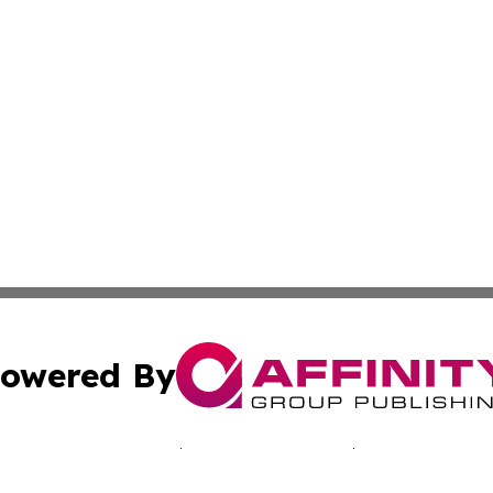
owered By
ubmit Press Release
Terms & Conditions
Copyright/DMCA