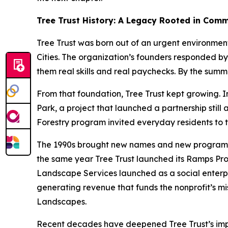
Tree Trust History: A Legacy Rooted in Com
Tree Trust was born out of an urgent environmen
Cities. The organization’s founders responded by
them real skills and real paychecks. By the sum
From that foundation, Tree Trust kept growing. In
Park, a project that launched a partnership stil
Forestry program invited everyday residents to t
The 1990s brought new names and new programs. “
the same year Tree Trust launched its Ramps Prog
Landscape Services launched as a social enterpr
generating revenue that funds the nonprofit’s mis
Landscapes.
Recent decades have deepened Tree Trust’s impac