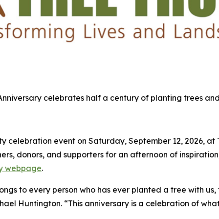
 Anniversary celebrates half a century of planting trees and
 celebration event on Saturday, September 12, 2026, at Tre
s, donors, and supporters for an afternoon of inspiration,
ary webpage
.
elongs to every person who has ever planted a tree with us,
chael Huntington. “This anniversary is a celebration of what