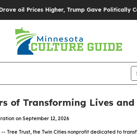
Prices Higher, Trump Gave Politically Connected 
rs of Transforming Lives an
bration on September 12, 2026
Tree Trust, the Twin Cities nonprofit dedicated to transfo