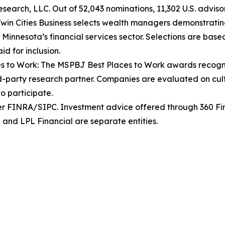
arch, LLC. Out of 52,043 nominations, 11,302 U.S. advisors
win Cities Business selects wealth managers demonstrating
nesota’s financial services sector. Selections are based 
d for inclusion.
es to Work: The MSPBJ Best Places to Work awards recogni
party research partner. Companies are evaluated on cultu
o participate.
er FINRA/SIPC. Investment advice offered through 360 Fin
 and LPL Financial are separate entities.