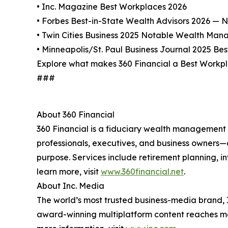
• Inc. Magazine Best Workplaces 2026
• Forbes Best-in-State Wealth Advisors 2026 — N
• Twin Cities Business 2025 Notable Wealth Man
• Minneapolis/St. Paul Business Journal 2025 Bes
Explore what makes 360 Financial a Best Workp
###
About 360 Financial
360 Financial is a fiduciary wealth management a
professionals, executives, and business owners—o
purpose. Services include retirement planning, 
learn more, visit
www.360financial.net
.
About Inc. Media
The world’s most trusted business-media brand, I
award-winning multiplatform content reaches mor