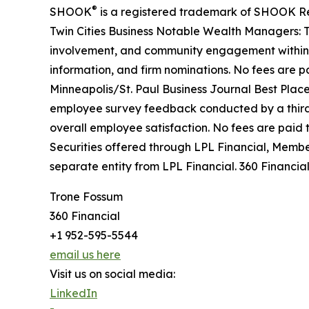
®
SHOOK
is a registered trademark of SHOOK Rese
Twin Cities Business Notable Wealth Managers: T
involvement, and community engagement within Min
information, and firm nominations. No fees are pai
Minneapolis/St. Paul Business Journal Best Plac
employee survey feedback conducted by a third-
overall employee satisfaction. No fees are paid t
Securities offered through LPL Financial, Memb
separate entity from LPL Financial. 360 Financial
Trone Fossum
360 Financial
+1 952-595-5544
email us here
Visit us on social media:
LinkedIn