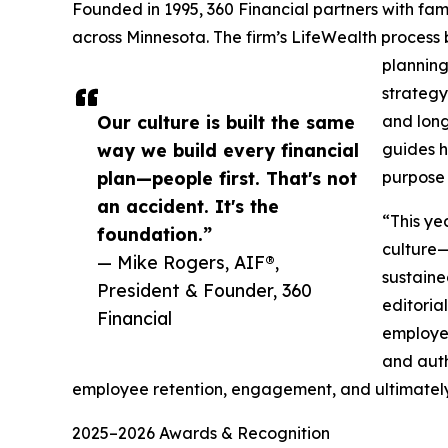
Founded in 1995, 360 Financial partners with fami
across Minnesota. The firm’s LifeWealth proces
planning
strategy
Our culture is built the same
and long
way we build every financial
guides h
plan—people first. That's not
purpose 
an accident. It's the
“This ye
foundation.”
culture—
— Mike Rogers, AIF®,
sustaine
President & Founder, 360
editoria
Financial
employer
and auth
employee retention, engagement, and ultimately,
2025–2026 Awards & Recognition