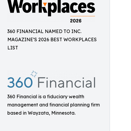
360 FINANCIAL NAMED TO INC.
MAGAZINE’S 2026 BEST WORKPLACES
LIST
360 Financial is a fiduciary wealth
management and financial planning firm
based in Wayzata, Minnesota.