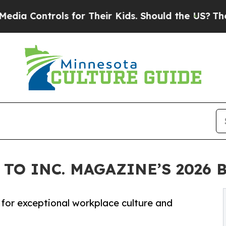
s for Their Kids. Should the US?
The Pentagon Is
TO INC. MAGAZINE’S 2026 
for exceptional workplace culture and