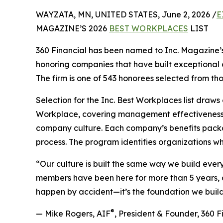
WAYZATA, MN, UNITED STATES, June 2, 2026 /
E
MAGAZINE’S 2026
BEST WORKPLACES
LIST
360 Financial has been named to Inc. Magazine’s 
honoring companies that have built exceptional 
The firm is one of 543 honorees selected from th
Selection for the Inc. Best Workplaces list dra
Workplace, covering management effectiveness, 
company culture. Each company’s benefits packa
process. The program identifies organizations whe
“Our culture is built the same way we build ever
members have been here for more than 5 years, an
happen by accident—it’s the foundation we build
®
— Mike Rogers, AIF
, President & Founder, 360 F