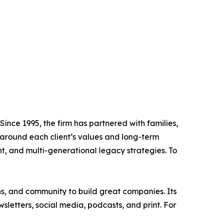
ince 1995, the firm has partnered with families,
 around each client’s values and long-term
, and multi-generational legacy strategies. To
ns, and community to build great companies. Its
letters, social media, podcasts, and print. For