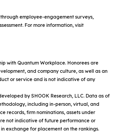
s through employee-engagement surveys,
sessment. For more information, visit
ership with Quantum Workplace. Honorees are
velopment, and company culture, as well as an
ct or service and is not indicative of any
 developed by SHOOK Research, LLC. Data as of
hodology, including in-person, virtual, and
ce records, firm nominations, assets under
re not indicative of future performance or
in exchange for placement on the rankings.