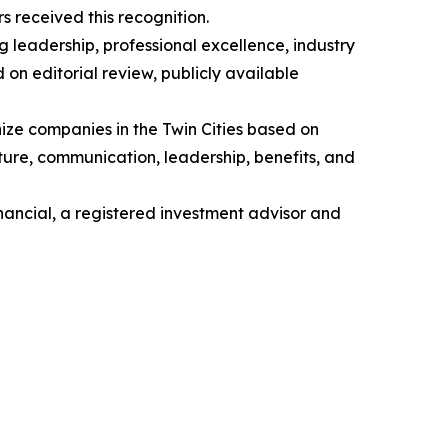
 received this recognition.
 leadership, professional excellence, industry
on editorial review, publicly available
ze companies in the Twin Cities based on
re, communication, leadership, benefits, and
ancial, a registered investment advisor and