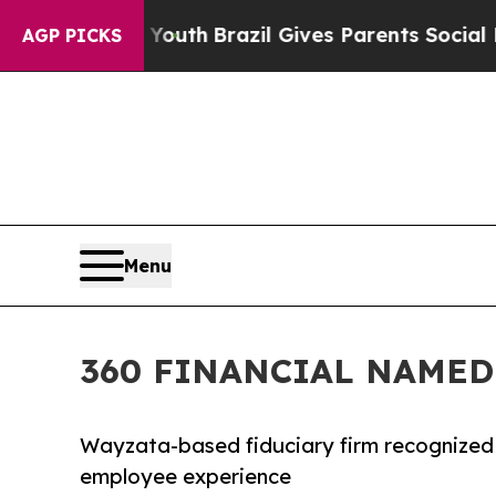
o Youth
Brazil Gives Parents Social Media Control
AGP PICKS
Menu
360 FINANCIAL NAMED 
Wayzata-based fiduciary firm recognized 
employee experience