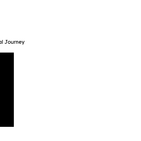
al Journey