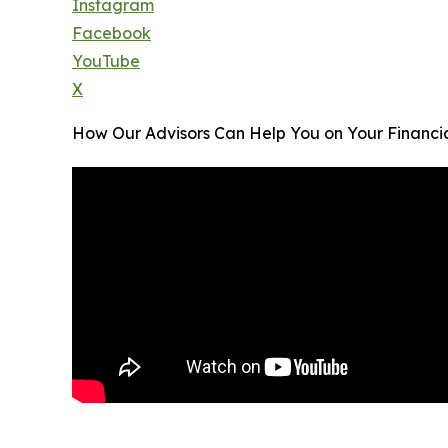
Instagram
Facebook
YouTube
X
How Our Advisors Can Help You on Your Financi