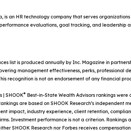
 is an HR technology company that serves organization
 performance evaluations, goal tracking, and leadership as
aces list is produced annually by Inc. Magazine in partn
vering management effectiveness, perks, professional de
is recognition is not an endorsement of any financial produ
®
es | SHOOK
Best-in-State Wealth Advisors rankings were
. Rankings are based on SHOOK Research’s independent met
nt impact, industry experience, client retention, complian
ms. Investment performance is not a criterion. Rankings a
Neither SHOOK Research nor Forbes receives compensation 