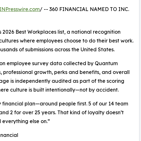
INPresswire.com
/ -- 360 FINANCIAL NAMED TO INC.
2026 Best Workplaces list, a national recognition
cultures where employees choose to do their best work.
ousands of submissions across the United States.
ws on employee survey data collected by Quantum
professional growth, perks and benefits, and overall
ge is independently audited as part of the scoring
re culture is built intentionally—not by accident.
y financial plan—around people first. 5 of our 14 team
d 2 for over 25 years. That kind of loyalty doesn’t
 everything else on.”
inancial