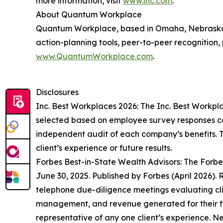
more information, visit
www.inc.com
.
About Quantum Workplace
Quantum Workplace, based in Omaha, Nebraska,
action-planning tools, peer-to-peer recognition,
www.QuantumWorkplace.com
.
Disclosures
Inc. Best Workplaces 2026: The Inc. Best Workpl
selected based on employee survey responses co
independent audit of each company’s benefits. Th
client’s experience or future results.
Forbes Best-in-State Wealth Advisors: The Forb
June 30, 2025. Published by Forbes (April 2026)
telephone due-diligence meetings evaluating clie
management, and revenue generated for their fir
representative of any one client’s experience. 