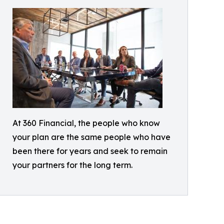
At 360 Financial, the people who know
your plan are the same people who have
been there for years and seek to remain
your partners for the long term.