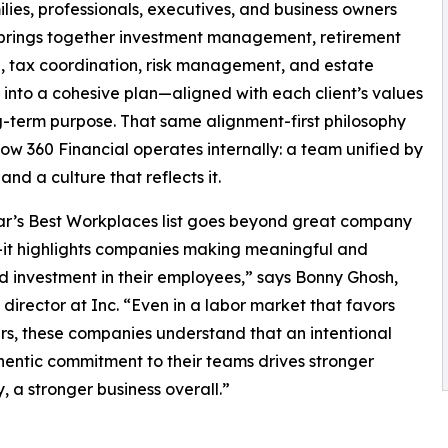
lies, professionals, executives, and business owners
s brings together investment management, retirement
, tax coordination, risk management, and estate
 into a cohesive plan—aligned with each client’s values
-term purpose. That same alignment-first philosophy
ow 360 Financial operates internally: a team unified by
and a culture that reflects it.
ar’s Best Workplaces list goes beyond great company
it highlights companies making meaningful and
d investment in their employees,” says Bonny Ghosh,
l director at Inc. “Even in a labor market that favors
s, these companies understand that an intentional
entic commitment to their teams drives stronger
 a stronger business overall.”