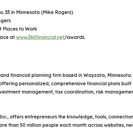
o. 33 in Minnesota (Mike Rogers)
agers
t Places to Work
lace at
www.360financial.net
/awards.
nd financial planning firm based in Wayzata, Minnesota. S
ffering personalized, comprehensive financial plans built
investment management, tax coordination, risk management
nc., offers entrepreneurs the knowledge, tools, connectio
e than 50 million people each month across websites, news