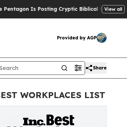
 Posting Cryptic Biblical Messages on Social Me
View all
Provided by AGP
Share
BEST WORKPLACES LIST