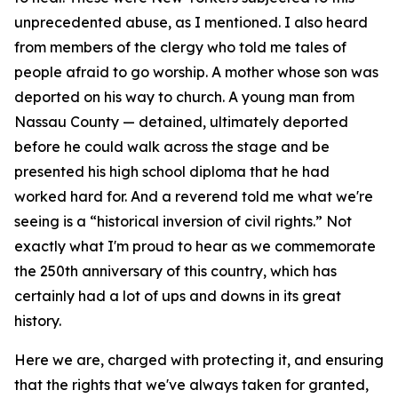
unprecedented abuse, as I mentioned. I also heard
from members of the clergy who told me tales of
people afraid to go worship. A mother whose son was
deported on his way to church. A young man from
Nassau County — detained, ultimately deported
before he could walk across the stage and be
presented his high school diploma that he had
worked hard for. And a reverend told me what we're
seeing is a “historical inversion of civil rights.” Not
exactly what I'm proud to hear as we commemorate
the 250th anniversary of this country, which has
certainly had a lot of ups and downs in its great
history.
Here we are, charged with protecting it, and ensuring
that the rights that we've always taken for granted,