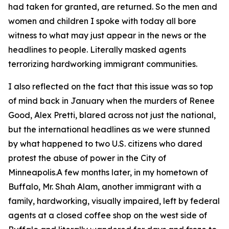
had taken for granted, are returned. So the men and
women and children I spoke with today all bore
witness to what may just appear in the news or the
headlines to people. Literally masked agents
terrorizing hardworking immigrant communities.
I also reflected on the fact that this issue was so top
of mind back in January when the murders of Renee
Good, Alex Pretti, blared across not just the national,
but the international headlines as we were stunned
by what happened to two U.S. citizens who dared
protest the abuse of power in the City of
Minneapolis.A few months later, in my hometown of
Buffalo, Mr. Shah Alam, another immigrant with a
family, hardworking, visually impaired, left by federal
agents at a closed coffee shop on the west side of