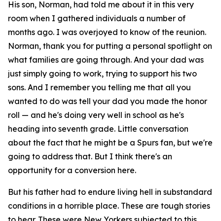
His son, Norman, had told me about it in this very
room when I gathered individuals a number of
months ago. I was overjoyed to know of the reunion.
Norman, thank you for putting a personal spotlight on
what families are going through. And your dad was
just simply going to work, trying to support his two
sons. And I remember you telling me that all you
wanted to do was tell your dad you made the honor
roll — and he's doing very well in school as he's
heading into seventh grade. Little conversation
about the fact that he might be a Spurs fan, but we're
going to address that. But I think there's an
opportunity for a conversion here.
But his father had to endure living hell in substandard
conditions in a horrible place. These are tough stories
to hear. These were New Yorkers subjected to this