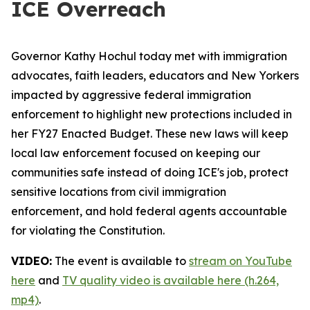
ICE Overreach
Governor Kathy Hochul today met with immigration
advocates, faith leaders, educators and New Yorkers
impacted by aggressive federal immigration
enforcement to highlight new protections included in
her FY27 Enacted Budget. These new laws will keep
local law enforcement focused on keeping our
communities safe instead of doing ICE's job, protect
sensitive locations from civil immigration
enforcement, and hold federal agents accountable
for violating the Constitution.
VIDEO:
The event is available to
stream on YouTube
here
and
TV quality video is available here (h.264,
mp4)
.