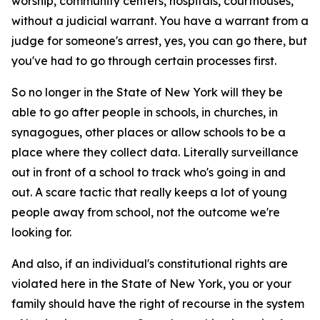
worship, community centers, hospitals, courthouses,
without a judicial warrant. You have a warrant from a
judge for someone's arrest, yes, you can go there, but
you've had to go through certain processes first.
So no longer in the State of New York will they be
able to go after people in schools, in churches, in
synagogues, other places or allow schools to be a
place where they collect data. Literally surveillance
out in front of a school to track who's going in and
out. A scare tactic that really keeps a lot of young
people away from school, not the outcome we're
looking for.
And also, if an individual's constitutional rights are
violated here in the State of New York, you or your
family should have the right of recourse in the system