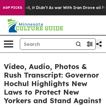
 Well, it Didn’t
As war With Iran Drove oil Prices Hi
AGP PICKS
Video, Audio, Photos &
Rush Transcript: Governor
Hochul Highlights New
Laws to Protect New
Yorkers and Stand Against