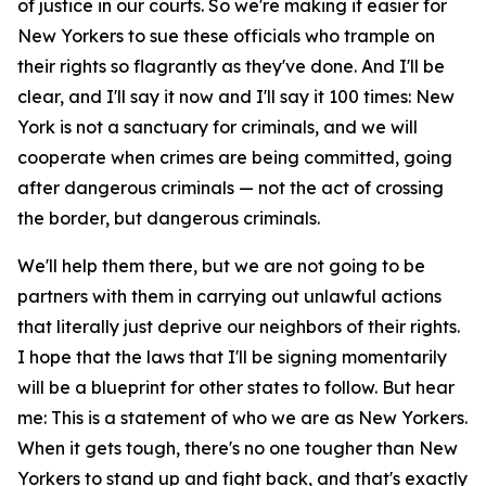
of justice in our courts. So we're making it easier for
New Yorkers to sue these officials who trample on
their rights so flagrantly as they've done. And I'll be
clear, and I'll say it now and I'll say it 100 times: New
York is not a sanctuary for criminals, and we will
cooperate when crimes are being committed, going
after dangerous criminals — not the act of crossing
the border, but dangerous criminals.
We'll help them there, but we are not going to be
partners with them in carrying out unlawful actions
that literally just deprive our neighbors of their rights.
I hope that the laws that I'll be signing momentarily
will be a blueprint for other states to follow. But hear
me: This is a statement of who we are as New Yorkers.
When it gets tough, there's no one tougher than New
Yorkers to stand up and fight back, and that's exactly