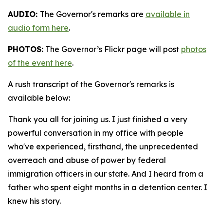
AUDIO:
The Governor's remarks are
available in
audio form here
.
PHOTOS:
The Governor’s Flickr page will post
photos
of the event here
.
A rush transcript of the Governor's remarks is
available below:
Thank you all for joining us. I just finished a very
powerful conversation in my office with people
who've experienced, firsthand, the unprecedented
overreach and abuse of power by federal
immigration officers in our state. And I heard from a
father who spent eight months in a detention center. I
knew his story.