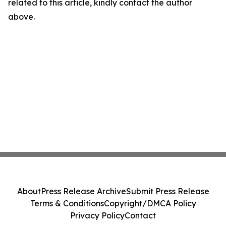
related to this article, kindly contact the author
above.
About
Press Release Archive
Submit Press Release
Terms & Conditions
Copyright/DMCA Policy
Privacy Policy
Contact