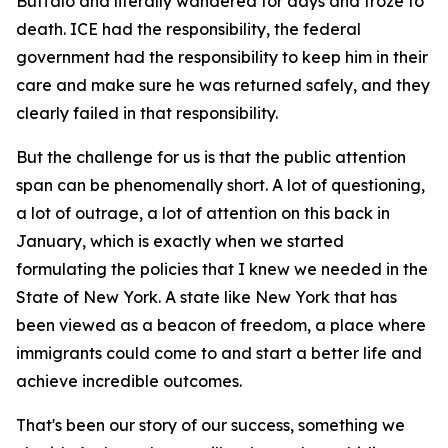
Buffalo and literally wandered for days and froze to
death. ICE had the responsibility, the federal
government had the responsibility to keep him in their
care and make sure he was returned safely, and they
clearly failed in that responsibility.
But the challenge for us is that the public attention
span can be phenomenally short. A lot of questioning,
a lot of outrage, a lot of attention on this back in
January, which is exactly when we started
formulating the policies that I knew we needed in the
State of New York. A state like New York that has
been viewed as a beacon of freedom, a place where
immigrants could come to and start a better life and
achieve incredible outcomes.
That's been our story of our success, something we