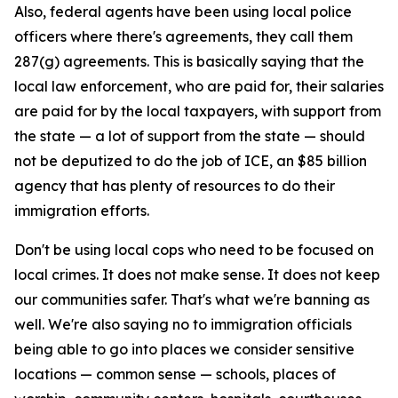
Also, federal agents have been using local police
officers where there's agreements, they call them
287(g) agreements. This is basically saying that the
local law enforcement, who are paid for, their salaries
are paid for by the local taxpayers, with support from
the state — a lot of support from the state — should
not be deputized to do the job of ICE, an $85 billion
agency that has plenty of resources to do their
immigration efforts.
Don't be using local cops who need to be focused on
local crimes. It does not make sense. It does not keep
our communities safer. That's what we're banning as
well. We're also saying no to immigration officials
being able to go into places we consider sensitive
locations — common sense — schools, places of