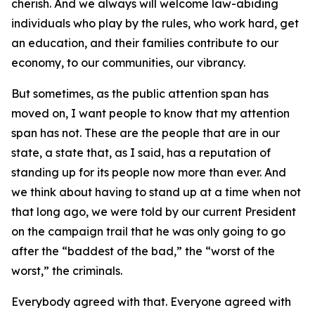
cherish. And we always will welcome law-abiding
individuals who play by the rules, who work hard, get
an education, and their families contribute to our
economy, to our communities, our vibrancy.
But sometimes, as the public attention span has
moved on, I want people to know that my attention
span has not. These are the people that are in our
state, a state that, as I said, has a reputation of
standing up for its people now more than ever. And
we think about having to stand up at a time when not
that long ago, we were told by our current President
on the campaign trail that he was only going to go
after the “baddest of the bad,” the “worst of the
worst,” the criminals.
Everybody agreed with that. Everyone agreed with