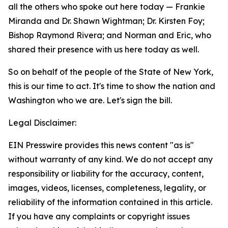
all the others who spoke out here today — Frankie
Miranda and Dr. Shawn Wightman; Dr. Kirsten Foy;
Bishop Raymond Rivera; and Norman and Eric, who
shared their presence with us here today as well.
So on behalf of the people of the State of New York,
this is our time to act. It's time to show the nation and
Washington who we are. Let's sign the bill.
Legal Disclaimer:
EIN Presswire provides this news content "as is"
without warranty of any kind. We do not accept any
responsibility or liability for the accuracy, content,
images, videos, licenses, completeness, legality, or
reliability of the information contained in this article.
If you have any complaints or copyright issues