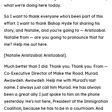
what we're doing here today.
So I want to thank everyone who's been part of this
effort. I want to thank Bishop Hyde for sharing his
story, and Natalie, and you're going to — Aristizabal.
Natalie from — are you going to pronounce that for
me? Help me out here.
[Natalie Aristizabal: Aristizabal].
Much better than I did. Thank you. Thank you. From —
Co-Executive Director of Make the Road. Murad
Awawdeh. Awawdeh. Help me with Murad's last
name. I always just call him Murad. He has always
been a great ally. I just spoke to him on the phone
yesterday. He's not here, President of the Immigration
Coalition, because he has to be in a courtroom. And