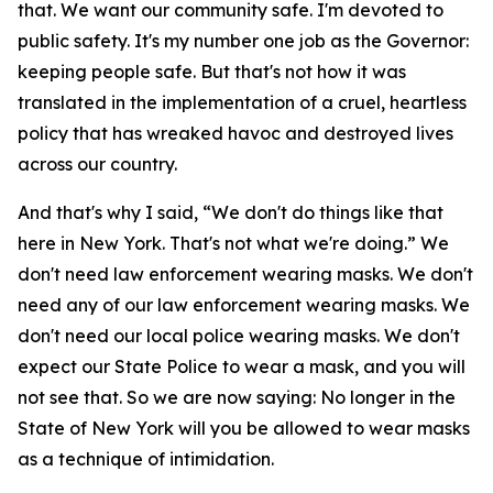
that. We want our community safe. I'm devoted to
public safety. It's my number one job as the Governor:
keeping people safe. But that's not how it was
translated in the implementation of a cruel, heartless
policy that has wreaked havoc and destroyed lives
across our country.
And that's why I said, “We don't do things like that
here in New York. That's not what we're doing.” We
don't need law enforcement wearing masks. We don't
need any of our law enforcement wearing masks. We
don't need our local police wearing masks. We don't
expect our State Police to wear a mask, and you will
not see that. So we are now saying: No longer in the
State of New York will you be allowed to wear masks
as a technique of intimidation.