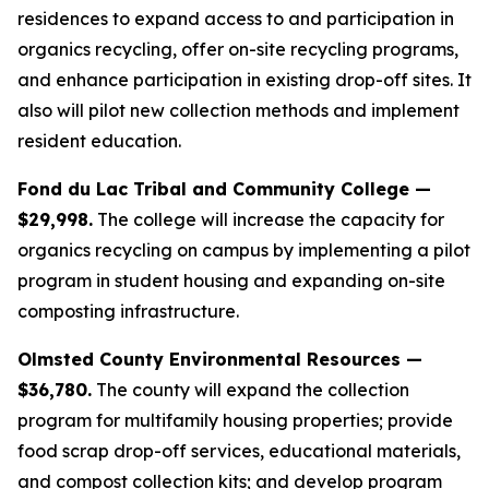
residences to expand access to and participation in
organics recycling, offer on-site recycling programs,
and enhance participation in existing drop-off sites. It
also will pilot new collection methods and implement
resident education.
Fond du Lac Tribal and Community College —
$29,998.
The college will increase the capacity for
organics recycling on campus by implementing a pilot
program in student housing and expanding on-site
composting infrastructure.
Olmsted County Environmental Resources —
$36,780.
The county will expand the collection
program for multifamily housing properties; provide
food scrap drop-off services, educational materials,
and compost collection kits; and develop program