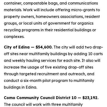
container, compostable bags, and communications
materials. Work will include offering micro-grants to
property owners, homeowners associations, resident
groups, or local units of government for organics
recycling programs in their residential buildings or
complexes.
City of Edina — $54,600.
The city will add two drop-
off sites near multifamily buildings by adding 10 carts
and weekly hauling services for each site. It also will
increase the usage of five existing drop-off sites
through targeted recruitment and outreach, and
conduct a six-month pilot program to multifamily
buildings in Edina.
Como Community Council District 10 — $23,192.
The council will work with three multifamily