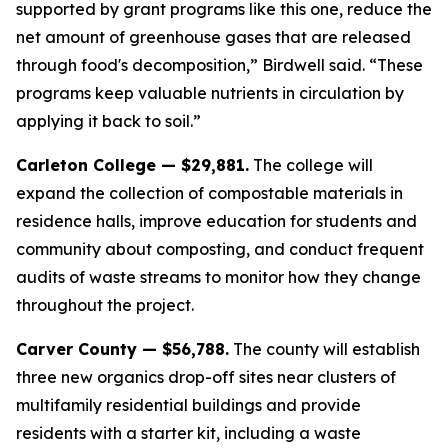
supported by grant programs like this one, reduce the
net amount of greenhouse gases that are released
through food's decomposition,” Birdwell said. “These
programs keep valuable nutrients in circulation by
applying it back to soil.”
Carleton College — $29,881.
The college will
expand the collection of compostable materials in
residence halls, improve education for students and
community about composting, and conduct frequent
audits of waste streams to monitor how they change
throughout the project.
Carver County — $56,788.
The county will establish
three new organics drop-off sites near clusters of
multifamily residential buildings and provide
residents with a starter kit, including a waste