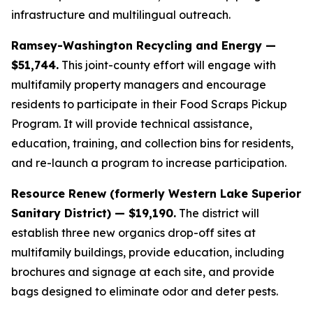
infrastructure and multilingual outreach.
Ramsey-Washington Recycling and Energy —
$51,744.
This joint-county effort will engage with
multifamily property managers and encourage
residents to participate in their Food Scraps Pickup
Program. It will provide technical assistance,
education, training, and collection bins for residents,
and re-launch a program to increase participation.
Resource Renew (formerly Western Lake Superior
Sanitary District) — $19,190.
The district will
establish three new organics drop-off sites at
multifamily buildings, provide education, including
brochures and signage at each site, and provide
bags designed to eliminate odor and deter pests.