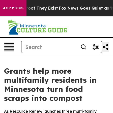
fers no Proof They Exist
Fox News Goes Quiet as 'Maga
AGP PICKS
Grants help more
multifamily residents in
Minnesota turn food
scraps into compost
As Resource Renew launches three multi-family