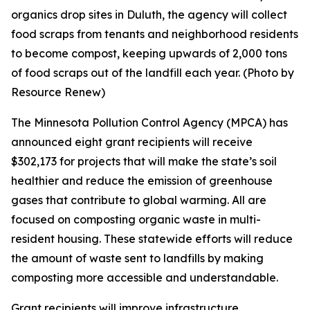
organics drop sites in Duluth, the agency will collect
food scraps from tenants and neighborhood residents
to become compost, keeping upwards of 2,000 tons
of food scraps out of the landfill each year. (Photo by
Resource Renew)
The Minnesota Pollution Control Agency (MPCA) has
announced eight grant recipients will receive
$302,173 for projects that will make the state’s soil
healthier and reduce the emission of greenhouse
gases that contribute to global warming. All are
focused on composting organic waste in multi-
resident housing. These statewide efforts will reduce
the amount of waste sent to landfills by making
composting more accessible and understandable.
Grant recipients will improve infrastructure,