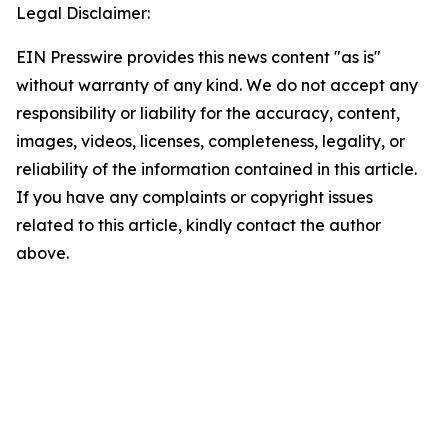
Legal Disclaimer:
EIN Presswire provides this news content "as is"
without warranty of any kind. We do not accept any
responsibility or liability for the accuracy, content,
images, videos, licenses, completeness, legality, or
reliability of the information contained in this article.
If you have any complaints or copyright issues
related to this article, kindly contact the author
above.