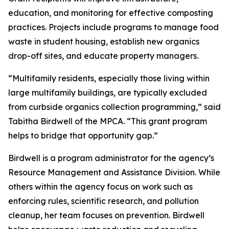
education, and monitoring for effective composting
practices. Projects include programs to manage food
waste in student housing, establish new organics
drop-off sites, and educate property managers.
“Multifamily residents, especially those living within
large multifamily buildings, are typically excluded
from curbside organics collection programming,” said
Tabitha Birdwell of the MPCA. “This grant program
helps to bridge that opportunity gap.”
Birdwell is a program administrator for the agency’s
Resource Management and Assistance Division. While
others within the agency focus on work such as
enforcing rules, scientific research, and pollution
cleanup, her team focuses on prevention. Birdwell