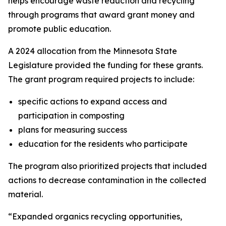
helps encourage waste reduction and recycling
through programs that award grant money and
promote public education.
A 2024 allocation from the Minnesota State
Legislature provided the funding for these grants.
The grant program required projects to include:
specific actions to expand access and
participation in composting
plans for measuring success
education for the residents who participate
The program also prioritized projects that included
actions to decrease contamination in the collected
material.
“Expanded organics recycling opportunities,