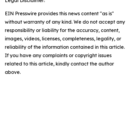
Legal Disclaimer:
EIN Presswire provides this news content "as is"
without warranty of any kind. We do not accept any
responsibility or liability for the accuracy, content,
images, videos, licenses, completeness, legality, or
reliability of the information contained in this article.
If you have any complaints or copyright issues
related to this article, kindly contact the author
above.