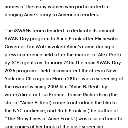
names of the many women who participated in
bringing Anne’s diary to American readers.
The iSWANs team decided to dedicate its annual
SWAN Day program to Anne Frank after Minnesota
Governor Tim Walz invoked Anne’s name during a
press conference held after the murder of Alex Pretti
by ICE agents on January 24th. The main SWAN Day
2026 program – held in concurrent theatres in New
York and Chicago on March 28th – was a screening of
the award-winning 2003 film “Anne B. Real” by
writer/director Lisa France. Janice Richardson (the
star of “Anne B. Real) came to introduce the film to
the NYC audience, and Ruth Franklin (the author of
“The Many Lives of Anne Frank”) was also on hand to
sign copies of her book at the post-screening