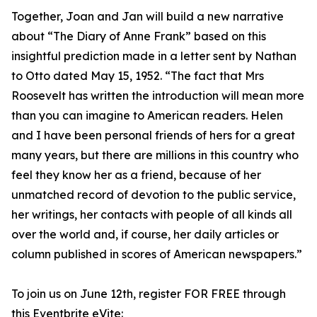
Together, Joan and Jan will build a new narrative
about “The Diary of Anne Frank” based on this
insightful prediction made in a letter sent by Nathan
to Otto dated May 15, 1952. “The fact that Mrs
Roosevelt has written the introduction will mean more
than you can imagine to American readers. Helen
and I have been personal friends of hers for a great
many years, but there are millions in this country who
feel they know her as a friend, because of her
unmatched record of devotion to the public service,
her writings, her contacts with people of all kinds all
over the world and, if course, her daily articles or
column published in scores of American newspapers.”
To join us on June 12th, register FOR FREE through
this Eventbrite eVite: