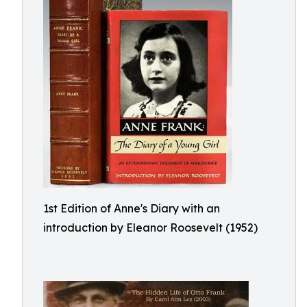
1st Edition of Anne's Diary with an
introduction by Eleanor Roosevelt (1952)