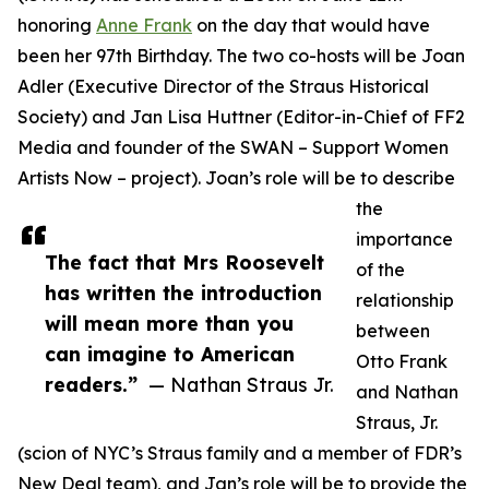
honoring
Anne Frank
on the day that would have
been her 97th Birthday. The two co-hosts will be Joan
Adler (Executive Director of the Straus Historical
Society) and Jan Lisa Huttner (Editor-in-Chief of FF2
Media and founder of the SWAN – Support Women
Artists Now – project). Joan’s role will be to describe
the
importance
The fact that Mrs Roosevelt
of the
has written the introduction
relationship
will mean more than you
between
can imagine to American
Otto Frank
readers.”
— Nathan Straus Jr.
and Nathan
Straus, Jr.
(scion of NYC’s Straus family and a member of FDR’s
New Deal team), and Jan’s role will be to provide the