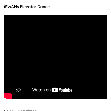
iSWANs Elevator Dance