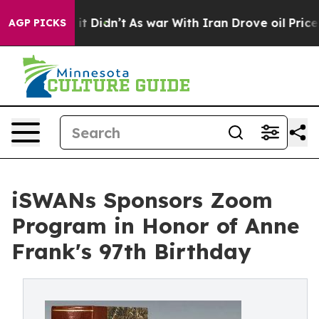
ll, it Didn’t
As war With Iran Drove oil Prices Highe
AGP PICKS
iSWANs Sponsors Zoom
Program in Honor of Anne
Frank's 97th Birthday