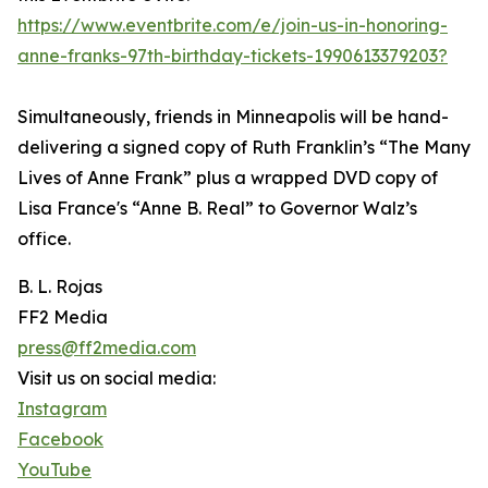
https://www.eventbrite.com/e/join-us-in-honoring-
anne-franks-97th-birthday-tickets-1990613379203?
Simultaneously, friends in Minneapolis will be hand-
delivering a signed copy of Ruth Franklin’s “The Many
Lives of Anne Frank” plus a wrapped DVD copy of
Lisa France's “Anne B. Real” to Governor Walz’s
office.
B. L. Rojas
FF2 Media
press@ff2media.com
Visit us on social media:
Instagram
Facebook
YouTube