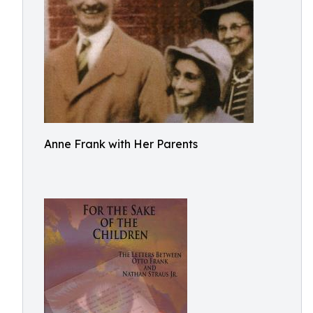
Anne Frank with Her Parents