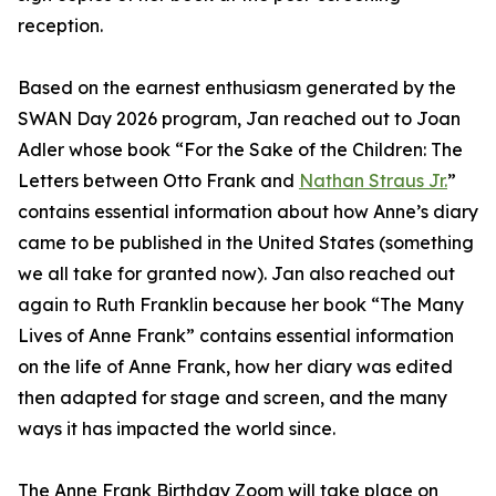
reception.
Based on the earnest enthusiasm generated by the
SWAN Day 2026 program, Jan reached out to Joan
Adler whose book “For the Sake of the Children: The
Letters between Otto Frank and
Nathan Straus Jr.
”
contains essential information about how Anne’s diary
came to be published in the United States (something
we all take for granted now). Jan also reached out
again to Ruth Franklin because her book “The Many
Lives of Anne Frank” contains essential information
on the life of Anne Frank, how her diary was edited
then adapted for stage and screen, and the many
ways it has impacted the world since.
The Anne Frank Birthday Zoom will take place on