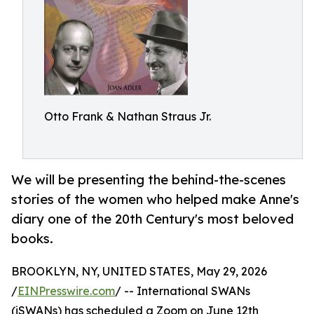
Otto Frank & Nathan Straus Jr.
We will be presenting the behind-the-scenes
stories of the women who helped make Anne's
diary one of the 20th Century's most beloved
books.
BROOKLYN, NY, UNITED STATES, May 29, 2026
/
EINPresswire.com
/ -- International SWANs
(iSWANs) has scheduled a Zoom on June 12th