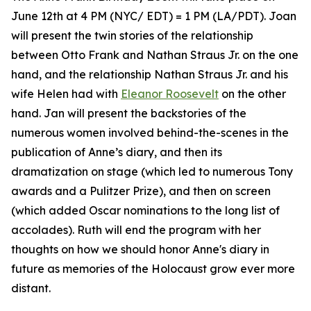
June 12th at 4 PM (NYC/ EDT) = 1 PM (LA/PDT). Joan
will present the twin stories of the relationship
between Otto Frank and Nathan Straus Jr. on the one
hand, and the relationship Nathan Straus Jr. and his
wife Helen had with
Eleanor Roosevelt
on the other
hand. Jan will present the backstories of the
numerous women involved behind-the-scenes in the
publication of Anne’s diary, and then its
dramatization on stage (which led to numerous Tony
awards and a Pulitzer Prize), and then on screen
(which added Oscar nominations to the long list of
accolades). Ruth will end the program with her
thoughts on how we should honor Anne's diary in
future as memories of the Holocaust grow ever more
distant.