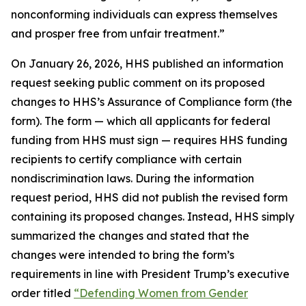
nonconforming individuals can express themselves
and prosper free from unfair treatment.”
On January 26, 2026, HHS published an information
request seeking public comment on its proposed
changes to HHS’s Assurance of Compliance form (the
form). The form — which all applicants for federal
funding from HHS must sign — requires HHS funding
recipients to certify compliance with certain
nondiscrimination laws. During the information
request period, HHS did not publish the revised form
containing its proposed changes. Instead, HHS simply
summarized the changes and stated that the
changes were intended to bring the form’s
requirements in line with President Trump’s executive
order titled
“Defending Women from Gender