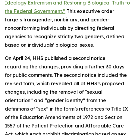
Ideology Extremism and Restoring Biological Truth to
the Federal Government.”
This executive order
targets transgender, nonbinary, and gender-
nonconforming individuals by directing federal
agencies to recognize strictly two genders, defined
based on individuals’ biological sexes.
On April 24, HHS published a second notice
regarding the changes, providing a further 30 days
for public comments. The second notice included the
revised form, which revealed all of HHS’s proposed
changes, including the removal of “sexual
orientation” and “gender identity” from the
definitions of “sex” in the form’s references to Title IX
of the Education Amendments of 1972 and Section
1557 of the Patient Protection and Affordable Care
Act, which each prohibit discrimination based on sex.