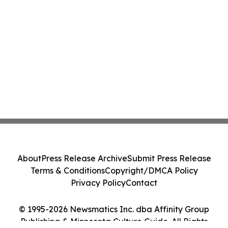
About
Press Release Archive
Submit Press Release
Terms & Conditions
Copyright/DMCA Policy
Privacy Policy
Contact
© 1995-2026 Newsmatics Inc. dba Affinity Group
Publishing & Minnesota Culture Guide. All Rights