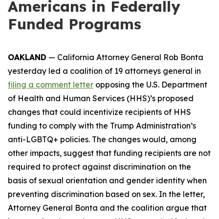
Americans in Federally
Funded Programs
OAKLAND
— California Attorney General Rob Bonta
yesterday led a coalition of 19 attorneys general in
filing a comment letter
opposing the U.S. Department
of Health and Human Services (HHS)’s proposed
changes that could incentivize recipients of HHS
funding to comply with the Trump Administration’s
anti-LGBTQ+ policies. The changes would, among
other impacts, suggest that funding recipients are not
required to protect against discrimination on the
basis of sexual orientation and gender identity when
preventing discrimination based on sex. In the letter,
Attorney General Bonta and the coalition argue that