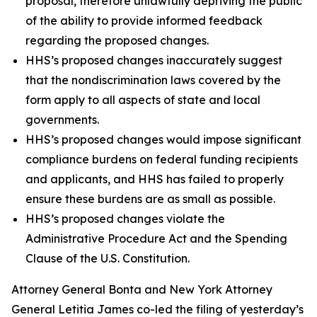
proposal, therefore unlawfully depriving the public
of the ability to provide informed feedback
regarding the proposed changes.
HHS’s proposed changes inaccurately suggest
that the nondiscrimination laws covered by the
form apply to all aspects of state and local
governments.
HHS’s proposed changes would impose significant
compliance burdens on federal funding recipients
and applicants, and HHS has failed to properly
ensure these burdens are as small as possible.
HHS’s proposed changes violate the
Administrative Procedure Act and the Spending
Clause of the U.S. Constitution.
Attorney General Bonta and New York Attorney
General Letitia James co-led the filing of yesterday’s