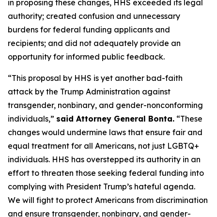
in proposing these changes, HHS exceeded its legal
authority; created confusion and unnecessary
burdens for federal funding applicants and
recipients; and did not adequately provide an
opportunity for informed public feedback.
“This proposal by HHS is yet another bad-faith
attack by the Trump Administration against
transgender, nonbinary, and gender-nonconforming
individuals,”
said Attorney General Bonta.
“These
changes would undermine laws that ensure fair and
equal treatment for all Americans, not just LGBTQ+
individuals. HHS has overstepped its authority in an
effort to threaten those seeking federal funding into
complying with President Trump’s hateful agenda.
We will fight to protect Americans from discrimination
and ensure transgender, nonbinary, and gender-