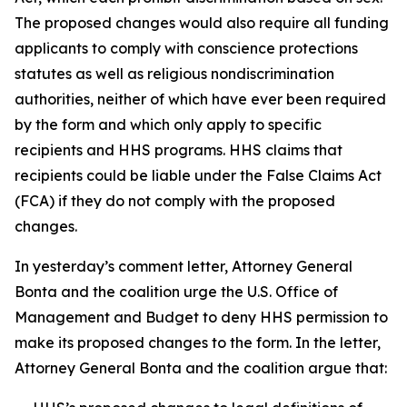
The proposed changes would also require all funding
applicants to comply with conscience protections
statutes as well as religious nondiscrimination
authorities, neither of which have ever been required
by the form and which only apply to specific
recipients and HHS programs. HHS claims that
recipients could be liable under the False Claims Act
(FCA) if they do not comply with the proposed
changes.
In yesterday’s comment letter, Attorney General
Bonta and the coalition urge the U.S. Office of
Management and Budget to deny HHS permission to
make its proposed changes to the form. In the letter,
Attorney General Bonta and the coalition argue that: