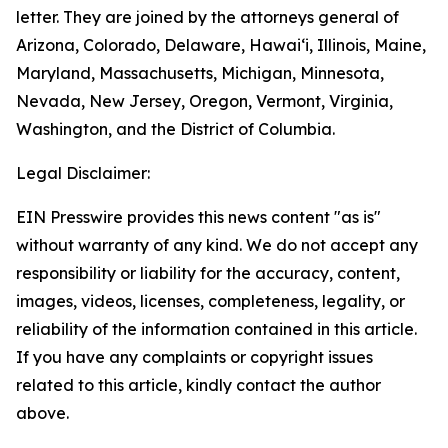
letter. They are joined by the attorneys general of
Arizona, Colorado, Delaware, Hawai‘i, Illinois, Maine,
Maryland, Massachusetts, Michigan, Minnesota,
Nevada, New Jersey, Oregon, Vermont, Virginia,
Washington, and the District of Columbia.
Legal Disclaimer:
EIN Presswire provides this news content "as is"
without warranty of any kind. We do not accept any
responsibility or liability for the accuracy, content,
images, videos, licenses, completeness, legality, or
reliability of the information contained in this article.
If you have any complaints or copyright issues
related to this article, kindly contact the author
above.