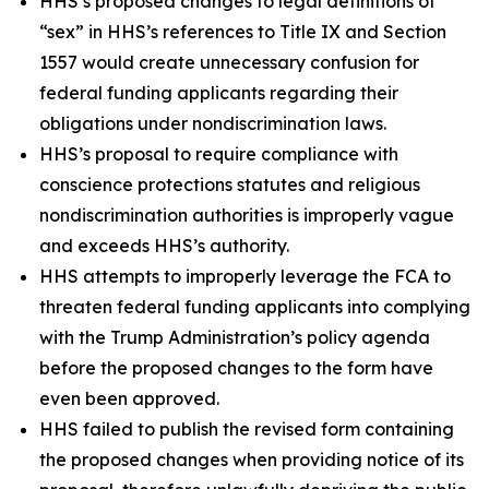
HHS’s proposed changes to legal definitions of
“sex” in HHS’s references to Title IX and Section
1557 would create unnecessary confusion for
federal funding applicants regarding their
obligations under nondiscrimination laws.
HHS’s proposal to require compliance with
conscience protections statutes and religious
nondiscrimination authorities is improperly vague
and exceeds HHS’s authority.
HHS attempts to improperly leverage the FCA to
threaten federal funding applicants into complying
with the Trump Administration’s policy agenda
before the proposed changes to the form have
even been approved.
HHS failed to publish the revised form containing
the proposed changes when providing notice of its