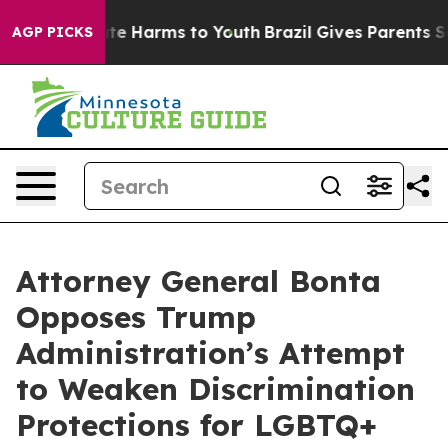
nd to Abate Harms to Youth
Brazil Gives Parents Social
AGP PICKS
Attorney General Bonta
Opposes Trump
Administration’s Attempt
to Weaken Discrimination
Protections for LGBTQ+