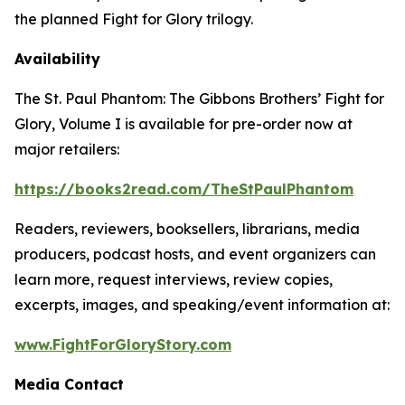
the planned
Fight for Glory
trilogy.
Availability
The St. Paul Phantom: The Gibbons Brothers’ Fight for
Glory, Volume I
is available for pre-order now at
major retailers:
https://books2read.com/TheStPaulPhantom
Readers, reviewers, booksellers, librarians, media
producers, podcast hosts, and event organizers can
learn more, request interviews, review copies,
excerpts, images, and speaking/event information at:
www.FightForGloryStory.com
Media Contact