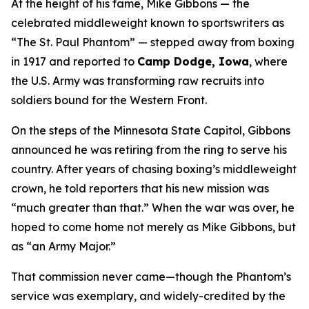
At the height of his fame, Mike Gibbons — the
celebrated middleweight known to sportswriters as
“The St. Paul Phantom” — stepped away from boxing
in 1917 and reported to
Camp Dodge, Iowa
, where
the U.S. Army was transforming raw recruits into
soldiers bound for the Western Front.
On the steps of the Minnesota State Capitol, Gibbons
announced he was retiring from the ring to serve his
country. After years of chasing boxing’s middleweight
crown, he told reporters that his new mission was
“much greater than that.” When the war was over, he
hoped to come home not merely as Mike Gibbons, but
as “an Army Major.”
That commission never came—though the Phantom’s
service was exemplary, and widely-credited by the