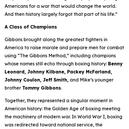
Americans for a war that would change the world.
And then history largely forgot that part of his life.”
A Class of Champions
Gibbons brought along the greatest fighters in
America to raise morale and prepare men for combat
using “The Gibbons Method,” including champions
whose names still echo through boxing history:
Benny
Leonard, Johnny Kilbane, Packey McFarland,
Johnny Coulon, Jeff Smith,
and Mike’s younger
brother
Tommy Gibbons
.
Together, they represented a singular moment in
American history: the Golden Age of boxing meeting
the machinery of modern war. In World War I, boxing
was redirected toward national service, the