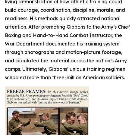
living demonstration of how athletic training could
build courage, coordination, discipline, morale, and
readiness. His methods quickly attracted national
attention. After promoting Gibbons to the Army’s Chief
Boxing and Hand-to-Hand Combat Instructor, the
War Department documented his training system
through photographs and motion-picture footage,
and circulated the material across the nation’s Army
camps. Ultimately, Gibbons’ unique training regimen
schooled more than three-million American soldiers.