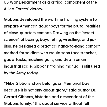
US War Department as a critical component of the
Allied Forces’ victory.
Gibbons developed the wartime training system to
prepare American doughboys for the brutal realities
of close-quarters combat. Drawing on the “sweet
science” of boxing, bayoneting, wrestling, and jiu-
jitsu, he designed a practical hand-to-hand combat
method for soldiers who would soon face trenches,
gas attacks, machine guns, and death on an
industrial scale. Gibbons’ training manual is still used
by the Army today.
“Mike Gibbons’ story belongs on Memorial Day
because it is not only about glory,” said author Dr.
Gerard Gibbons, historian and descendant of the
Gibbons family. “It is about service without full