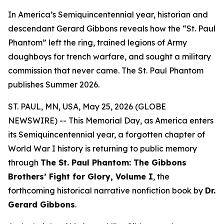
In America’s Semiquincentennial year, historian and
descendant Gerard Gibbons reveals how the “St. Paul
Phantom” left the ring, trained legions of Army
doughboys for trench warfare, and sought a military
commission that never came. The St. Paul Phantom
publishes Summer 2026.
ST. PAUL, MN, USA, May 25, 2026 (GLOBE
NEWSWIRE) -- This Memorial Day, as America enters
its Semiquincentennial year, a forgotten chapter of
World War I history is returning to public memory
through
The St. Paul Phantom: The Gibbons
Brothers’ Fight for Glory, Volume I
, the
forthcoming historical narrative nonfiction book by
Dr.
Gerard Gibbons
.