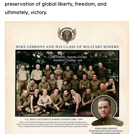
preservation of global liberty, freedom, and
ultimately, victory.