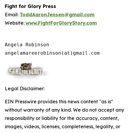
Fight for Glory Press
Email:
ToddAaronJensen@gmail.com
Website:
www.FightForGloryStory.com
Angela Robinson

angelamareerobinson(at)gmail.com
Legal Disclaimer:
EIN Presswire provides this news content "as is"
without warranty of any kind. We do not accept any
responsibility or liability for the accuracy, content,
images, videos, licenses, completeness, legality, or