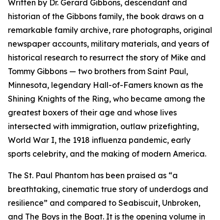
Written by Dr. Gerard Gibbons, descendant and
historian of the Gibbons family, the book draws on a
remarkable family archive, rare photographs, original
newspaper accounts, military materials, and years of
historical research to resurrect the story of Mike and
Tommy Gibbons — two brothers from Saint Paul,
Minnesota, legendary Hall-of-Famers known as the
Shining Knights of the Ring, who became among the
greatest boxers of their age and whose lives
intersected with immigration, outlaw prizefighting,
World War I, the 1918 influenza pandemic, early
sports celebrity, and the making of modern America.
The St. Paul Phantom
has been praised as “a
breathtaking, cinematic true story of underdogs and
resilience” and compared to
Seabiscuit
,
Unbroken
,
and
The Boys in the Boat
. It is the opening volume in