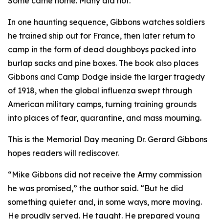
Some came home. Many did not.
In one haunting sequence, Gibbons watches soldiers
he trained ship out for France, then later return to
camp in the form of dead doughboys packed into
burlap sacks and pine boxes. The book also places
Gibbons and Camp Dodge inside the larger tragedy
of 1918, when the global influenza swept through
American military camps, turning training grounds
into places of fear, quarantine, and mass mourning.
This is the Memorial Day meaning Dr. Gerard Gibbons
hopes readers will rediscover.
“Mike Gibbons did not receive the Army commission
he was promised,” the author said. “But he did
something quieter and, in some ways, more moving.
He proudly served. He taught. He prepared young