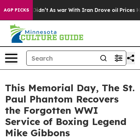
t Didn’t
As war With Iran Drove oil Prices Higher, Tr
AGP PICKS
This Memorial Day, The St.
Paul Phantom Recovers
the Forgotten WWI
Service of Boxing Legend
Mike Gibbons