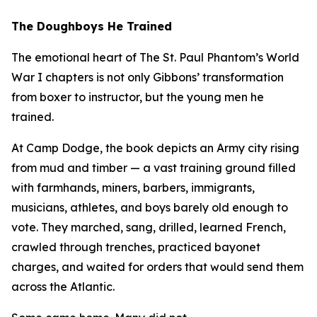
The Doughboys He Trained
The emotional heart of
The St. Paul Phantom
’s World
War I chapters is not only Gibbons’ transformation
from boxer to instructor, but the young men he
trained.
At Camp Dodge, the book depicts an Army city rising
from mud and timber — a vast training ground filled
with farmhands, miners, barbers, immigrants,
musicians, athletes, and boys barely old enough to
vote. They marched, sang, drilled, learned French,
crawled through trenches, practiced bayonet
charges, and waited for orders that would send them
across the Atlantic.