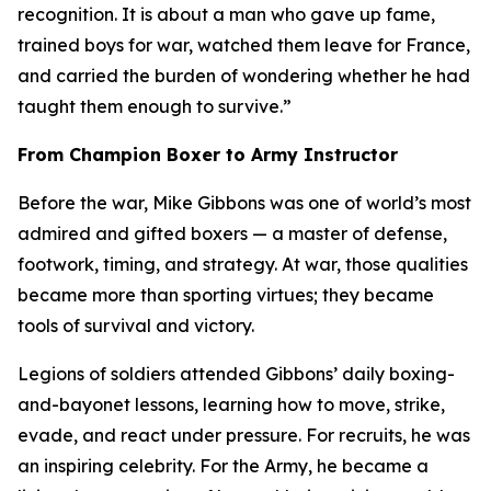
recognition. It is about a man who gave up fame,
trained boys for war, watched them leave for France,
and carried the burden of wondering whether he had
taught them enough to survive.”
From Champion Boxer to Army Instructor
Before the war, Mike Gibbons was one of world’s most
admired and gifted boxers — a master of defense,
footwork, timing, and strategy. At war, those qualities
became more than sporting virtues; they became
tools of survival and victory.
Legions of soldiers attended Gibbons’ daily boxing-
and-bayonet lessons, learning how to move, strike,
evade, and react under pressure. For recruits, he was
an inspiring celebrity. For the Army, he became a