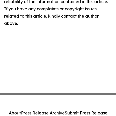
reliability of the information contained in this article.
If you have any complaints or copyright issues
related to this article, kindly contact the author
above.
About
Press Release Archive
Submit Press Release