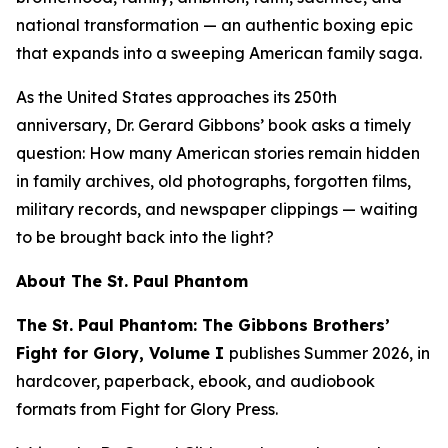
national transformation — an authentic boxing epic
that expands into a sweeping American family saga.
As the United States approaches its 250th
anniversary, Dr. Gerard Gibbons’ book asks a timely
question:
How many American stories remain hidden
in family archives, old photographs, forgotten films,
military records, and newspaper clippings — waiting
to be brought back into the light?
About
The St. Paul Phantom
The St. Paul Phantom: The Gibbons Brothers’
Fight for Glory, Volume I
publishes Summer 2026, in
hardcover, paperback, ebook, and audiobook
formats from Fight for Glory Press.