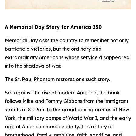
A Memorial Day Story for America 250
Memorial Day asks the country to remember not only
battlefield victories, but the ordinary and
extraordinary Americans whose service disappeared
into the shadows of war.
The St. Paul Phantom
restores one such story.
Set against the rise of modern America, the book
follows Mike and Tommy Gibbons from the immigrant
streets of St. Paul to the grand boxing arenas of New
York, the military camps of World War I, and the early
age of American mass celebrity. It is a story of
brotherhood, family, ambition, faith, sacrifice, and