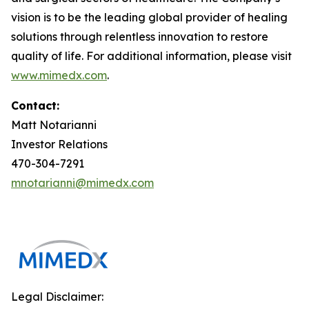
vision is to be the leading global provider of healing
solutions through relentless innovation to restore
quality of life. For additional information, please visit
www.mimedx.com
.
Contact:
Matt Notarianni
Investor Relations
470-304-7291
mnotarianni@mimedx.com
Legal Disclaimer: