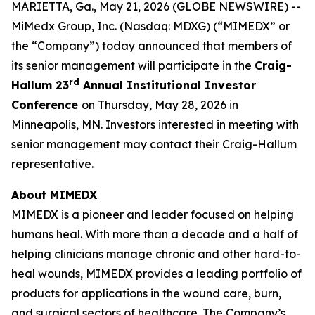
MARIETTA, Ga., May 21, 2026 (GLOBE NEWSWIRE) --
MiMedx Group, Inc. (Nasdaq: MDXG) (“MIMEDX” or
the “Company”) today announced that members of
its senior management will participate in the
Craig-
rd
Hallum 23
Annual Institutional Investor
Conference
on Thursday, May 28, 2026 in
Minneapolis, MN. Investors interested in meeting with
senior management may contact their Craig-Hallum
representative.
About MIMEDX
MIMEDX is a pioneer and leader focused on helping
humans heal. With more than a decade and a half of
helping clinicians manage chronic and other hard-to-
heal wounds, MIMEDX provides a leading portfolio of
products for applications in the wound care, burn,
and surgical sectors of healthcare. The Company’s