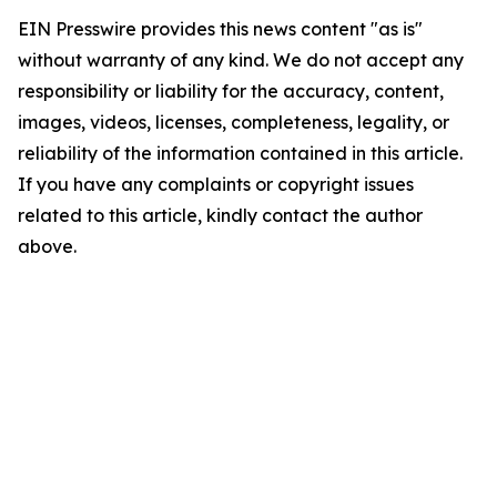
EIN Presswire provides this news content "as is"
without warranty of any kind. We do not accept any
responsibility or liability for the accuracy, content,
images, videos, licenses, completeness, legality, or
reliability of the information contained in this article.
If you have any complaints or copyright issues
related to this article, kindly contact the author
above.