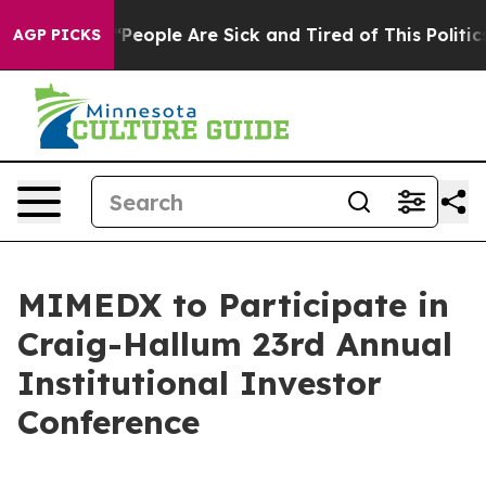
higan Win: “People Are Sick and Tired of This Politics 
AGP PICKS
MIMEDX to Participate in
Craig-Hallum 23rd Annual
Institutional Investor
Conference