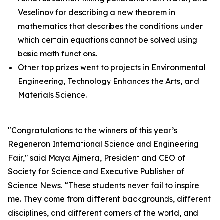
Veselinov for describing a new theorem in
mathematics that describes the conditions under
which certain equations cannot be solved using
basic math functions.
Other top prizes went to projects in Environmental
Engineering, Technology Enhances the Arts, and
Materials Science.
"Congratulations to the winners of this year’s
Regeneron International Science and Engineering
Fair," said Maya Ajmera, President and CEO of
Society for Science and Executive Publisher of
Science News
. “These students never fail to inspire
me. They come from different backgrounds, different
disciplines, and different corners of the world, and