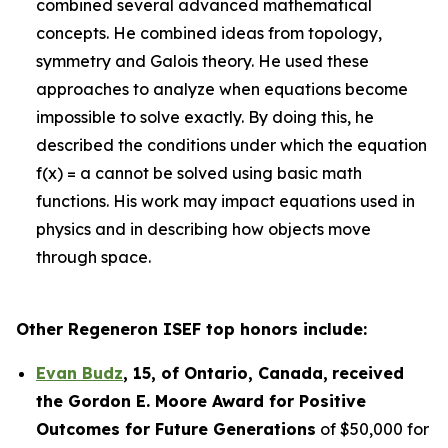
combined several advanced mathematical
concepts. He combined ideas from topology,
symmetry and Galois theory. He used these
approaches to analyze when equations become
impossible to solve exactly. By doing this, he
described the conditions under which the equation
f(x) = a cannot be solved using basic math
functions. His work may impact equations used in
physics and in describing how objects move
through space.
Other Regeneron ISEF top honors include:
Evan Budz
,
15
, of
Ontario, Canada
,
received
the Gor
don E. Moore Award for Positive
Outcomes for Future Generations
of $50,000 for