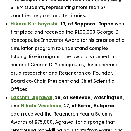
STEM students, representing more than 67
countries, regions, and territories.
Hikaru Kuribayashi
,
1
7
, of
Sapporo
,
Japan
won
first place and received the $100,000 George D.
Yancopoulos Innovator Award for his creation of a
simulation program to understand complex
folding, like in origami. The award is named in
honor of George D. Yancopoulos, the pioneering
drug researcher and Regeneron co-Founder,
Board co-Chair, President and Chief Scientific
Officer.
Lakshmi Agrawal
,
18
,
of
Bell
evue,
Washington,
and
Nikola Veselinov
,
17
,
of
Sofia, Bulgaria
each received the Regeneron Young Scientist
Awards of $75,000, Agrawal for a sponge that
removes salmon-killing pollutants from water, and