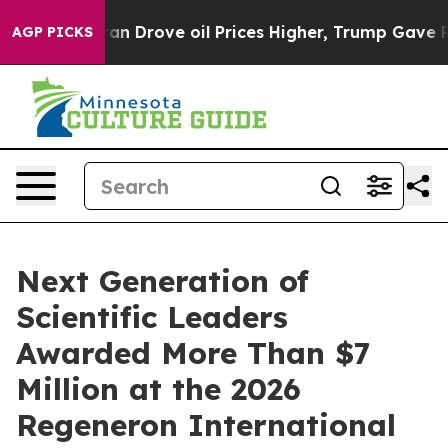
Drove oil Prices Higher, Trump Gave Politically Conne
AGP PICKS
Next Generation of
Scientific Leaders
Awarded More Than $7
Million at the 2026
Regeneron International