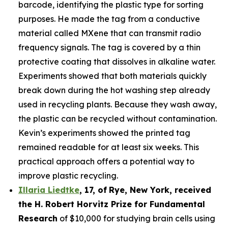
barcode, identifying the plastic type for sorting
purposes. He made the tag from a conductive
material called MXene that can transmit radio
frequency signals. The tag is covered by a thin
protective coating that dissolves in alkaline water.
Experiments showed that both materials quickly
break down during the hot washing step already
used in recycling plants. Because they wash away,
the plastic can be recycled without contamination.
Kevin’s experiments showed the printed tag
remained readable for at least six weeks. This
practical approach offers a potential way to
improve plastic recycling.
Illaria Liedtke
,
17
,
of
Rye
, New York,
received
the H. Robert Horvitz Prize for Fundamental
Research
of $10,000 for studying brain cells using