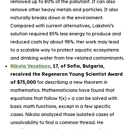
removed up to 80% of the pollutant. It can also
remove other heavy metals and particles. It also
naturally breaks down in the environment.
Compared with current alternatives, Lakshmi’s
solution required 85% less energy to produce and
reduced costs by about 98%. Her work may lead
to a scalable way to protect aquatic ecosystems
and drinking water from tire-related contaminants.
Nikola Veselinov
, 17, of Sofia, Bulgaria
,
received the
Regeneron Young Scientist Award
of $75,000
for describing a new theorem in
mathematics. Mathematicians have found that
equations that follow f(x) = a can be solved with
basic math functions, except in a few specific
cases. Nikola analyzed those isolated cases of
unsolvability to find a common thread. He