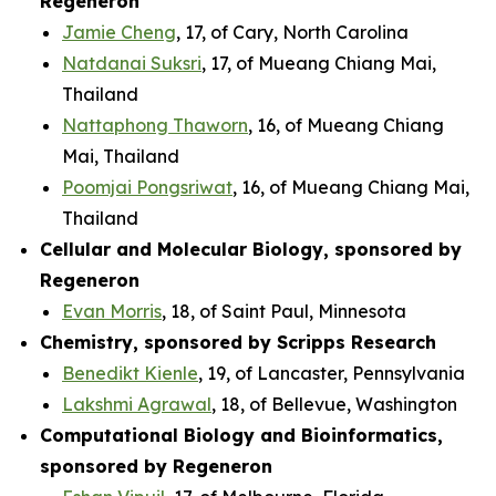
Regeneron
Jamie Cheng
, 17, of Cary, North Carolina
Natdanai Suksri
, 17, of Mueang Chiang Mai,
Thailand
Nattaphong Thaworn
, 16, of Mueang Chiang
Mai, Thailand
Poomjai Pongsriwat
, 16, of Mueang Chiang Mai,
Thailand
Cellular and Molecular Biology, sponsored by
Regeneron
Evan Morris
, 18, of Saint Paul, Minnesota
Chemistry, sponsored by Scripps Research
Benedikt Kienle
, 19, of Lancaster, Pennsylvania
Lakshmi Agrawal
, 18, of Bellevue, Washington
Computational Biology and Bioinformatics,
sponsored by Regeneron