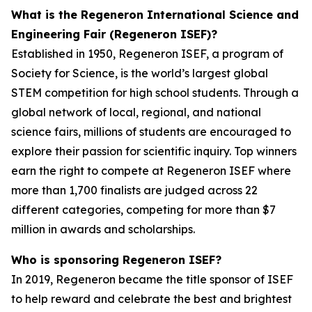
What is the Regeneron International Science and
Engineering Fair (Regeneron ISEF)?
Established in 1950, Regeneron ISEF, a program of
Society for Science, is the world’s largest global
STEM competition for high school students. Through a
global network of local, regional, and national
science fairs, millions of students are encouraged to
explore their passion for scientific inquiry. Top winners
earn the right to compete at Regeneron ISEF where
more than 1,700 finalists are judged across 22
different categories, competing for more than $7
million in awards and scholarships.
Who is sponsoring Regeneron ISEF?
In 2019, Regeneron became the title sponsor of ISEF
to help reward and celebrate the best and brightest