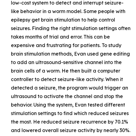
low-cost system to detect and interrupt seizure-
like behavior in a worm model. Some people with
epilepsy get brain stimulation to help control
seizures. Finding the right stimulation settings often
takes months of trial and error. This can be
expensive and frustrating for patients. To study
brain stimulation methods, Evan used gene editing
to add an ultrasound-sensitive channel into the
brain cells of a worm. He then built a computer
controller to detect seizure-like activity. When it
detected a seizure, the program would trigger an
ultrasound to activate the channel and stop the
behavior. Using the system, Evan tested different
stimulation settings to find which reduced seizures
the most. He reduced seizure recurrence by 70.1%
and lowered overall seizure activity by nearly 30%.