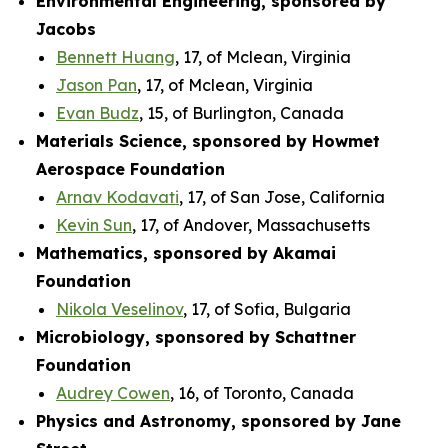
Environmental Engineering, sponsored by
Jacobs
Bennett Huang
, 17, of Mclean, Virginia
Jason Pan
, 17, of Mclean, Virginia
Evan Budz
, 15, of Burlington, Canada
Materials Science, sponsored by Howmet
Aerospace Foundation
Arnav Kodavati
, 17, of San Jose, California
Kevin Sun
, 17, of Andover, Massachusetts
Mathematics, sponsored by Akamai
Foundation
Nikola Veselinov
, 17, of Sofia, Bulgaria
Microbiology, sponsored by Schattner
Foundation
Audrey Cowen
, 16, of Toronto, Canada
Physics and Astronomy, sponsored by Jane