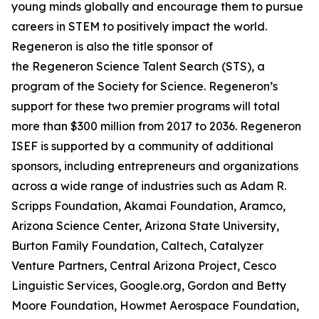
young minds globally and encourage them to pursue
careers in STEM to positively impact the world.
Regeneron is also the title sponsor of
the Regeneron Science Talent Search (STS), a
program of the Society for Science. Regeneron’s
support for these two premier programs will total
more than $300 million from 2017 to 2036. Regeneron
ISEF is supported by a community of additional
sponsors, including entrepreneurs and organizations
across a wide range of industries such as Adam R.
Scripps Foundation, Akamai Foundation, Aramco,
Arizona Science Center, Arizona State University,
Burton Family Foundation, Caltech, Catalyzer
Venture Partners, Central Arizona Project, Cesco
Linguistic Services, Google.org, Gordon and Betty
Moore Foundation, Howmet Aerospace Foundation,