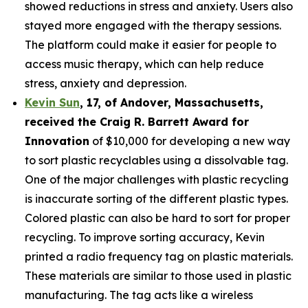
showed reductions in stress and anxiety. Users also
stayed more engaged with the therapy sessions.
The platform could make it easier for people to
access music therapy, which can help reduce
stress, anxiety and depression.
Kevin Sun
,
17
, of
Andover, Massachusetts,
received the Cra
ig R. Barrett Award for
Innovation
of $10,000 for developing a new way
to sort plastic recyclables using a dissolvable tag.
One of the major challenges with plastic recycling
is inaccurate sorting of the different plastic types.
Colored plastic can also be hard to sort for proper
recycling. To improve sorting accuracy, Kevin
printed a radio frequency tag on plastic materials.
These materials are similar to those used in plastic
manufacturing. The tag acts like a wireless