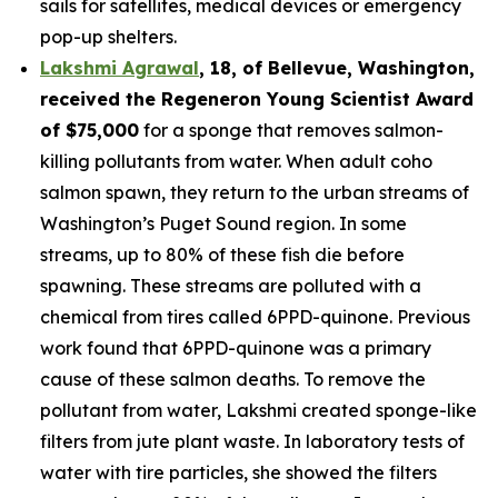
sails for satellites, medical devices or emergency
pop-up shelters.
Lakshmi Agrawal
, 18, of Bellevue, Washington
,
received the
Regeneron Young Scientist Award
of $75,000
for a sponge that removes salmon-
killing pollutants from water. When adult coho
salmon spawn, they return to the urban streams of
Washington’s Puget Sound region. In some
streams, up to 80% of these fish die before
spawning. These streams are polluted with a
chemical from tires called 6PPD-quinone. Previous
work found that 6PPD-quinone was a primary
cause of these salmon deaths. To remove the
pollutant from water, Lakshmi created sponge-like
filters from jute plant waste. In laboratory tests of
water with tire particles, she showed the filters