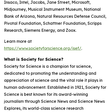
Insaco, Intel, Jacobs, Jane Street, Microsoft,
Midjourney, Musical Instrument Museum, National
Bank of Arizona, Natural Resources Defense Council,
Pivotal Foundation, Schattner Foundation, Scripps
Research, Siemens Energy, and Zoox.
Learn more at
https://www.societyforscience.org/isef/
.
What is Society for Science?
Society for Science is a champion for science,
dedicated to promoting the understanding and
appreciation of science and the vital role it plays in
human advancement. Established in 1921, Society for
Science is best known for its award-winning
journalism through Science News and Science News
Explores, its world-class science research