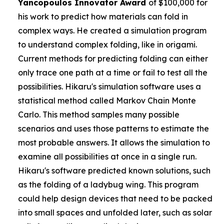
Yancopoulos
Innovator Award
of $100,000 for
his work to predict how materials can fold in
complex ways. He created a simulation program
to understand complex folding, like in origami.
Current methods for predicting folding can either
only trace one path at a time or fail to test all the
possibilities. Hikaru's simulation software uses a
statistical method called Markov Chain Monte
Carlo. This method samples many possible
scenarios and uses those patterns to estimate the
most probable answers. It allows the simulation to
examine all possibilities at once in a single run.
Hikaru's software predicted known solutions, such
as the folding of a ladybug wing. This program
could help design devices that need to be packed
into small spaces and unfolded later, such as solar