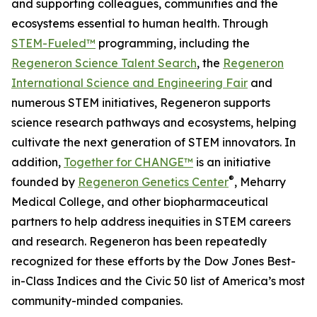
and supporting colleagues, communities and the
ecosystems essential to human health. Through
STEM-Fueled™
programming, including the
Regeneron Science Talent Search
, the
Regeneron
International Science and Engineering Fair
and
numerous STEM initiatives, Regeneron supports
science research pathways and ecosystems, helping
cultivate the next generation of STEM innovators. In
addition,
Together for CHANGE™
is an initiative
®
founded by
Regeneron Genetics Center
, Meharry
Medical College, and other biopharmaceutical
partners to help address inequities in STEM careers
and research. Regeneron has been repeatedly
recognized for these efforts by the Dow Jones Best-
in-Class Indices and the Civic 50 list of America’s most
community-minded companies.