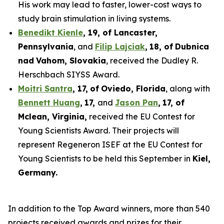
His work may lead to faster, lower-cost ways to
study brain stimulation in living systems.
Benedikt Kienle
,
19
, of Lancaster,
Pennsylvania
, and
Filip Lajciak
,
18
, of
Dubnica
nad
Vahom
, Slovakia
, received the Dudley R.
Herschbach SIYSS Award.
Moitri Santra
,
17
,
of
Oviedo, Florida
, along with
Bennett Huang
,
17
,
and
Jason Pan
,
17
, of
Mclean
, Virginia,
received the EU Contest for
Young Scientists Award. Their projects will
represent Regeneron ISEF at the EU Contest for
Young Scientists to be held this September in
Kiel,
Germany
.
In addition to the Top Award winners, more than 540
projects received awards and prizes for their