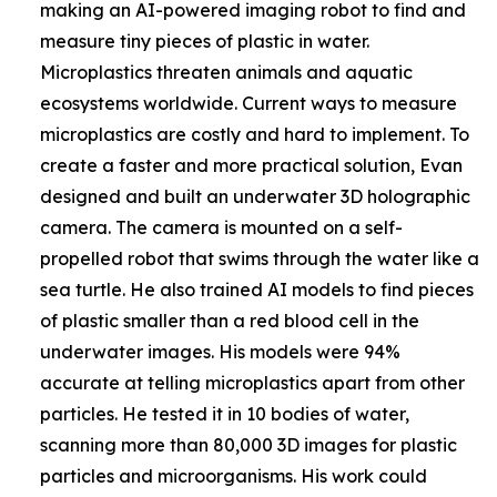
making an AI-powered imaging robot to find and
measure tiny pieces of plastic in water.
Microplastics threaten animals and aquatic
ecosystems worldwide. Current ways to measure
microplastics are costly and hard to implement. To
create a faster and more practical solution, Evan
designed and built an underwater 3D holographic
camera. The camera is mounted on a self-
propelled robot that swims through the water like a
sea turtle. He also trained AI models to find pieces
of plastic smaller than a red blood cell in the
underwater images. His models were 94%
accurate at telling microplastics apart from other
particles. He tested it in 10 bodies of water,
scanning more than 80,000 3D images for plastic
particles and microorganisms. His work could