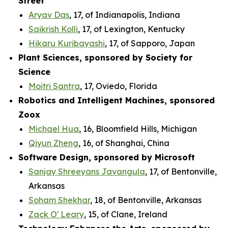
Street
Aryav Das
, 17, of Indianapolis, Indiana
Saikrish Kolli
, 17, of Lexington, Kentucky
Hikaru Kuribayashi
, 17, of Sapporo, Japan
Plant Sciences, sponsored by Society for
Science
Moitri Santra
, 17, Oviedo, Florida
Robotics and Intelligent Machines, sponsored
Zoox
Michael Hua
, 16, Bloomfield Hills, Michigan
Qiyun Zheng
, 16, of Shanghai, China
Software Design, sponsored by Microsoft
Sanjay Shreeyans Javangula
, 17, of Bentonville,
Arkansas
Soham Shekhar
, 18, of Bentonville, Arkansas
Zack O' Leary
, 15, of Clane, Ireland