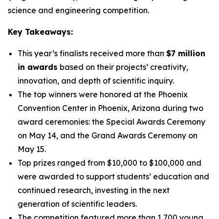
science and engineering competition.
Key Takeaways:
This year’s finalists received more than
$7 million
in awards
based on their projects’ creativity,
innovation, and depth of scientific inquiry.
The top winners were honored at the Phoenix
Convention Center in Phoenix, Arizona during two
award ceremonies: the Special Awards Ceremony
on May 14, and the Grand Awards Ceremony on
May 15.
Top prizes ranged from $10,000 to $100,000 and
were awarded to support students’ education and
continued research, investing in the next
generation of scientific leaders.
The competition featured more than 1,700 young