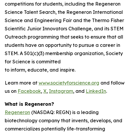
competitions for students, including the Regeneron
Science Talent Search, the Regeneron International
Science and Engineering Fair and the Thermo Fisher
Scientific Junior Innovators Challenge, and its STEM
Outreach programming that seeks to ensure that all
students have an opportunity to pursue a career in
STEM. A 501(c)(3) membership organization, Society
for Science is committed
to inform, educate, and inspire.
Learn more at
www.societyforscience.org
and follow
us on
Facebook
,
X
,
Instagram
, and
LinkedIn
.
What is Regeneron?
Regeneron
(NASDAQ: REGN) is a leading
biotechnology company that invents, develops, and
commercializes potentially life-transforming