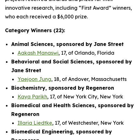
innovative research, including “First Award” winners,
who each received a $6,000 prize.
Category Winners (22):
Animal Sciences, sponsored by Jane Street
Aakash Manaswi
, 17, of Orlando, Florida
Behavioral and Social Sciences, sponsored by
Jane Street
Yaejoon Jung
, 18, of Andover, Massachusetts
Biochemistry, sponsored by Regeneron
Kaya Parikh
, 17, of New York City, New York
Biomedical and Health Sciences, sponsored by
Regeneron
Illaria Liedtke
, 17, of Westchester, New York
Biomedical Engineering, sponsored by