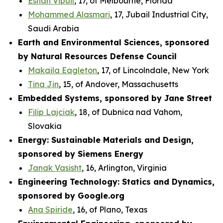
Eshan Vipuil
, 17, of Melbourne, Florida
Mohammed Alasmari
, 17, Jubail Industrial City,
Saudi Arabia
Earth and Environmental Sciences, sponsored
by Natural Resources Defense Council
Makaila Eagleton
, 17, of Lincolndale, New York
Tina Jin
, 15, of Andover, Massachusetts
Embedded Systems, sponsored by Jane Street
Filip Lajciak
, 18, of Dubnica nad Vahom,
Slovakia
Energy: Sustainable Materials and Design,
sponsored by Siemens Energy
Janak Vasisht
, 16, Arlington, Virginia
Engineering Technology: Statics and Dynamics,
sponsored by Google.org
Ana Spiride
, 16, of Plano, Texas