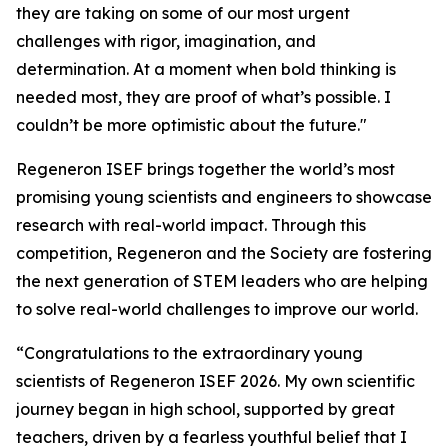
they are taking on some of our most urgent
challenges with rigor, imagination, and
determination. At a moment when bold thinking is
needed most, they are proof of what’s possible. I
couldn’t be more optimistic about the future."
Regeneron ISEF brings together the world’s most
promising young scientists and engineers to showcase
research with real-world impact. Through this
competition, Regeneron and the Society are fostering
the next generation of STEM leaders who are helping
to solve real-world challenges to improve our world.
“Congratulations to the extraordinary young
scientists of Regeneron ISEF 2026. My own scientific
journey began in high school, supported by great
teachers, driven by a fearless youthful belief that I