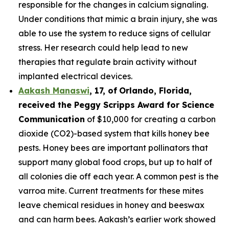
responsible for the changes in calcium signaling.
Under conditions that mimic a brain injury, she was
able to use the system to reduce signs of cellular
stress. Her research could help lead to new
therapies that regulate brain activity without
implanted electrical devices.
Aakash Manaswi
,
17
, of
Orlando, Florida,
received the Peggy
Scripps Award for Science
Communication
of $10,000 for creating a carbon
dioxide (CO2)-based system that kills honey bee
pests. Honey bees are important pollinators that
support many global food crops, but up to half of
all colonies die off each year. A common pest is the
varroa mite. Current treatments for these mites
leave chemical residues in honey and beeswax
and can harm bees. Aakash’s earlier work showed