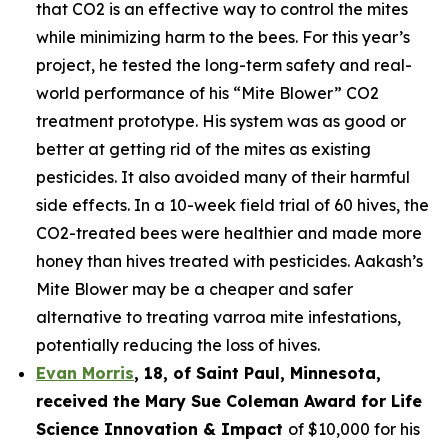
that CO2 is an effective way to control the mites
while minimizing harm to the bees. For this year’s
project, he tested the long-term safety and real-
world performance of his “Mite Blower” CO2
treatment prototype. His system was as good or
better at getting rid of the mites as existing
pesticides. It also avoided many of their harmful
side effects. In a 10-week field trial of 60 hives, the
CO2-treated bees were healthier and made more
honey than hives treated with pesticides. Aakash’s
Mite Blower may be a cheaper and safer
alternative to treating varroa mite infestations,
potentially reducing the loss of hives.
Evan Morris
, 18, of
Saint Paul
,
Minnesota
,
received the Mary Sue Coleman Award for Life
Science Innovation & Impact
of $10,000 for his