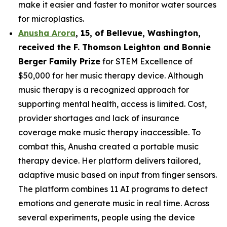
make it easier and faster to monitor water sources
for microplastics.
Anusha Arora
,
15
, of
Bellevue, Washington,
received the F. Thomson Leighton and Bonnie
Berger Family Prize
for STEM Excellence of
$50,000 for her music therapy device. Although
music therapy is a recognized approach for
supporting mental health, access is limited. Cost,
provider shortages and lack of insurance
coverage make music therapy inaccessible. To
combat this, Anusha created a portable music
therapy device. Her platform delivers tailored,
adaptive music based on input from finger sensors.
The platform combines 11 AI programs to detect
emotions and generate music in real time. Across
several experiments, people using the device