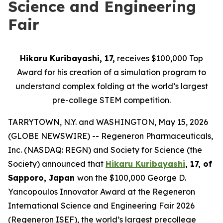
Science and Engineering
Fair
Hikaru Kuribayashi, 17,
receives $100,000 Top
Award for his creation of a simulation program to
understand complex folding at the world’s largest
pre-college STEM competition.
TARRYTOWN, N.Y. and WASHINGTON, May 15, 2026
(GLOBE NEWSWIRE) -- Regeneron Pharmaceuticals,
Inc. (NASDAQ: REGN) and Society for Science (the
Society) announced that
Hikaru Kuribayashi
, 17, of
Sapporo, Japan
won the $100,000 George D.
Yancopoulos Innovator Award at the Regeneron
International Science and Engineering Fair 2026
(Regeneron ISEF), the world’s largest precollege