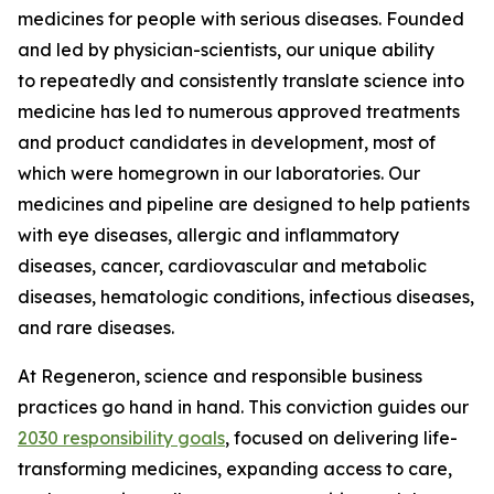
medicines for people with serious diseases. Founded
and led by physician-scientists, our unique ability
to repeatedly and consistently translate science into
medicine has led to numerous approved treatments
and product candidates in development, most of
which were homegrown in our laboratories. Our
medicines and pipeline are designed to help patients
with eye diseases, allergic and inflammatory
diseases, cancer, cardiovascular and metabolic
diseases, hematologic conditions, infectious diseases,
and rare diseases.
At Regeneron, science and responsible business
practices go hand in hand. This conviction guides our
2030 responsibility goals
, focused on delivering life-
transforming medicines, expanding access to care,