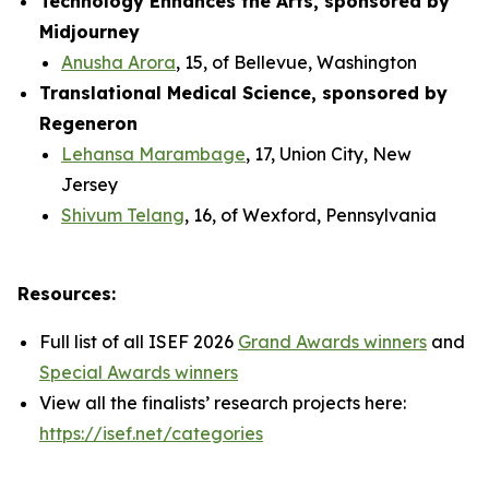
Technology Enhances the Arts, sponsored by
Midjourney
Anusha Arora
, 15, of Bellevue, Washington
Translational Medical Science, sponsored by
Regeneron
Lehansa Marambage
, 17, Union City, New
Jersey
Shivum Telang
, 16, of Wexford, Pennsylvania
Resources:
Full list of all ISEF 2026
Grand Awards winners
and
Special Awards winners
View all the finalists’ research projects here:
https://isef.net/categories