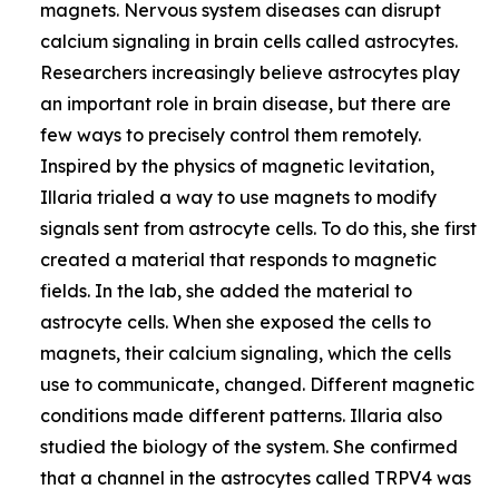
magnets. Nervous system diseases can disrupt
calcium signaling in brain cells called astrocytes.
Researchers increasingly believe astrocytes play
an important role in brain disease, but there are
few ways to precisely control them remotely.
Inspired by the physics of magnetic levitation,
Illaria trialed a way to use magnets to modify
signals sent from astrocyte cells. To do this, she first
created a material that responds to magnetic
fields. In the lab, she added the material to
astrocyte cells. When she exposed the cells to
magnets, their calcium signaling, which the cells
use to communicate, changed. Different magnetic
conditions made different patterns. Illaria also
studied the biology of the system. She confirmed
that a channel in the astrocytes called TRPV4 was