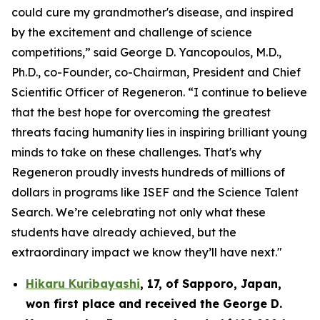
could cure my grandmother's disease, and inspired
by the excitement and challenge of science
competitions,” said George D. Yancopoulos, M.D.,
Ph.D., co-Founder, co-Chairman, President and Chief
Scientific Officer of Regeneron. “I continue to believe
that the best hope for overcoming the greatest
threats facing humanity lies in inspiring brilliant young
minds to take on these challenges. That's why
Regeneron proudly invests hundreds of millions of
dollars in programs like ISEF and the Science Talent
Search. We’re celebrating not only what these
students have already achieved, but the
extraordinary impact we know they’ll have next."
Hikaru Kuribayashi
,
17,
of
Sapporo
,
Japan
,
won first place and received the
George D.