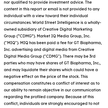
nor qualified to provide investment advice. The
content in this report or email is not provided to any
individual with a view toward their individual
circumstances. World Street Intelligence is a wholly-
owned subsidiary of Creative Digital Marketing
Group (“CDMG”). Market IQ Media Group, Inc.
("MIQ"). MIQ has been paid a fee for GT Biopharma,
Inc. advertising and digital media from Creative
Digital Media Group ("CDMG"). There may be 3rd
parties who may have shares of GT Biopharma, Inc.,
and may liquidate their shares which could have a
negative effect on the price of the stock. This
compensation constitutes a conflict of interest as to
our ability to remain objective in our communication
regarding the profiled company. Because of this
conflict, individuals are strongly encouraged to not