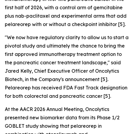
first half of 2026, with a control arm of gemcitabine
plus nab-paclitaxel and experimental arms that add
pelareorep with or without a checkpoint inhibitor [5].
"We now have regulatory clarity to allow us to start a
pivotal study and ultimately the chance to bring the
first approved immunotherapy treatment option to
the pancreatic cancer treatment landscape,"
said
Jared Kelly, Chief Executive Officer of Oncolytics
Biotech, in the Company's announcement [5].
Pelareorep has received FDA Fast Track designation
for both colorectal and pancreatic cancer [5].
At the AACR 2026 Annual Meeting, Oncolytics
presented new biomarker data from its Phase 1/2
GOBLET study showing that pelareorep in