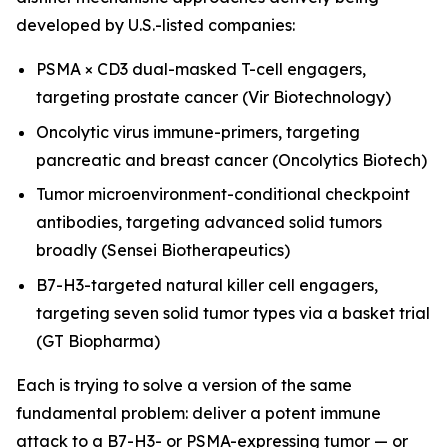
developed by U.S.-listed companies:
PSMA × CD3 dual-masked T-cell engagers,
targeting prostate cancer (Vir Biotechnology)
Oncolytic virus immune-primers, targeting
pancreatic and breast cancer (Oncolytics Biotech)
Tumor microenvironment-conditional checkpoint
antibodies, targeting advanced solid tumors
broadly (Sensei Biotherapeutics)
B7-H3-targeted natural killer cell engagers,
targeting seven solid tumor types via a basket trial
(GT Biopharma)
Each is trying to solve a version of the same
fundamental problem: deliver a potent immune
attack to a B7-H3- or PSMA-expressing tumor — or