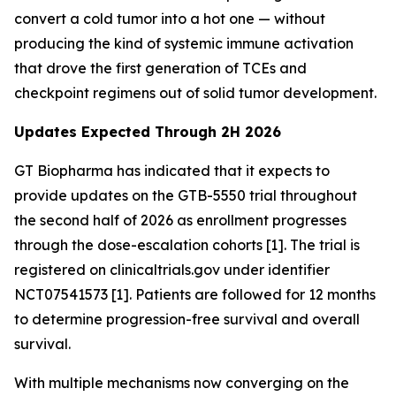
convert a cold tumor into a hot one — without
producing the kind of systemic immune activation
that drove the first generation of TCEs and
checkpoint regimens out of solid tumor development.
Updates Expected Through 2H 2026
GT Biopharma has indicated that it expects to
provide updates on the GTB-5550 trial throughout
the second half of 2026 as enrollment progresses
through the dose-escalation cohorts [1]. The trial is
registered on clinicaltrials.gov under identifier
NCT07541573 [1]. Patients are followed for 12 months
to determine progression-free survival and overall
survival.
With multiple mechanisms now converging on the