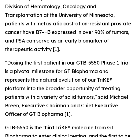
Division of Hematology, Oncology and
Transplantation at the University of Minnesota,
patients with metastatic castration-resistant prostate
cancer have B7-H3 expressed in over 90% of tumors,
and PSA can serve as an early biomarker of
therapeutic activity [1].
"Dosing the first patient in our GTB-5550 Phase 1 trial
is a pivotal milestone for GT Biopharma and
represents the natural evolution of our TriKE®
platform into the broader opportunity of treating
patients with a variety of solid tumors,"
said Michael
Breen, Executive Chairman and Chief Executive
Officer of GT Biopharma [1].
GTB-5550 is the third TriKE® molecule from GT
Biopharma to enter clinical testing, and the first to be