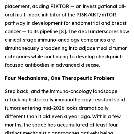
placement, adding PIKTOR — an investigational all-
oral multi-node inhibitor of the PI3K/AKT/mTOR
pathway in development for endometrial and breast
cancer — to its pipeline [8]. The deal underscores how
clinical-stage immuno-oncology companies are
simultaneously broadening into adjacent solid tumor
categories while continuing to develop checkpoint-
focused antibodies in advanced disease.
Four Mechanisms, One Therapeutic Problem
Step back, and the immuno-oncology landscape
attacking historically immunotherapy-resistant solid
tumors entering mid-2026 looks dramatically
different than it did even a year ago. Within a few
months, the space has accumulated at least four
distinct mechanistic approaches actively being