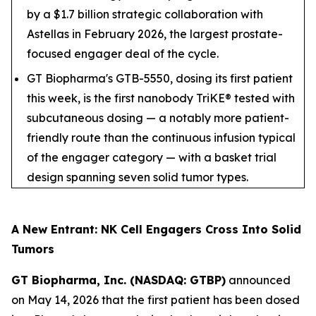
by a $1.7 billion strategic collaboration with
Astellas in February 2026, the largest prostate-
focused engager deal of the cycle.
GT Biopharma's GTB-5550, dosing its first patient
this week, is the first nanobody TriKE® tested with
subcutaneous dosing — a notably more patient-
friendly route than the continuous infusion typical
of the engager category — with a basket trial
design spanning seven solid tumor types.
A New Entrant: NK Cell Engagers Cross Into Solid
Tumors
GT Biopharma, Inc. (NASDAQ: GTBP)
announced
on May 14, 2026 that the first patient has been dosed