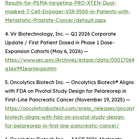
Results-for-PSMA-targeting-PRO-XTEN-Dual-
masked-T-Cell-Engager-VIR-5500-in-Patients-with-
Metastatic-Prostate-Cancer/default.aspx
4. Vir Biotechnology, Inc. — Q1 2026 Corporate
Update / First Patient Dosed in Phase 1 Dose-
Expansion Cohorts (May 6, 2026) —
https://www.sec.gov/Archives/edgar/data/00017064
q1ex991earningsr.htm
5. Oncolytics Biotech Inc. — Oncolytics Biotech® Aligns
with FDA on Pivotal Study Design for Pelareorep in
First-Line Pancreatic Cancer (November 19, 2025) —
https://oncolyticsbiotech.com/press_releases/oncolytic
biotech-aligns-with-fda-on-pivotal-study-design-
for-pelareorep-in-first-line-pancreatic-cancer/