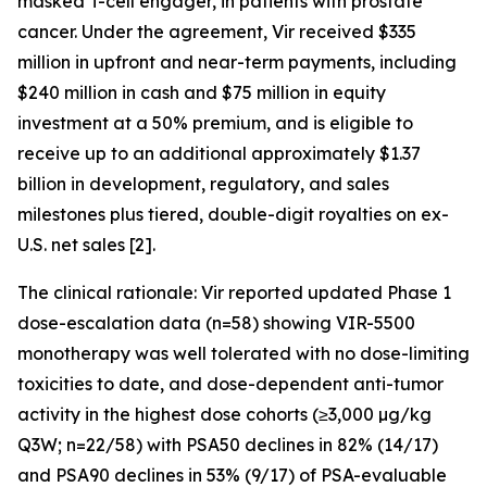
masked T-cell engager, in patients with prostate
cancer. Under the agreement, Vir received $335
million in upfront and near-term payments, including
$240 million in cash and $75 million in equity
investment at a 50% premium, and is eligible to
receive up to an additional approximately $1.37
billion in development, regulatory, and sales
milestones plus tiered, double-digit royalties on ex-
U.S. net sales [2].
The clinical rationale: Vir reported updated Phase 1
dose-escalation data (n=58) showing VIR-5500
monotherapy was well tolerated with no dose-limiting
toxicities to date, and dose-dependent anti-tumor
activity in the highest dose cohorts (≥3,000 µg/kg
Q3W; n=22/58) with PSA50 declines in 82% (14/17)
and PSA90 declines in 53% (9/17) of PSA-evaluable