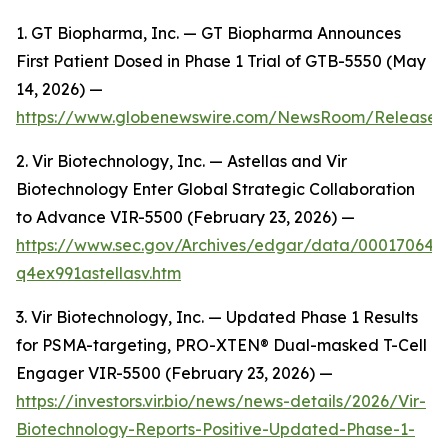
1. GT Biopharma, Inc. — GT Biopharma Announces
First Patient Dosed in Phase 1 Trial of GTB-5550 (May
14, 2026) —
https://www.globenewswire.com/NewsRoom/Release
2. Vir Biotechnology, Inc. — Astellas and Vir
Biotechnology Enter Global Strategic Collaboration
to Advance VIR-5500 (February 23, 2026) —
https://www.sec.gov/Archives/edgar/data/00017064
q4ex991astellasv.htm
3. Vir Biotechnology, Inc. — Updated Phase 1 Results
for PSMA-targeting, PRO-XTEN® Dual-masked T-Cell
Engager VIR-5500 (February 23, 2026) —
https://investors.vir.bio/news/news-details/2026/Vir-
Biotechnology-Reports-Positive-Updated-Phase-1-