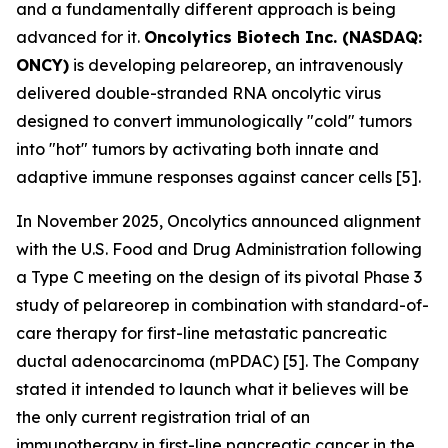
and a fundamentally different approach is being
advanced for it.
Oncolytics Biotech Inc. (NASDAQ:
ONCY)
is developing pelareorep, an intravenously
delivered double-stranded RNA oncolytic virus
designed to convert immunologically "cold" tumors
into "hot" tumors by activating both innate and
adaptive immune responses against cancer cells [5].
In November 2025, Oncolytics announced alignment
with the U.S. Food and Drug Administration following
a Type C meeting on the design of its pivotal Phase 3
study of pelareorep in combination with standard-of-
care therapy for first-line metastatic pancreatic
ductal adenocarcinoma (mPDAC) [5]. The Company
stated it intended to launch what it believes will be
the only current registration trial of an
immunotherapy in first-line pancreatic cancer in the