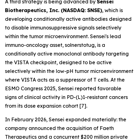
A third strategy is being advanced by
Sensei
Biotherapeutics, Inc. (NASDAQ: SNSE)
, which is
developing conditionally active antibodies designed
to disable immunosuppressive signals selectively
within the tumor microenvironment. Sensei's lead
immuno-oncology asset, solnerstotug, is a
conditionally active monoclonal antibody targeting
the VISTA checkpoint, designed to be active
selectively within the low-pH tumor microenvironment
where VISTA acts as a suppressor of T cells. At the
ESMO Congress 2025, Sensei reported favorable
signs of clinical activity in PD-(L)1-resistant cancers
from its dose expansion cohort [7].
In February 2026, Sensei expanded materially: the
company announced the acquisition of Faeth
Therapeutics and a concurrent $200 million private