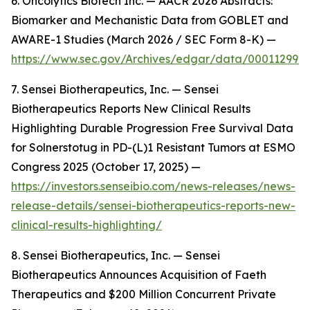
6. Oncolytics Biotech Inc. — AACR 2026 Abstracts:
Biomarker and Mechanistic Data from GOBLET and
AWARE-1 Studies (March 2026 / SEC Form 8-K) —
https://www.sec.gov/Archives/edgar/data/000112992
7. Sensei Biotherapeutics, Inc. — Sensei
Biotherapeutics Reports New Clinical Results
Highlighting Durable Progression Free Survival Data
for Solnerstotug in PD-(L)1 Resistant Tumors at ESMO
Congress 2025 (October 17, 2025) —
https://investors.senseibio.com/news-releases/news-
release-details/sensei-biotherapeutics-reports-new-
clinical-results-highlighting/
8. Sensei Biotherapeutics, Inc. — Sensei
Biotherapeutics Announces Acquisition of Faeth
Therapeutics and $200 Million Concurrent Private