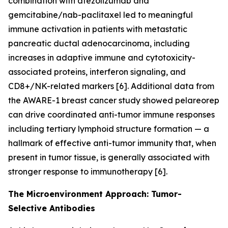
combination with atezolizumab and
gemcitabine/nab-paclitaxel led to meaningful
immune activation in patients with metastatic
pancreatic ductal adenocarcinoma, including
increases in adaptive immune and cytotoxicity-
associated proteins, interferon signaling, and
CD8+/NK-related markers [6]. Additional data from
the AWARE-1 breast cancer study showed pelareorep
can drive coordinated anti-tumor immune responses
including tertiary lymphoid structure formation — a
hallmark of effective anti-tumor immunity that, when
present in tumor tissue, is generally associated with
stronger response to immunotherapy [6].
The Microenvironment Approach: Tumor-
Selective Antibodies