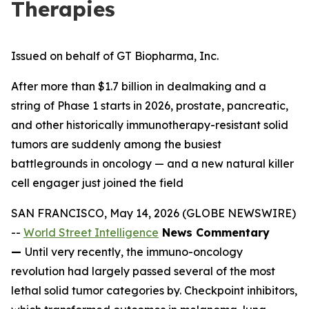
Therapies
Issued on behalf of GT Biopharma, Inc.
After more than $1.7 billion in dealmaking and a
string of Phase 1 starts in 2026, prostate, pancreatic,
and other historically immunotherapy-resistant solid
tumors are suddenly among the busiest
battlegrounds in oncology — and a new natural killer
cell engager just joined the field
SAN FRANCISCO, May 14, 2026 (GLOBE NEWSWIRE)
--
World Street Intelligence
News Commentary
—
Until very recently, the immuno-oncology
revolution had largely passed several of the most
lethal solid tumor categories by. Checkpoint inhibitors,