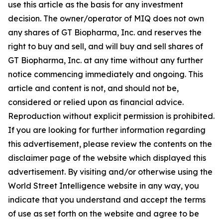
use this article as the basis for any investment
decision. The owner/operator of MIQ does not own
any shares of GT Biopharma, Inc. and reserves the
right to buy and sell, and will buy and sell shares of
GT Biopharma, Inc. at any time without any further
notice commencing immediately and ongoing. This
article and content is not, and should not be,
considered or relied upon as financial advice.
Reproduction without explicit permission is prohibited.
If you are looking for further information regarding
this advertisement, please review the contents on the
disclaimer page of the website which displayed this
advertisement. By visiting and/or otherwise using the
World Street Intelligence website in any way, you
indicate that you understand and accept the terms
of use as set forth on the website and agree to be