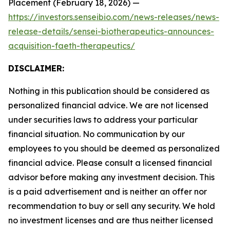
Placement (February 18, 2026) —
https://investors.senseibio.com/news-releases/news-
release-details/sensei-biotherapeutics-announces-
acquisition-faeth-therapeutics/
DISCLAIMER:
Nothing in this publication should be considered as
personalized financial advice. We are not licensed
under securities laws to address your particular
financial situation. No communication by our
employees to you should be deemed as personalized
financial advice. Please consult a licensed financial
advisor before making any investment decision. This
is a paid advertisement and is neither an offer nor
recommendation to buy or sell any security. We hold
no investment licenses and are thus neither licensed