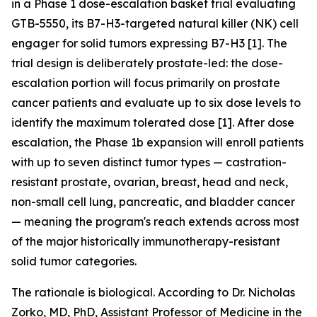
in a Phase 1 dose-escalation basket trial evaluating
GTB-5550, its B7-H3-targeted natural killer (NK) cell
engager for solid tumors expressing B7-H3 [1]. The
trial design is deliberately prostate-led: the dose-
escalation portion will focus primarily on prostate
cancer patients and evaluate up to six dose levels to
identify the maximum tolerated dose [1]. After dose
escalation, the Phase 1b expansion will enroll patients
with up to seven distinct tumor types — castration-
resistant prostate, ovarian, breast, head and neck,
non-small cell lung, pancreatic, and bladder cancer
— meaning the program's reach extends across most
of the major historically immunotherapy-resistant
solid tumor categories.
The rationale is biological. According to Dr. Nicholas
Zorko, MD, PhD, Assistant Professor of Medicine in the