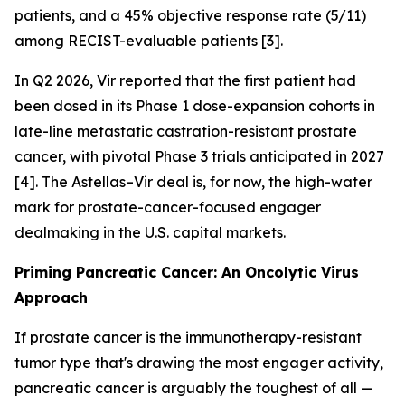
patients, and a 45% objective response rate (5/11)
among RECIST-evaluable patients [3].
In Q2 2026, Vir reported that the first patient had
been dosed in its Phase 1 dose-expansion cohorts in
late-line metastatic castration-resistant prostate
cancer, with pivotal Phase 3 trials anticipated in 2027
[4]. The Astellas–Vir deal is, for now, the high-water
mark for prostate-cancer-focused engager
dealmaking in the U.S. capital markets.
Priming Pancreatic Cancer: An Oncolytic Virus
Approach
If prostate cancer is the immunotherapy-resistant
tumor type that's drawing the most engager activity,
pancreatic cancer is arguably the toughest of all —