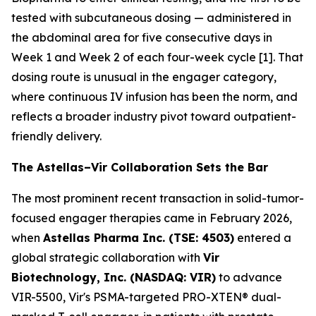
tested with subcutaneous dosing — administered in
the abdominal area for five consecutive days in
Week 1 and Week 2 of each four-week cycle [1]. That
dosing route is unusual in the engager category,
where continuous IV infusion has been the norm, and
reflects a broader industry pivot toward outpatient-
friendly delivery.
The Astellas–Vir Collaboration Sets the Bar
The most prominent recent transaction in solid-tumor-
focused engager therapies came in February 2026,
when
Astellas Pharma Inc. (TSE: 4503)
entered a
global strategic collaboration with
Vir
Biotechnology, Inc. (NASDAQ: VIR)
to advance
VIR-5500, Vir's PSMA-targeted PRO-XTEN® dual-