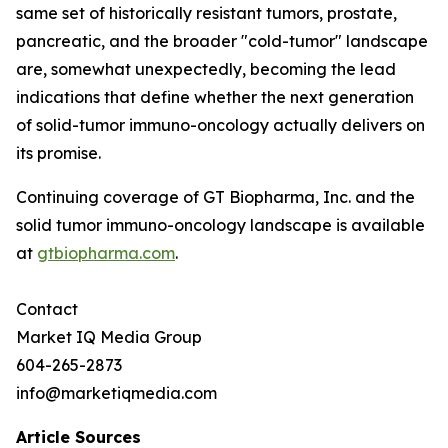
same set of historically resistant tumors, prostate,
pancreatic, and the broader "cold-tumor" landscape
are, somewhat unexpectedly, becoming the lead
indications that define whether the next generation
of solid-tumor immuno-oncology actually delivers on
its promise.
Continuing coverage of GT Biopharma, Inc. and the
solid tumor immuno-oncology landscape is available
at
gtbiopharma.com
.
Contact
Market IQ Media Group
604-265-2873
info@marketiqmedia.com
Article Sources