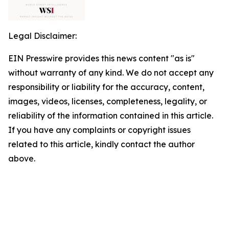
Legal Disclaimer:
EIN Presswire provides this news content "as is"
without warranty of any kind. We do not accept any
responsibility or liability for the accuracy, content,
images, videos, licenses, completeness, legality, or
reliability of the information contained in this article.
If you have any complaints or copyright issues
related to this article, kindly contact the author
above.