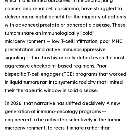
which transformed outcomes in melanoma, lung
cancer, and renal cell carcinoma, have struggled to
deliver meaningful benefit for the majority of patients
with advanced prostate or pancreatic disease. These
tumors share an immunologically "cold"
microenvironment — low T-cell infiltration, poor MHC
presentation, and active immunosuppressive
signaling — that has historically defied even the most
aggressive checkpoint-based regimens. Prior
bispecific T-cell engager (TCE) programs that worked
in liquid tumors ran into systemic toxicity that limited
their therapeutic window in solid disease.
In 2026, that narrative has shifted decisively. A new
generation of immuno-oncology programs —
engineered to be activated selectively in the tumor
microenvironment, to recruit innate rather than