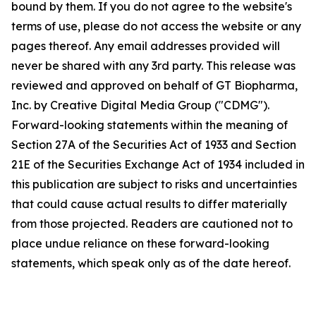
bound by them. If you do not agree to the website's
terms of use, please do not access the website or any
pages thereof. Any email addresses provided will
never be shared with any 3rd party. This release was
reviewed and approved on behalf of GT Biopharma,
Inc. by Creative Digital Media Group ("CDMG").
Forward-looking statements within the meaning of
Section 27A of the Securities Act of 1933 and Section
21E of the Securities Exchange Act of 1934 included in
this publication are subject to risks and uncertainties
that could cause actual results to differ materially
from those projected. Readers are cautioned not to
place undue reliance on these forward-looking
statements, which speak only as of the date hereof.