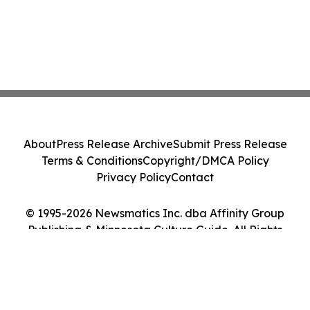
About
Press Release Archive
Submit Press Release
Terms & Conditions
Copyright/DMCA Policy
Privacy Policy
Contact
© 1995-2026 Newsmatics Inc. dba Affinity Group
Publishing & Minnesota Culture Guide. All Rights
Reserved.
Cookie Settings / Your Privacy Choices