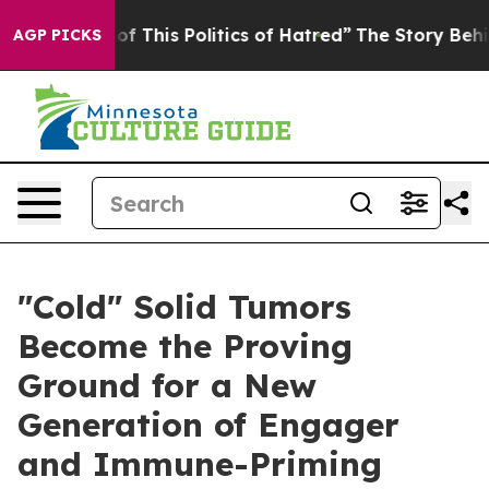
f This Politics of Hatred”
The Story Behind Trump’s Te
AGP PICKS
"Cold" Solid Tumors
Become the Proving
Ground for a New
Generation of Engager
and Immune-Priming