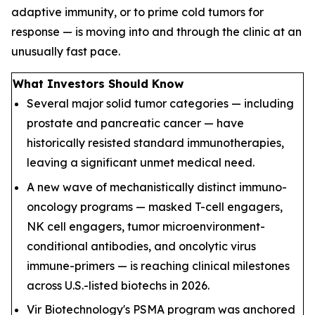
adaptive immunity, or to prime cold tumors for
response — is moving into and through the clinic at an
unusually fast pace.
What Investors Should Know
Several major solid tumor categories — including
prostate and pancreatic cancer — have
historically resisted standard immunotherapies,
leaving a significant unmet medical need.
A new wave of mechanistically distinct immuno-
oncology programs — masked T-cell engagers,
NK cell engagers, tumor microenvironment-
conditional antibodies, and oncolytic virus
immune-primers — is reaching clinical milestones
across U.S.-listed biotechs in 2026.
Vir Biotechnology's PSMA program was anchored