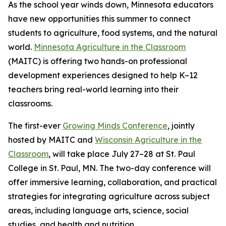
As the school year winds down, Minnesota educators
have new opportunities this summer to connect
students to agriculture, food systems, and the natural
world.
Minnesota Agriculture in the Classroom
(MAITC) is offering two hands-on professional
development experiences designed to help K–12
teachers bring real-world learning into their
classrooms.
The first-ever
Growing Minds Conference
, jointly
hosted by MAITC and
Wisconsin Agriculture in the
Classroom
, will take place July 27–28 at St. Paul
College in St. Paul, MN. The two-day conference will
offer immersive learning, collaboration, and practical
strategies for integrating agriculture across subject
areas, including language arts, science, social
studies, and health and nutrition.