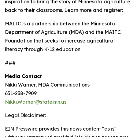
inspiration to bring the story of Minnesota agriculture
back to their classrooms. Learn more and register:
MAITC is a partnership between the Minnesota
Department of Agriculture (MDA) and the MAITC
Foundation that seeks to increase agricultural
literacy through K-12 education.
###
Media Contact
Nikki Warner, MDA Communications
651-238-7909
Nikki.Warner@state.mn.us
Legal Disclaimer:
EIN Presswire provides this news content "as is"