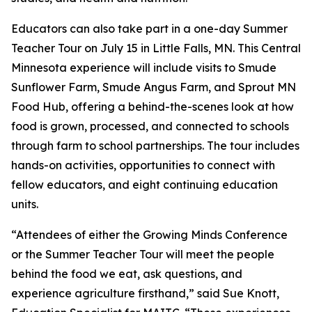
Educators can also take part in a one-day Summer
Teacher Tour on July 15 in Little Falls, MN. This Central
Minnesota experience will include visits to Smude
Sunflower Farm, Smude Angus Farm, and Sprout MN
Food Hub, offering a behind-the-scenes look at how
food is grown, processed, and connected to schools
through farm to school partnerships. The tour includes
hands-on activities, opportunities to connect with
fellow educators, and eight continuing education
units.
“Attendees of either the Growing Minds Conference
or the Summer Teacher Tour will meet the people
behind the food we eat, ask questions, and
experience agriculture firsthand,” said Sue Knott,