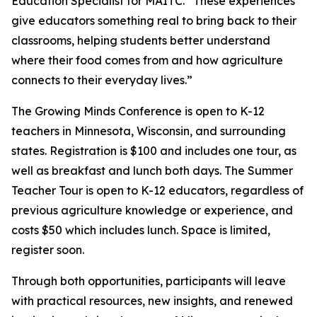
Education Specialist for MAITC. “These experiences
give educators something real to bring back to their
classrooms, helping students better understand
where their food comes from and how agriculture
connects to their everyday lives.”
The Growing Minds Conference is open to K-12
teachers in Minnesota, Wisconsin, and surrounding
states. Registration is $100 and includes one tour, as
well as breakfast and lunch both days. The Summer
Teacher Tour is open to K-12 educators, regardless of
previous agriculture knowledge or experience, and
costs $50 which includes lunch. Space is limited,
register soon.
Through both opportunities, participants will leave
with practical resources, new insights, and renewed