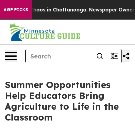
 Collapse
Chaos in Chattanooga. Newspaper Owner Call
AGP PICKS
Summer Opportunities
Help Educators Bring
Agriculture to Life in the
Classroom