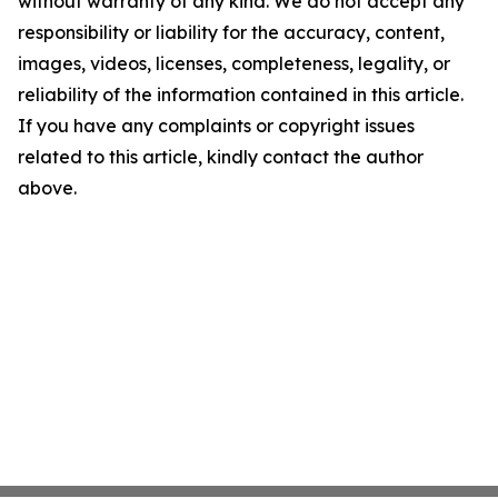
without warranty of any kind. We do not accept any
responsibility or liability for the accuracy, content,
images, videos, licenses, completeness, legality, or
reliability of the information contained in this article.
If you have any complaints or copyright issues
related to this article, kindly contact the author
above.