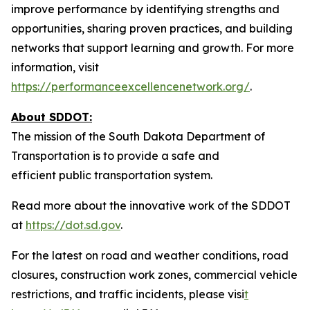
improve performance by identifying strengths and
opportunities, sharing proven practices, and building
networks that support learning and growth. For more
information, visit
https://performanceexcellencenetwork.org/
.
About SDDOT:
The mission of the South Dakota Department of
Transportation is to provide a safe and
efficient public transportation system.
Read more about the innovative work of the SDDOT
at
https://dot.sd.gov
.
For the latest on road and weather conditions, road
closures, construction work zones, commercial vehicle
restrictions, and traffic incidents, please visi
t