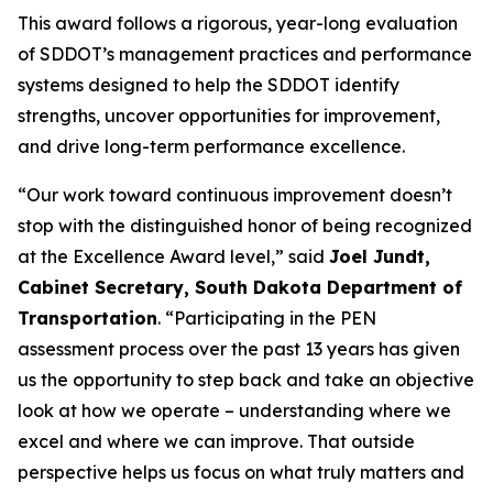
This award follows a rigorous, year-long evaluation
of SDDOT’s management practices and performance
systems designed to help the SDDOT identify
strengths, uncover opportunities for improvement,
and drive long-term performance excellence.
“Our work toward continuous improvement doesn’t
stop with the distinguished honor of being recognized
at the Excellence Award level,” said
Joel Jundt,
Cabinet Secretary, South Dakota Department of
Transportation
. “Participating in the PEN
assessment process over the past 13 years has given
us the opportunity to step back and take an objective
look at how we operate – understanding where we
excel and where we can improve. That outside
perspective helps us focus on what truly matters and