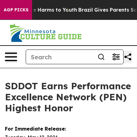
d to Abate Harms to Youth
Brazil Gives Parents Social 
AGP PICKS
SDDOT Earns Performance
Excellence Network (PEN)
Highest Honor
For Immediate Release: