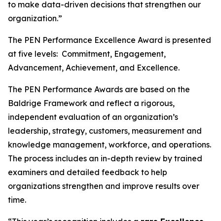
to make data-driven decisions that strengthen our
organization.”
The PEN Performance Excellence Award is presented
at five levels: Commitment, Engagement,
Advancement, Achievement, and Excellence.
The PEN Performance Awards are based on the
Baldrige Framework and reflect a rigorous,
independent evaluation of an organization’s
leadership, strategy, customers, measurement and
knowledge management, workforce, and operations.
The process includes an in-depth review by trained
examiners and detailed feedback to help
organizations strengthen and improve results over
time.