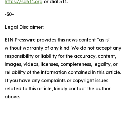
https://sd511.org
or dial 511.
-30-
Legal Disclaimer:
EIN Presswire provides this news content "as is"
without warranty of any kind. We do not accept any
responsibility or liability for the accuracy, content,
images, videos, licenses, completeness, legality, or
reliability of the information contained in this article.
If you have any complaints or copyright issues
related to this article, kindly contact the author
above.