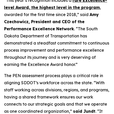
“This year’s recognition includes a
rare Excellence-
level Award, the highest level in the program
,
awarded for the first time since 2018,” said
Amy
Czechowicz, President and CEO of the
Performance Excellence Network
. “The South
Dakota Department of Transportation has
demonstrated a steadfast commitment to continuous
process improvement and performance excellence
throughout its journey and is very deserving of
earning the Excellence Award honor.”
The PEN assessment process plays a critical role in
aligning SDDOT’s workforce across the state. “With
staff working across divisions, regions, and programs,
having a shared framework ensures our work
connects to our strategic goals and that we operate
as one coordinated organization,”
said Jundt
. “It