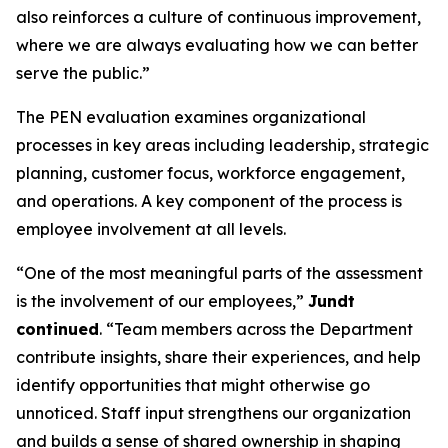
also reinforces a culture of continuous improvement,
where we are always evaluating how we can better
serve the public.”
The PEN evaluation examines organizational
processes in key areas including leadership, strategic
planning, customer focus, workforce engagement,
and operations. A key component of the process is
employee involvement at all levels.
“One of the most meaningful parts of the assessment
is the involvement of our employees,”
Jundt
continued
. “Team members across the Department
contribute insights, share their experiences, and help
identify opportunities that might otherwise go
unnoticed. Staff input strengthens our organization
and builds a sense of shared ownership in shaping