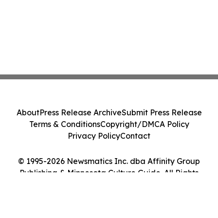
About
Press Release Archive
Submit Press Release
Terms & Conditions
Copyright/DMCA Policy
Privacy Policy
Contact
© 1995-2026 Newsmatics Inc. dba Affinity Group
Publishing & Minnesota Culture Guide. All Rights
Reserved.
Cookie Settings / Your Privacy Choices