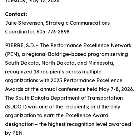
Tuesday, May 12, 2026
Contact:
Julie Stevenson, Strategic Communications
Coordinator, 605-773-2898
PIERRE, S.D. – The Performance Excellence Network
(PEN), a regional Baldrige-based program serving
South Dakota, North Dakota, and Minnesota,
recognized 18 recipients across multiple
organizations with 2025 Performance Excellence
Awards at the annual conference held May 7-8, 2026.
The South Dakota Department of Transportation
(SDDOT) was one of the recipients; and the only
organization to earn the Excellence Award
designation – the highest recognition level awarded
by PEN.