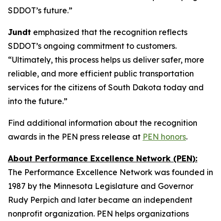
SDDOT’s future.”
Jundt
emphasized that the recognition reflects
SDDOT’s ongoing commitment to customers.
“Ultimately, this process helps us deliver safer, more
reliable, and more efficient public transportation
services for the citizens of South Dakota today and
into the future.”
Find additional information about the recognition
awards in the PEN press release at
PEN honors
.
About Performance Excellence Network (PEN):
The Performance Excellence Network was founded in
1987 by the Minnesota Legislature and Governor
Rudy Perpich and later became an independent
nonprofit organization. PEN helps organizations