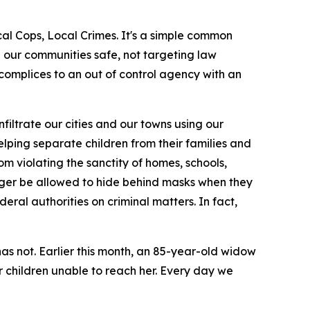
al Cops, Local Crimes. It's a simple common
ng our communities safe, not targeting law
ccomplices to an out of control agency with an
filtrate our cities and our towns using our
elping separate children from their families and
om violating the sanctity of homes, schools,
onger be allowed to hide behind masks when they
eral authorities on criminal matters. In fact,
as not. Earlier this month, an 85-year-old widow
 children unable to reach her. Every day we