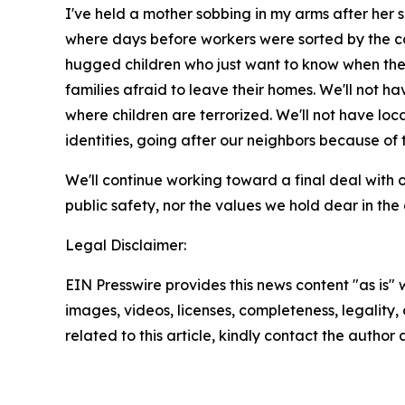
I've held a mother sobbing in my arms after her
where days before workers were sorted by the co
hugged children who just want to know when thei
families afraid to leave their homes. We'll not h
where children are terrorized. We'll not have lo
identities, going after our neighbors because of t
We'll continue working toward a final deal with o
public safety, nor the values we hold dear in th
Legal Disclaimer:
EIN Presswire provides this news content "as is" 
images, videos, licenses, completeness, legality, o
related to this article, kindly contact the author