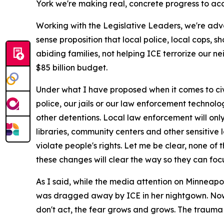
York we're making real, concrete progress to acc
Working with the Legislative Leaders, we're adv
sense proposition that local police, local cops, 
abiding families, not helping ICE terrorize our n
$85 billion budget.
Under what I have proposed when it comes to civil
police, our jails or our law enforcement technol
other detentions. Local law enforcement will only
libraries, community centers and other sensitive
violate people's rights. Let me be clear, none of 
these changes will clear the way so they can foc
As I said, while the media attention on Minneapo
was dragged away by ICE in her nightgown. Now s
don't act, the fear grows and grows. The trauma