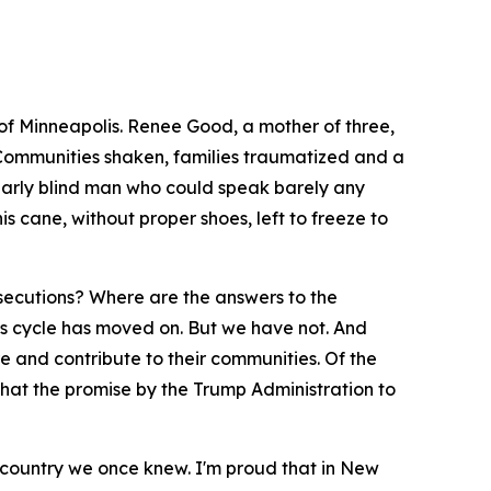
 of Minneapolis. Renee Good, a mother of three,
e. Communities shaken, families traumatized and a
early blind man who could speak barely any
 cane, without proper shoes, left to freeze to
osecutions? Where are the answers to the
s cycle has moved on. But we have not. And
e and contribute to their communities. Of the
 that the promise by the Trump Administration to
the country we once knew. I'm proud that in New