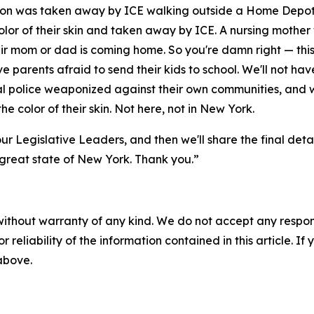
 son was taken away by ICE walking outside a Home Depot.
lor of their skin and taken away by ICE. A nursing mothe
r mom or dad is coming home. So you're damn right — this 
ave parents afraid to send their kids to school. We'll not h
cal police weaponized against their own communities, and 
he color of their skin. Not here, not in New York.
ur Legislative Leaders, and then we'll share the final deta
e great state of New York. Thank you.”
without warranty of any kind. We do not accept any responsib
r reliability of the information contained in this article. I
 above.