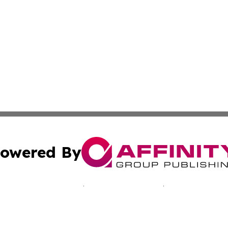
owered By
ubmit Press Release
Terms & Conditions
Copyright/DMCA
nc. dba Affinity Group Publishing & Minnesota Culture Gu