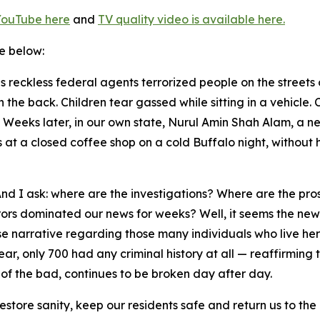
YouTube here
and
TV quality video is available here
.
le below:
 reckless federal agents terrorized people on the streets
 in the back. Children tear gassed while sitting in a vehicl
Weeks later, in our own state, Nurul Amin Shah Alam, a n
t a closed coffee shop on a cold Buffalo night, without his
 And I ask: where are the investigations? Where are the pr
ors dominated our news for weeks? Well, it seems the new
se narrative regarding those many individuals who live her
ar, only 700 had any criminal history at all — reaffirming
 of the bad, continues to be broken day after day.
l restore sanity, keep our residents safe and return us to 