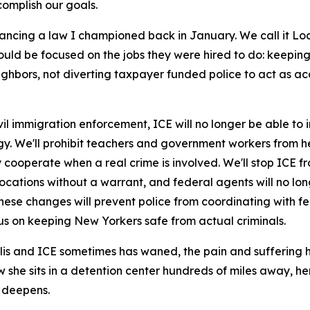
omplish our goals.
ancing a law I championed back in January. We call it Loc
should be focused on the jobs they were hired to do: keepi
eighbors, not diverting taxpayer funded police to act as a
 immigration enforcement, ICE will no longer be able to in
ogy. We'll prohibit teachers and government workers from h
 cooperate when a real crime is involved. We'll stop ICE fr
 locations without a warrant, and federal agents will no l
these changes will prevent police from coordinating with fed
us on keeping New Yorkers safe from actual criminals.
lis and ICE sometimes has waned, the pain and suffering h
he sits in a detention center hundreds of miles away, her
 deepens.