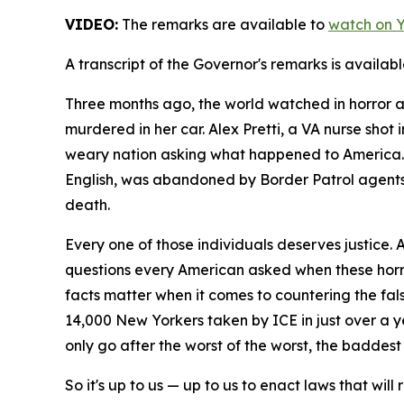
VIDEO:
The remarks are available to
watch on 
A transcript of the Governor's remarks is availab
Three months ago, the world watched in horror as
murdered in her car. Alex Pretti, a VA nurse shot
weary nation asking what happened to America. 
English, was abandoned by Border Patrol agents a
death.
Every one of those individuals deserves justice.
questions every American asked when these horr
facts matter when it comes to countering the fal
14,000 New Yorkers taken by ICE in just over a ye
only go after the worst of the worst, the baddest
So it's up to us — up to us to enact laws that wil