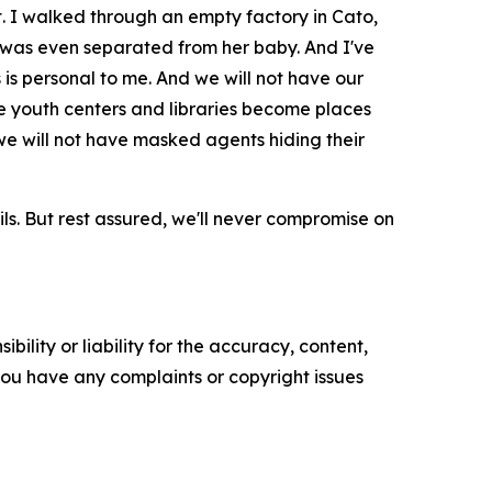
 I walked through an empty factory in Cato,
r was even separated from her baby. And I've
is personal to me. And we will not have our
ave youth centers and libraries become places
we will not have masked agents hiding their
ils. But rest assured, we'll never compromise on
ility or liability for the accuracy, content,
f you have any complaints or copyright issues