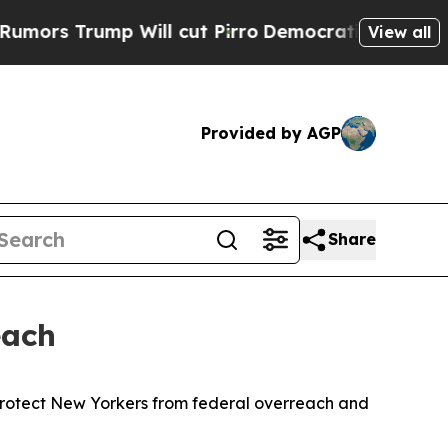
Trump Will cut Pirro
Democratic Socialists of A
View all
Provided by AGP
Share
each
protect New Yorkers from federal overreach and