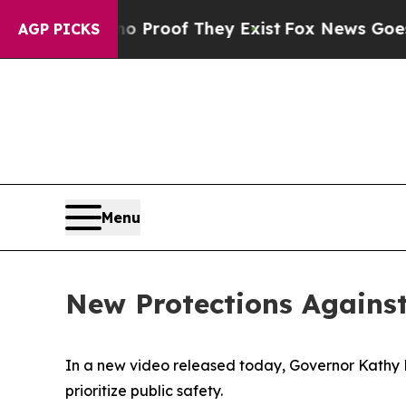
Offers no Proof They Exist
Fox News Goes Quiet a
AGP PICKS
Menu
New Protections Agains
In a new video released today, Governor Kathy 
prioritize public safety.