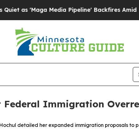
s 'Maga Media Pipeline' Backfires Amid Rumors 
t Federal Immigration Overr
Hochul detailed her expanded immigration proposals to 