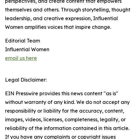
perspectives, and create content that empowers
themselves and others. Through storytelling, thought
leadership, and creative expression, Influential
Women amplifies voices that inspire change.
Editorial Team
Influential Women
email us here
Legal Disclaimer:
EIN Presswire provides this news content "as is"
without warranty of any kind. We do not accept any
responsibility or liability for the accuracy, content,
images, videos, licenses, completeness, legality, or
reliability of the information contained in this article.
If you have any complaints or copyright issues