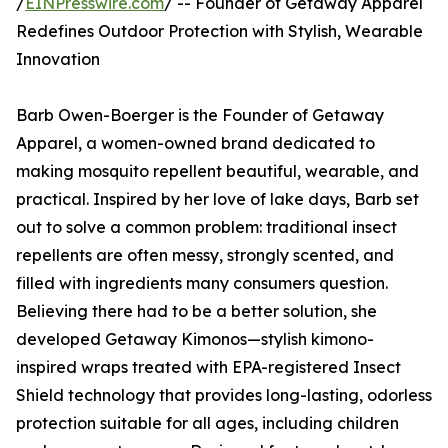
/
EINPresswire.com
/ -- Founder of Getaway Apparel
Redefines Outdoor Protection with Stylish, Wearable
Innovation
Barb Owen-Boerger is the Founder of Getaway
Apparel, a women-owned brand dedicated to
making mosquito repellent beautiful, wearable, and
practical. Inspired by her love of lake days, Barb set
out to solve a common problem: traditional insect
repellents are often messy, strongly scented, and
filled with ingredients many consumers question.
Believing there had to be a better solution, she
developed Getaway Kimonos—stylish kimono-
inspired wraps treated with EPA-registered Insect
Shield technology that provides long-lasting, odorless
protection suitable for all ages, including children