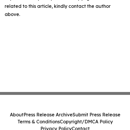
related to this article, kindly contact the author
above.
About
Press Release Archive
Submit Press Release
Terms & Conditions
Copyright/DMCA Policy
Privacy Policy
Contact