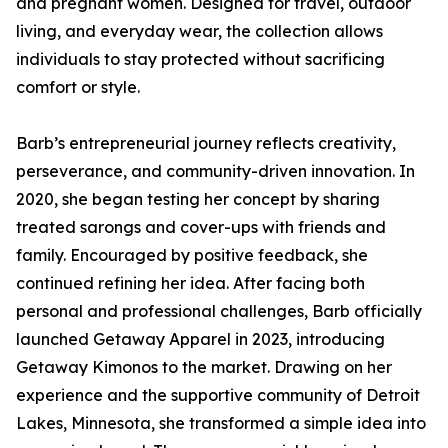
and pregnant women. Designed for travel, outdoor
living, and everyday wear, the collection allows
individuals to stay protected without sacrificing
comfort or style.
Barb’s entrepreneurial journey reflects creativity,
perseverance, and community-driven innovation. In
2020, she began testing her concept by sharing
treated sarongs and cover-ups with friends and
family. Encouraged by positive feedback, she
continued refining her idea. After facing both
personal and professional challenges, Barb officially
launched Getaway Apparel in 2023, introducing
Getaway Kimonos to the market. Drawing on her
experience and the supportive community of Detroit
Lakes, Minnesota, she transformed a simple idea into