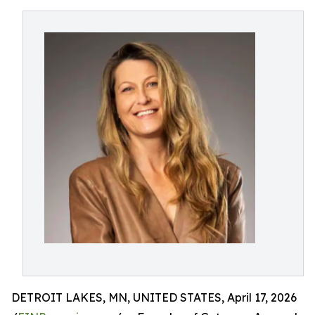
DETROIT LAKES, MN, UNITED STATES, April 17, 2026