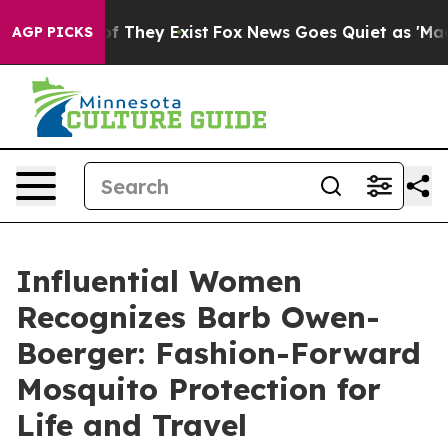
 no Proof They Exist
Fox News Goes Quiet as 'Maga Med
AGP PICKS
Influential Women
Recognizes Barb Owen-
Boerger: Fashion-Forward
Mosquito Protection for
Life and Travel