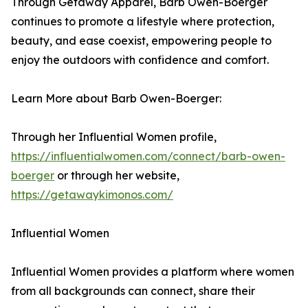
Through Getaway Apparel, Barb Owen-Boerger
continues to promote a lifestyle where protection,
beauty, and ease coexist, empowering people to
enjoy the outdoors with confidence and comfort.
Learn More about Barb Owen-Boerger:
Through her Influential Women profile,
https://influentialwomen.com/connect/barb-owen-
boerger
or through her website,
https://getawaykimonos.com/
Influential Women
Influential Women provides a platform where women
from all backgrounds can connect, share their