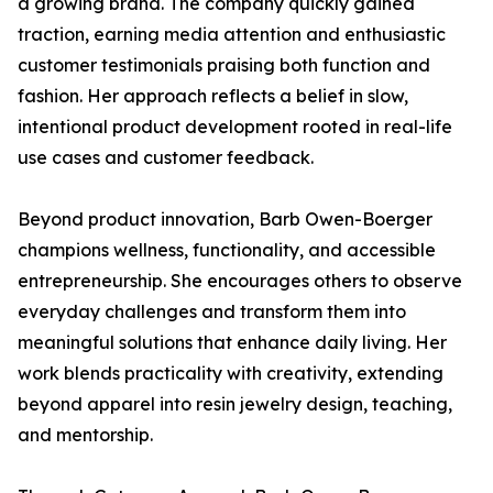
a growing brand. The company quickly gained
traction, earning media attention and enthusiastic
customer testimonials praising both function and
fashion. Her approach reflects a belief in slow,
intentional product development rooted in real-life
use cases and customer feedback.
Beyond product innovation, Barb Owen-Boerger
champions wellness, functionality, and accessible
entrepreneurship. She encourages others to observe
everyday challenges and transform them into
meaningful solutions that enhance daily living. Her
work blends practicality with creativity, extending
beyond apparel into resin jewelry design, teaching,
and mentorship.