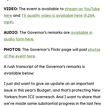
VIDEO:
The event is available to
stream on YouTube
here
and
TV quality video is available here (h.264,
mp4)
.
AUDIO:
The Governor's remarks are
available in
audio form here.
PHOTOS:
The Governor’s Flickr page will post
photos
of the event here
.
A rush transcript of the Governor's remarks is
available below:
I just did want to give an update on an important
issue in this year's Budget, and that's protecting New
Yorkers from ICE overreach. And I want to share that
we've made some substantial progress in the last few