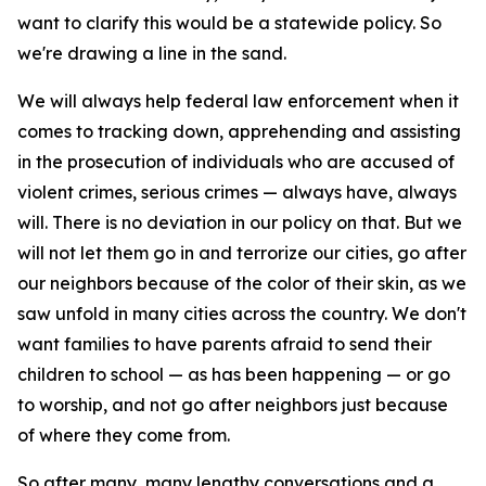
want to clarify this would be a statewide policy. So
we're drawing a line in the sand.
We will always help federal law enforcement when it
comes to tracking down, apprehending and assisting
in the prosecution of individuals who are accused of
violent crimes, serious crimes — always have, always
will. There is no deviation in our policy on that. But we
will not let them go in and terrorize our cities, go after
our neighbors because of the color of their skin, as we
saw unfold in many cities across the country. We don't
want families to have parents afraid to send their
children to school — as has been happening — or go
to worship, and not go after neighbors just because
of where they come from.
So after many, many lengthy conversations and a