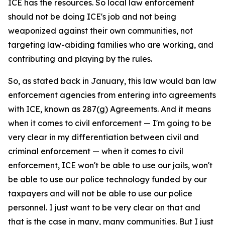
ICE has the resources. So local law enforcement
should not be doing ICE's job and not being
weaponized against their own communities, not
targeting law-abiding families who are working, and
contributing and playing by the rules.
So, as stated back in January, this law would ban law
enforcement agencies from entering into agreements
with ICE, known as 287(g) Agreements. And it means
when it comes to civil enforcement — I'm going to be
very clear in my differentiation between civil and
criminal enforcement — when it comes to civil
enforcement, ICE won't be able to use our jails, won't
be able to use our police technology funded by our
taxpayers and will not be able to use our police
personnel. I just want to be very clear on that and
that is the case in many, many communities. But I just