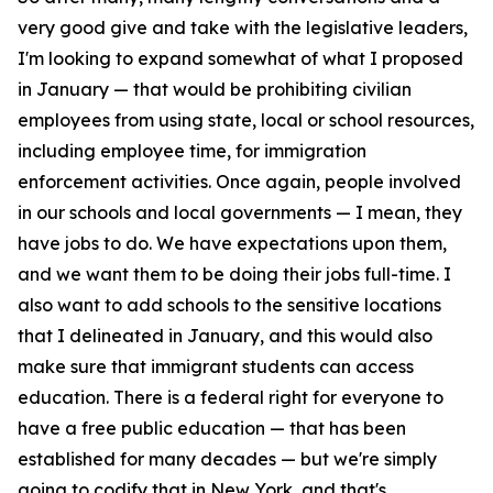
very good give and take with the legislative leaders,
I'm looking to expand somewhat of what I proposed
in January — that would be prohibiting civilian
employees from using state, local or school resources,
including employee time, for immigration
enforcement activities. Once again, people involved
in our schools and local governments — I mean, they
have jobs to do. We have expectations upon them,
and we want them to be doing their jobs full-time. I
also want to add schools to the sensitive locations
that I delineated in January, and this would also
make sure that immigrant students can access
education. There is a federal right for everyone to
have a free public education — that has been
established for many decades — but we're simply
going to codify that in New York, and that's