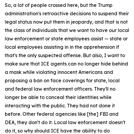
So, a lot of people crossed here, but the Trump
administration's retroactive decisions to suspend their
legal status now put them in jeopardy, and that is not
the class of individuals that we want to have our local
law enforcement or state employees assist — state or
local employees assisting in in the apprehension if
that's the only suspected offense. But also, I want to
make sure that ICE agents can no longer hide behind
a mask while violating innocent Americans and
proposing a ban on face coverings for state, local
and federal law enforcement officers. They'll no
longer be able to conceal their identities while
interacting with the public. They had not done it
before. Other federal agencies like [the] FBI and
DEA, they don't do it. Local law enforcement doesn't
do it, so why should ICE have the ability to do