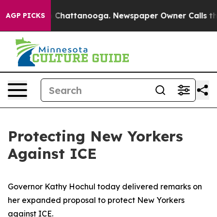
haos in Chattanooga. Newspaper Owner Calls the Peop
AGP PICKS
Protecting New Yorkers
Against ICE
Governor Kathy Hochul today delivered remarks on
her expanded proposal to protect New Yorkers
against ICE.