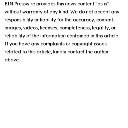
EIN Presswire provides this news content "as is"
without warranty of any kind. We do not accept any
responsibility or liability for the accuracy, content,
images, videos, licenses, completeness, legality, or
reliability of the information contained in this article.
If you have any complaints or copyright issues
related to this article, kindly contact the author
above.