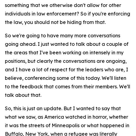
something that we otherwise don't allow for other
individuals in law enforcement? So if you're enforcing
the law, you should not be hiding from that.
So we're going to have many more conversations
going ahead. I just wanted to talk about a couple of
the areas that I've been working on intensely in my
positions, but clearly the conversations are ongoing,
and I have a lot of respect for the leaders who are, I
believe, conferencing some of this today. We'll listen
to the feedback that comes from their members. We'll
talk about that.
So, this is just an update. But I wanted to say that
what we saw, as America watched in horror, whether
it was the streets of Minneapolis or what happened in
Buffalo, New York, when a refugee was literally