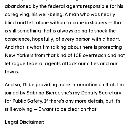
abandoned by the federal agents responsible for his
caregiving, his well-being. A man who was nearly
blind and left alone without a cane in slippers — that
is still something that is always going to shock the
conscience, hopefully, of every person with a heart.
And that is what I'm talking about here is protecting
New Yorkers from that kind of ICE overreach and not
let rogue federal agents attack our cities and our
towns.
And so, I'll be providing more information on that. I'm
joined by Sabrina Bierer, she's my Deputy Secretary
for Public Safety. If there's any more details, but it's
still evolving — I want to be clear on that.
Legal Disclaimer: