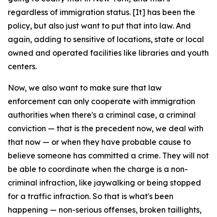
regardless of immigration status. [It] has been the
policy, but also just want to put that into law. And
again, adding to sensitive of locations, state or local
owned and operated facilities like libraries and youth
centers.
Now, we also want to make sure that law
enforcement can only cooperate with immigration
authorities when there's a criminal case, a criminal
conviction — that is the precedent now, we deal with
that now — or when they have probable cause to
believe someone has committed a crime. They will not
be able to coordinate when the charge is a non-
criminal infraction, like jaywalking or being stopped
for a traffic infraction. So that is what's been
happening — non-serious offenses, broken taillights,