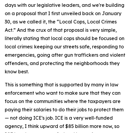
days with our legislative leaders, and we're building
on a proposal that I first unveiled back on January
30, as we called it, the “Local Cops, Local Crimes
Act.” And the crux of that proposal is very simple,
literally stating that local cops should be focused on
local crimes: keeping our streets safe, responding to
emergencies, going after gun traffickers and violent
offenders, and protecting the neighborhoods they
know best.
This is something that is supported by many in law
enforcement who want to make sure that they can
focus on the communities where the taxpayers are
paying their salaries to do their jobs to protect them
— not doing ICE's job. ICE is a very well-funded
agency, I think upward of $85 billion more now, so