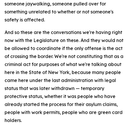
someone jaywalking, someone pulled over for
something unrelated to whether or not someone's
safety is affected.
And so these are the conversations we're having right
now with the Legislature on these. And they would not
be allowed to coordinate if the only offense is the act
of crossing the border. We're not constituting that as a
criminal act for purposes of what we're talking about
here in the State of New York, because many people
came here under the last administration with legal
status that was later withdrawn — temporary
protective status, whether it was people who have
already started the process for their asylum claims,
people with work permits, people who are green card
holders.