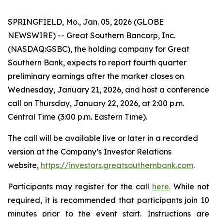
SPRINGFIELD, Mo., Jan. 05, 2026 (GLOBE
NEWSWIRE) -- Great Southern Bancorp, Inc.
(NASDAQ:GSBC), the holding company for Great
Southern Bank, expects to report fourth quarter
preliminary earnings after the market closes on
Wednesday, January 21, 2026, and host a conference
call on Thursday, January 22, 2026, at 2:00 p.m.
Central Time (3:00 p.m. Eastern Time).
The call will be available live or later in a recorded
version at the Company’s Investor Relations
website,
https://investors.greatsouthernbank.com
.
Participants may register for the call
here.
While not
required, it is recommended that participants join 10
minutes prior to the event start. Instructions are