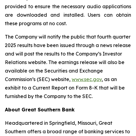
provided to ensure the necessary audio applications
are downloaded and installed. Users can obtain
these programs at no cost.
The Company will notify the public that fourth quarter
2025 results have been issued through a news release
and will post the results to the Company’s Investor
Relations website. The earnings release will also be
available on the Securities and Exchange
Commission’s (SEC) website,
www.sec.gov
, as an
exhibit to a Current Report on Form 8-K that will be
furnished by the Company to the SEC.
About Great Southern Bank
Headquartered in Springfield, Missouri, Great
Southern offers a broad range of banking services to