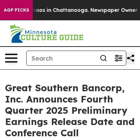
Collapse
Chaos in Chattanooga. Newspaper Owner Calls
AGP PICKS
Great Southern Bancorp,
Inc. Announces Fourth
Quarter 2025 Preliminary
Earnings Release Date and
Conference Call