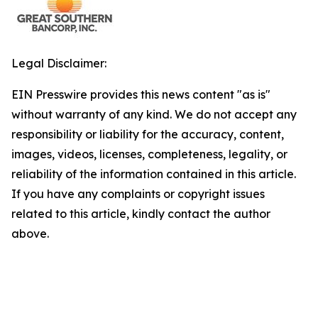
Legal Disclaimer:
EIN Presswire provides this news content "as is"
without warranty of any kind. We do not accept any
responsibility or liability for the accuracy, content,
images, videos, licenses, completeness, legality, or
reliability of the information contained in this article.
If you have any complaints or copyright issues
related to this article, kindly contact the author
above.