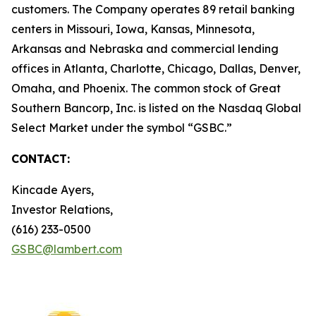
customers. The Company operates 89 retail banking
centers in Missouri, Iowa, Kansas, Minnesota,
Arkansas and Nebraska and commercial lending
offices in Atlanta, Charlotte, Chicago, Dallas, Denver,
Omaha, and Phoenix. The common stock of Great
Southern Bancorp, Inc. is listed on the Nasdaq Global
Select Market under the symbol “GSBC.”
CONTACT:
Kincade Ayers,
Investor Relations,
(616) 233-0500
GSBC@lambert.com