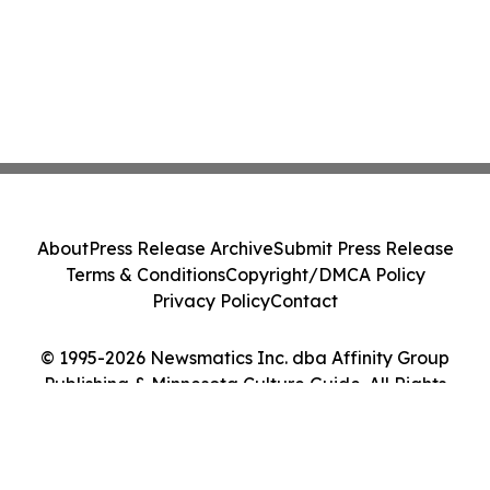
About
Press Release Archive
Submit Press Release
Terms & Conditions
Copyright/DMCA Policy
Privacy Policy
Contact
© 1995-2026 Newsmatics Inc. dba Affinity Group
Publishing & Minnesota Culture Guide. All Rights
Reserved.
Cookie Settings / Your Privacy Choices