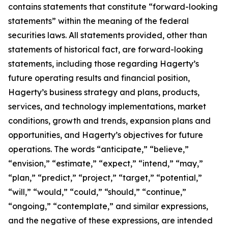
contains statements that constitute “forward-looking
statements” within the meaning of the federal
securities laws. All statements provided, other than
statements of historical fact, are forward-looking
statements, including those regarding Hagerty’s
future operating results and financial position,
Hagerty’s business strategy and plans, products,
services, and technology implementations, market
conditions, growth and trends, expansion plans and
opportunities, and Hagerty’s objectives for future
operations. The words “anticipate,” “believe,”
“envision,” “estimate,” “expect,” “intend,” “may,”
“plan,” “predict,” “project,” “target,” “potential,”
“will,” “would,” “could,” “should,” “continue,”
“ongoing,” “contemplate,” and similar expressions,
and the negative of these expressions, are intended