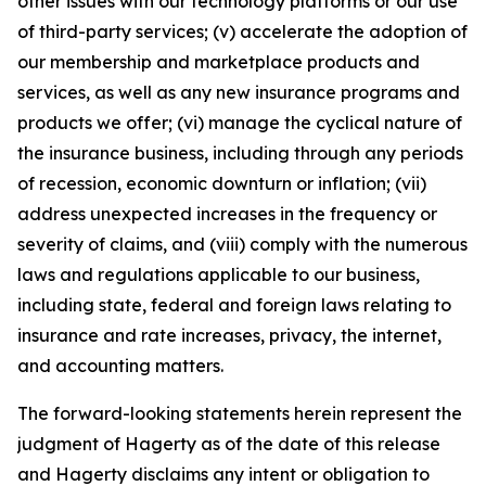
other issues with our technology platforms or our use
of third-party services; (v) accelerate the adoption of
our membership and marketplace products and
services, as well as any new insurance programs and
products we offer; (vi) manage the cyclical nature of
the insurance business, including through any periods
of recession, economic downturn or inflation; (vii)
address unexpected increases in the frequency or
severity of claims, and (viii) comply with the numerous
laws and regulations applicable to our business,
including state, federal and foreign laws relating to
insurance and rate increases, privacy, the internet,
and accounting matters.
The forward-looking statements herein represent the
judgment of Hagerty as of the date of this release
and Hagerty disclaims any intent or obligation to