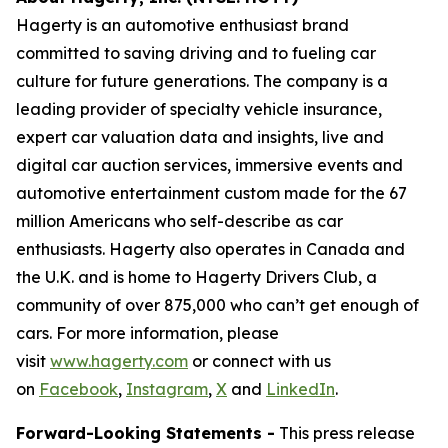
Hagerty is an automotive enthusiast brand
committed to saving driving and to fueling car
culture for future generations. The company is a
leading provider of specialty vehicle insurance,
expert car valuation data and insights, live and
digital car auction services, immersive events and
automotive entertainment custom made for the 67
million Americans who self-describe as car
enthusiasts. Hagerty also operates in Canada and
the U.K. and is home to Hagerty Drivers Club, a
community of over 875,000 who can’t get enough of
cars. For more information, please
visit
www.hagerty.com
or connect with us
on
Facebook
,
Instagram
,
X
and
LinkedIn
.
Forward-Looking Statements -
This press release