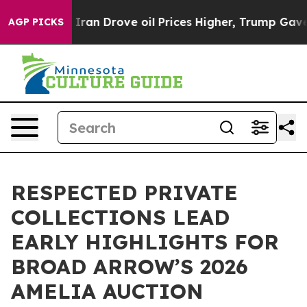
h Iran Drove oil Prices Higher, Trump Gave Political
AGP PICKS
RESPECTED PRIVATE
COLLECTIONS LEAD
EARLY HIGHLIGHTS FOR
BROAD ARROW’S 2026
AMELIA AUCTION