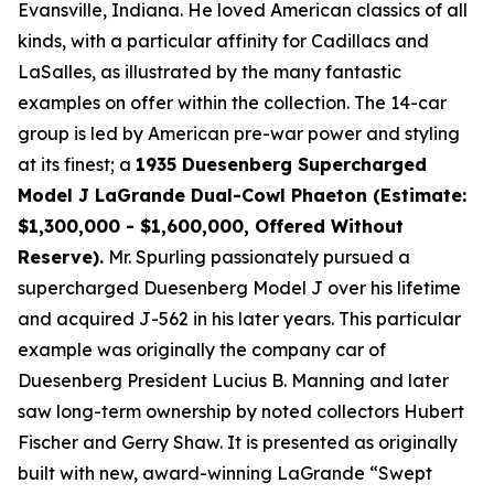
Evansville, Indiana. He loved American classics of all
kinds, with a particular affinity for Cadillacs and
LaSalles, as illustrated by the many fantastic
examples on offer within the collection. The 14-car
group is led by American pre-war power and styling
at its finest; a
1935 Duesenberg Supercharged
Model J LaGrande Dual-Cowl Phaeton (Estimate:
$1,300,000 - $1,600,000, Offered Without
Reserve).
Mr. Spurling passionately pursued a
supercharged Duesenberg Model J over his lifetime
and acquired J-562 in his later years. This particular
example was originally the company car of
Duesenberg President Lucius B. Manning and later
saw long-term ownership by noted collectors Hubert
Fischer and Gerry Shaw. It is presented as originally
built with new, award-winning LaGrande “Swept