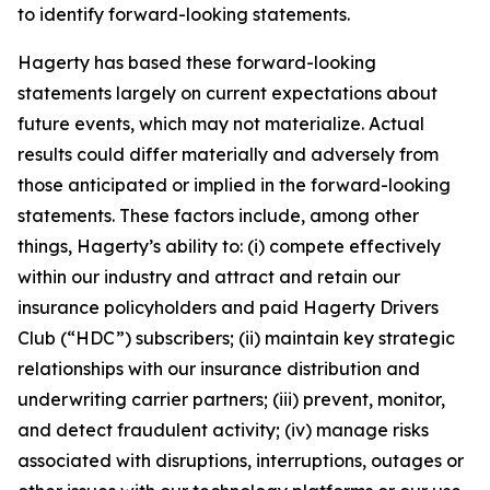
to identify forward-looking statements.
Hagerty has based these forward-looking
statements largely on current expectations about
future events, which may not materialize. Actual
results could differ materially and adversely from
those anticipated or implied in the forward-looking
statements. These factors include, among other
things, Hagerty’s ability to: (i) compete effectively
within our industry and attract and retain our
insurance policyholders and paid Hagerty Drivers
Club (“HDC”) subscribers; (ii) maintain key strategic
relationships with our insurance distribution and
underwriting carrier partners; (iii) prevent, monitor,
and detect fraudulent activity; (iv) manage risks
associated with disruptions, interruptions, outages or