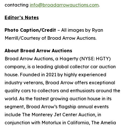
contacting
info@broadarrowauctions.com
.
Editor’s Notes
Photo Caption/Credit
– All images by Ryan
Merrill/Courtesy of Broad Arrow Auctions.
About Broad Arrow Auctions
Broad Arrow Auctions, a Hagerty (NYSE: HGTY)
company, is a leading global collector car auction
house. Founded in 2021 by highly experienced
industry veterans, Broad Arrow offers exceptional
quality cars to collectors and enthusiasts around the
world. As the fastest growing auction house in its
segment, Broad Arrow’s flagship annual events
include The Monterey Jet Center Auction, in
conjunction with Motorlux in California, The Amelia