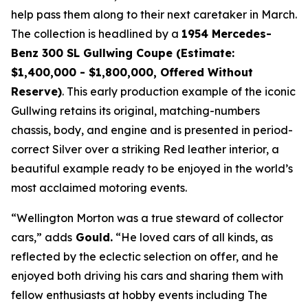
help pass them along to their next caretaker in March.
The collection is headlined by a
1954 Mercedes-
Benz 300 SL Gullwing Coupe (Estimate:
$1,400,000 - $1,800,000, Offered Without
Reserve)
. This early production example of the iconic
Gullwing retains its original, matching-numbers
chassis, body, and engine and is presented in period-
correct Silver over a striking Red leather interior, a
beautiful example ready to be enjoyed in the world’s
most acclaimed motoring events.
“Wellington Morton was a true steward of collector
cars,” adds
Gould.
“He loved cars of all kinds, as
reflected by the eclectic selection on offer, and he
enjoyed both driving his cars and sharing them with
fellow enthusiasts at hobby events including The