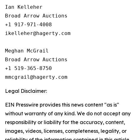
Ian Kelleher

Broad Arrow Auctions

+1 917-971-4008

ikelleher@hagerty.com

Meghan McGrail

Broad Arrow Auctions

+1 519-365-8750

Legal Disclaimer:
EIN Presswire provides this news content "as is"
without warranty of any kind. We do not accept any
responsibility or liability for the accuracy, content,
images, videos, licenses, completeness, legality, or
reliability of the information contained in this article.