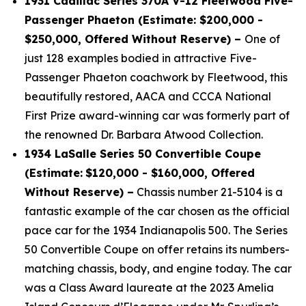
1931 Cadillac Series 370A V-12 Fleetwood Five-
Passenger Phaeton (Estimate: $200,000 -
$250,000, Offered Without Reserve) –
One of
just 128 examples bodied in attractive Five-
Passenger Phaeton coachwork by Fleetwood, this
beautifully restored, AACA and CCCA National
First Prize award-winning car was formerly part of
the renowned Dr. Barbara Atwood Collection.
1934 LaSalle Series 50 Convertible Coupe
(Estimate:
$120,000 - $160,000, Offered
Without Reserve) –
Chassis number 21-5104 is a
fantastic example of the car chosen as the official
pace car for the 1934 Indianapolis 500. The Series
50 Convertible Coupe on offer retains its numbers-
matching chassis, body, and engine today. The car
was a Class Award laureate at the 2023 Amelia