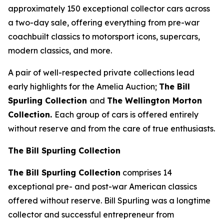
approximately 150 exceptional collector cars across
a two-day sale, offering everything from pre-war
coachbuilt classics to motorsport icons, supercars,
modern classics, and more.
A pair of well-respected private collections lead
early highlights for the Amelia Auction;
The Bill
Spurling Collection
and
The Wellington Morton
Collection.
Each group of cars is offered entirely
without reserve and from the care of true enthusiasts.
The Bill Spurling Collection
The Bill Spurling Collection
comprises 14
exceptional pre- and post-war American classics
offered without reserve. Bill Spurling was a longtime
collector and successful entrepreneur from