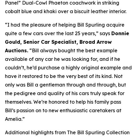
Panel” Dual-Cowl Phaeton coachwork in striking
cobalt blue and khaki over a biscuit leather interior.
“I had the pleasure of helping Bill Spurling acquire
quite a few cars over the last 25 years,” says
Donnie
Gould, Senior Car Specialist, Broad Arrow
Auctions.
“Bill always bought the best example
available of any car he was looking for, and if he
couldn’t, he’d purchase a highly original example and
have it restored to be the very best of its kind. Not
only was Bill a gentleman through and through, but
the pedigree and quality of his cars truly speak for
themselves. We’re honored to help his family pass
Bill’s passion on to new enthusiastic caretakers at
Amelia.”
Additional highlights from The Bill Spurling Collection