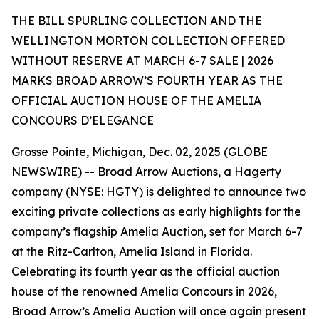
THE BILL SPURLING COLLECTION AND THE
WELLINGTON MORTON COLLECTION OFFERED
WITHOUT RESERVE AT MARCH 6-7 SALE | 2026
MARKS BROAD ARROW’S FOURTH YEAR AS THE
OFFICIAL AUCTION HOUSE OF THE AMELIA
CONCOURS D’ELEGANCE
Grosse Pointe, Michigan, Dec. 02, 2025 (GLOBE
NEWSWIRE) -- Broad Arrow Auctions, a Hagerty
company (NYSE: HGTY) is delighted to announce two
exciting private collections as early highlights for the
company’s flagship Amelia Auction, set for March 6-7
at the Ritz-Carlton, Amelia Island in Florida.
Celebrating its fourth year as the official auction
house of the renowned Amelia Concours in 2026,
Broad Arrow’s Amelia Auction will once again present