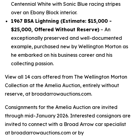
Centennial White with Sonic Blue racing stripes
over an Ebony Block interior.
1967 BSA Lightning (Estimate: $15,000 -
$25,000, Offered Without Reserve)
– An
exceptionally preserved and well-documented
example, purchased new by Wellington Morton as
he embarked on his business career and his
collecting passion.
View all 14 cars offered from The Wellington Morton
Collection at the Amelia Auction, entirely without
reserve, at broadarrowauctions.com.
Consignments for the Amelia Auction are invited
through mid-January 2026. Interested consignors are
invited to connect with a Broad Arrow car specialist
at broadarrowauctions.com or by