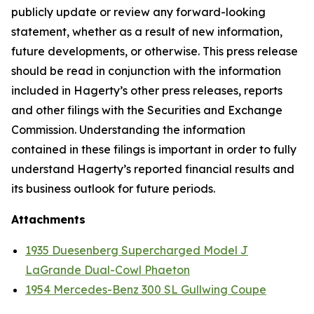
publicly update or review any forward-looking
statement, whether as a result of new information,
future developments, or otherwise. This press release
should be read in conjunction with the information
included in Hagerty’s other press releases, reports
and other filings with the Securities and Exchange
Commission. Understanding the information
contained in these filings is important in order to fully
understand Hagerty’s reported financial results and
its business outlook for future periods.
Attachments
1935 Duesenberg Supercharged Model J
LaGrande Dual-Cowl Phaeton
1954 Mercedes-Benz 300 SL Gullwing Coupe