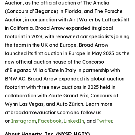
Auction, as the official auction of The Amelia
(Concours d’Elegance) in Florida, and The Porsche
Auction, in conjunction with Air | Water by Luftgekühlt
in California. Broad Arrow expanded its global
footprint in 2023, with renowned car specialists joining
the team in the UK and Europe. Broad Arrow
launched its first auction in Europe in May 2025 as the
new official auction house of the Concorso
d’Eleganza Villa d’Este in Italy in partnership with
BMW AG. Broad Arrow expanded its global auction
footprint with three new auctions in 2025 held in
collaboration with Zoute Grand Prix, Concours at
Wynn Las Vegas, and Auto Zürich. Learn more
at broadarrowauctions.com and follow us
on
Instagram
,
Facebook
,
LinkedIn
, and
Twitter
.
About Hagerty, Inc. (NYSE: HGTY)