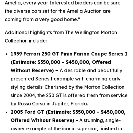
Amelia, every year. Interested bidders can be sure
the diverse cars set for the Amelia Auction are
coming from a very good home.”
Additional highlights from The Wellington Morton
Collection include:
1959 Ferrari 250 GT Pinin Farina Coupe Series I
(Estimate: $350,000 - $450,000, Offered
Without Reserve) –
A desirable and beautifully
presented Series I example with charming early
styling details. Cherished by the Morton Collection
since 2004, the 250 GT is offered fresh from service
by Rosso Corsa in Jupiter, Florida.
2005 Ford GT (Estimate: $350,000 - $450,000,
Offered Without Reserve) -
A stunning, single-
owner example of the iconic supercar, finished in