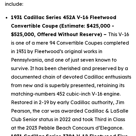
include:
1931 Cadillac Series 452A V-16 Fleetwood
Convertible Coupe
(Estimate: $425,000 -
$525,000, Offered Without Reserve) –
This V-16
is one of a mere 94 Convertible Coupes completed
in 1931 by Fleetwood’s original works in
Pennsylvania, and one of just seven known to
survive. It has been cherished and preserved by a
documented chain of devoted Cadillac enthusiasts
from new and is superbly presented, retaining its
matching-numbers 452 cubic-inch V-16 engine.
Restored in 2-19 by early Cadillac authority, Jim
Pearson, the car was awarded Cadillac & LaSalle
Club Senior status in 2022 and took Third in Class
at the 2023 Pebble Beach Concours d’Elegance.