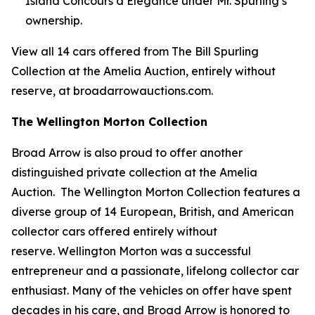
Island Concours d’Elegance under Mr. Spurling’s
ownership.
View all 14 cars offered from The Bill Spurling
Collection at the Amelia Auction, entirely without
reserve, at broadarrowauctions.com.
The Wellington Morton Collection
Broad Arrow is also proud to offer another
distinguished private collection at the Amelia
Auction. The Wellington Morton Collection features a
diverse group of 14 European, British, and American
collector cars offered entirely without
reserve. Wellington Morton was a successful
entrepreneur and a passionate, lifelong collector car
enthusiast. Many of the vehicles on offer have spent
decades in his care, and Broad Arrow is honored to