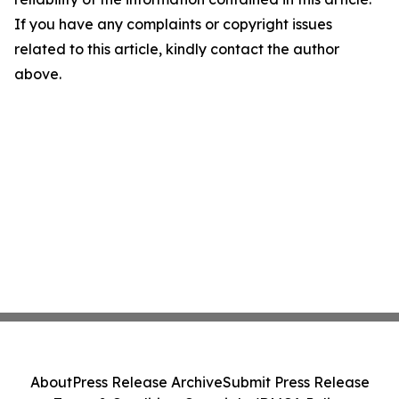
If you have any complaints or copyright issues
related to this article, kindly contact the author
above.
About
Press Release Archive
Submit Press Release