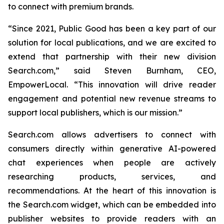
to connect with premium brands.
“Since 2021, Public Good has been a key part of our
solution for local publications, and we are excited to
extend that partnership with their new division
Search.com,” said Steven Burnham, CEO,
EmpowerLocal. “This innovation will drive reader
engagement and potential new revenue streams to
support local publishers, which is our mission.”
Search.com allows advertisers to connect with
consumers directly within generative AI-powered
chat experiences when people are actively
researching products, services, and
recommendations. At the heart of this innovation is
the Search.com widget, which can be embedded into
publisher websites to provide readers with an