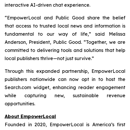
interactive AI-driven chat experience.
“EmpowerLocal and Public Good share the belief
that access to trusted local news and information is
fundamental to our way of life,” said Melissa
Anderson, President, Public Good. “Together, we are
committed to delivering tools and solutions that help
local publishers thrive—not just survive.”
Through this expanded partnership, EmpowerLocal
publishers nationwide can now opt in to host the
Search.com widget, enhancing reader engagement
while capturing new, sustainable revenue
opportunities.
About EmpowerLocal
Founded in 2020, EmpowerLocal is America’s first