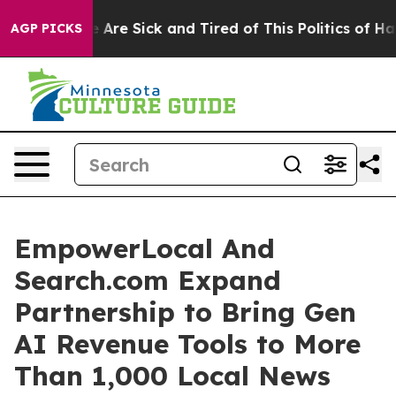
: “People Are Sick and Tired of This Politics of Hatre
AGP PICKS
EmpowerLocal And
Search.com Expand
Partnership to Bring Gen
AI Revenue Tools to More
Than 1,000 Local News