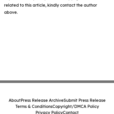
related to this article, kindly contact the author
above.
About
Press Release Archive
Submit Press Release
Terms & Conditions
Copyright/DMCA Policy
Privacy Policy
Contact