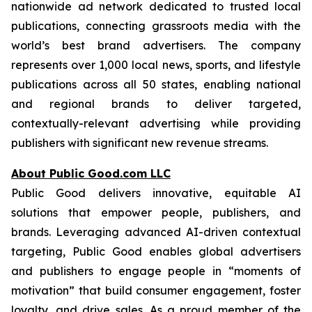
nationwide ad network dedicated to trusted local
publications, connecting grassroots media with the
world’s best brand advertisers. The company
represents over 1,000 local news, sports, and lifestyle
publications across all 50 states, enabling national
and regional brands to deliver targeted,
contextually-relevant advertising while providing
publishers with significant new revenue streams.
About Public Good.com LLC
Public Good delivers innovative, equitable AI
solutions that empower people, publishers, and
brands. Leveraging advanced AI-driven contextual
targeting, Public Good enables global advertisers
and publishers to engage people in “moments of
motivation” that build consumer engagement, foster
loyalty, and drive sales. As a proud member of the