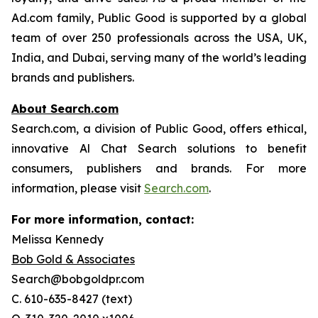
Ad.com family, Public Good is supported by a global
team of over 250 professionals across the USA, UK,
India, and Dubai, serving many of the world’s leading
brands and publishers.
About Search.com
Search.com, a division of Public Good, offers ethical,
innovative Al Chat Search solutions to benefit
consumers, publishers and brands. For more
information, please visit
Search.com
.
For more information, contact:
Melissa Kennedy
Bob Gold & Associates
Search@bobgoldpr.com
C. 610-635-8427 (text)