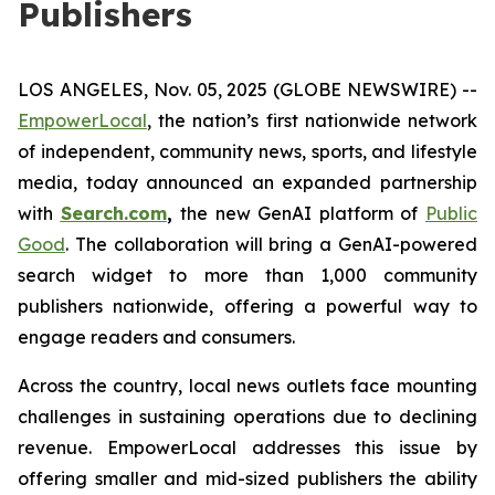
Publishers
LOS ANGELES, Nov. 05, 2025 (GLOBE NEWSWIRE) --
EmpowerLocal
, the nation’s first nationwide network
of independent, community news, sports, and lifestyle
media, today announced an expanded partnership
with
Search.com
,
the new GenAI platform of
Public
Good
. The collaboration will bring a GenAI-powered
search widget to more than 1,000 community
publishers nationwide, offering a powerful way to
engage readers and consumers.
Across the country, local news outlets face mounting
challenges in sustaining operations due to declining
revenue. EmpowerLocal addresses this issue by
offering smaller and mid-sized publishers the ability