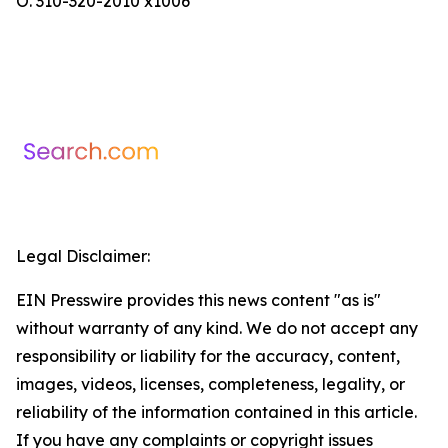
O. 310-320-2010 x1006
Legal Disclaimer:
EIN Presswire provides this news content "as is"
without warranty of any kind. We do not accept any
responsibility or liability for the accuracy, content,
images, videos, licenses, completeness, legality, or
reliability of the information contained in this article.
If you have any complaints or copyright issues