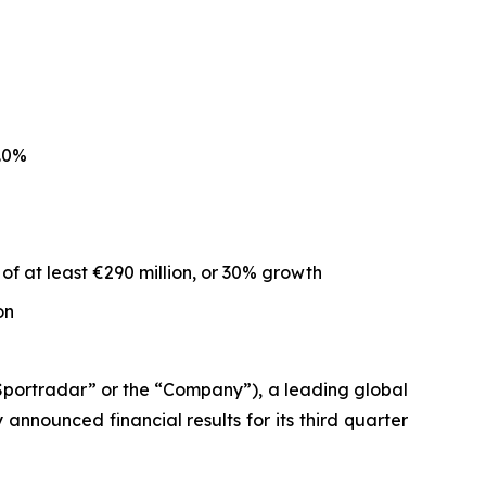
.0%
of at least €290 million, or 30% growth
on
ortradar” or the “Company”), a leading global
nnounced financial results for its third quarter