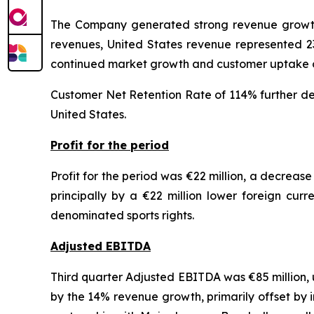
The Company generated strong revenue growth 
revenues, United States revenue represented 2
continued market growth and customer uptake o
Customer Net Retention Rate of 114% further demo
United States.
Profit for the period
Profit for the period was €22 million, a decrease
principally by a €22 million lower foreign curr
denominated sports rights.
Adjusted EBITDA
Third quarter Adjusted EBITDA was €85 million, u
by the 14% revenue growth, primarily offset by 