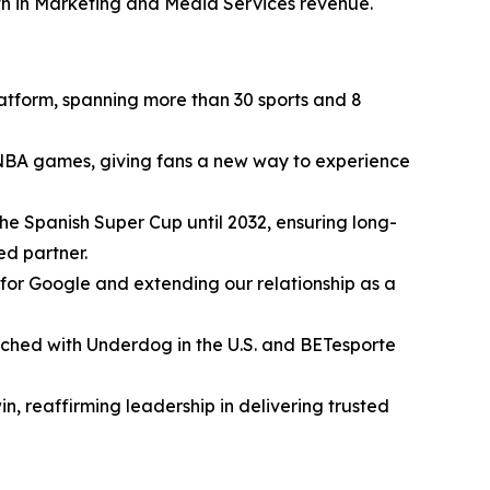
th in Marketing and Media Services revenue.
atform, spanning more than 30 sports and 8
NBA games, giving fans a new way to experience
he Spanish Super Cup until 2032, ensuring long-
ed partner.
for Google and extending our relationship as a
nched with Underdog in the U.S. and BETesporte
 reaffirming leadership in delivering trusted