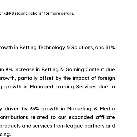
-IFRS reconciliations” for more details.
growth in Betting Technology & Solutions, and 31%
 an 8% increase in Betting & Gaming Content due
owth, partially offset by the impact of foreign
ng growth in Managed Trading Services due to
ily driven by 33% growth in Marketing & Media
tributions related to our expanded affiliate
f products and services from league partners and
cing.