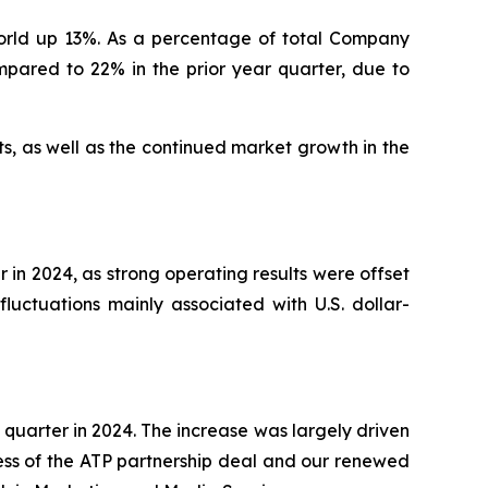
orld up 13%. As a percentage of total Company
pared to 22% in the prior year quarter, due to
ts, as well as the continued market growth in the
r in 2024, as strong operating results were offset
fluctuations mainly associated with U.S. dollar-
 quarter in 2024. The increase was largely driven
cess of the ATP partnership deal and our renewed