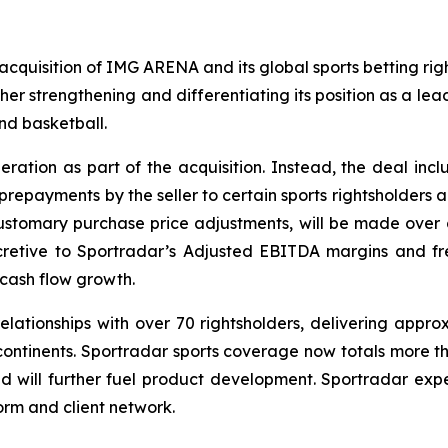
quisition of IMG ARENA and its global sports betting rights
ther strengthening and differentiating its position as a le
and basketball.
eration as part of the acquisition. Instead, the deal inclu
prepayments by the seller to certain sports rightsholders 
ustomary purchase price adjustments, will be made over 
ccretive to Sportradar’s Adjusted EBITDA margins and fr
cash flow growth.
lationships with over 70 rightsholders, delivering appro
 continents. Sportradar sports coverage now totals more th
d will further fuel product development. Sportradar exp
form and client network.