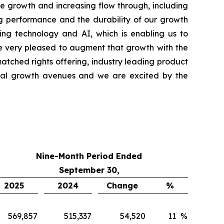
ne growth and increasing flow through, including
ng performance and the durability of our growth
ng technology and AI, which is enabling us to
re very pleased to augment that growth with the
matched rights offering, industry leading product
ional growth avenues and we are excited by the
Nine-Month Period Ended
September 30,
2025
2024
Change
%
569,857
515,337
54,520
11
%