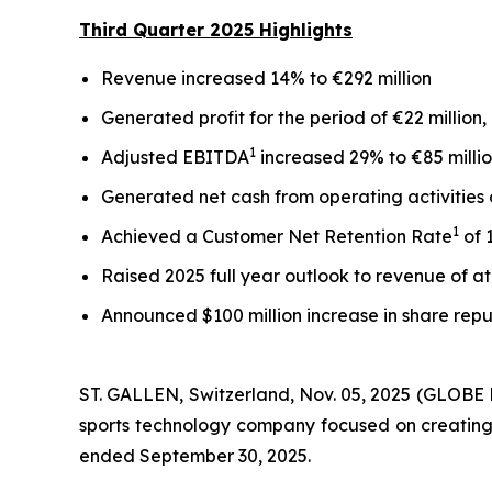
Third
Quarter
2025
Highlights
Revenue increased 14% to €292 million
Generated profit for the period of €22 million
1
Adjusted EBITDA
increased 29% to €85 mill
Generated net cash from operating activities 
1
Achieved a Customer Net Retention Rate
of 
Raised 2025 full year outlook to revenue of at
Announced $100 million increase in share repu
ST. GALLEN, Switzerland, Nov. 05, 2025 (GLOB
sports technology company focused on creating i
ended September 30, 2025.