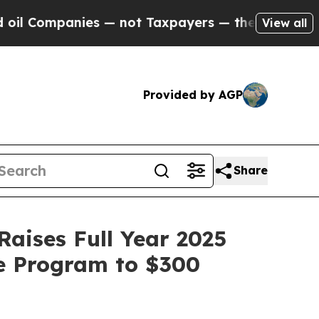
 — not Taxpayers — the Chance to Cash in on Pub
View all
Provided by AGP
Share
Raises Full Year 2025
e Program to $300