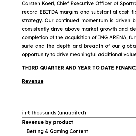
Carsten Koerl, Chief Executive Officer of Sport
record EBITDA margins and substantial cash flo
strategy. Our continued momentum is driven b
consistently drive above market growth and del
completion of the acquisition of IMG ARENA, furt
suite and the depth and breadth of our global
opportunity to drive meaningful additional valu
THIRD QUARTER AND YEAR TO DATE FINANC
Revenue
in € thousands (unaudited)
Revenue by product
Betting & Gaming Content