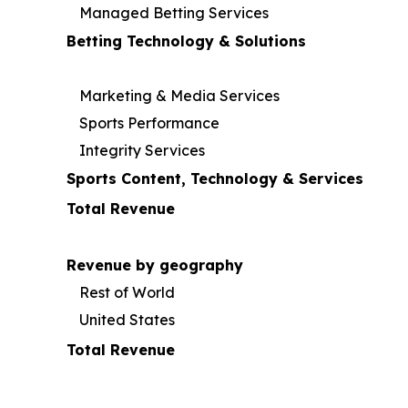
Managed Betting Services
Betting Technology & Solutions
Marketing & Media Services
Sports Performance
Integrity Services
Sports Content, Technology & Services
Total Revenue
Revenue by geography
Rest of World
United States
Total Revenue