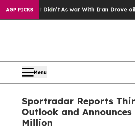
Didn’t
As war With Iran Drove oil Prices Higher,
AGP PICKS
Menu
Sportradar Reports Third
Outlook and Announces 
Million