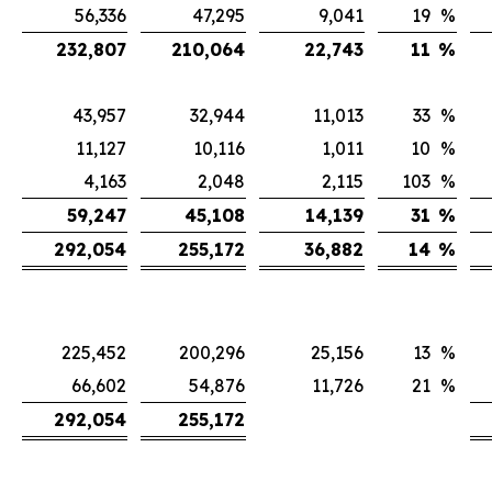
56,336
47,295
9,041
19
%
232,807
210,064
22,743
11
%
43,957
32,944
11,013
33
%
11,127
10,116
1,011
10
%
4,163
2,048
2,115
103
%
59,247
45,108
14,139
31
%
292,054
255,172
36,882
14
%
225,452
200,296
25,156
13
%
66,602
54,876
11,726
21
%
292,054
255,172