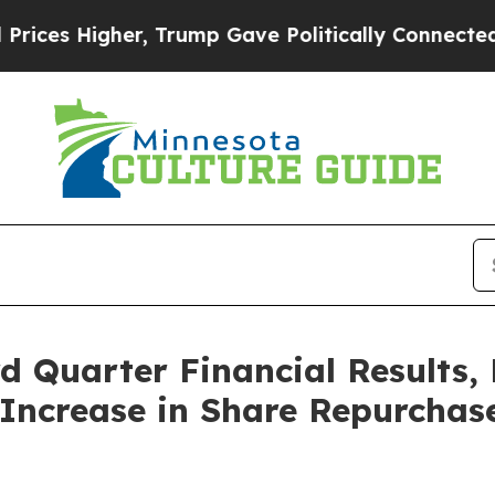
 Trump Gave Politically Connected oil Companies
 Quarter Financial Results, 
Increase in Share Repurchas