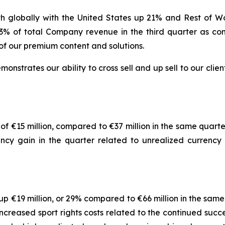
globally with the United States up 21% and Rest of W
3% of total Company revenue in the third quarter as com
f our premium content and solutions.
nstrates our ability to cross sell and up sell to our clien
 of €15 million, compared to €37 million in the same quarte
ency gain in the quarter related to unrealized currency 
p €19 million, or 29% compared to €66 million in the same
increased sport rights costs related to the continued suc