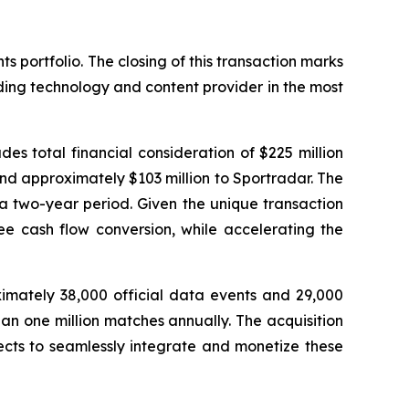
 portfolio. The closing of this transaction marks
ading technology and content provider in the most
des total financial consideration of $225 million
and approximately $103 million to Sportradar. The
a two-year period. Given the unique transaction
ee cash flow conversion, while accelerating the
ximately 38,000 official data events and 29,000
an one million matches annually. The acquisition
ects to seamlessly integrate and monetize these