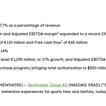
, 7.7% as a percentage of revenue
1
ion and Adjusted EBITDA margin
expanded to a record 29
1
of €115 million and Free cash flow
of €65 million
114%
 least €1,290 million, or 17% growth, and Adjusted EBITDA 
rchase program, bringing total authorization to $300 milli
E NEWSWIRE) --
Sportradar Group AG
(NASDAQ: SRAD) (“Sp
mmersive experiences for sports fans and bettors, today a