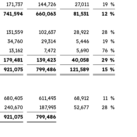
171,737
144,726
27,011
19
%
741,594
660,063
81,531
12
%
131,559
102,637
28,922
28
%
34,760
29,314
5,446
19
%
13,162
7,472
5,690
76
%
179,481
139,423
40,058
29
%
921,075
799,486
121,589
15
%
680,405
611,493
68,912
11
%
240,670
187,993
52,677
28
%
921,075
799,486