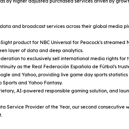
 as by higher adjusted purchased services driven by grow
 data and broadcast services across their global media pl
ight product for NBC Universal for Peacock's streamed 
reen layer of data and deep analytics.
ation to exclusively sell international media rights for t
ntinuity as the Real Federación Española de Fútbol's trust
le and Yahoo, providing live game day sports statistics 
oo Sports and Yahoo Fantasy.
ietary, AI-powered responsible gaming solution, and lau
ervice Provider of the Year, our second consecutive win,
.