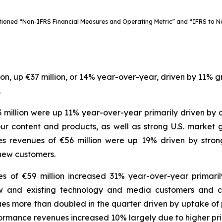
ioned “Non-IFRS Financial Measures and Operating Metric” and “IFRS to Non
lion, up €37 million, or 14% year-over-year, driven by 11% 
.
3 million were up 11% year-over-year primarily driven by
r content and products, as well as strong U.S. market gr
s revenues of €56 million were up 19% driven by stro
new customers.
es of €59 million increased 31% year-over-year primar
w and existing technology and media customers and con
nues more than doubled in the quarter driven by uptake o
formance revenues increased 10% largely due to higher pri