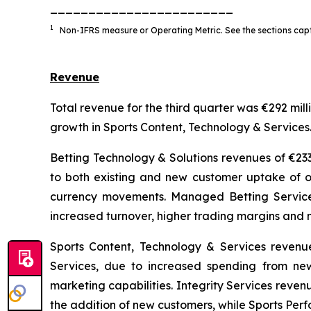
________________________
1
Non-IFRS measure or Operating Metric. See the sections capt
Revenue
Total revenue for the third quarter was €292 mil
growth in Sports Content, Technology & Services
Betting Technology & Solutions revenues of €23
to both existing and new customer uptake of ou
currency movements. Managed Betting Service
increased turnover, higher trading margins and 
Sports Content, Technology & Services revenu
Services, due to increased spending from ne
marketing capabilities. Integrity Services reve
the addition of new customers, while Sports Per