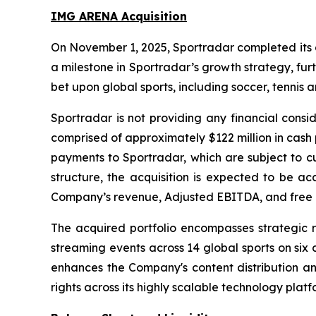
IMG ARENA Acquisition
On November 1, 2025, Sportradar completed its ac
a milestone in Sportradar’s growth strategy, fur
bet upon global sports, including soccer, tennis 
Sportradar is not providing any financial consid
comprised of approximately $122 million in cash 
payments to Sportradar, which are subject to c
structure, the acquisition is expected to be a
Company’s revenue, Adjusted EBITDA, and free 
The acquired portfolio encompasses strategic re
streaming events across 14 global sports on six
enhances the Company's content distribution an
rights across its highly scalable technology plat