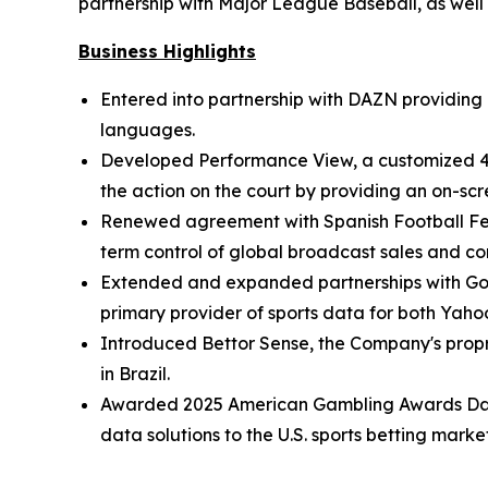
partnership with Major League Baseball, as well
Business Highlights
Entered into partnership with DAZN providing
languages.
Developed Performance View, a customized 4S
the action on the court by providing an on-sc
Renewed agreement with Spanish Football Feder
term control of global broadcast sales and co
Extended and expanded partnerships with Goog
primary provider of sports data for both Yah
Introduced Bettor Sense, the Company's propr
in Brazil.
Awarded 2025 American Gambling Awards Data S
data solutions to the U.S. sports betting market