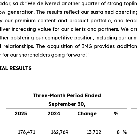
radar, said: "We delivered another quarter of strong topli
w generation. The results reflect our sustained operati
y our premium content and product portfolio, and leadi
iver increasing value for our clients and partners. We a
her bolstering our competitive position, including our un
 relationships. The acquisition of IMG provides addit
e for our shareholders going forward."
IAL RESULTS
Three-Month Period Ended
September 30,
2025
2024
Change
%
176,471
162,769
13,702
8
%