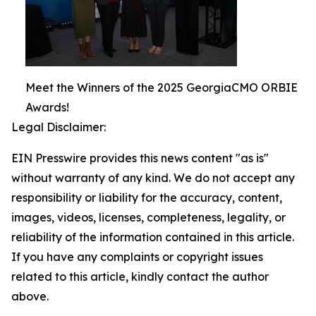
Meet the Winners of the 2025 GeorgiaCMO ORBIE
Awards!
Legal Disclaimer:
EIN Presswire provides this news content "as is"
without warranty of any kind. We do not accept any
responsibility or liability for the accuracy, content,
images, videos, licenses, completeness, legality, or
reliability of the information contained in this article.
If you have any complaints or copyright issues
related to this article, kindly contact the author
above.