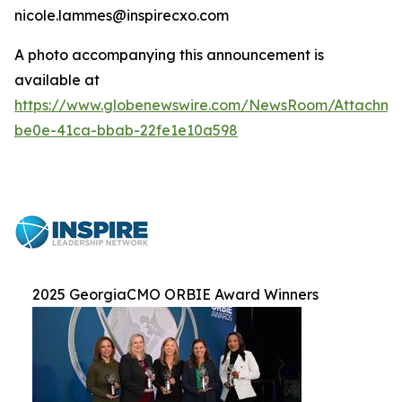
nicole.lammes@inspirecxo.com
A photo accompanying this announcement is
available at
https://www.globenewswire.com/NewsRoom/Attachm
be0e-41ca-bbab-22fe1e10a598
2025 GeorgiaCMO ORBIE Award Winners