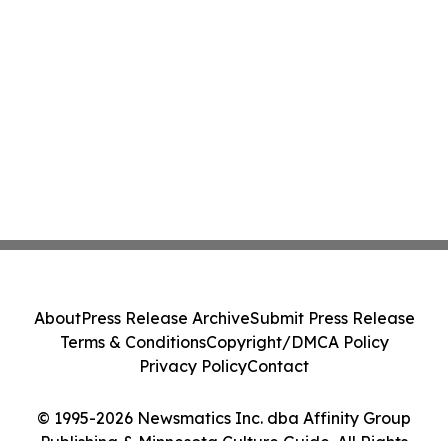
About
Press Release Archive
Submit Press Release
Terms & Conditions
Copyright/DMCA Policy
Privacy Policy
Contact
© 1995-2026 Newsmatics Inc. dba Affinity Group
Publishing & Minnesota Culture Guide. All Rights