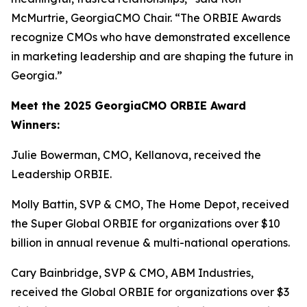
McMurtrie, GeorgiaCMO Chair. “The ORBIE Awards
recognize CMOs who have demonstrated excellence
in marketing leadership and are shaping the future in
Georgia.”
Meet the 2025 GeorgiaCMO ORBIE Award
Winners:
Julie Bowerman, CMO, Kellanova, received the
Leadership ORBIE.
Molly Battin, SVP & CMO, The Home Depot, received
the Super Global ORBIE for organizations over $10
billion in annual revenue & multi-national operations.
Cary Bainbridge, SVP & CMO, ABM Industries,
received the Global ORBIE for organizations over $3