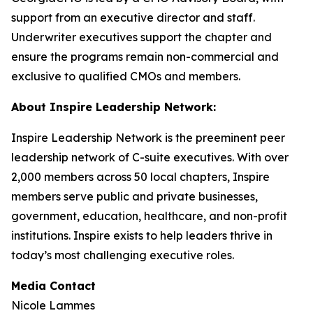
support from an executive director and staff.
Underwriter executives support the chapter and
ensure the programs remain non-commercial and
exclusive to qualified CMOs and members.
About Inspire Leadership Network:
Inspire Leadership Network is the preeminent peer
leadership network of C-suite executives. With over
2,000 members across 50 local chapters, Inspire
members serve public and private businesses,
government, education, healthcare, and non-profit
institutions. Inspire exists to help leaders thrive in
today’s most challenging executive roles.
Media Contact
Nicole Lammes