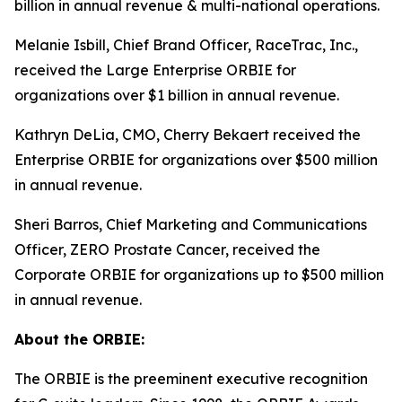
billion in annual revenue & multi-national operations.
Melanie Isbill, Chief Brand Officer, RaceTrac, Inc.,
received the Large Enterprise ORBIE for
organizations over $1 billion in annual revenue.
Kathryn DeLia, CMO, Cherry Bekaert received the
Enterprise ORBIE for organizations over $500 million
in annual revenue.
Sheri Barros, Chief Marketing and Communications
Officer, ZERO Prostate Cancer, received the
Corporate ORBIE for organizations up to $500 million
in annual revenue.
About the ORBIE:
The ORBIE is the preeminent executive recognition