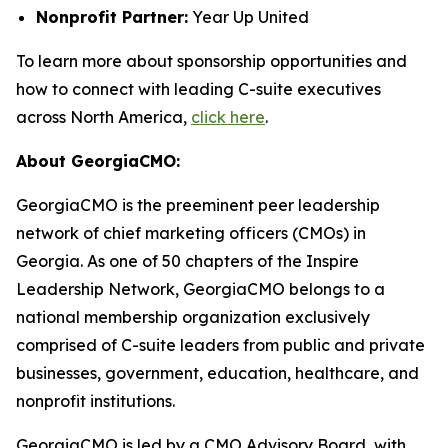
Nonprofit Partner:
Year Up United
To learn more about sponsorship opportunities and
how to connect with leading C-suite executives
across North America,
click here
.
About GeorgiaCMO:
GeorgiaCMO is the preeminent peer leadership
network of chief marketing officers (CMOs) in
Georgia. As one of 50 chapters of the Inspire
Leadership Network, GeorgiaCMO belongs to a
national membership organization exclusively
comprised of C-suite leaders from public and private
businesses, government, education, healthcare, and
nonprofit institutions.
GeorgiaCMO is led by a CMO Advisory Board, with