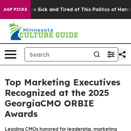
ople Are Sick and Tired of This Politics of Hatred”
The
AGP PICKS
Top Marketing Executives
Recognized at the 2025
GeorgiaCMO ORBIE
Awards
Leading CMOs honored for leadership, marketing