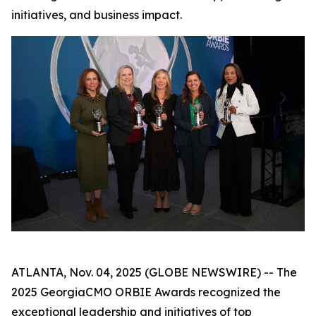
initiatives, and business impact.
ATLANTA, Nov. 04, 2025 (GLOBE NEWSWIRE) -- The
2025 GeorgiaCMO ORBIE Awards recognized the
exceptional leadership and initiatives of top