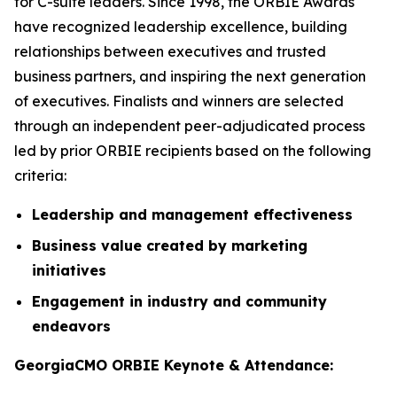
for C-suite leaders. Since 1998, the ORBIE Awards
have recognized leadership excellence, building
relationships between executives and trusted
business partners, and inspiring the next generation
of executives. Finalists and winners are selected
through an independent peer-adjudicated process
led by prior ORBIE recipients based on the following
criteria:
Leadership and management effectiveness
Business value created by marketing
initiatives
Engagement in industry and community
endeavors
GeorgiaCMO ORBIE Keynote & Attendance: