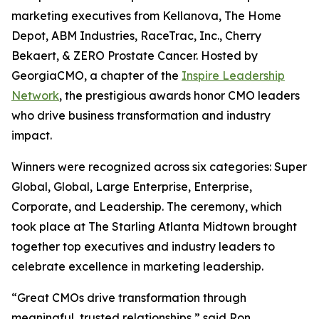
marketing executives from Kellanova, The Home
Depot, ABM Industries, RaceTrac, Inc., Cherry
Bekaert, & ZERO Prostate Cancer. Hosted by
GeorgiaCMO, a chapter of the
Inspire Leadership
Network
, the prestigious awards honor CMO leaders
who drive business transformation and industry
impact.
Winners were recognized across six categories: Super
Global, Global, Large Enterprise, Enterprise,
Corporate, and Leadership. The ceremony, which
took place at The Starling Atlanta Midtown brought
together top executives and industry leaders to
celebrate excellence in marketing leadership.
“Great CMOs drive transformation through
meaningful, trusted relationships,” said Ron