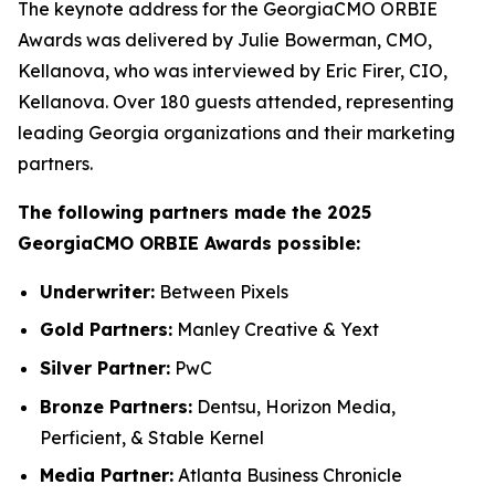
The keynote address for the GeorgiaCMO ORBIE
Awards was delivered by Julie Bowerman, CMO,
Kellanova, who was interviewed by Eric Firer, CIO,
Kellanova. Over 180 guests attended, representing
leading Georgia organizations and their marketing
partners.
The following partners made the 2025
GeorgiaCMO ORBIE Awards possible:
Underwriter:
Between Pixels
Gold Partners:
Manley Creative & Yext
Silver Partner:
PwC
Bronze Partners:
Dentsu, Horizon Media,
Perficient, & Stable Kernel
Media Partner:
Atlanta Business Chronicle