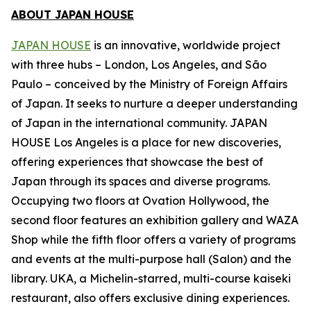
ABOUT JAPAN HOUSE
JAPAN HOUSE
is an innovative, worldwide project
with three hubs – London, Los Angeles, and São
Paulo – conceived by the Ministry of Foreign Affairs
of Japan. It seeks to nurture a deeper understanding
of Japan in the international community. JAPAN
HOUSE Los Angeles is a place for new discoveries,
offering experiences that showcase the best of
Japan through its spaces and diverse programs.
Occupying two floors at Ovation Hollywood, the
second floor features an exhibition gallery and WAZA
Shop while the fifth floor offers a variety of programs
and events at the multi-purpose hall (Salon) and the
library. UKA, a Michelin-starred, multi-course
kaiseki
restaurant, also offers exclusive dining experiences.