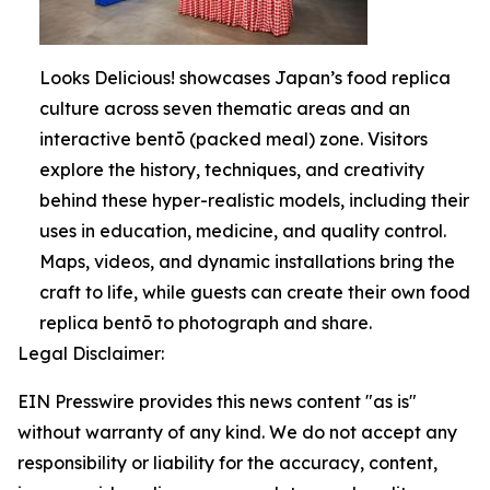
Looks Delicious! showcases Japan’s food replica
culture across seven thematic areas and an
interactive bentō (packed meal) zone. Visitors
explore the history, techniques, and creativity
behind these hyper-realistic models, including their
uses in education, medicine, and quality control.
Maps, videos, and dynamic installations bring the
craft to life, while guests can create their own food
replica bentō to photograph and share.
Legal Disclaimer:
EIN Presswire provides this news content "as is"
without warranty of any kind. We do not accept any
responsibility or liability for the accuracy, content,