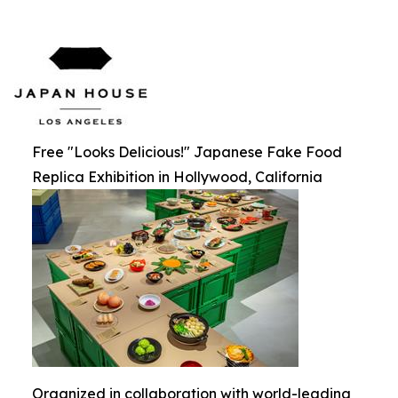
Free "Looks Delicious!" Japanese Fake Food
Replica Exhibition in Hollywood, California
Organized in collaboration with world-leading