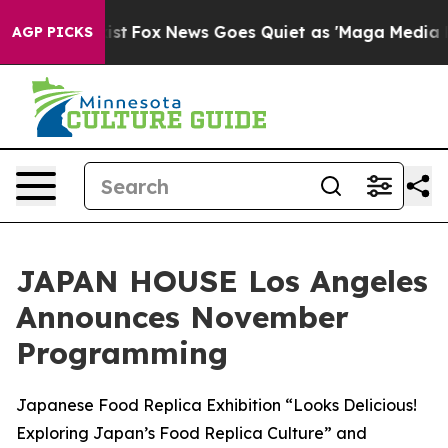
ey Exist
Fox News Goes Quiet as 'Maga Media Pipeline'
AGP PICKS
JAPAN HOUSE Los Angeles
Announces November
Programming
Japanese Food Replica Exhibition “Looks Delicious!
Exploring Japan’s Food Replica Culture” and