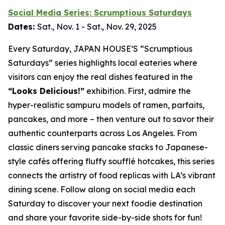
Social Media Series: Scrumptious Saturdays
Dates:
Sat., Nov. 1 - Sat., Nov. 29, 2025
Every Saturday, JAPAN HOUSE’S “Scrumptious
Saturdays” series highlights local eateries where
visitors can enjoy the real dishes featured in the
“Looks Delicious!”
exhibition. First, admire the
hyper-realistic
sampuru
models of ramen, parfaits,
pancakes, and more – then venture out to savor their
authentic counterparts across Los Angeles. From
classic diners serving pancake stacks to Japanese-
style cafés offering fluffy soufflé hotcakes, this series
connects the artistry of food replicas with LA’s vibrant
dining scene. Follow along on social media each
Saturday to discover your next foodie destination
and share your favorite side-by-side shots for fun!