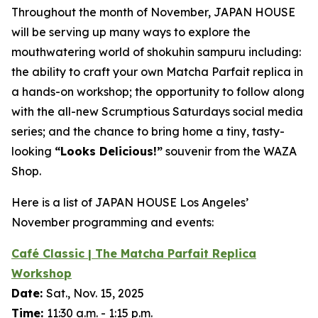
Throughout the month of November, JAPAN HOUSE
will be serving up many ways to explore the
mouthwatering world of
shokuhin sampuru
including:
the ability to craft your own Matcha Parfait replica in
a hands-on workshop; the opportunity to follow along
with the all-new Scrumptious Saturdays social media
series; and the chance to bring home a tiny, tasty-
looking
“
Looks Delicious!”
souvenir from the WAZA
Shop.
Here is a list of JAPAN HOUSE Los Angeles’
November programming and events:
Café Classic | The Matcha Parfait Replica
Workshop
Date:
Sat., Nov. 15, 2025
Time:
11:30 a.m. - 1:15 p.m.