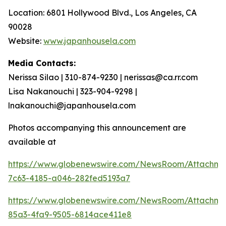
Location: 6801 Hollywood Blvd., Los Angeles, CA
90028
Website:
www.japanhousela.com
Media Contacts:
Nerissa Silao | 310-874-9230 | nerissas@ca.rr.com
Lisa Nakanouchi | 323-904-9298 |
lnakanouchi@japanhousela.com
Photos accompanying this announcement are
available at
https://www.globenewswire.com/NewsRoom/Attachme
7c63-4185-a046-282fed5193a7
https://www.globenewswire.com/NewsRoom/Attachme
85a3-4fa9-9505-6814ace411e8