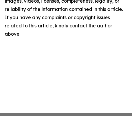
images, videos, licenses, completeness, legality, or
reliability of the information contained in this article.
If you have any complaints or copyright issues
related to this article, kindly contact the author
above.