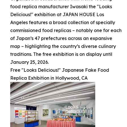
food replica manufacturer Iwasaki the "Looks
Delicious!" exhibition at JAPAN HOUSE Los
Angeles features a broad collection of specially
commissioned food replicas – notably one for each
of Japan’s 47 prefectures across an expansive
map – highlighting the country’s diverse culinary
traditions. The free exhibition is on display until
January 25, 2026.
Free "Looks Delicious!" Japanese Fake Food
Replica Exhibition in Hollywood, CA