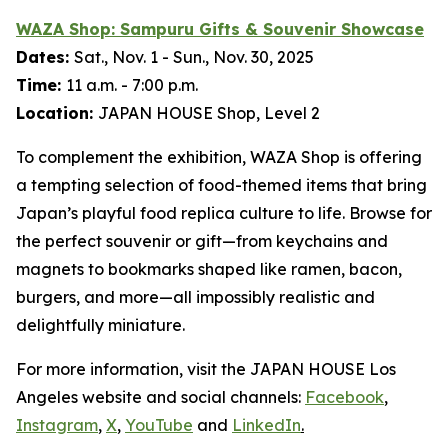
WAZA Shop:
Sampuru
Gifts & Souvenir Showcase
Dates:
Sat., Nov. 1 - Sun., Nov. 30, 2025
Time:
11 a.m. - 7:00 p.m.
Location:
JAPAN HOUSE Shop, Level 2
To complement the exhibition, WAZA Shop is offering
a tempting selection of food-themed items that bring
Japan’s playful food replica culture to life. Browse for
the perfect souvenir or gift—from keychains and
magnets to bookmarks shaped like ramen, bacon,
burgers, and more—all impossibly realistic and
delightfully miniature.
For more information, visit the JAPAN HOUSE Los
Angeles website and social channels:
Facebook
,
Instagram
,
X
,
YouTube
and
LinkedIn
.