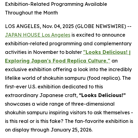
Exhibition-Related Programming Available
Throughout the Month
LOS ANGELES, Nov. 04, 2025 (GLOBE NEWSWIRE) --
JAPAN HOUSE Los Angeles
is excited to announce
exhibition-related programming and complementary
activities in November to bolster
"Looks Delicious! |
Exploring Japan's Food Replica Culture,"
an
exclusive exhibition offering a look into the incredibly
lifelike world of
shokuhin sampuru
(food replica). The
first-ever U.S. exhibition dedicated to this
extraordinary Japanese craft,
“
Looks Delicious!”
showcases a wide range of three-dimensional
shokuhin sampuru
inspiring visitors to ask themselves -
is this real or is this fake? The fan-favorite exhibition is
on display through January 25, 2026.