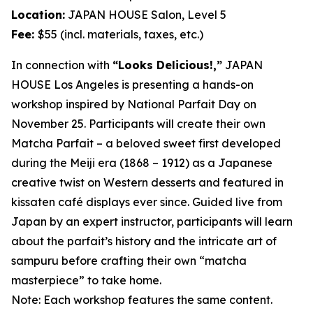
Location:
JAPAN HOUSE Salon, Level 5
Fee:
$55 (incl. materials, taxes, etc.)
In connection with
“Looks Delicious!,”
JAPAN
HOUSE Los Angeles is presenting a hands-on
workshop inspired by National Parfait Day on
November 25. Participants will create their own
Matcha
Parfait – a beloved sweet first developed
during the Meiji era (1868 – 1912) as a Japanese
creative twist on Western desserts and featured in
kissaten
café displays ever since. Guided live from
Japan by an expert instructor, participants will learn
about the parfait’s history and the intricate art of
sampuru
before crafting their own “
matcha
masterpiece” to take home.
Note: Each workshop features the same content.