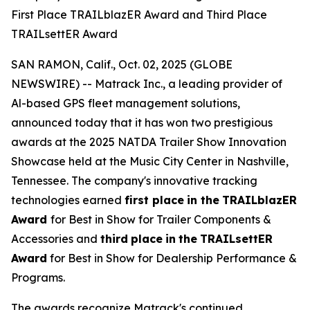
First Place TRAILblazER Award and Third Place
TRAILsettER Award
SAN RAMON, Calif., Oct. 02, 2025 (GLOBE
NEWSWIRE) -- Matrack Inc., a leading provider of
Al-based GPS fleet management solutions,
announced today that it has won two prestigious
awards at the 2025 NATDA Trailer Show Innovation
Showcase held at the Music City Center in Nashville,
Tennessee. The company's innovative tracking
technologies earned
first place
in the
TRAILblazER
Award
for Best in Show for Trailer Components &
Accessories and
third
place
in
the
TRAILsettER
Award
for Best in Show for Dealership Performance &
Programs.
The awards recognize Matrack's continued