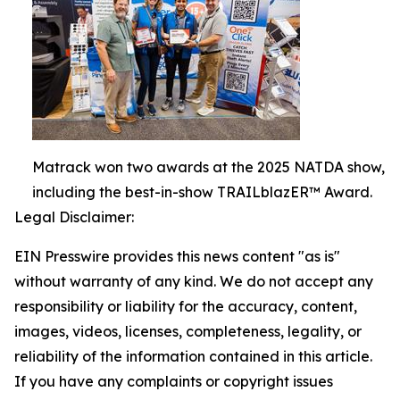
Matrack won two awards at the 2025 NATDA show,
including the best-in-show TRAILblazER™ Award.
Legal Disclaimer:
EIN Presswire provides this news content "as is"
without warranty of any kind. We do not accept any
responsibility or liability for the accuracy, content,
images, videos, licenses, completeness, legality, or
reliability of the information contained in this article.
If you have any complaints or copyright issues