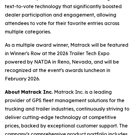
text-to-vote technology that significantly boosted
dealer participation and engagement, allowing
attendees to vote for their favorite entries across
multiple categories.
As a multiple award winner, Matrack will be featured
in Winner's Row at the 2026 Trailer Tech Expo
powered by NATDA in Reno, Nevada, and will be
recognized at the event's awards luncheon in
February 2026.
About
Matrack Inc.
Matrack Inc. is a leading
provider of GPS fleet management solutions for the
trucking and trailer industries, continuously striving to
deliver cutting-edge technology at competitive
prices, backed by exceptional customer support. The
company's comprehensive product portfolio includes