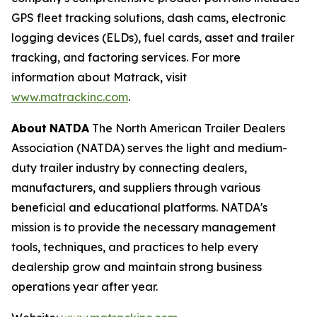
GPS fleet tracking solutions, dash cams, electronic
logging devices (ELDs), fuel cards, asset and trailer
tracking, and factoring services. For more
information about Matrack, visit
www.matrackinc.com
.
About
NATDA
The North American Trailer Dealers
Association (NATDA) serves the light and medium­
duty trailer industry by connecting dealers,
manufacturers, and suppliers through various
beneficial and educational platforms. NATDA's
mission is to provide the necessary management
tools, techniques, and practices to help every
dealership grow and maintain strong business
operations year after year.