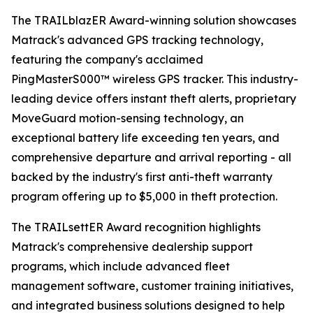
The TRAILblazER Award-winning solution showcases
Matrack's advanced GPS tracking technology,
featuring the company's acclaimed
PingMasterS000™ wireless GPS tracker. This industry-
leading device offers instant theft alerts, proprietary
MoveGuard motion-sensing technology, an
exceptional battery life exceeding ten years, and
comprehensive departure and arrival reporting - all
backed by the industry's first anti-theft warranty
program offering up to $5,000 in theft protection.
The TRAILsettER Award recognition highlights
Matrack's comprehensive dealership support
programs, which include advanced fleet
management software, customer training initiatives,
and integrated business solutions designed to help