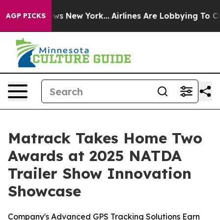
s CBS News New York...
Airlines Are Lobbying To Change
AGP PICKS
Matrack Takes Home Two
Awards at 2025 NATDA
Trailer Show Innovation
Showcase
Company's Advanced GPS Tracking Solutions Earn