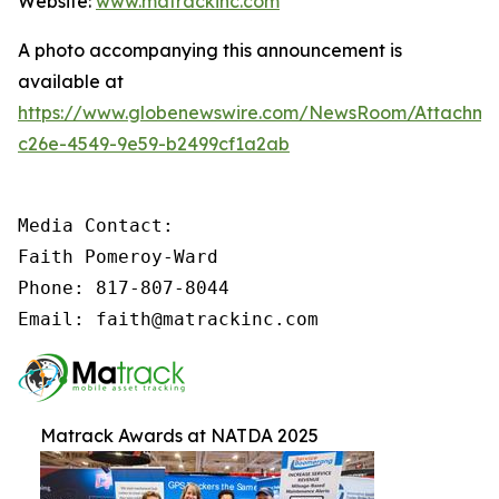
Website:
www.matrackinc.com
A photo accompanying this announcement is
available at
https://www.globenewswire.com/NewsRoom/Attachm
c26e-4549-9e59-b2499cf1a2ab
Media Contact:

Faith Pomeroy-Ward

Phone: 817-807-8044

Email: faith@matrackinc.com
Matrack Awards at NATDA 2025