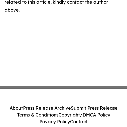
related to this article, kindly contact the author
above.
About
Press Release Archive
Submit Press Release
Terms & Conditions
Copyright/DMCA Policy
Privacy Policy
Contact