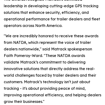
leadership in developing cutting-edge GPS tracking
solutions that enhance security, efficiency, and
operational performance for trailer dealers and fleet
operators across North America.
"We are incredibly honored to receive these awards
from NATDA, which represent the voice of trailer
dealers nationwide," said Matrack spokesperson
Faith Pomeroy-Ward. "These NATDA awards
validate Matrack’s commitment to delivering
innovative solutions that directly address the real-
world challenges faced by trailer dealers and their
customers. Matrack’s technology isn't just about
tracking - it's about providing peace of mind,
improving operational efficiency, and helping dealers
grow their businesses."