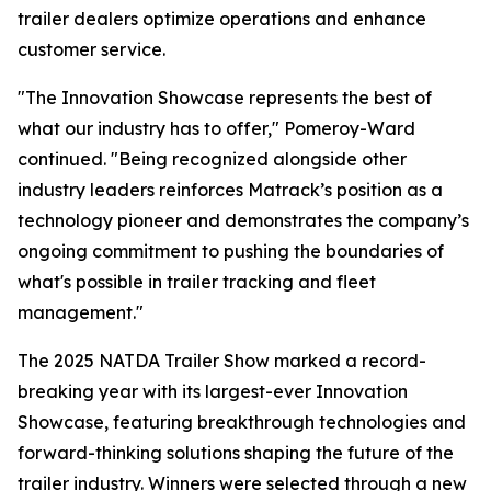
trailer dealers optimize operations and enhance
customer service.
"The Innovation Showcase represents the best of
what our industry has to offer," Pomeroy-Ward
continued. "Being recognized alongside other
industry leaders reinforces Matrack’s position as a
technology pioneer and demonstrates the company’s
ongoing commitment to pushing the boundaries of
what's possible in trailer tracking and fleet
management."
The 2025 NATDA Trailer Show marked a record-
breaking year with its largest-ever Innovation
Showcase, featuring breakthrough technologies and
forward-thinking solutions shaping the future of the
trailer industry. Winners were selected through a new