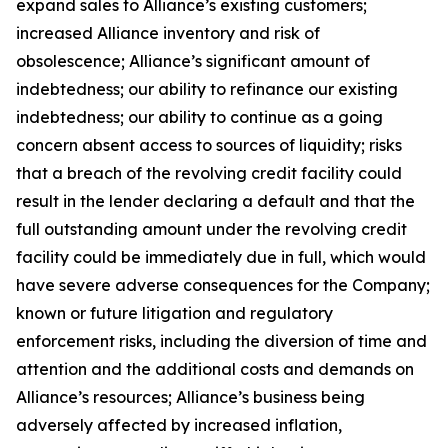
expand sales to Alliance’s existing customers;
increased Alliance inventory and risk of
obsolescence; Alliance’s significant amount of
indebtedness; our ability to refinance our existing
indebtedness; our ability to continue as a going
concern absent access to sources of liquidity; risks
that a breach of the revolving credit facility could
result in the lender declaring a default and that the
full outstanding amount under the revolving credit
facility could be immediately due in full, which would
have severe adverse consequences for the Company;
known or future litigation and regulatory
enforcement risks, including the diversion of time and
attention and the additional costs and demands on
Alliance’s resources; Alliance’s business being
adversely affected by increased inflation,