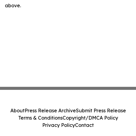
above.
About
Press Release Archive
Submit Press Release
Terms & Conditions
Copyright/DMCA Policy
Privacy Policy
Contact