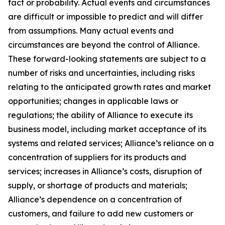
fact or probability. Actual events and circumstances
are difficult or impossible to predict and will differ
from assumptions. Many actual events and
circumstances are beyond the control of Alliance.
These forward-looking statements are subject to a
number of risks and uncertainties, including risks
relating to the anticipated growth rates and market
opportunities; changes in applicable laws or
regulations; the ability of Alliance to execute its
business model, including market acceptance of its
systems and related services; Alliance’s reliance on a
concentration of suppliers for its products and
services; increases in Alliance’s costs, disruption of
supply, or shortage of products and materials;
Alliance’s dependence on a concentration of
customers, and failure to add new customers or