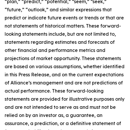
“plan,” “predict,” “potential,” “seem,” “seek,”
“future,” “outlook,” and similar expressions that
predict or indicate future events or trends or that are
not statements of historical matters. These forward-
looking statements include, but are not limited to,
statements regarding estimates and forecasts of
other financial and performance metrics and
projections of market opportunity. These statements
are based on various assumptions, whether identified
in this Press Release, and on the current expectations
of Alliance’s management and are not predictions of
actual performance. These forward-looking
statements are provided for illustrative purposes only
and are not intended to serve as and must not be
relied on by an investor as, a guarantee, an
assurance, a prediction, or a definitive statement of