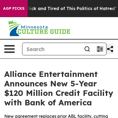
e Are Sick and Tired of This Politics of Hatred”
The S
AGP PICKS
Alliance Entertainment
Announces New 5-Year
$120 Million Credit Facility
with Bank of America
New agreement replaces prior ABL facility, cutting