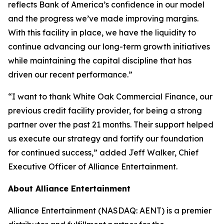
reflects Bank of America’s confidence in our model
and the progress we’ve made improving margins.
With this facility in place, we have the liquidity to
continue advancing our long-term growth initiatives
while maintaining the capital discipline that has
driven our recent performance.”
“I want to thank White Oak Commercial Finance, our
previous credit facility provider, for being a strong
partner over the past 21 months. Their support helped
us execute our strategy and fortify our foundation
for continued success,” added Jeff Walker, Chief
Executive Officer of Alliance Entertainment.
About Alliance Entertainment
Alliance Entertainment (NASDAQ: AENT) is a premier