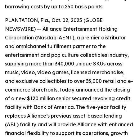
borrowing costs by up to 250 basis points
PLANTATION, Fla., Oct. 02, 2025 (GLOBE
NEWSWIRE) -- Alliance Entertainment Holding
Corporation (Nasdaq: AENT), a premier distributor
and omnichannel fulfillment partner to the
entertainment and pop culture collectibles industry,
supplying more than 340,000 unique SKUs across
music, video, video games, licensed merchandise,
and exclusive collectibles to over 35,000 retail and e-
commerce storefronts, today announced the closing
of a new $120 million senior secured revolving credit
facility with Bank of America. The five-year facility
replaces Alliance’s previous asset-based lending
(ABL) facility and will provide Alliance with enhanced
financial flexibility to support its operations, growth