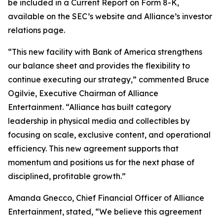
be included in a Current Report on Form 8-K,
available on the SEC’s website and Alliance’s investor
relations page.
“This new facility with Bank of America strengthens
our balance sheet and provides the flexibility to
continue executing our strategy,” commented Bruce
Ogilvie, Executive Chairman of Alliance
Entertainment. “Alliance has built category
leadership in physical media and collectibles by
focusing on scale, exclusive content, and operational
efficiency. This new agreement supports that
momentum and positions us for the next phase of
disciplined, profitable growth.”
Amanda Gnecco, Chief Financial Officer of Alliance
Entertainment, stated, “We believe this agreement