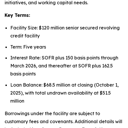
initiatives, and working capital needs.
Key Terms:
Facility Size: $120 million senior secured revolving
credit facility
Term: Five years
Interest Rate: SOFR plus 150 basis points through
March 2026, and thereafter at SOFR plus 162.5
basis points
Loan Balance: $68.5 million at closing (October 1,
2025), with total undrawn availability at $51.5
million
Borrowings under the facility are subject to
customary fees and covenants. Additional details will