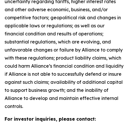
uncertainty regarding tariffs, higher interest rates
and other adverse economic, business, and/or
competitive factors; geopolitical risk and changes in
applicable laws or regulations; as well as our
financial condition and results of operations;
substantial regulations, which are evolving, and
unfavorable changes or failure by Alliance to comply
with these regulations; product liability claims, which
could harm Alliance’s financial condition and liquidity
if Alliance is not able to successfully defend or insure
against such claims; availability of additional capital
to support business growth; and the inability of
Alliance to develop and maintain effective internal
controls.
For investor inquiries, please contact: