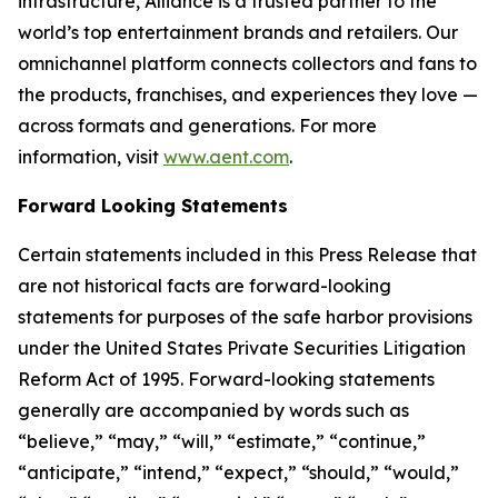
infrastructure, Alliance is a trusted partner to the
world’s top entertainment brands and retailers. Our
omnichannel platform connects collectors and fans to
the products, franchises, and experiences they love —
across formats and generations. For more
information, visit
www.aent.com
.
Forward Looking Statements
Certain statements included in this Press Release that
are not historical facts are forward-looking
statements for purposes of the safe harbor provisions
under the United States Private Securities Litigation
Reform Act of 1995. Forward-looking statements
generally are accompanied by words such as
“believe,” “may,” “will,” “estimate,” “continue,”
“anticipate,” “intend,” “expect,” “should,” “would,”