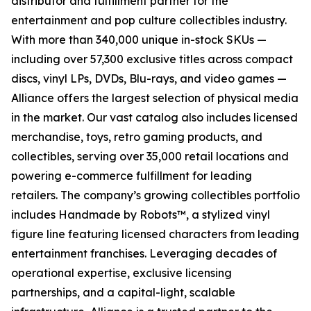
distributor and fulfillment partner for the
entertainment and pop culture collectibles industry.
With more than 340,000 unique in-stock SKUs —
including over 57,300 exclusive titles across compact
discs, vinyl LPs, DVDs, Blu-rays, and video games —
Alliance offers the largest selection of physical media
in the market. Our vast catalog also includes licensed
merchandise, toys, retro gaming products, and
collectibles, serving over 35,000 retail locations and
powering e-commerce fulfillment for leading
retailers. The company’s growing collectibles portfolio
includes Handmade by Robots™, a stylized vinyl
figure line featuring licensed characters from leading
entertainment franchises. Leveraging decades of
operational expertise, exclusive licensing
partnerships, and a capital-light, scalable