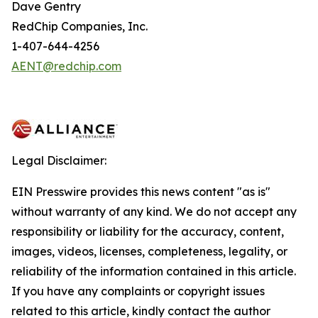
Dave Gentry
RedChip Companies, Inc.
1-407-644-4256
AENT@redchip.com
Legal Disclaimer:
EIN Presswire provides this news content "as is"
without warranty of any kind. We do not accept any
responsibility or liability for the accuracy, content,
images, videos, licenses, completeness, legality, or
reliability of the information contained in this article.
If you have any complaints or copyright issues
related to this article, kindly contact the author