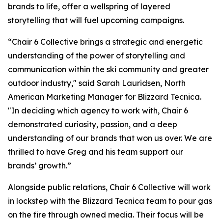
brands to life, offer a wellspring of layered
storytelling that will fuel upcoming campaigns.
“Chair 6 Collective brings a strategic and energetic
understanding of the power of storytelling and
communication within the ski community and greater
outdoor industry," said Sarah Lauridsen, North
American Marketing Manager for Blizzard Tecnica.
"In deciding which agency to work with, Chair 6
demonstrated curiosity, passion, and a deep
understanding of our brands that won us over. We are
thrilled to have Greg and his team support our
brands’ growth.”
Alongside public relations, Chair 6 Collective will work
in lockstep with the Blizzard Tecnica team to pour gas
on the fire through owned media. Their focus will be