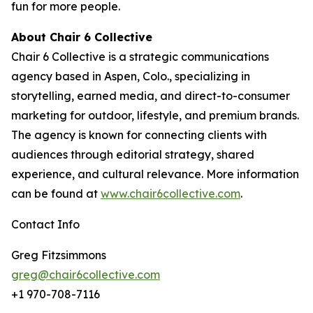
fun for more people.
About Chair 6 Collective
Chair 6 Collective is a strategic communications
agency based in Aspen, Colo., specializing in
storytelling, earned media, and direct-to-consumer
marketing for outdoor, lifestyle, and premium brands.
The agency is known for connecting clients with
audiences through editorial strategy, shared
experience, and cultural relevance. More information
can be found at
www.chair6collective.com
.
Contact Info
Greg Fitzsimmons
greg@chair6collective.com
+1 970-708-7116