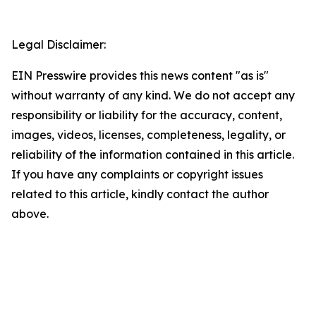
Legal Disclaimer:
EIN Presswire provides this news content "as is"
without warranty of any kind. We do not accept any
responsibility or liability for the accuracy, content,
images, videos, licenses, completeness, legality, or
reliability of the information contained in this article.
If you have any complaints or copyright issues
related to this article, kindly contact the author
above.