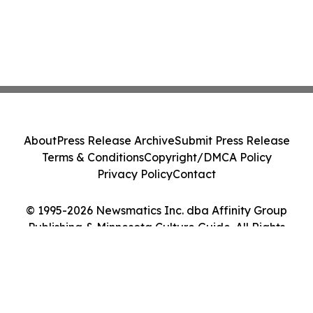
About
Press Release Archive
Submit Press Release
Terms & Conditions
Copyright/DMCA Policy
Privacy Policy
Contact
© 1995-2026 Newsmatics Inc. dba Affinity Group
Publishing & Minnesota Culture Guide. All Rights
Reserved.
Cookie Settings / Your Privacy Choices