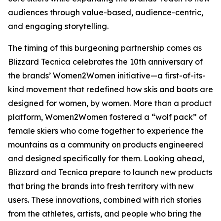
audiences through value-based, audience-centric,
and engaging storytelling.
The timing of this burgeoning partnership comes as
Blizzard Tecnica celebrates the 10th anniversary of
the brands’ Women2Women initiative—a first-of-its-
kind movement that redefined how skis and boots are
designed for women, by women. More than a product
platform, Women2Women fostered a “wolf pack” of
female skiers who come together to experience the
mountains as a community on products engineered
and designed specifically for them. Looking ahead,
Blizzard and Tecnica prepare to launch new products
that bring the brands into fresh territory with new
users. These innovations, combined with rich stories
from the athletes, artists, and people who bring the