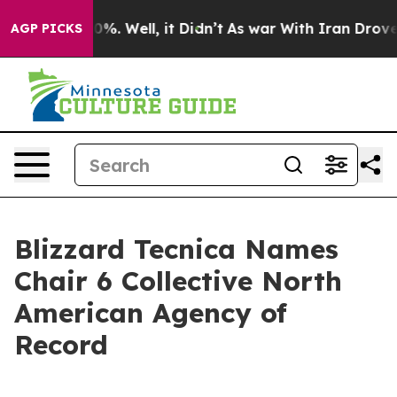
ound 40%. Well, it Didn’t
As war With Iran Drove oil 
AGP PICKS
Blizzard Tecnica Names
Chair 6 Collective North
American Agency of
Record