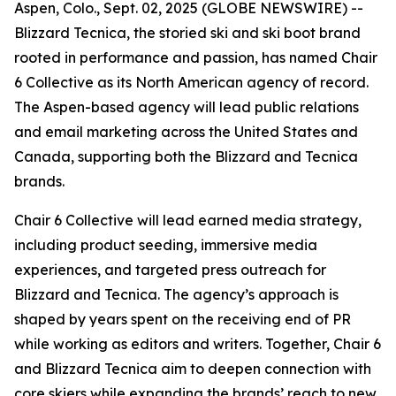
Aspen, Colo., Sept. 02, 2025 (GLOBE NEWSWIRE) --
Blizzard Tecnica, the storied ski and ski boot brand
rooted in performance and passion, has named Chair
6 Collective as its North American agency of record.
The Aspen-based agency will lead public relations
and email marketing across the United States and
Canada, supporting both the Blizzard and Tecnica
brands.
Chair 6 Collective will lead earned media strategy,
including product seeding, immersive media
experiences, and targeted press outreach for
Blizzard and Tecnica. The agency’s approach is
shaped by years spent on the receiving end of PR
while working as editors and writers. Together, Chair 6
and Blizzard Tecnica aim to deepen connection with
core skiers while expanding the brands’ reach to new