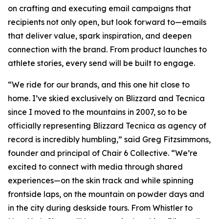
on crafting and executing email campaigns that
recipients not only open, but look forward to—emails
that deliver value, spark inspiration, and deepen
connection with the brand. From product launches to
athlete stories, every send will be built to engage.
“We ride for our brands, and this one hit close to
home. I’ve skied exclusively on Blizzard and Tecnica
since I moved to the mountains in 2007, so to be
officially representing Blizzard Tecnica as agency of
record is incredibly humbling,” said Greg Fitzsimmons,
founder and principal of Chair 6 Collective. “We’re
excited to connect with media through shared
experiences—on the skin track and while spinning
frontside laps, on the mountain on powder days and
in the city during deskside tours. From Whistler to