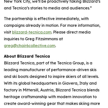
New York City, we’ll be proactively taking Blizzard’s
and Tecnica’s stories to media and audiences.”
The partnership is effective immediately, with
campaigns already in motion. For more information,
visit
blizzard-tecnica.com
. Please direct media
inquiries to Greg Fitzsimmons at
greg@chair6collective.com
.
About Blizzard Tecnica
Blizzard Tecnica, part of the Tecnica Group, is a
leading manufacturer of performance-driven skis
and ski boots designed to inspire skiers of all levels.
With its global headquarters in Giavera, Italy and
factory in Mittersill, Austria, Blizzard Tecnica blends
heritage craftsmanship with modern innovation to
create award-winning gear that makes skiing more