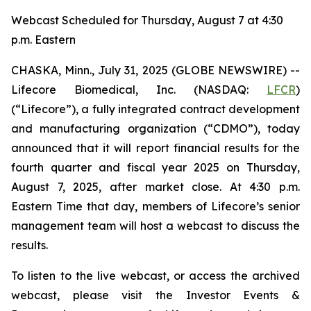
Webcast Scheduled for Thursday, August 7 at 4:30
p.m. Eastern
CHASKA, Minn., July 31, 2025 (GLOBE NEWSWIRE) --
Lifecore Biomedical, Inc. (NASDAQ:
LFCR
)
(“Lifecore”), a fully integrated contract development
and manufacturing organization (“CDMO”), today
announced that it will report financial results for the
fourth quarter and fiscal year 2025 on Thursday,
August 7, 2025, after market close. At 4:30 p.m.
Eastern Time that day, members of Lifecore’s senior
management team will host a webcast to discuss the
results.
To listen to the live webcast, or access the archived
webcast, please visit the Investor Events &