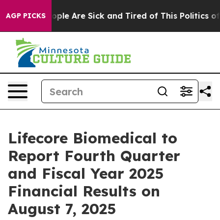
n Win: “People Are Sick and Tired of This Politics of H
AGP PICKS
Lifecore Biomedical to
Report Fourth Quarter
and Fiscal Year 2025
Financial Results on
August 7, 2025