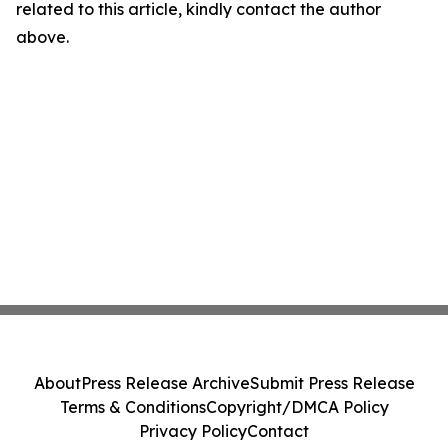
related to this article, kindly contact the author
above.
About
Press Release Archive
Submit Press Release
Terms & Conditions
Copyright/DMCA Policy
Privacy Policy
Contact