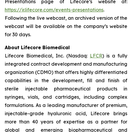
Presentations page of Lifecore’s website at:
https://ir.lifecore.com/events-presentations
.
Following the live webcast, an archived version of the
webcast will be available on the company’s website
for 30 days.
About Lifecore Biomedical
Lifecore Biomedical, Inc. (Nasdaq:
LFCR
) is a fully
integrated contract development and manufacturing
organization (CDMO) that offers highly differentiated
capabilities in the development, fill and finish of
sterile injectable pharmaceutical products in
syringes, vials, and cartridges, including complex
formulations. As a leading manufacturer of premium,
injectable-grade hyaluronic acid, Lifecore brings
more than 40 years of expertise as a partner for
global and emerging biopharmaceutical and