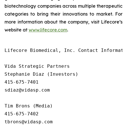
biotechnology companies across multiple therapeutic
categories to bring their innovations to market. For
more information about the company, visit Lifecore’s
website at
www.lifecore.com
.
Lifecore Biomedical, Inc. Contact Informatio
Vida Strategic Partners

Stephanie Diaz (Investors)

415-675-7401

sdiaz@vidasp.com

Tim Brons (Media)

415-675-7402

tbrons@vidasp.com
