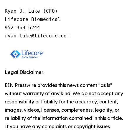
Ryan D. Lake (CFO)

Lifecore Biomedical

952-368-6244

ryan.lake@lifecore.com
Legal Disclaimer:
EIN Presswire provides this news content "as is"
without warranty of any kind. We do not accept any
responsibility or liability for the accuracy, content,
images, videos, licenses, completeness, legality, or
reliability of the information contained in this article.
If you have any complaints or copyright issues