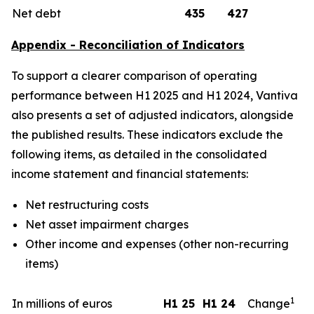
Net debt
435
427
Appendix - Reconciliation of Indicators
To support a clearer comparison of operating
performance between H1 2025 and H1 2024, Vantiva
also presents a set of adjusted indicators, alongside
the published results. These indicators exclude the
following items, as detailed in the consolidated
income statement and financial statements:
Net restructuring costs
Net asset impairment charges
Other income and expenses (other non-recurring
items)
1
In millions of euros
H1 25
H1 24
Change