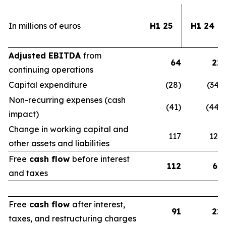
In millions of euros
H1 25
H1 24
Adjusted EBITDA
from
64
22
continuing operations
Capital expenditure
(28)
(34)
Non-recurring expenses (cash
(41)
(44)
impact)
Change in working capital and
117
123
other assets and liabilities
Free
cash flow
before interest
112
67
and taxes
Free
cash flow
after interest,
91
22
taxes, and restructuring charges