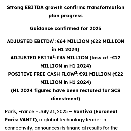
Strong EBITDA growth confirms transformation
plan progress
Guidance confirmed for 2025
1
ADJUSTED EBITDA
:
€64 MILLION (€22 MILLION
in H1 2024)
2
ADJUSTED
EBITA
:
€33 MILLION (loss of -€12
MILLION in H1 2024)
3
POSITIVE FREE CASH FLOW
:
€91 MILLION (€22
MILLION in H1 2024)
(H1 2024 figures have been restated for SCS
divestment)
Paris, France – July 31, 2025
– Vantiva (Euronext
Paris: VANTI)
, a global technology leader in
connectivity, announces its financial results for the