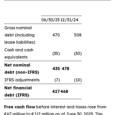
06/30/25
12/31/24
Gross nominal
debt (including
470
508
lease liabilities)
Cash and cash
(35)
(30)
equivalents
Net nominal
435
478
debt (non-IFRS)
IFRS adjustments
(7)
(10)
Net financial
427
468
debt (IFRS)
Free cash flow
before interest and taxes rose from
€67 million to €112 million as of June 30, 2025. This