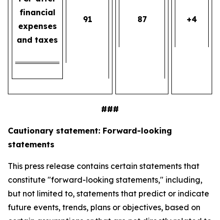
financial
91
87
+4
expenses
and taxes
###
Cautionary statement: Forward-looking
statements
This press release contains certain statements that
constitute "forward-looking statements," including,
but not limited to, statements that predict or indicate
future events, trends, plans or objectives, based on