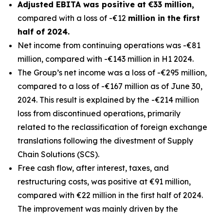
Adjusted EBITA was positive at €33 million,
compared with a loss of -€12
million in the first
half of 2024.
Net income from continuing operations was -€81
million, compared with -€143 million in H1 2024.
The Group’s net income was a loss of -€295 million,
compared to a loss of -€167 million as of June 30,
2024. This result is explained by the -€214 million
loss from discontinued operations, primarily
related to the reclassification of foreign exchange
translations following the divestment of Supply
Chain Solutions (SCS).
Free cash flow, after interest, taxes, and
restructuring costs, was positive at €91 million,
compared with €22 million in the first half of 2024.
The improvement was mainly driven by the