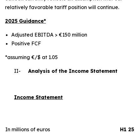
relatively favorable tariff position will continue.
2025 Gui
dance*
Adjusted EBITDA > €150 million
Positive FCF
*assuming €/$ at 1.05
II-
Analysis of the Income Statement
Income Statement
In millions of euros
H1 25