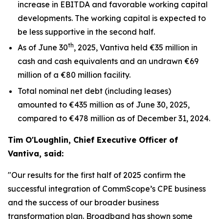
increase in EBITDA and favorable working capital
developments. The working capital is expected to
be less supportive in the second half.
th
As of June 30
, 2025, Vantiva held €35 million in
cash and cash equivalents and an undrawn €69
million of a €80 million facility.
Total nominal net debt (including leases)
amounted to €435 million as of June 30, 2025,
compared to €478 million as of December 31, 2024.
Tim O'Loughlin, Chief Executive Officer of
Vantiva, said:
"Our results for the first half of 2025 confirm the
successful integration of CommScope’s CPE business
and the success of our broader business
transformation plan. Broadband has shown some