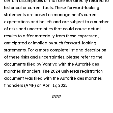
certain assumptions or that are not directly related to
historical or current facts. These forward-looking
statements are based on management's current
expectations and beliefs and are subject to a number
of risks and uncertainties that could cause actual
results to differ materially from those expressed,
anticipated or implied by such forward-looking
statements. For a more complete list and description
of these risks and uncertainties, please refer to the
documents filed by Vantiva with the Autorité des
marchés financiers. The 2024 universal registration
document was filed with the Autorité des marchés
financiers (AMF) on April 17, 2025.
###