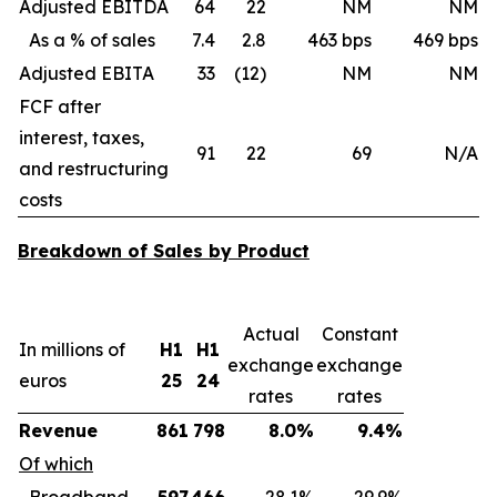
Adjusted EBITDA
64
22
NM
NM
As a % of sales
7.4
2.8
463 bps
469 bps
Adjusted EBITA
33
(12)
NM
NM
FCF after
interest, taxes,
91
22
69
N/A
and restructuring
costs
Breakdown of Sales by Product
Actual
Constant
In millions of
H1
H1
exchange
exchange
euros
25
24
rates
rates
Revenue
861
798
8.0%
9.4%
Of which
Broadband
597
466
28.1%
29.9%