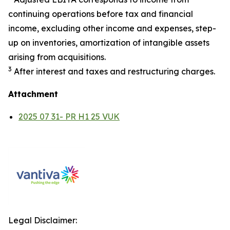
continuing operations before tax and financial
income, excluding other income and expenses, step-
up on inventories, amortization of intangible assets
arising from acquisitions.
3
After interest and taxes and restructuring charges.
Attachment
2025 07 31- PR H1 25 VUK
Legal Disclaimer: