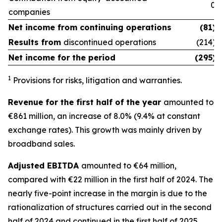
0
companies
Net income from
continuing operations
(81)
Results from
discontinued operations
(214)
Net income for the period
(295)
1
Provisions for risks, litigation and warranties.
Revenue for the first half of the year
amounted to
€861 million, an increase of 8.0% (9.4% at constant
exchange rates). This growth was mainly driven by
broadband sales.
Adjusted EBITDA
amounted to €64 million,
compared with €22 million in the first half of 2024. The
nearly five-point increase in the margin is due to the
rationalization of structures carried out in the second
half of 2024 and continued in the first half of 2025.