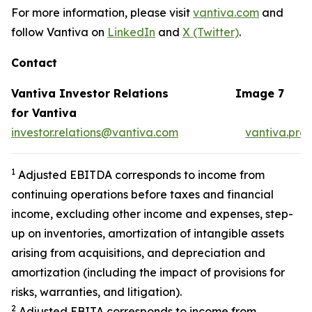
For more information, please visit
vantiva.com
and
follow Vantiva on
LinkedIn
and
X (Twitter)
.
Contact
Vantiva Investor Relations
Image 7
for Vantiva
investor.relations@vantiva.com
vantiva.pre
1
Adjusted EBITDA corresponds to income from
continuing operations before taxes and financial
income, excluding other income and expenses, step-
up on inventories, amortization of intangible assets
arising from acquisitions, and depreciation and
amortization (including the impact of provisions for
risks, warranties, and litigation).
2
Adjusted EBITA corresponds to income from