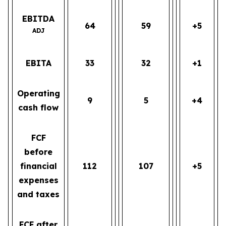
EBITDA
64
59
+5
ADJ
EBITA
33
32
+1
Operating
9
5
+4
cash flow
FCF
before
financial
112
107
+5
expenses
and taxes
FCF after