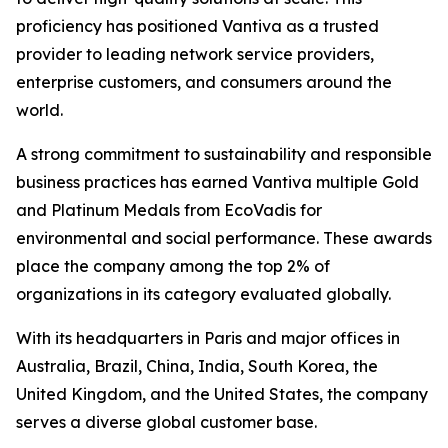
proficiency has positioned Vantiva as a trusted
provider to leading network service providers,
enterprise customers, and consumers around the
world.
A strong commitment to sustainability and responsible
business practices has earned Vantiva multiple Gold
and Platinum Medals from EcoVadis for
environmental and social performance. These awards
place the company among the top 2% of
organizations in its category evaluated globally.
With its headquarters in Paris and major offices in
Australia, Brazil, China, India, South Korea, the
United Kingdom, and the United States, the company
serves a diverse global customer base.