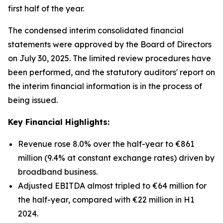
first half of the year.
The condensed interim consolidated financial
statements were approved by the Board of Directors
on July 30, 2025. The limited review procedures have
been performed, and the statutory auditors' report on
the interim financial information is in the process of
being issued.
Key Financial Highlights:
Revenue rose 8.0% over the half-year to €861
million (9.4% at constant exchange rates) driven by
broadband business.
Adjusted EBITDA almost tripled to €64 million for
the half-year, compared with €22 million in H1
2024.