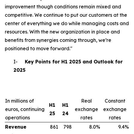
improvement though conditions remain mixed and
competitive. We continue to put our customers at the
center of everything we do while managing costs and
resources. With the new organization in place and
benefits from synergies coming through, we’re
positioned to move forward."
I-
Key Points for H1 2025 and Outlook for
2025
In millions of
Real
Constant
H1
H1
euros, continuing
exchange
exchange
25
24
operations
rates
rates
Revenue
861
798
8.0%
9.4%