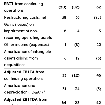
EBIT
from continuing
(20)
(82)
62
operations
Restructuring costs, net
38
63
(25)
Gains (losses) on
impairment of non-
8
4
5
recurring operating assets
Other income (expenses)
1
(8)
10
Amortization of intangible
assets arising from
6
12
(6)
acquisitions
Adjusted EBITA
from
33
(12)
45
continuing operations
Amortization and
31
34
(3)
2
depreciation ("D&A")
Adjusted EBITDA
from
64
22
42