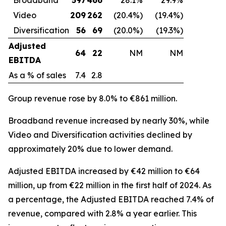
Video
209
262
(20.4%)
(19.4%)
Diversification
56
69
(20.0%)
(19.3%)
Adjusted
64
22
NM
NM
EBITDA
As a % of sales
7.4
2.8
Group revenue rose by 8.0% to €861 million.
Broadband revenue increased by nearly 30%, while
Video and Diversification activities declined by
approximately 20% due to lower demand.
Adjusted EBITDA increased by €42 million to €64
million, up from €22 million in the first half of 2024. As
a percentage, the Adjusted EBITDA reached 7.4% of
revenue, compared with 2.8% a year earlier. This