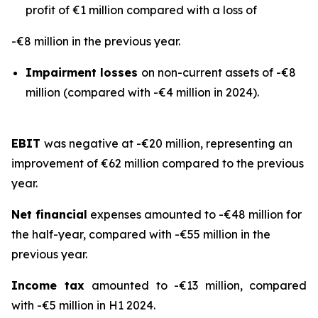
profit of €1 million compared with a loss of
-€8 million in the previous year.
Impairment losses
on non-current assets of -€8
million (compared with -€4 million in 2024).
EBIT
was negative at -€20 million, representing an
improvement of €62 million compared to the previous
year.
Net financial
expenses amounted to -€48 million for
the half-year, compared with -€55 million in the
previous year.
Income tax
amounted to -€13 million, compared
with -€5 million in H1 2024.