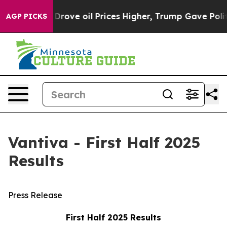
ve oil Prices Higher, Trump Gave Politically Connect
AGP PICKS
Vantiva - First Half 2025
Results
Press Release
First Half 2025 Results