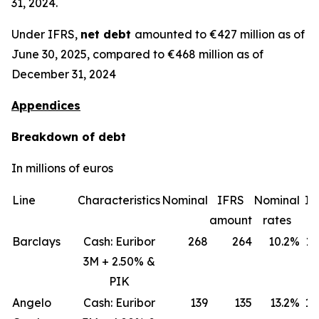
31, 2024.
Under IFRS,
net debt
amounted to €427 million as of
June 30, 2025, compared to €468 million as of
December 31, 2024
Appendices
Breakdown of debt
In millions of euros
Line
Characteristics
Nominal
IFRS
Nominal
IF
amount
rates
ra
Barclays
Cash: Euribor
268
264
10.2%
11
3M + 2.50% &
PIK
Angelo
Cash: Euribor
139
135
13.2%
18