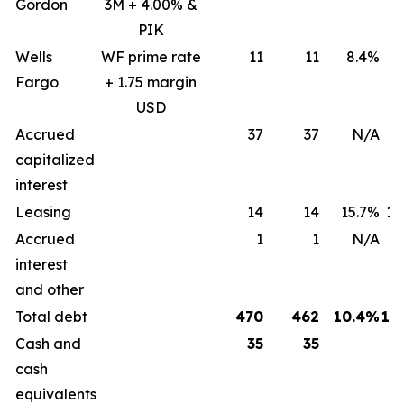
Gordon
3M + 4.00% &
PIK
Wells
WF prime rate
11
11
8.4%
8
Fargo
+ 1.75 margin
USD
Accrued
37
37
N/A
capitalized
interest
Leasing
14
14
15.7%
15
Accrued
1
1
N/A
interest
and other
Total debt
470
462
10.4%
12
Cash and
35
35
cash
equivalents