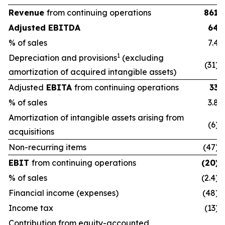
Revenue
from continuing operations
861
Adjusted EBITDA
64
% of sales
7.4
1
Depreciation and provisions
(excluding
(31)
amortization of acquired intangible assets)
Adjusted
EBITA
from continuing operations
33
% of sales
3.8
Amortization of intangible assets arising from
(6)
acquisitions
Non-recurring items
(47)
EBIT
from continuing operations
(20)
% of sales
(2.4)
Financial income (expenses)
(48)
Income tax
(13)
Contribution from equity-accounted