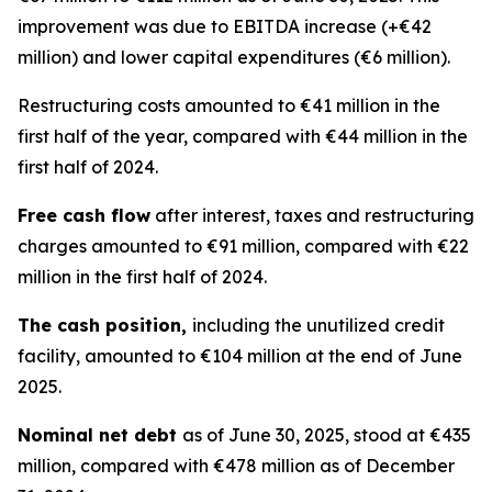
improvement was due to EBITDA increase (+€42
million) and lower capital expenditures (€6 million).
Restructuring costs amounted to €41 million in the
first half of the year, compared with €44 million in the
first half of 2024.
Free cash flow
after interest, taxes and restructuring
charges amounted to €91 million, compared with €22
million in the first half of 2024.
The cash position,
including the unutilized credit
facility, amounted to €104 million at the end of June
2025.
Nominal net debt
as of June 30, 2025, stood at €435
million, compared with €478 million as of December