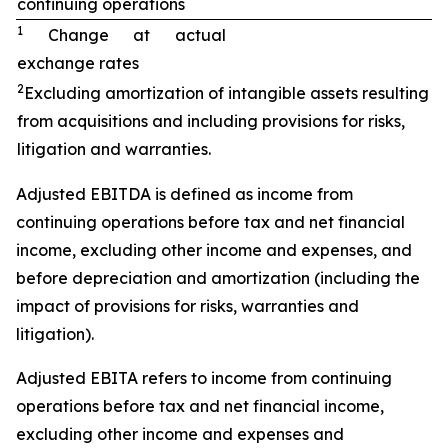
continuing operations
1
Change at actual
exchange rates
2
Excluding amortization of intangible assets resulting
from acquisitions and including provisions for risks,
litigation and warranties.
Adjusted EBITDA is defined as income from
continuing operations before tax and net financial
income, excluding other income and expenses, and
before depreciation and amortization (including the
impact of provisions for risks, warranties and
litigation).
Adjusted EBITA refers to income from continuing
operations before tax and net financial income,
excluding other income and expenses and