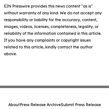
EIN Presswire provides this news content "as is"
without warranty of any kind. We do not accept any
responsibility or liability for the accuracy, content,
images, videos, licenses, completeness, legality, or
reliability of the information contained in this article.
If you have any complaints or copyright issues
related to this article, kindly contact the author
above.
About
Press Release Archive
Submit Press Release