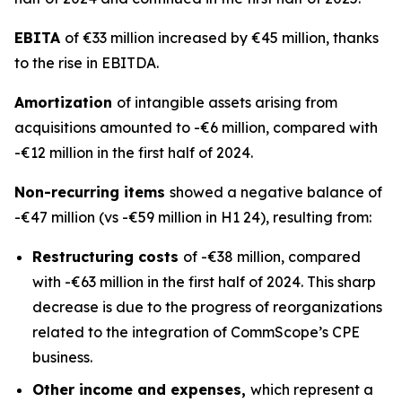
EBITA
of €33 million increased by €45 million, thanks
to the rise in EBITDA.
Amortization
of intangible assets arising from
acquisitions amounted to -€6 million, compared with
-€12 million in the first half of 2024.
Non-recurring items
showed a negative balance of
-€47 million (vs -€59 million in H1 24), resulting from:
Restructuring costs
of -€38 million, compared
with -€63 million in the first half of 2024. This sharp
decrease is due to the progress of reorganizations
related to the integration of CommScope’s CPE
business.
Other income and expenses,
which represent a