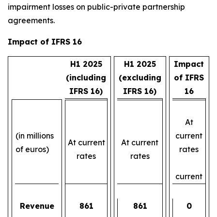
impairment losses on public-private partnership
agreements.
Impact of IFRS 16
H1 2025
H1 2025
Impact
(including
(excluding
of IFRS
IFRS 16)
IFRS 16)
16
At
(in millions
current
At current
At current
of euros)
rates
rates
rates
current
Revenue
861
861
0