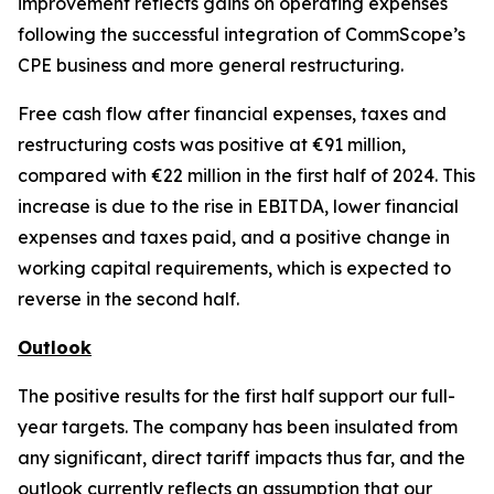
improvement reflects gains on operating expenses
following the successful integration of CommScope’s
CPE business and more general restructuring.
Free cash flow after financial expenses, taxes and
restructuring costs was positive at €91 million,
compared with €22 million in the first half of 2024. This
increase is due to the rise in EBITDA, lower financial
expenses and taxes paid, and a positive change in
working capital requirements, which is expected to
reverse in the second half.
Outlook
The positive results for the first half support our full-
year targets. The company has been insulated from
any significant, direct tariff impacts thus far, and the
outlook currently reflects an assumption that our