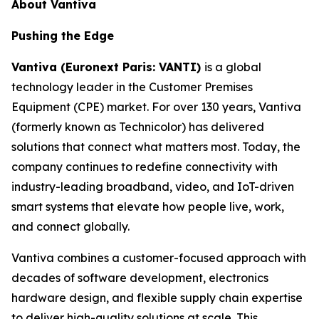
About Vantiva
Pushing the Edge
Vantiva (Euronext Paris: VANTI)
is a global
technology leader in the Customer Premises
Equipment (CPE) market. For over 130 years, Vantiva
(formerly known as Technicolor) has delivered
solutions that connect what matters most. Today, the
company continues to redefine connectivity with
industry-leading broadband, video, and IoT-driven
smart systems that elevate how people live, work,
and connect globally.
Vantiva combines a customer-focused approach with
decades of software development, electronics
hardware design, and flexible supply chain expertise
to deliver high-quality solutions at scale. This