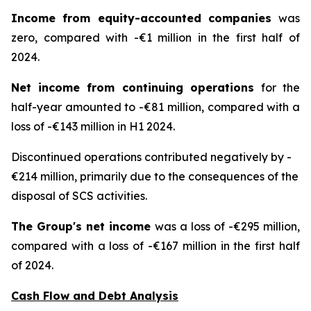
Income from equity-accounted companies
was
zero, compared with -€1 million in the first half of
2024.
Net income from continuing operations
for the
half-year amounted to -€81 million, compared with a
loss of -€143 million in H1 2024.
Discontinued operations contributed negatively by -
€214 million, primarily due to the consequences of the
disposal of SCS activities.
The Group's net income
was a loss of -€295 million,
compared with a loss of -€167 million in the first half
of 2024.
Cash Flow and Debt Analysis